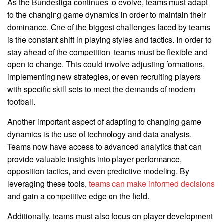
As the Bundesliga continues to evolve, teams must adapt
to the changing game dynamics in order to maintain their
dominance. One of the biggest challenges faced by teams
is the constant shift in playing styles and tactics. In order to
stay ahead of the competition, teams must be flexible and
open to change. This could involve adjusting formations,
implementing new strategies, or even recruiting players
with specific skill sets to meet the demands of modern
football.
Another important aspect of adapting to changing game
dynamics is the use of technology and data analysis.
Teams now have access to advanced analytics that can
provide valuable insights into player performance,
opposition tactics, and even predictive modeling. By
leveraging these tools,
teams can make informed decisions
and gain a competitive edge on the field.
Additionally, teams must also focus on player development