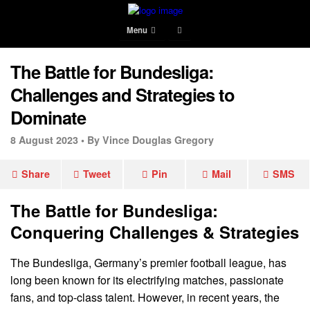
Menu
The Battle for Bundesliga:
Challenges and Strategies to
Dominate
8 August 2023 •
By Vince Douglas Gregory
Share
Tweet
Pin
Mail
SMS
The Battle for Bundesliga:
Conquering Challenges & Strategies
The Bundesliga, Germany’s premier football league, has
long been known for its electrifying matches, passionate
fans, and top-class talent. However, in recent years, the