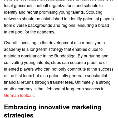
local grassroots football organizations and schools to
identify and recruit promising young talents. Scouting
networks should be established to identify potential players
from diverse backgrounds and regions, ensuring a broad
talent pool for the academy.
Overall, investing in the development of a robust youth
academy is a long-term strategy that enables clubs to
maintain dominance in the Bundesliga. By nurturing and
cultivating young talents, clubs can secure a pipeline of
talented players who can not only contribute to the success
of the first team but also potentially generate substantial
financial returns through transfer fees. Ultimately, a strong
youth academy is the lifeblood of long-term success in
German football
.
Embracing innovative marketing
strategies