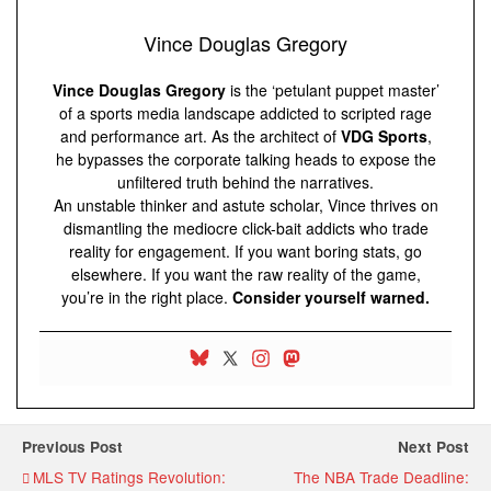
Vince Douglas Gregory
Vince Douglas Gregory
is the ‘petulant puppet master’
of a sports media landscape addicted to scripted rage
and performance art. As the architect of
VDG Sports
,
he bypasses the corporate talking heads to expose the
unfiltered truth behind the narratives.
An unstable thinker and astute scholar, Vince thrives on
dismantling the mediocre click-bait addicts who trade
reality for engagement. If you want boring stats, go
elsewhere. If you want the raw reality of the game,
you’re in the right place.
Consider yourself warned.
Previous Post
Next Post
MLS TV Ratings Revolution:
The NBA Trade Deadline: