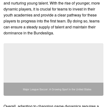
and nurturing young talent. With the rise of younger, more
dynamic players, it is crucial for teams to invest in their
youth academies and provide a clear pathway for these
players to progress into the first team. By doing so, teams
can ensure a steady supply of talent and maintain their
dominance in the Bundesliga.
Major League Soccer: A Growing Sport in the United States
Overall, adapting to changing game dynamics requires a