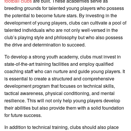
football clubs
are built. These academies serve as
breeding grounds for talented young players who possess
the potential to become future stars. By investing in the
development of young players, clubs can cultivate a pool of
talented individuals who are not only well-versed in the
club’s playing style and philosophy but who also possess
the drive and determination to succeed.
To develop a strong youth academy, clubs must invest in
state-of-the-art training facilities and employ qualified
coaching staff who can nurture and guide young players. It
is essential to create a structured and comprehensive
development program that focuses on technical skills,
tactical awareness, physical conditioning, and mental
resilience. This will not only help young players develop
their abilities but also provide them with a solid foundation
for future success.
In addition to technical training, clubs should also place