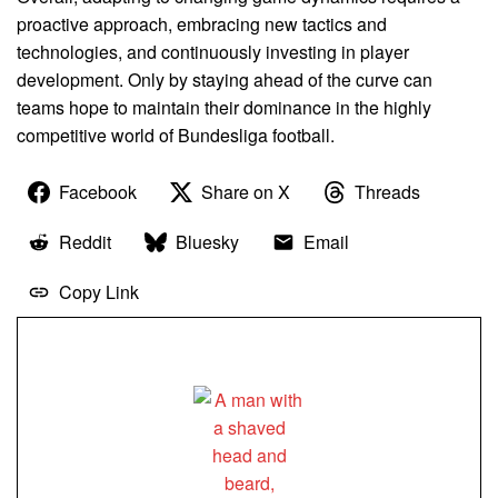
proactive approach, embracing new tactics and
technologies, and continuously investing in player
development. Only by staying ahead of the curve can
teams hope to maintain their dominance in the highly
competitive world of Bundesliga football.
Facebook
Share on X
Threads
Reddit
Bluesky
Email
Copy Link