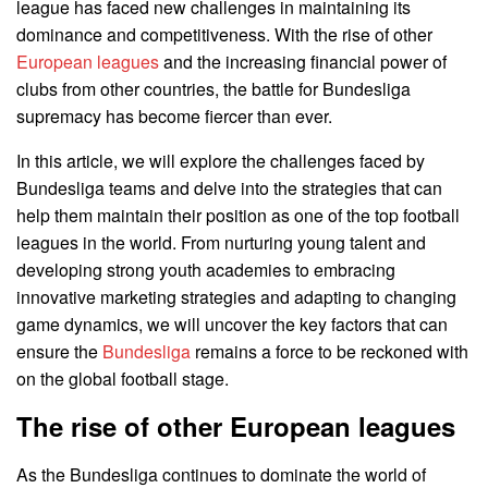
league has faced new challenges in maintaining its
dominance and competitiveness. With the rise of other
European leagues
and the increasing financial power of
clubs from other countries, the battle for Bundesliga
supremacy has become fiercer than ever.
In this article, we will explore the challenges faced by
Bundesliga teams and delve into the strategies that can
help them maintain their position as one of the top football
leagues in the world. From nurturing young talent and
developing strong youth academies to embracing
innovative marketing strategies and adapting to changing
game dynamics, we will uncover the key factors that can
ensure the
Bundesliga
remains a force to be reckoned with
on the global football stage.
The rise of other European leagues
As the Bundesliga continues to dominate the world of