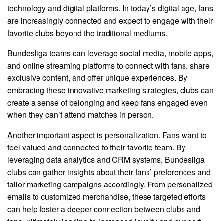
technology and digital platforms. In today’s digital age, fans
are increasingly connected and expect to engage with their
favorite clubs beyond the traditional mediums.
Bundesliga teams can leverage social media, mobile apps,
and online streaming platforms to connect with fans, share
exclusive content, and offer unique experiences. By
embracing these innovative marketing strategies, clubs can
create a sense of belonging and keep fans engaged even
when they can’t attend matches in person.
Another important aspect is personalization. Fans want to
feel valued and connected to their favorite team. By
leveraging data analytics and CRM systems, Bundesliga
clubs can gather insights about their fans’ preferences and
tailor marketing campaigns accordingly. From personalized
emails to customized merchandise, these targeted efforts
can help foster a deeper connection between clubs and