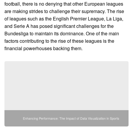
football, there is no denying that other European leagues
are making strides to challenge their supremacy. The rise
of leagues such as the English Premier League, La Liga,
and Serie A has posed significant challenges for the
Bundesliga to maintain its dominance. One of the main
factors contributing to the rise of these leagues is the
financial powerhouses backing them.
Enhancing Performance: The Impact of Data Visualization in Sports