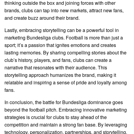
thinking outside the box and joining forces with other
brands, clubs can tap into new markets, attract new fans,
and create buzz around their brand.
Lastly, embracing storytelling can be a powerful tool in
marketing Bundesliga clubs. Football is more than just a
sport; it’s a passion that ignites emotions and creates
lasting memories. By sharing compelling stories about the
club’s history, players, and fans, clubs can create a
narrative that resonates with their audience. This
storytelling approach humanizes the brand, making it
relatable and inspiring a sense of pride and loyalty among
fans.
In conclusion, the battle for Bundesliga dominance goes
beyond the football pitch. Embracing innovative marketing
strategies is crucial for clubs to stay ahead of the
competition and maintain a strong fan base. By leveraging
technology, personalization, partnerships, and storytelling,