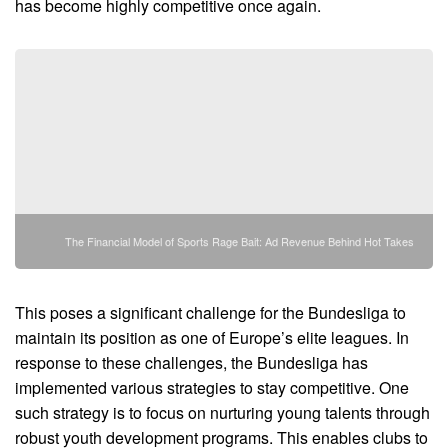
has become highly competitive once again.
The Financial Model of Sports Rage Bait: Ad Revenue Behind Hot Takes
This poses a significant challenge for the Bundesliga to
maintain its position as one of Europe’s elite leagues. In
response to these challenges, the Bundesliga has
implemented various strategies to stay competitive. One
such strategy is to focus on nurturing young talents through
robust youth development programs. This enables clubs to