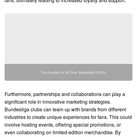
fans, ultimately leading to increased loyalty and support.
The Greatest of All Time: Basketball GOATs
Furthermore, partnerships and collaborations can play a
significant role in innovative marketing strategies.
Bundesliga clubs can team up with brands from different
industries to create unique experiences for fans. This could
involve hosting events, offering special promotions, or
even collaborating on limited-edition merchandise. By