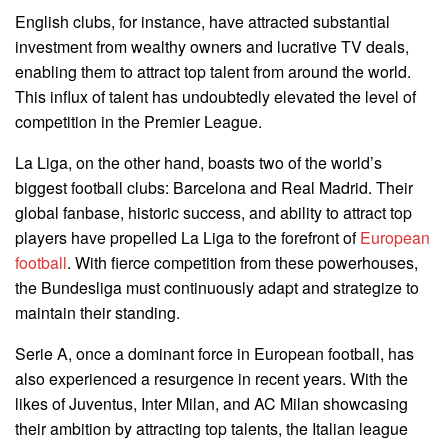
English clubs, for instance, have attracted substantial
investment from wealthy owners and lucrative TV deals,
enabling them to attract top talent from around the world.
This influx of talent has undoubtedly elevated the level of
competition in the Premier League.
La Liga, on the other hand, boasts two of the world’s
biggest football clubs: Barcelona and Real Madrid. Their
global fanbase, historic success, and ability to attract top
players have propelled La Liga to the forefront of
European
football
. With fierce competition from these powerhouses,
the Bundesliga must continuously adapt and strategize to
maintain their standing.
Serie A, once a dominant force in European football, has
also experienced a resurgence in recent years. With the
likes of Juventus, Inter Milan, and AC Milan showcasing
their ambition by attracting top talents, the Italian league