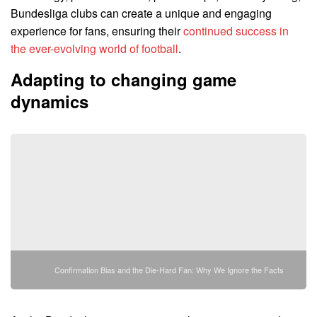
Bundesliga clubs can create a unique and engaging
experience for fans, ensuring their
continued success in
the ever-evolving world of football
.
Adapting to changing game
dynamics
Confirmation Bias and the Die-Hard Fan: Why We Ignore the Facts