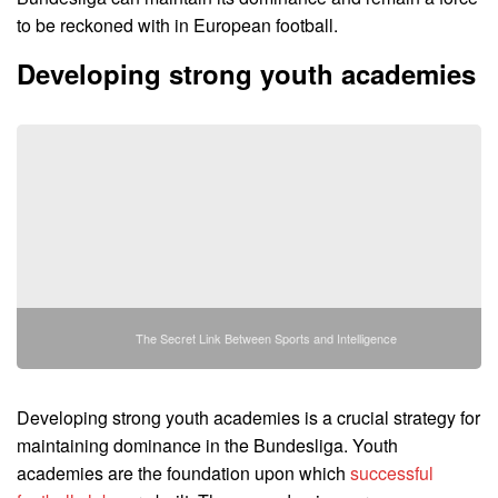
to be reckoned with in European football.
Developing strong youth academies
The Secret Link Between Sports and Intelligence
Developing strong youth academies is a crucial strategy for
maintaining dominance in the Bundesliga. Youth
academies are the foundation upon which
successful