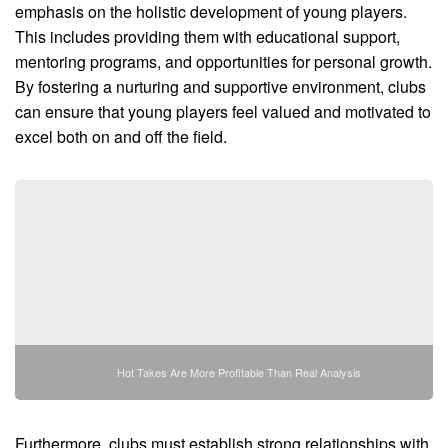
emphasis on the holistic development of young players.
This includes providing them with educational support,
mentoring programs, and opportunities for personal growth.
By fostering a nurturing and supportive environment, clubs
can ensure that young players feel valued and motivated to
excel both on and off the field.
Hot Takes Are More Profitable Than Real Analysis
Furthermore, clubs must establish strong relationships with