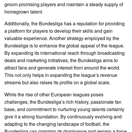
groom promising players and maintain a steady supply of
homegrown talent.
Additionally, the Bundesliga has a reputation for providing
a platform for players to develop their skills and gain
valuable experience. Another strategy employed by the
Bundesliga is to enhance the global appeal of the league.
By expanding its international reach through broadcasting
deals and marketing initiatives, the Bundesliga aims to
attract fans and generate interest from around the world.
This not only helps in expanding the league’s revenue
streams but also raises its profile on a global scale.
While the rise of other European leagues poses
challenges, the Bundesliga’s rich history, passionate fan
base, and commitment to nurturing young talents certainly
give it a strong foundation. By continuously evolving and
adapting to the changing landscape of football, the
Bundesliga can maintain its dominance and remain a force