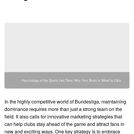
Psychology of the Sports Hot Take: Why Your Brain Is Wired to Click
In the highly competitive world of Bundesliga, maintaining
dominance requires more than just a strong team on the
field. It also calls for innovative marketing strategies that
can help clubs stay ahead of the game and attract fans in
new and exciting ways. One key strategy is to embrace