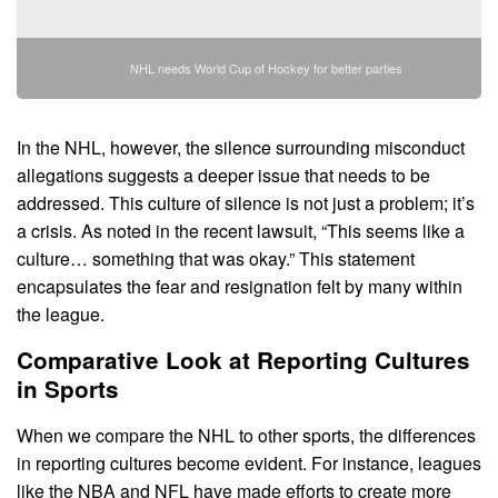
NHL needs World Cup of Hockey for better parties
In the NHL, however, the silence surrounding misconduct
allegations suggests a deeper issue that needs to be
addressed. This culture of silence is not just a problem; it’s
a crisis. As noted in the recent lawsuit, “This seems like a
culture… something that was okay.” This statement
encapsulates the fear and resignation felt by many within
the league.
Comparative Look at Reporting Cultures
in Sports
When we compare the NHL to other sports, the differences
in reporting cultures become evident. For instance, leagues
like the NBA and NFL have made efforts to create more