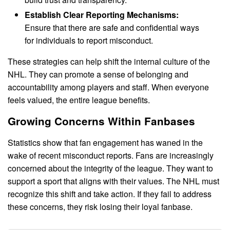
Establish Clear Reporting Mechanisms:
Ensure that there are safe and confidential ways
for individuals to report misconduct.
These strategies can help shift the internal culture of the
NHL. They can promote a sense of belonging and
accountability among players and staff. When everyone
feels valued, the entire league benefits.
Growing Concerns Within Fanbases
Statistics show that fan engagement has waned in the
wake of recent misconduct reports. Fans are increasingly
concerned about the integrity of the league. They want to
support a sport that aligns with their values. The NHL must
recognize this shift and take action. If they fail to address
these concerns, they risk losing their loyal fanbase.