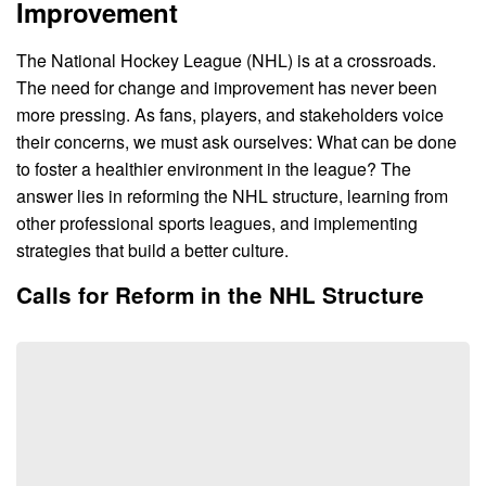
Improvement
The National Hockey League (NHL) is at a crossroads.
The need for change and improvement has never been
more pressing. As fans, players, and stakeholders voice
their concerns, we must ask ourselves: What can be done
to foster a healthier environment in the league? The
answer lies in reforming the NHL structure, learning from
other professional sports leagues, and implementing
strategies that build a better culture.
Calls for Reform in the NHL Structure