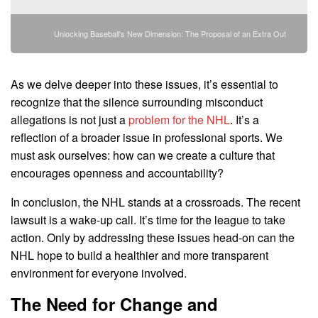
Unlocking Baseball's New Dimension: The Proposal of an Extra Out
As we delve deeper into these issues, it’s essential to
recognize that the silence surrounding misconduct
allegations is not just a
problem for the NHL
. It’s a
reflection of a broader issue in professional sports. We
must ask ourselves: how can we create a culture that
encourages openness and accountability?
In conclusion, the NHL stands at a crossroads. The recent
lawsuit is a wake-up call. It’s time for the league to take
action. Only by addressing these issues head-on can the
NHL hope to build a healthier and more transparent
environment for everyone involved.
The Need for Change and