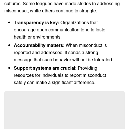
cultures. Some leagues have made strides in addressing
misconduct, while others continue to struggle.
Transparency is key:
Organizations that
encourage open communication tend to foster
healthier environments.
Accountability matters:
When misconduct is
reported and addressed, it sends a strong
message that such behavior will not be tolerated.
Support systems are crucial:
Providing
resources for individuals to report misconduct
safely can make a significant difference.