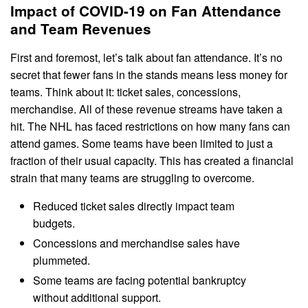
Impact of COVID-19 on Fan Attendance
and Team Revenues
First and foremost, let’s talk about fan attendance. It’s no
secret that fewer fans in the stands means less money for
teams. Think about it: ticket sales, concessions,
merchandise. All of these revenue streams have taken a
hit. The NHL has faced restrictions on how many fans can
attend games. Some teams have been limited to just a
fraction of their usual capacity. This has created a financial
strain that many teams are struggling to overcome.
Reduced ticket sales directly impact team
budgets.
Concessions and merchandise sales have
plummeted.
Some teams are facing potential bankruptcy
without additional support.