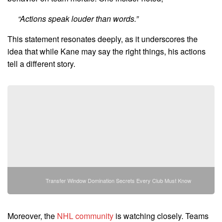
“Actions speak louder than words.”
This statement resonates deeply, as it underscores the
idea that while Kane may say the right things, his actions
tell a different story.
Transfer Window Domination Secrets Every Club Must Know
Moreover, the
NHL community
is watching closely. Teams