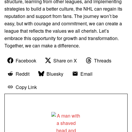
structure, learning from other leagues, and implementing
strategies to build a better culture, the NHL can regain its
reputation and support from fans. The journey won’t be
easy, but with courage and commitment, we can create a
league that reflects the values we all cherish. Let’s
embrace this opportunity for growth and transformation.
Together, we can make a difference.
Facebook
Share on X
Threads
Reddit
Bluesky
Email
Copy Link