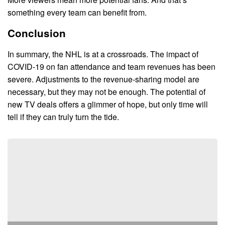
something every team can benefit from.
Conclusion
In summary, the NHL is at a crossroads. The impact of
COVID-19 on fan attendance and team revenues has been
severe. Adjustments to the revenue-sharing model are
necessary, but they may not be enough. The potential of
new TV deals offers a glimmer of hope, but only time will
tell if they can truly turn the tide.