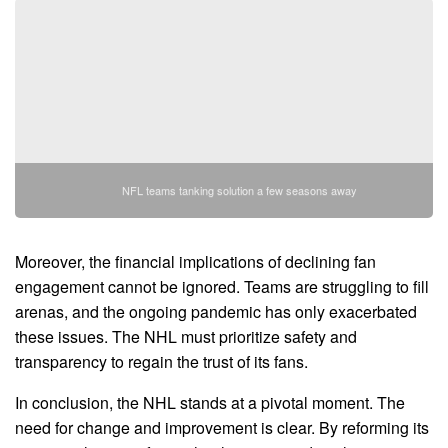
NFL teams tanking solution a few seasons away
Moreover, the financial implications of declining fan
engagement cannot be ignored. Teams are struggling to fill
arenas, and the ongoing pandemic has only exacerbated
these issues. The NHL must prioritize safety and
transparency to regain the trust of its fans.
In conclusion, the NHL stands at a pivotal moment. The
need for change and improvement is clear. By reforming its