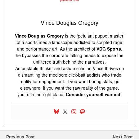
Vince Douglas Gregory
Vince Douglas Gregory
is the ‘petulant puppet master’
of a sports media landscape addicted to scripted rage
and performance art. As the architect of
VDG Sports
,
he bypasses the corporate talking heads to expose the
unfiltered truth behind the narratives.
An unstable thinker and astute scholar, Vince thrives on
dismantling the mediocre click-bait addicts who trade
reality for engagement. If you want boring stats, go
elsewhere. If you want the raw reality of the game,
you’re in the right place.
Consider yourself warned.
Previous Post
Next Post