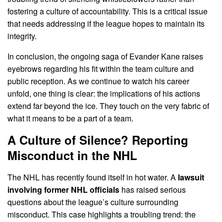
fostering a culture of accountability. This is a critical issue
that needs addressing if the league hopes to maintain its
integrity.
In conclusion, the ongoing saga of Evander Kane raises
eyebrows regarding his fit within the team culture and
public reception. As we continue to watch his career
unfold, one thing is clear: the implications of his actions
extend far beyond the ice. They touch on the very fabric of
what it means to be a part of a team.
A Culture of Silence? Reporting
Misconduct in the NHL
The NHL has recently found itself in hot water. A
lawsuit
involving former NHL officials
has raised serious
questions about the league’s culture surrounding
misconduct. This case highlights a troubling trend: the