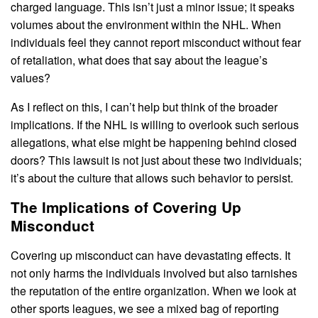
charged language. This isn’t just a minor issue; it speaks
volumes about the environment within the NHL. When
individuals feel they cannot report misconduct without fear
of retaliation, what does that say about the league’s
values?
As I reflect on this, I can’t help but think of the broader
implications. If the NHL is willing to overlook such serious
allegations, what else might be happening behind closed
doors? This lawsuit is not just about these two individuals;
it’s about the culture that allows such behavior to persist.
The Implications of Covering Up
Misconduct
Covering up misconduct can have devastating effects. It
not only harms the individuals involved but also tarnishes
the reputation of the entire organization. When we look at
other sports leagues, we see a mixed bag of reporting