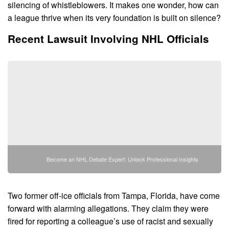
silencing of whistleblowers. It makes one wonder, how can
a league thrive when its very foundation is built on silence?
Recent Lawsuit Involving NHL Officials
Become an NHL Debate Expert: Unlock Professional Insights
Two former off-ice officials from Tampa, Florida, have come
forward with alarming allegations. They claim they were
fired for reporting a colleague’s use of racist and sexually