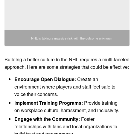
NHL is taking a massive risk with the outcome unknown
Building a better culture in the NHL requires a multi-faceted
approach. Here are some strategies that could be effective:
Encourage Open Dialogue:
Create an
environment where players and staff feel safe to
voice their concerns.
Implement Training Programs:
Provide training
on workplace culture, harassment, and inclusivity.
Engage with the Community:
Foster
relationships with fans and local organizations to
build trust and transparency.