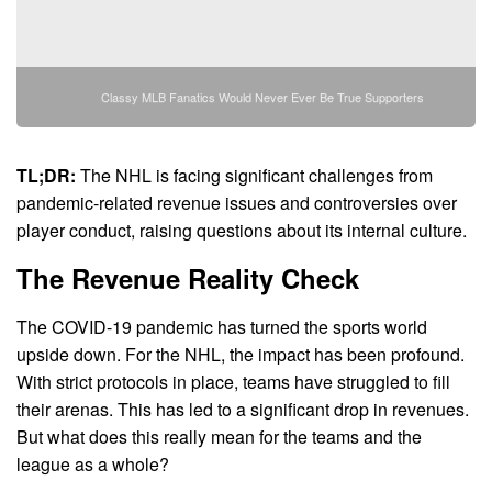
Classy MLB Fanatics Would Never Ever Be True Supporters
TL;DR:
The NHL is facing significant challenges from
pandemic-related revenue issues and controversies over
player conduct, raising questions about its internal culture.
The Revenue Reality Check
The COVID-19 pandemic has turned the sports world
upside down. For the NHL, the impact has been profound.
With strict protocols in place, teams have struggled to fill
their arenas. This has led to a significant drop in revenues.
But what does this really mean for the teams and the
league as a whole?