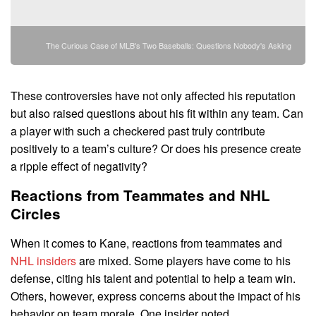
The Curious Case of MLB's Two Baseballs: Questions Nobody's Asking
These controversies have not only affected his reputation
but also raised questions about his fit within any team. Can
a player with such a checkered past truly contribute
positively to a team’s culture? Or does his presence create
a ripple effect of negativity?
Reactions from Teammates and NHL
Circles
When it comes to Kane, reactions from teammates and
NHL insiders
are mixed. Some players have come to his
defense, citing his talent and potential to help a team win.
Others, however, express concerns about the impact of his
behavior on team morale. One insider noted,