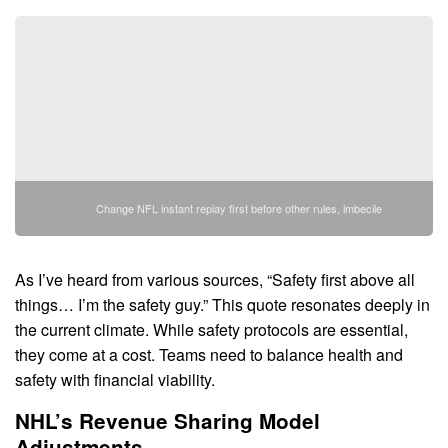
Change NFL instant replay first before other rules, imbecile
As I’ve heard from various sources, “Safety first above all
things… I’m the safety guy.” This quote resonates deeply in
the current climate. While safety protocols are essential,
they come at a cost. Teams need to balance health and
safety with financial viability.
NHL’s Revenue Sharing Model
Adjustments