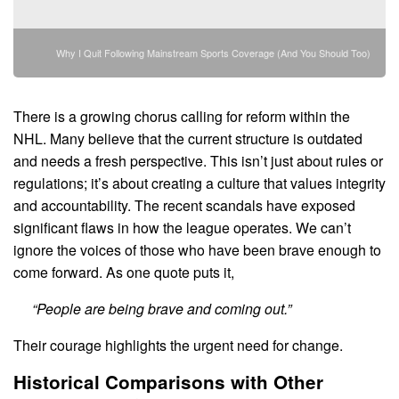
Why I Quit Following Mainstream Sports Coverage (And You Should Too)
There is a growing chorus calling for reform within the
NHL. Many believe that the current structure is outdated
and needs a fresh perspective. This isn’t just about rules or
regulations; it’s about creating a culture that values integrity
and accountability. The recent scandals have exposed
significant flaws in how the league operates. We can’t
ignore the voices of those who have been brave enough to
come forward. As one quote puts it,
“People are being brave and coming out.”
Their courage highlights the urgent need for change.
Historical Comparisons with Other