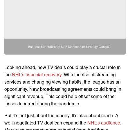
Baseball Superstitions: MLB Madness or Strategy Genius?
Looking ahead, new TV deals could play a crucial role in
the
NHL’s financial recovery
. With the rise of streaming
services and changing viewing habits, the league has an
opportunity. New broadcasting agreements could bring in
significant revenue. This could help offset some of the
losses incurred during the pandemic.
But it’s not just about the money. It’s also about reach. A
well-negotiated TV deal can expand the
NHL’s audience
.
More viewers mean more potential fans. And that’s