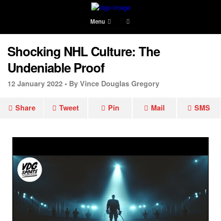
Menu
Shocking NHL Culture: The
Undeniable Proof
12 January 2022 •
By Vince Douglas Gregory
Share
Tweet
Pin
Mail
SMS