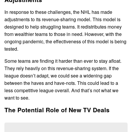
In response to these challenges, the NHL has made
adjustments to its revenue-sharing model. This model is
designed to help struggling teams. It redistributes money
from wealthier teams to those in need. However, with the
ongoing pandemic, the effectiveness of this model is being
tested.
Some teams are finding it harder than ever to stay afloat.
They rely heavily on this revenue-sharing system. If the
league doesn’t adapt, we could see a widening gap
between the haves and have-nots. This could lead to a
less competitive league overall. And that’s not what we
want to see.
The Potential Role of New TV Deals