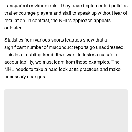
transparent environments. They have implemented policies
that encourage players and staff to speak up without fear of
retaliation. In contrast, the NHL’s approach appears
outdated.
Statistics from various sports leagues show that a
significant number of misconduct reports go unaddressed.
This is a troubling trend. If we want to foster a culture of
accountability, we must learn from these examples. The
NHL needs to take a hard look at its practices and make
necessary changes.