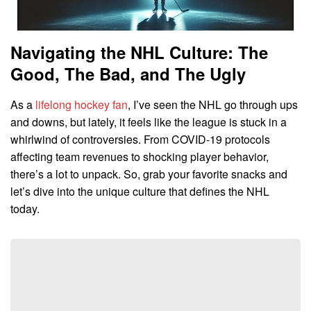
Navigating the NHL Culture: The
Good, The Bad, and The Ugly
As a
lifelong hockey fan
, I’ve seen the NHL go through ups
and downs, but lately, it feels like the league is stuck in a
whirlwind of controversies. From COVID-19 protocols
affecting team revenues to shocking player behavior,
there’s a lot to unpack. So, grab your favorite snacks and
let’s dive into the unique culture that defines the NHL
today.