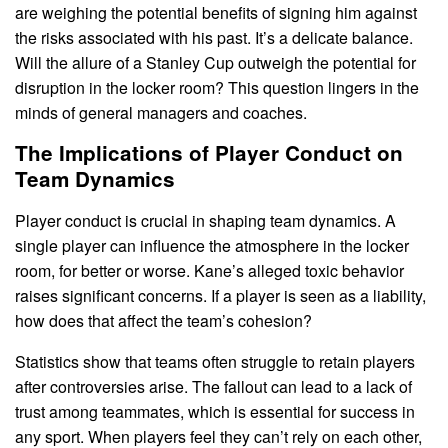
are weighing the potential benefits of signing him against
the risks associated with his past. It’s a delicate balance.
Will the allure of a Stanley Cup outweigh the potential for
disruption in the locker room? This question lingers in the
minds of general managers and coaches.
The Implications of Player Conduct on
Team Dynamics
Player conduct is crucial in shaping team dynamics. A
single player can influence the atmosphere in the locker
room, for better or worse. Kane’s alleged toxic behavior
raises significant concerns. If a player is seen as a liability,
how does that affect the team’s cohesion?
Statistics show that teams often struggle to retain players
after controversies arise. The fallout can lead to a lack of
trust among teammates, which is essential for success in
any sport. When players feel they can’t rely on each other,