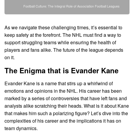
Football Culture: The Integral Role of Association Football Leagues
As we navigate these challenging times, it’s essential to
keep safety at the forefront. The NHL must find a way to
support struggling teams while ensuring the health of
players and fans alike. The future of the league depends
on it.
The Enigma that is Evander Kane
Evander Kane is a name that stirs up a whirlwind of
emotions and opinions in the NHL. His career has been
marked by a series of controversies that have left fans and
analysts alike scratching their heads. What is it about Kane
that makes him such a polarizing figure? Let’s dive into the
complexities of his career and the implications it has on
team dynamics.