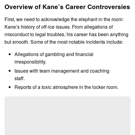
Overview of Kane’s Career Controversies
First, we need to acknowledge the elephant in the room:
Kane’s history of off-ice issues. From allegations of
misconduct to legal troubles, his career has been anything
but smooth. Some of the most notable incidents include:
Allegations of gambling and financial
irresponsibility.
Issues with team management and coaching
staff.
Reports of a toxic atmosphere in the locker room.