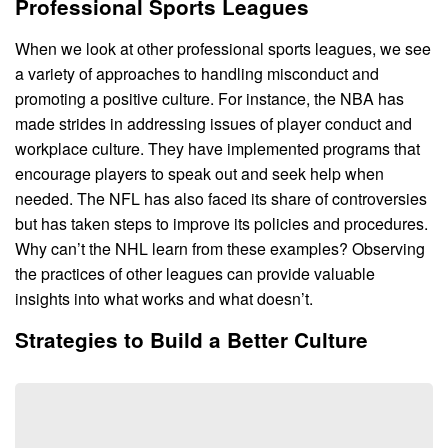
Professional Sports Leagues
When we look at other professional sports leagues, we see
a variety of approaches to handling misconduct and
promoting a positive culture. For instance, the NBA has
made strides in addressing issues of player conduct and
workplace culture. They have implemented programs that
encourage players to speak out and seek help when
needed. The NFL has also faced its share of controversies
but has taken steps to improve its policies and procedures.
Why can’t the NHL learn from these examples? Observing
the practices of other leagues can provide valuable
insights into what works and what doesn’t.
Strategies to Build a Better Culture