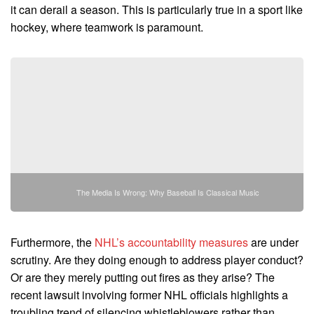
it can derail a season. This is particularly true in a sport like
hockey, where teamwork is paramount.
The Media Is Wrong: Why Baseball Is Classical Music
Furthermore, the
NHL’s accountability measures
are under
scrutiny. Are they doing enough to address player conduct?
Or are they merely putting out fires as they arise? The
recent lawsuit involving former NHL officials highlights a
troubling trend of silencing whistleblowers rather than