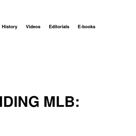
History
Videos
Editorials
E-books
NDING MLB: