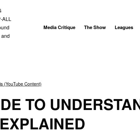
Skip
to
content
Media Critique
The Show
Leagues
is (YouTube Content)
IDE TO UNDERSTA
 EXPLAINED