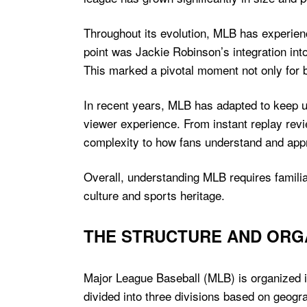
Throughout its evolution, MLB has experien
point was Jackie Robinson’s integration int
This marked a pivotal moment not only for ba
In recent years, MLB has adapted to keep 
viewer experience. From instant replay rev
complexity to how fans understand and app
Overall, understanding MLB requires familiar
culture and sports heritage.
THE STRUCTURE AND ORG
Major League Baseball (MLB) is organized i
divided into three divisions based on geogr