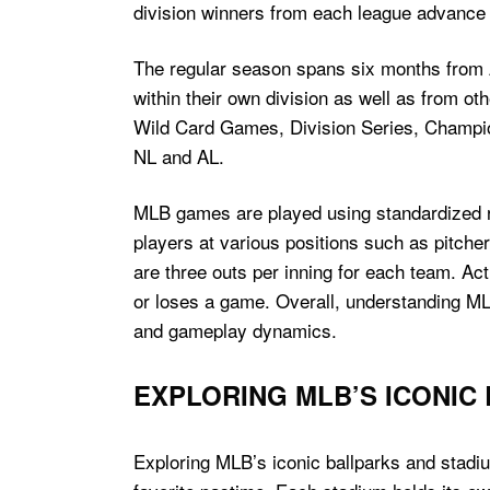
division winners from each league advance t
The regular season spans six months from A
within their own division as well as from ot
Wild Card Games, Division Series, Champio
NL and AL.
MLB games are played using standardized rul
players at various positions such as pitcher
are three outs per inning for each team. Ac
or loses a game. Overall, understanding MLB r
and gameplay dynamics.
EXPLORING MLB’S ICONIC
Exploring MLB’s iconic ballparks and stadi