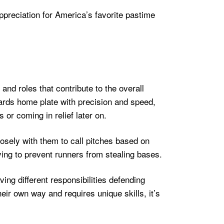
appreciation for America’s favorite pastime
 and roles that contribute to the overall
wards home plate with precision and speed,
 or coming in relief later on.
losely with them to call pitches based on
ying to prevent runners from stealing bases.
ing different responsibilities defending
their own way and requires unique skills, it’s