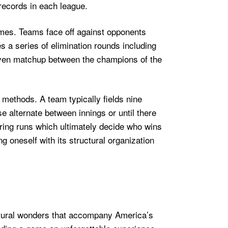
records in each league.
ames. Teams face off against opponents
s a series of elimination rounds including
even matchup between the champions of the
methods. A team typically fields nine
se alternate between innings or until there
oring runs which ultimately decide who wins
g oneself with its structural organization
ectural wonders that accompany America’s