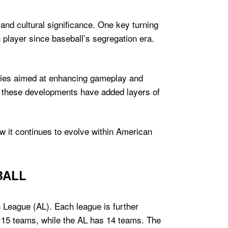
nd cultural significance. One key turning
 player since baseball’s segregation era.
gies aimed at enhancing gameplay and
e, these developments have added layers of
ow it continues to evolve within American
BALL
 League (AL). Each league is further
f 15 teams, while the AL has 14 teams. The