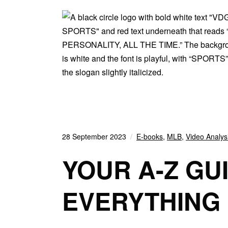
28 September 2023
E-books
,
MLB
,
Video Analys
YOUR A-Z GU
EVERYTHING