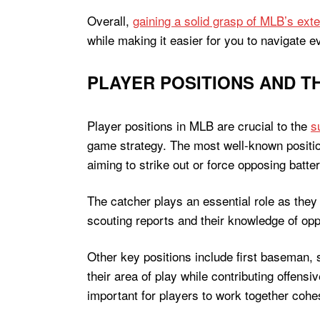
Overall,
gaining a solid grasp of MLB’s exte
while making it easier for you to navigate e
PLAYER POSITIONS AND TH
Player positions in MLB are crucial to the
s
game strategy. The most well-known position
aiming to strike out or force opposing batte
The catcher plays an essential role as they 
scouting reports and their knowledge of oppo
Other key positions include first baseman, s
their area of play while contributing offensi
important for players to work together cohes