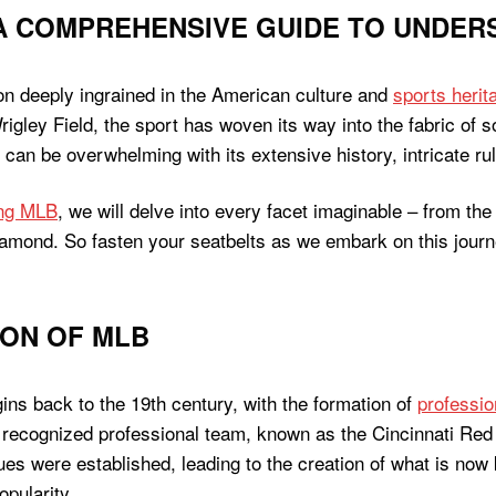
A COMPREHENSIVE GUIDE TO UNDER
on deeply ingrained in the American culture and
sports herit
rigley Field, the sport has woven its way into the fabric of
an be overwhelming with its extensive history, intricate ru
ing MLB
, we will delve into every facet imaginable – from the
iamond. So fasten your seatbelts as we embark on this journ
ION OF MLB
ins back to the 19th century, with the formation of
professio
st recognized professional team, known as the Cincinnati Re
es were established, leading to the creation of what is now
opularity.