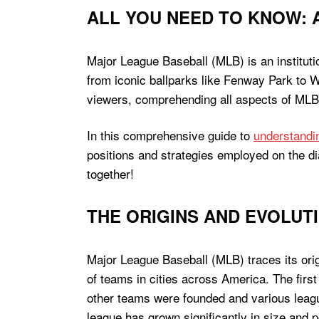
ALL YOU NEED TO KNOW: 
Major League Baseball (MLB) is an instituti
from iconic ballparks like Fenway Park to W
viewers, comprehending all aspects of MLB c
In this comprehensive guide to
understand
positions and strategies employed on the d
together!
THE ORIGINS AND EVOLUT
Major League Baseball (MLB) traces its orig
of teams in cities across America. The fir
other teams were founded and various leagu
league has grown significantly in size and p