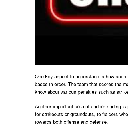
One key aspect to understand is how scoring
bases in order. The team that scores the mos
know about various penalties such as strike
Another important area of understanding is 
for strikeouts or groundouts, to fielders wh
towards both offense and defense.