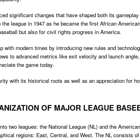
ced significant changes that have shaped both its gameplay a
o the league in 1947 as he became the first African American
seball but also for civil rights progress in America.
up with modern times by introducing new rules and technolo
iews to advanced metrics like exit velocity and launch angl
reciate the game today.
ity with its historical roots as well as an appreciation for h
ANIZATION OF MAJOR LEAGUE BASE
nto two leagues: the National League (NL) and the American
aphical regions: East, Central, and West. The NL consists o