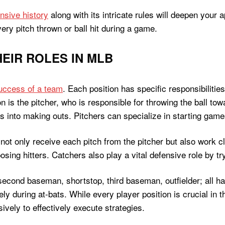
nsive history
along with its intricate rules will deepen your 
very pitch thrown or ball hit during a game.
EIR ROLES IN MLB
uccess of a team
. Each position has specific responsibilities
 is the pitcher, who is responsible for throwing the ball to
rs into making outs. Pitchers can specialize in starting games
not only receive each pitch from the pitcher but also work c
sing hitters. Catchers also play a vital defensive role by tr
econd baseman, shortstop, third baseman, outfielder; all hav
vely during at-bats. While every player position is crucial in 
ively to effectively execute strategies.