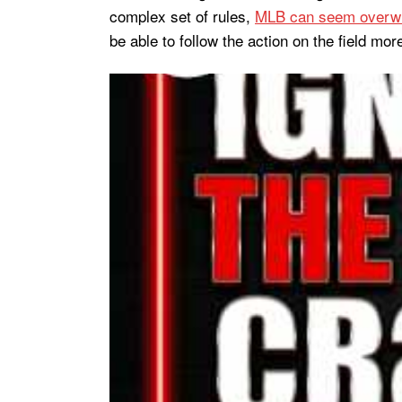
complex set of rules,
MLB can seem overw
be able to follow the action on the field more