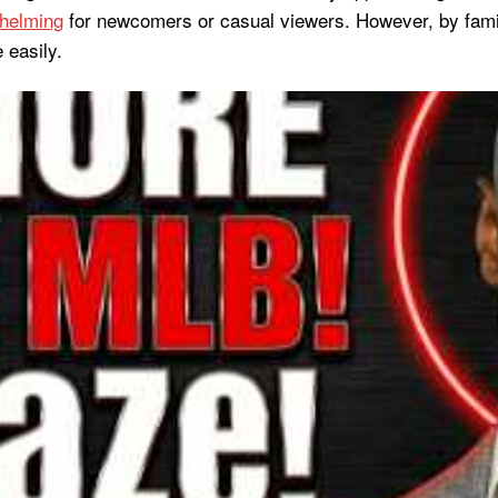
helming
for newcomers or casual viewers. However, by familia
 easily.