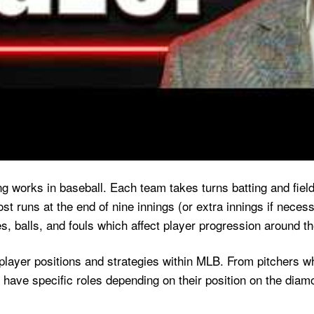
 works in baseball. Each team takes turns batting and fieldin
t runs at the end of nine innings (or extra innings if necess
s, balls, and fouls which affect player progression around t
player positions and strategies within MLB. From pitchers wh
o have specific roles depending on their position on the diam