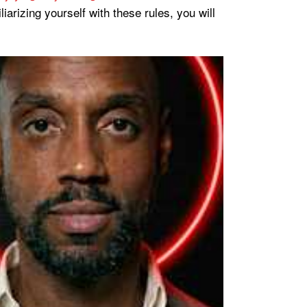
rizing yourself with these rules, you will