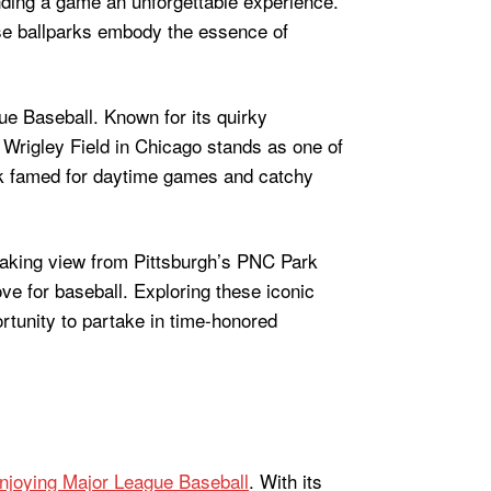
ending a game an unforgettable experience.
ese ballparks embody the essence of
ue Baseball. Known for its quirky
rigley Field in Chicago stands as one of
rk famed for daytime games and catchy
taking view from Pittsburgh’s PNC Park
ve for baseball. Exploring these iconic
rtunity to partake in time-honored
njoying Major League Baseball
. With its