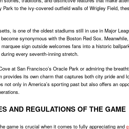
n stories, traditions, and distinctive features that make att
Park to the ivy-covered outfield walls of Wrigley Field, th
ts, is one of the oldest stadiums still in use in Major Leag
s become synonymous with the Boston Red Sox. Meanwhile, W
 marquee sign outside welcomes fans into a historic ballpa
 during every seventh-inning stretch.
 Cove at San Francisco’s Oracle Park or admiring the breath
provides its own charm that captures both city pride and lo
 not only in America’s sporting past but also offers an oppo
nerations.
ES AND REGULATIONS OF THE GAME
the game is crucial when it comes to fully appreciating and
e