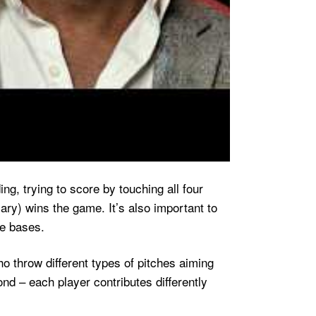
g, trying to score by touching all four
ary) wins the game. It’s also important to
he bases.
o throw different types of pitches aiming
ond – each player contributes differently