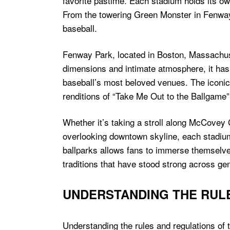
favorite pastime. Each stadium holds its ow
From the towering Green Monster in Fenway 
baseball.
Fenway Park, located in Boston, Massachuset
dimensions and intimate atmosphere, it ha
baseball’s most beloved venues. The iconic
renditions of “Take Me Out to the Ballgame”
Whether it’s taking a stroll along McCovey
overlooking downtown skyline, each stadium 
ballparks allows fans to immerse themselves
traditions that have stood strong across ge
UNDERSTANDING THE RUL
Understanding the rules and regulations of 