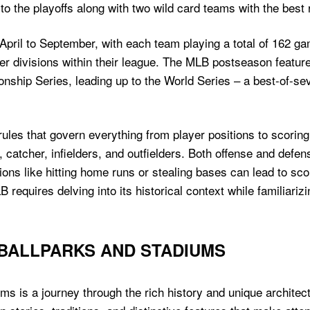
o the playoffs along with two wild card teams with the best 
pril to September, with each team playing a total of 162 g
her divisions within their league. The MLB postseason feature
nship Series, leading up to the World Series – a best-of-s
es that govern everything from player positions to scoring 
, catcher, infielders, and outfielders. Both offense and defen
tions like hitting home runs or stealing bases can lead to sc
equires delving into its historical context while familiarizin
 BALLPARKS AND STADIUMS
ums is a journey through the rich history and unique archit