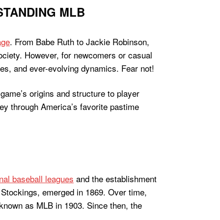
STANDING MLB
age
. From Babe Ruth to Jackie Robinson,
 society. However, for newcomers or casual
les, and ever-evolving dynamics. Fear not!
 game’s origins and structure to player
ey through America’s favorite pastime
nal baseball leagues
and the establishment
d Stockings, emerged in 1869. Over time,
 known as MLB in 1903. Since then, the