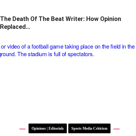
The Death Of The Beat Writer: How Opinion
Replaced…
Opinions | Editorials
Sports Media Criticism