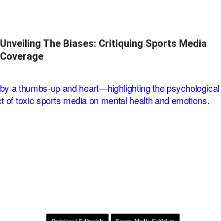
Unveiling The Biases: Critiquing Sports Media
Coverage