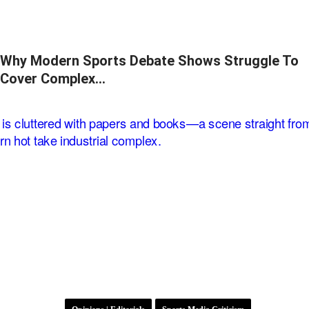
Why Modern Sports Debate Shows Struggle To
Cover Complex…