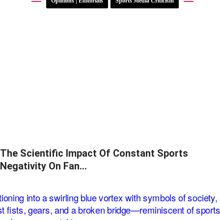
Opinions | Editorials
Sports Media Criticism
The Scientific Impact Of Constant Sports
Negativity On Fan…