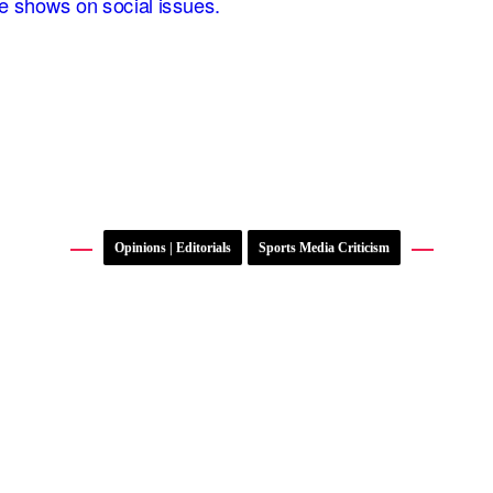
Opinions | Editorials
Sports Media Criticism