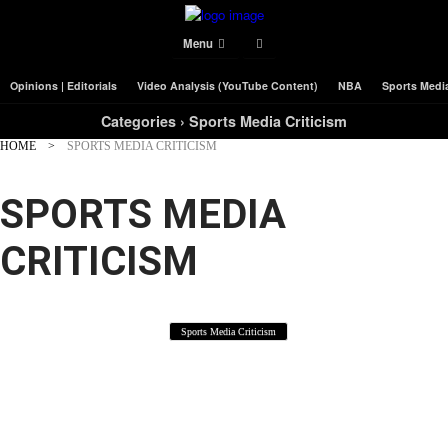
Menu
Opinions | Editorials
Video Analysis (YouTube Content)
NBA
Sports Media
Categories ›
Sports Media Criticism
HOME
SPORTS MEDIA CRITICISM
SPORTS MEDIA
CRITICISM
Sports Media Criticism