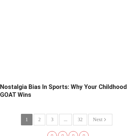
Nostalgia Bias In Sports: Why Your Childhood
GOAT Wins
1
2
3
...
32
Next