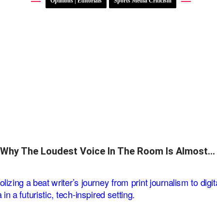
Opinions | Editorials
Sports Media Criticism
Why The Loudest Voice In The Room Is Almost…