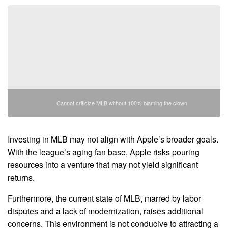
Cannot criticize MLB without 100% blaming the clown
Investing in MLB may not align with Apple’s broader goals.
With the league’s aging fan base, Apple risks pouring
resources into a venture that may not yield significant
returns.
Furthermore, the current state of MLB, marred by labor
disputes and a lack of modernization, raises additional
concerns. This environment is not conducive to attracting a