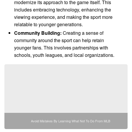
modernize its approach to the game itself. This
includes embracing technology, enhancing the
viewing experience, and making the sport more
relatable to younger generations.
Community Building:
Creating a sense of
community around the sport can help retain
younger fans. This involves partnerships with
schools, youth leagues, and local organizations.
Avoid Mistakes By Learning What Not To Do From MLB