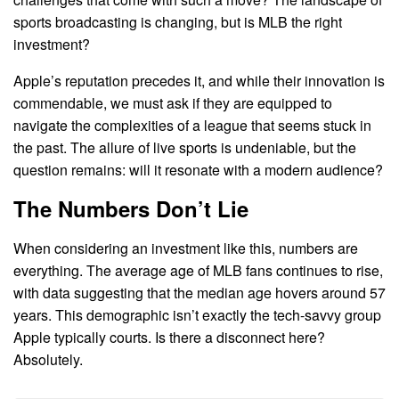
sports broadcasting is changing, but is MLB the right
investment?
Apple’s reputation precedes it, and while their innovation is
commendable, we must ask if they are equipped to
navigate the complexities of a league that seems stuck in
the past. The allure of live sports is undeniable, but the
question remains: will it resonate with a modern audience?
The Numbers Don’t Lie
When considering an investment like this, numbers are
everything. The average age of MLB fans continues to rise,
with data suggesting that the median age hovers around 57
years. This demographic isn’t exactly the tech-savvy group
Apple typically courts. Is there a disconnect here?
Absolutely.