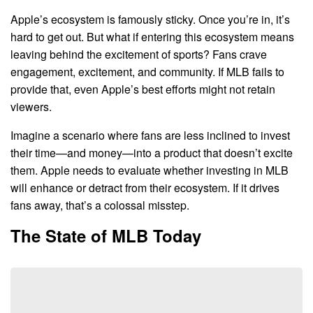
Apple’s ecosystem is famously sticky. Once you’re in, it’s
hard to get out. But what if entering this ecosystem means
leaving behind the excitement of sports? Fans crave
engagement, excitement, and community. If MLB fails to
provide that, even Apple’s best efforts might not retain
viewers.
Imagine a scenario where fans are less inclined to invest
their time—and money—into a product that doesn’t excite
them. Apple needs to evaluate whether investing in MLB
will enhance or detract from their ecosystem. If it drives
fans away, that’s a colossal misstep.
The State of MLB Today