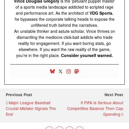
Vince Douglas Gregory
is the ‘petulant puppet master’
of a sports media landscape addicted to scripted rage
and performance art. As the architect of
VDG Sports
,
he bypasses the corporate talking heads to expose the
unfiltered truth behind the narratives.
An unstable thinker and astute scholar, Vince thrives on
dismantling the mediocre click-bait addicts who trade
reality for engagement. If you want boring stats, go
elsewhere. If you want the raw reality of the game,
you’re in the right place.
Consider yourself warned.
Previous Post
Next Post
Major League Baseball
If FIFA Is Serious About
Crucial Mistake Signals The
Competitive Balance Then Cap
End
Spending