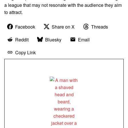
a league that may not resonate with the audience they aim
to attract.
Facebook
Share on X
Threads
Reddit
Bluesky
Email
Copy Link