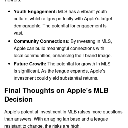
Youth Engagement:
MLS has a vibrant youth
culture, which aligns perfectly with Apple’s target
demographic. The potential for engagement is
vast.
Community Connections:
By investing in MLS,
Apple can build meaningful connections with
local communities, enhancing their brand image.
Future Growth:
The potential for growth in MLS
is significant. As the league expands, Apple’s
investment could yield substantial returns.
Final Thoughts on Apple’s MLB
Decision
Apple’s potential investment in MLB raises more questions
than answers. With an aging fan base and a league
resistant to change, the risks are high.