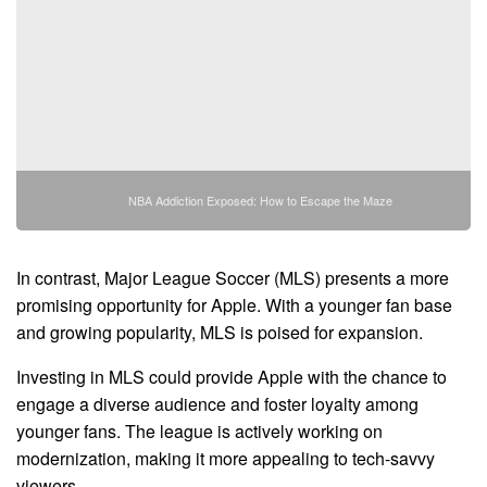
NBA Addiction Exposed: How to Escape the Maze
In contrast, Major League Soccer (MLS) presents a more
promising opportunity for Apple. With a younger fan base
and growing popularity, MLS is poised for expansion.
Investing in MLS could provide Apple with the chance to
engage a diverse audience and foster loyalty among
younger fans. The league is actively working on
modernization, making it more appealing to tech-savvy
viewers.