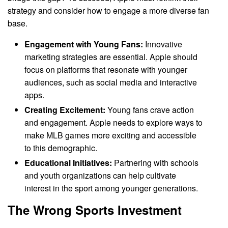
strategy and consider how to engage a more diverse fan
base.
Engagement with Young Fans:
Innovative
marketing strategies are essential. Apple should
focus on platforms that resonate with younger
audiences, such as social media and interactive
apps.
Creating Excitement:
Young fans crave action
and engagement. Apple needs to explore ways to
make MLB games more exciting and accessible
to this demographic.
Educational Initiatives:
Partnering with schools
and youth organizations can help cultivate
interest in the sport among younger generations.
The Wrong Sports Investment