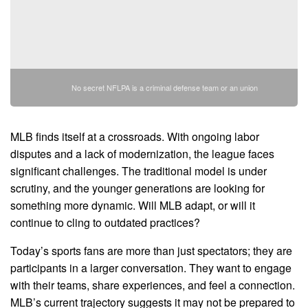
No secret NFLPA is a criminal defense team or an union
MLB finds itself at a crossroads. With ongoing labor
disputes and a lack of modernization, the league faces
significant challenges. The traditional model is under
scrutiny, and the younger generations are looking for
something more dynamic. Will MLB adapt, or will it
continue to cling to outdated practices?
Today’s sports fans are more than just spectators; they are
participants in a larger conversation. They want to engage
with their teams, share experiences, and feel a connection.
MLB’s current trajectory suggests it may not be prepared to