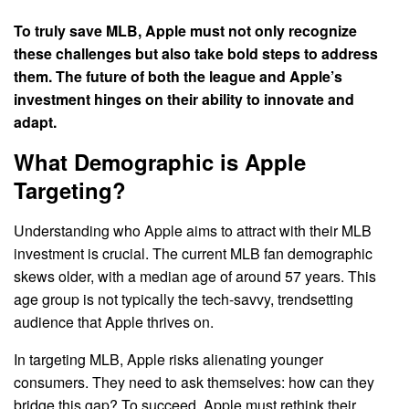
To truly save MLB, Apple must not only recognize
these challenges but also take bold steps to address
them. The future of both the league and Apple’s
investment hinges on their ability to innovate and
adapt.
What Demographic is Apple
Targeting?
Understanding who Apple aims to attract with their MLB
investment is crucial. The current MLB fan demographic
skews older, with a median age of around 57 years. This
age group is not typically the tech-savvy, trendsetting
audience that Apple thrives on.
In targeting MLB, Apple risks alienating younger
consumers. They need to ask themselves: how can they
bridge this gap? To succeed, Apple must rethink their