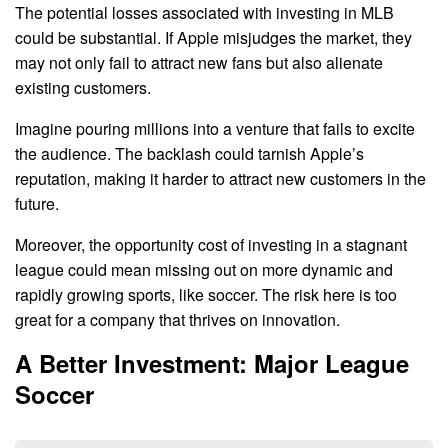
The potential losses associated with investing in MLB
could be substantial. If Apple misjudges the market, they
may not only fail to attract new fans but also alienate
existing customers.
Imagine pouring millions into a venture that fails to excite
the audience. The backlash could tarnish Apple’s
reputation, making it harder to attract new customers in the
future.
Moreover, the opportunity cost of investing in a stagnant
league could mean missing out on more dynamic and
rapidly growing sports, like soccer. The risk here is too
great for a company that thrives on innovation.
A Better Investment: Major League
Soccer