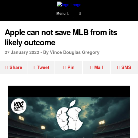
Menu
Apple can not save MLB from its
likely outcome
27 January 2022 •
By Vince Douglas Gregory
Share
Tweet
Pin
Mail
SMS