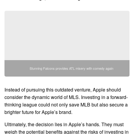
Stunning Falcons provides ATL misery with comedy again
Instead of pursuing this outdated venture, Apple should
consider the dynamic world of MLS. Investing in a forward-
thinking league could not only save MLB but also secure a
brighter future for Apple’s brand.
Ultimately, the decision lies in Apple’s hands. They must
weigh the potential benefits against the risks of investing in