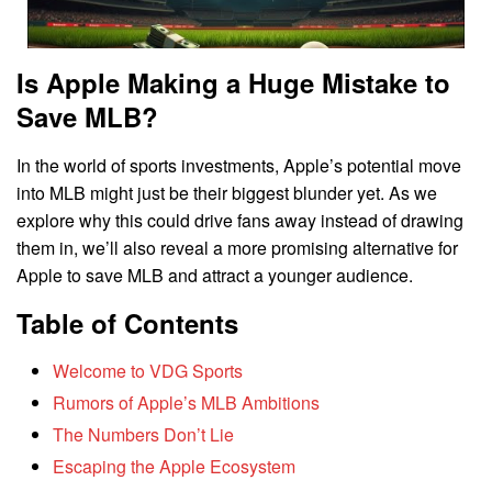
Is Apple Making a Huge Mistake to
Save MLB?
In the world of sports investments, Apple’s potential move
into MLB might just be their biggest blunder yet. As we
explore why this could drive fans away instead of drawing
them in, we’ll also reveal a more promising alternative for
Apple to save MLB and attract a younger audience.
Table of Contents
Welcome to VDG Sports
Rumors of Apple’s MLB Ambitions
The Numbers Don’t Lie
Escaping the Apple Ecosystem