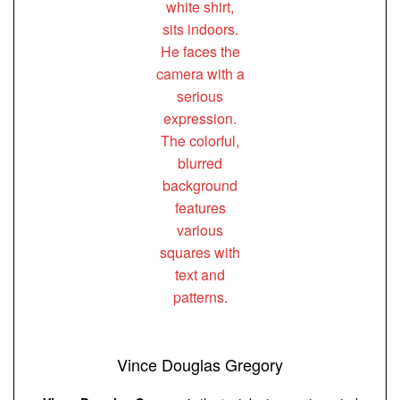
Vince Douglas Gregory