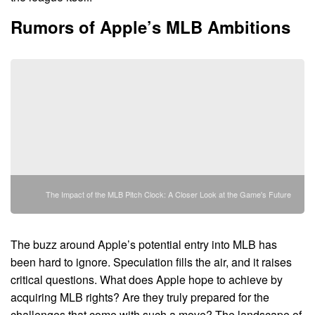
Rumors of Apple’s MLB Ambitions
The Impact of the MLB Pitch Clock: A Closer Look at the Game's Future
The buzz around Apple’s potential entry into MLB has
been hard to ignore. Speculation fills the air, and it raises
critical questions. What does Apple hope to achieve by
acquiring MLB rights? Are they truly prepared for the
challenges that come with such a move? The landscape of