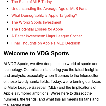
The State of MLB Today
Understanding the Average Age of MLB Fans
What Demographic is Apple Targeting?
The Wrong Sports Investment
The Potential Losses for Apple
A Better Investment: Major League Soccer
Final Thoughts on Apple’s MLB Decision
Welcome to VDG Sports
At VDG Sports, we dive deep into the world of sports and
technology. Our mission is to bring you the latest insights
and analysis, especially when it comes to the intersection
of these two dynamic fields. Today, we’re turning our focus
to Major League Baseball (MLB) and the implications of
Apple’s rumored ambitions. We’re here to dissect the
numbers, the trends, and what this all means for fans and
the league itself.