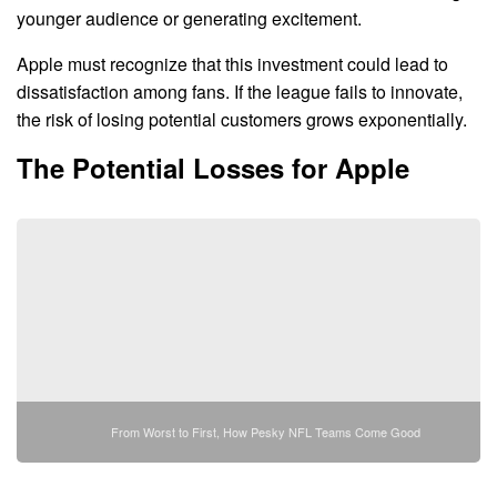
younger audience or generating excitement.
Apple must recognize that this investment could lead to
dissatisfaction among fans. If the league fails to innovate,
the risk of losing potential customers grows exponentially.
The Potential Losses for Apple
From Worst to First, How Pesky NFL Teams Come Good