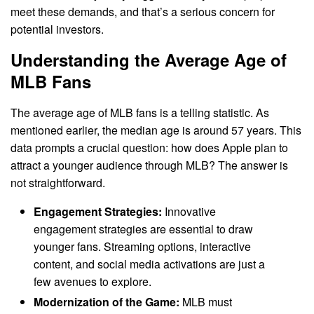
meet these demands, and that’s a serious concern for
potential investors.
Understanding the Average Age of
MLB Fans
The average age of MLB fans is a telling statistic. As
mentioned earlier, the median age is around 57 years. This
data prompts a crucial question: how does Apple plan to
attract a younger audience through MLB? The answer is
not straightforward.
Engagement Strategies:
Innovative
engagement strategies are essential to draw
younger fans. Streaming options, interactive
content, and social media activations are just a
few avenues to explore.
Modernization of the Game:
MLB must