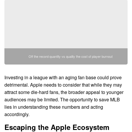
Off the record quantity vs quality the cost of player burnout
Investing in a league with an aging fan base could prove
detrimental. Apple needs to consider that while they may
attract some die-hard fans, the broader appeal to younger
audiences may be limited. The opportunity to save MLB
lies in understanding these numbers and acting
accordingly.
Escaping the Apple Ecosystem