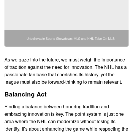
Unbelievable Sports Showdown: MLS and NHL Take On MLB!
As we gaze into the future, we must weigh the importance
of tradition against the need for innovation. The NHL has a
passionate fan base that cherishes its history, yet the
league must also be forward-thinking to remain relevant.
Balancing Act
Finding a balance between honoring tradition and
embracing innovation is key. The point system is just one
area where the NHL can modernize without losing its
identity. It’s about enhancing the game while respecting the