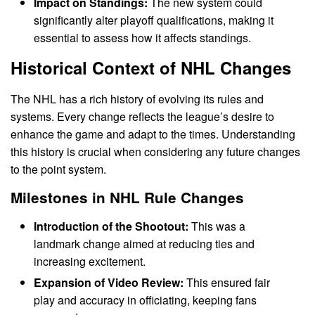
Impact on Standings:
The new system could
significantly alter playoff qualifications, making it
essential to assess how it affects standings.
Historical Context of NHL Changes
The NHL has a rich history of evolving its rules and
systems. Every change reflects the league’s desire to
enhance the game and adapt to the times. Understanding
this history is crucial when considering any future changes
to the point system.
Milestones in NHL Rule Changes
Introduction of the Shootout:
This was a
landmark change aimed at reducing ties and
increasing excitement.
Expansion of Video Review:
This ensured fair
play and accuracy in officiating, keeping fans