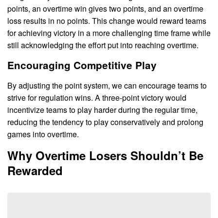
points, an overtime win gives two points, and an overtime
loss results in no points. This change would reward teams
for achieving victory in a more challenging time frame while
still acknowledging the effort put into reaching overtime.
Encouraging Competitive Play
By adjusting the point system, we can encourage teams to
strive for regulation wins. A three-point victory would
incentivize teams to play harder during the regular time,
reducing the tendency to play conservatively and prolong
games into overtime.
Why Overtime Losers Shouldn’t Be
Rewarded