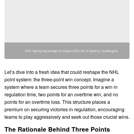
NHL taking advantage of unique skill sets to destroy challengers
Let’s dive into a fresh idea that could reshape the NHL
point system: the three-point win concept. Imagine a
system where a team secures three points for a win in
regulation time, two points for an overtime win, and no
points for an overtime loss. This structure places a
premium on securing victories in regulation, encouraging
teams to play aggressively and seek out those crucial wins.
The Rationale Behind Three Points