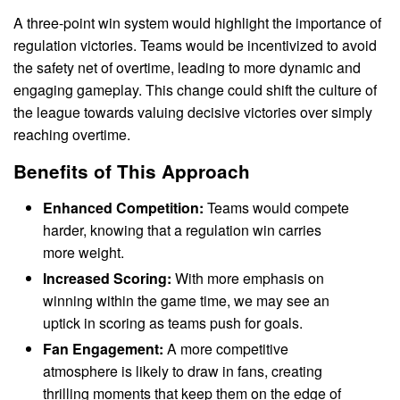
A three-point win system would highlight the importance of
regulation victories. Teams would be incentivized to avoid
the safety net of overtime, leading to more dynamic and
engaging gameplay. This change could shift the culture of
the league towards valuing decisive victories over simply
reaching overtime.
Benefits of This Approach
Enhanced Competition:
Teams would compete
harder, knowing that a regulation win carries
more weight.
Increased Scoring:
With more emphasis on
winning within the game time, we may see an
uptick in scoring as teams push for goals.
Fan Engagement:
A more competitive
atmosphere is likely to draw in fans, creating
thrilling moments that keep them on the edge of