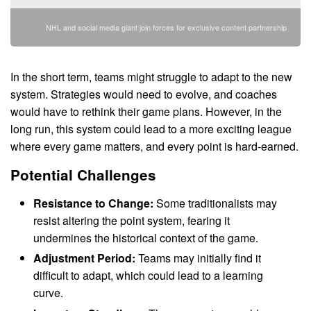
NHL and social media giant join forces for exclusive content partnership
In the short term, teams might struggle to adapt to the new
system. Strategies would need to evolve, and coaches
would have to rethink their game plans. However, in the
long run, this system could lead to a more exciting league
where every game matters, and every point is hard-earned.
Potential Challenges
Resistance to Change:
Some traditionalists may
resist altering the point system, fearing it
undermines the historical context of the game.
Adjustment Period:
Teams may initially find it
difficult to adapt, which could lead to a learning
curve.