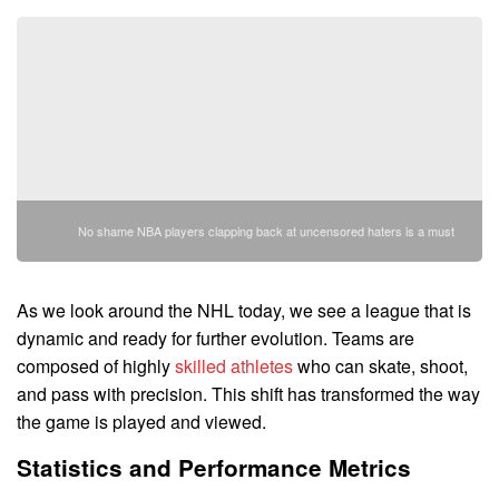
No shame NBA players clapping back at uncensored haters is a must
As we look around the NHL today, we see a league that is
dynamic and ready for further evolution. Teams are
composed of highly
skilled athletes
who can skate, shoot,
and pass with precision. This shift has transformed the way
the game is played and viewed.
Statistics and Performance Metrics