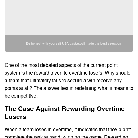
Be honest with yourself USA basketball made the best selection
One of the most debated aspects of the current point
system is the reward given to overtime losers. Why should
a team that ultimately fails to secure a win receive any
points at all? The answer lies in redefining what it means to
be competitive.
The Case Against Rewarding Overtime
Losers
When a team loses in overtime, it indicates that they didn’t
complete the task at hand: winning the game. Rewarding