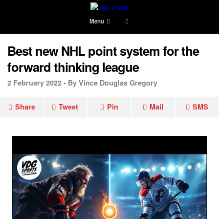
Menu
Best new NHL point system for the
forward thinking league
2 February 2022 •
By Vince Douglas Gregory
Share
Tweet
Pin
Mail
SMS