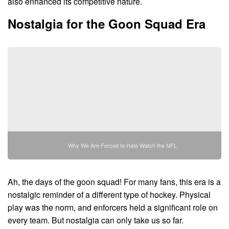
also enhanced its competitive nature.
Nostalgia for the Goon Squad Era
Why We Are Forced to Hate Watch the NFL
Ah, the days of the goon squad! For many fans, this era is a
nostalgic reminder of a different type of hockey. Physical
play was the norm, and enforcers held a significant role on
every team. But nostalgia can only take us so far.