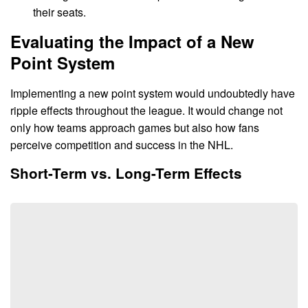
their seats.
Evaluating the Impact of a New
Point System
Implementing a new point system would undoubtedly have
ripple effects throughout the league. It would change not
only how teams approach games but also how fans
perceive competition and success in the NHL.
Short-Term vs. Long-Term Effects