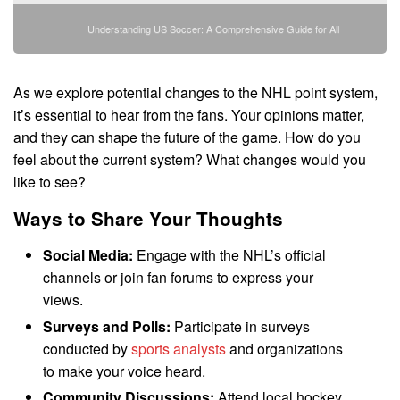
Understanding US Soccer: A Comprehensive Guide for All
As we explore potential changes to the NHL point system,
it’s essential to hear from the fans. Your opinions matter,
and they can shape the future of the game. How do you
feel about the current system? What changes would you
like to see?
Ways to Share Your Thoughts
Social Media:
Engage with the NHL’s official
channels or join fan forums to express your
views.
Surveys and Polls:
Participate in surveys
conducted by
sports analysts
and organizations
to make your voice heard.
Community Discussions:
Attend local hockey