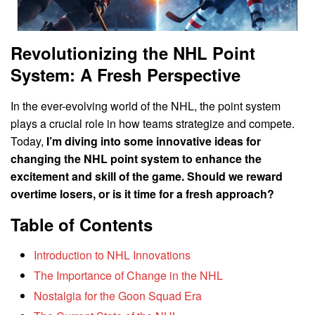
Revolutionizing the NHL Point
System: A Fresh Perspective
In the ever-evolving world of the NHL, the point system
plays a crucial role in how teams strategize and compete.
Today,
I’m diving into some innovative ideas for
changing the NHL point system to enhance the
excitement and skill of the game. Should we reward
overtime losers, or is it time for a fresh approach?
Table of Contents
Introduction to NHL Innovations
The Importance of Change in the NHL
Nostalgia for the Goon Squad Era