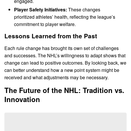
engaged.
Player Safety Initiatives:
These changes
prioritized athletes’ health, reflecting the league’s
commitment to player welfare.
Lessons Learned from the Past
Each rule change has brought its own set of challenges
and successes. The NHL’s willingness to adapt shows that
change can lead to positive outcomes. By looking back, we
can better understand how a new point system might be
received and what adjustments may be necessary.
The Future of the NHL: Tradition vs.
Innovation