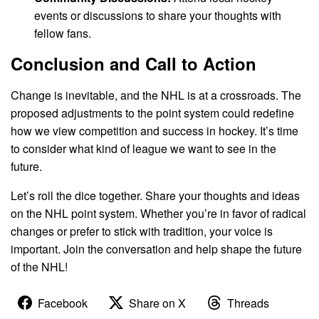
events or discussions to share your thoughts with
fellow fans.
Conclusion and Call to Action
Change is inevitable, and the NHL is at a crossroads. The
proposed adjustments to the point system could redefine
how we view competition and success in hockey. It’s time
to consider what kind of league we want to see in the
future.
Let’s roll the dice together. Share your thoughts and ideas
on the NHL point system. Whether you’re in favor of radical
changes or prefer to stick with tradition, your voice is
important. Join the conversation and help shape the future
of the NHL!
Facebook
Share on X
Threads