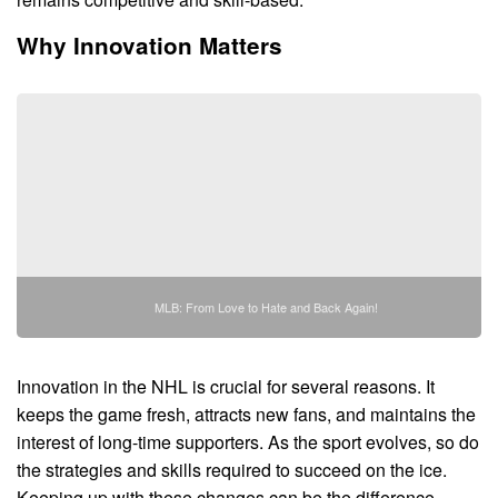
Why Innovation Matters
MLB: From Love to Hate and Back Again!
Innovation in the NHL is crucial for several reasons. It
keeps the game fresh, attracts new fans, and maintains the
interest of long-time supporters. As the sport evolves, so do
the strategies and skills required to succeed on the ice.
Keeping up with these changes can be the difference