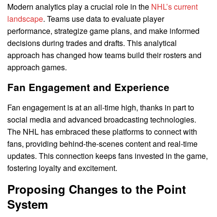
Modern analytics play a crucial role in the
NHL’s current
landscape
. Teams use data to evaluate player
performance, strategize game plans, and make informed
decisions during trades and drafts. This analytical
approach has changed how teams build their rosters and
approach games.
Fan Engagement and Experience
Fan engagement is at an all-time high, thanks in part to
social media and advanced broadcasting technologies.
The NHL has embraced these platforms to connect with
fans, providing behind-the-scenes content and real-time
updates. This connection keeps fans invested in the game,
fostering loyalty and excitement.
Proposing Changes to the Point
System