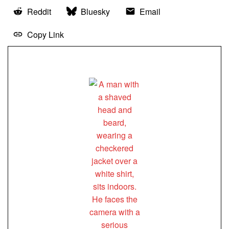
Reddit
Bluesky
Email
Copy Link