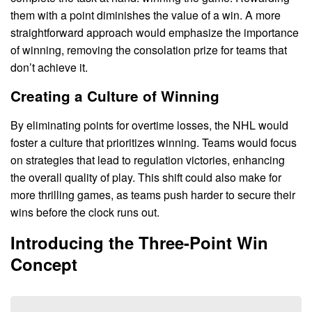
them with a point diminishes the value of a win. A more
straightforward approach would emphasize the importance
of winning, removing the consolation prize for teams that
don’t achieve it.
Creating a Culture of Winning
By eliminating points for overtime losses, the NHL would
foster a culture that prioritizes winning. Teams would focus
on strategies that lead to regulation victories, enhancing
the overall quality of play. This shift could also make for
more thrilling games, as teams push harder to secure their
wins before the clock runs out.
Introducing the Three-Point Win
Concept