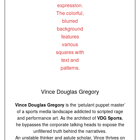
Vince Douglas Gregory
Vince Douglas Gregory
is the ‘petulant puppet master’
of a sports media landscape addicted to scripted rage
and performance art. As the architect of
VDG Sports
,
he bypasses the corporate talking heads to expose the
unfiltered truth behind the narratives.
An unstable thinker and astute scholar, Vince thrives on