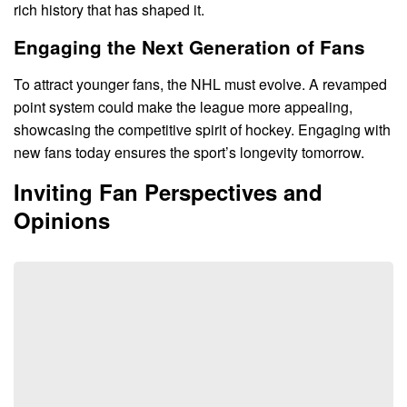
rich history that has shaped it.
Engaging the Next Generation of Fans
To attract younger fans, the NHL must evolve. A revamped
point system could make the league more appealing,
showcasing the competitive spirit of hockey. Engaging with
new fans today ensures the sport’s longevity tomorrow.
Inviting Fan Perspectives and
Opinions