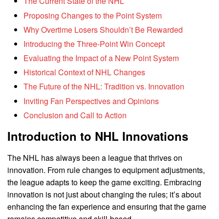
The Current State of the NHL
Proposing Changes to the Point System
Why Overtime Losers Shouldn’t Be Rewarded
Introducing the Three-Point Win Concept
Evaluating the Impact of a New Point System
Historical Context of NHL Changes
The Future of the NHL: Tradition vs. Innovation
Inviting Fan Perspectives and Opinions
Conclusion and Call to Action
Introduction to NHL Innovations
The NHL has always been a league that thrives on
innovation. From rule changes to equipment adjustments,
the league adapts to keep the game exciting. Embracing
innovation is not just about changing the rules; it’s about
enhancing the fan experience and ensuring that the game
remains competitive and skill-based.