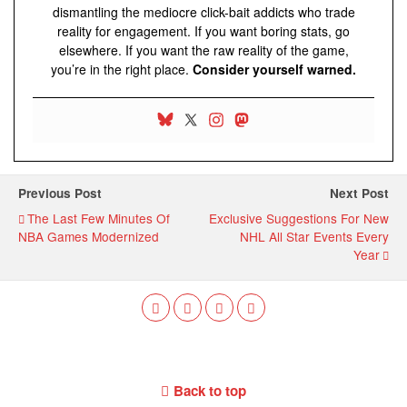
dismantling the mediocre click-bait addicts who trade
reality for engagement. If you want boring stats, go
elsewhere. If you want the raw reality of the game,
you’re in the right place.
Consider yourself warned.
Previous Post
Next Post
The Last Few Minutes Of
Exclusive Suggestions For New
NBA Games Modernized
NHL All Star Events Every
Year
Back to top