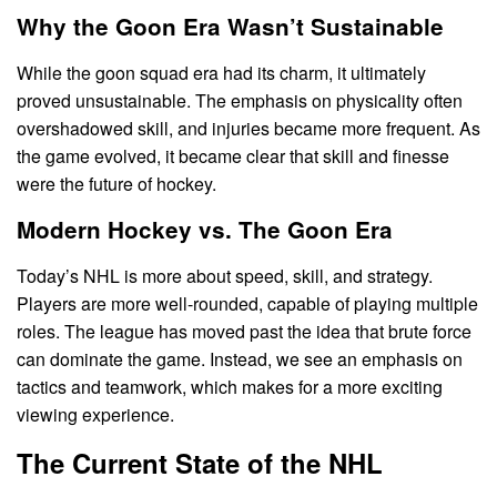
Why the Goon Era Wasn’t Sustainable
While the goon squad era had its charm, it ultimately
proved unsustainable. The emphasis on physicality often
overshadowed skill, and injuries became more frequent. As
the game evolved, it became clear that skill and finesse
were the future of hockey.
Modern Hockey vs. The Goon Era
Today’s NHL is more about speed, skill, and strategy.
Players are more well-rounded, capable of playing multiple
roles. The league has moved past the idea that brute force
can dominate the game. Instead, we see an emphasis on
tactics and teamwork, which makes for a more exciting
viewing experience.
The Current State of the NHL