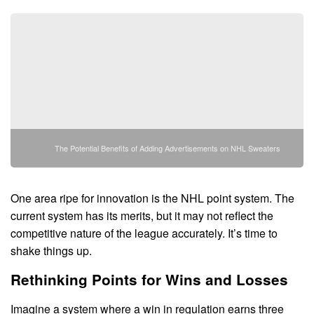
The Potential Benefits of Adding Advertisements on NHL Sweaters
One area ripe for innovation is the NHL point system. The
current system has its merits, but it may not reflect the
competitive nature of the league accurately. It’s time to
shake things up.
Rethinking Points for Wins and Losses
Imagine a system where a win in regulation earns three