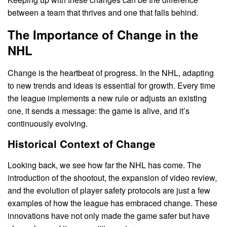
between a team that thrives and one that falls behind.
The Importance of Change in the
NHL
Change is the heartbeat of progress. In the NHL, adapting
to new trends and ideas is essential for growth. Every time
the league implements a new rule or adjusts an existing
one, it sends a message: the game is alive, and it’s
continuously evolving.
Historical Context of Change
Looking back, we see how far the NHL has come. The
introduction of the shootout, the expansion of video review,
and the evolution of player safety protocols are just a few
examples of how the league has embraced change. These
innovations have not only made the game safer but have