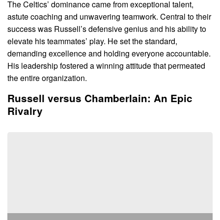
The Celtics’ dominance came from exceptional talent,
astute coaching and unwavering teamwork. Central to their
success was Russell’s defensive genius and his ability to
elevate his teammates’ play. He set the standard,
demanding excellence and holding everyone accountable.
His leadership fostered a winning attitude that permeated
the entire organization.
Russell versus Chamberlain: An Epic
Rivalry