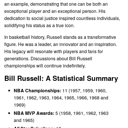
an example, demonstrating that one can be both an
exceptional player and an exceptional person. His
dedication to social justice inspired countless individuals,
solidifying his status as a true icon.
In basketball history, Russell stands as a transformative
figure. He was a leader, an innovator and an inspiration.
His legacy will resonate with players and fans for
generations. Discussions about Bill Russell
championships will continue indefinitely.
Bill Russell: A Statistical Summary
NBA Championships:
11 (1957, 1959, 1960,
1961, 1962, 1963, 1964, 1965, 1966, 1968 and
1969)
NBA MVP Awards:
5 (1958, 1961, 1962, 1963
and 1965)