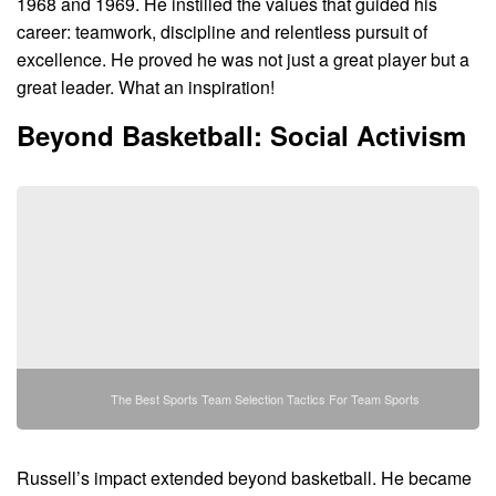
1968 and 1969. He instilled the values that guided his
career: teamwork, discipline and relentless pursuit of
excellence. He proved he was not just a great player but a
great leader. What an inspiration!
Beyond Basketball: Social Activism
The Best Sports Team Selection Tactics For Team Sports
Russell’s impact extended beyond basketball. He became