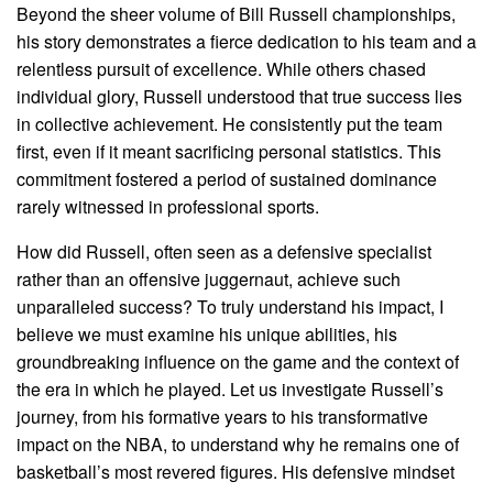
Beyond the sheer volume of Bill Russell championships,
his story demonstrates a fierce dedication to his team and a
relentless pursuit of excellence. While others chased
individual glory, Russell understood that true success lies
in collective achievement. He consistently put the team
first, even if it meant sacrificing personal statistics. This
commitment fostered a period of sustained dominance
rarely witnessed in professional sports.
How did Russell, often seen as a defensive specialist
rather than an offensive juggernaut, achieve such
unparalleled success? To truly understand his impact, I
believe we must examine his unique abilities, his
groundbreaking influence on the game and the context of
the era in which he played. Let us investigate Russell’s
journey, from his formative years to his transformative
impact on the NBA, to understand why he remains one of
basketball’s most revered figures. His defensive mindset