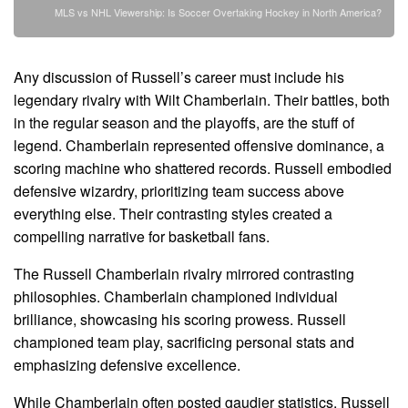
MLS vs NHL Viewership: Is Soccer Overtaking Hockey in North America?
Any discussion of Russell’s career must include his
legendary rivalry with Wilt Chamberlain. Their battles, both
in the regular season and the playoffs, are the stuff of
legend. Chamberlain represented offensive dominance, a
scoring machine who shattered records. Russell embodied
defensive wizardry, prioritizing team success above
everything else. Their contrasting styles created a
compelling narrative for basketball fans.
The Russell Chamberlain rivalry mirrored contrasting
philosophies. Chamberlain championed individual
brilliance, showcasing his scoring prowess. Russell
championed team play, sacrificing personal stats and
emphasizing defensive excellence.
While Chamberlain often posted gaudier statistics, Russell