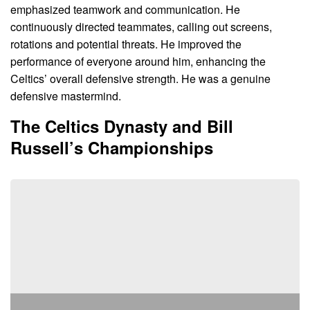
emphasized teamwork and communication. He
continuously directed teammates, calling out screens,
rotations and potential threats. He improved the
performance of everyone around him, enhancing the
Celtics’ overall defensive strength. He was a genuine
defensive mastermind.
The Celtics Dynasty and Bill
Russell’s Championships