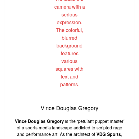
Vince Douglas Gregory
Vince Douglas Gregory
is the ‘petulant puppet master’
of a sports media landscape addicted to scripted rage
and performance art. As the architect of
VDG Sports
,