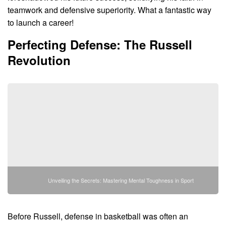
teamwork and defensive superiority. What a fantastic way
to launch a career!
Perfecting Defense: The Russell
Revolution
Unveiling the Secrets: Mastering Mental Toughness in Sport
Before Russell, defense in basketball was often an