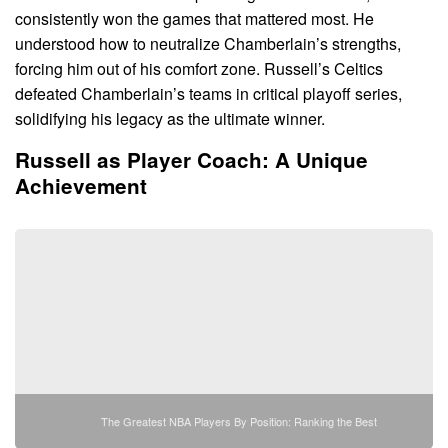
consistently won the games that mattered most. He
understood how to neutralize Chamberlain’s strengths,
forcing him out of his comfort zone. Russell’s Celtics
defeated Chamberlain’s teams in critical playoff series,
solidifying his legacy as the ultimate winner.
Russell as Player Coach: A Unique
Achievement
The Greatest NBA Players By Position: Ranking the Best