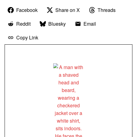
Facebook
Share on X
Threads
Reddit
Bluesky
Email
Copy Link