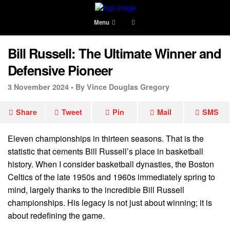
Menu
Bill Russell: The Ultimate Winner and
Defensive Pioneer
3 November 2024 •
By Vince Douglas Gregory
Share
Tweet
Pin
Mail
SMS
Eleven championships in thirteen seasons. That is the
statistic that cements Bill Russell’s place in basketball
history. When I consider basketball dynasties, the Boston
Celtics of the late 1950s and 1960s immediately spring to
mind, largely thanks to the incredible Bill Russell
championships. His legacy is not just about winning; it is
about redefining the game.