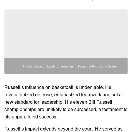
The Evolution of Sports Entertainment: From the Ring to the Screen
Russell’s influence on basketball is undeniable. He
revolutionized defense, emphasized teamwork and set a
new standard for leadership. His eleven Bill Russell
championships are unlikely to be surpassed, a testament to
his unparalleled success.
Russell’s impact extends beyond the court. He served as