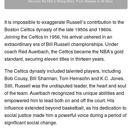
Discover the NHL's Rising Stars: From Rookies to All-Stars
It is impossible to exaggerate Russell’s contribution to the
Boston Celtics dynasty of the late 1950s and 1960s.
Joining the Celtics in 1956, his arrival ushered in an
extraordinary era of Bill Russell championships. Under
coach Red Auerbach, the Celtics became the NBA’s gold
standard, securing eleven titles in thirteen years.
The Celtics dynasty included talented players, including
Bob Cousy, Bill Sharman, Tom Heinsohn and K.C. Jones.
Still, Russell was the undisputed leader, the heart and soul
of the team. Auerbach recognized his unique abilities and
empowered him to lead both on and off the court. His
influence extended beyond basketball, as his dedication to
social justice made him a powerful voice during a period of
significant social change.