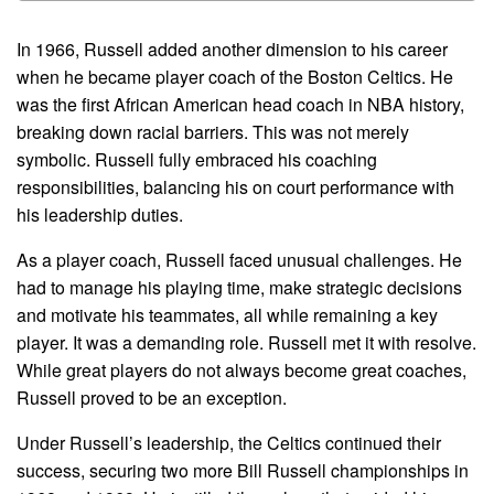
In 1966, Russell added another dimension to his career
when he became player coach of the Boston Celtics. He
was the first African American head coach in NBA history,
breaking down racial barriers. This was not merely
symbolic. Russell fully embraced his coaching
responsibilities, balancing his on court performance with
his leadership duties.
As a player coach, Russell faced unusual challenges. He
had to manage his playing time, make strategic decisions
and motivate his teammates, all while remaining a key
player. It was a demanding role. Russell met it with resolve.
While great players do not always become great coaches,
Russell proved to be an exception.
Under Russell’s leadership, the Celtics continued their
success, securing two more Bill Russell championships in