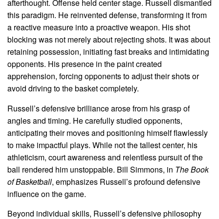
afterthought. Offense held center stage. Russell dismantled
this paradigm. He reinvented defense, transforming it from
a reactive measure into a proactive weapon. His shot
blocking was not merely about rejecting shots. It was about
retaining possession, initiating fast breaks and intimidating
opponents. His presence in the paint created
apprehension, forcing opponents to adjust their shots or
avoid driving to the basket completely.
Russell’s defensive brilliance arose from his grasp of
angles and timing. He carefully studied opponents,
anticipating their moves and positioning himself flawlessly
to make impactful plays. While not the tallest center, his
athleticism, court awareness and relentless pursuit of the
ball rendered him unstoppable. Bill Simmons, in
The Book
of Basketball
, emphasizes Russell’s profound defensive
influence on the game.
Beyond individual skills, Russell’s defensive philosophy