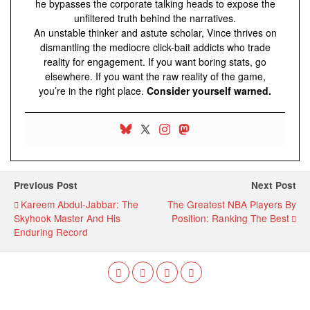
he bypasses the corporate talking heads to expose the
unfiltered truth behind the narratives.
An unstable thinker and astute scholar, Vince thrives on
dismantling the mediocre click-bait addicts who trade
reality for engagement. If you want boring stats, go
elsewhere. If you want the raw reality of the game,
you’re in the right place.
Consider yourself warned.
Previous Post
Next Post
Kareem Abdul-Jabbar: The
The Greatest NBA Players By
Skyhook Master And His
Position: Ranking The Best
Enduring Record