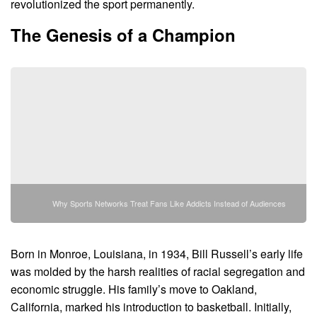
revolutionized the sport permanently.
The Genesis of a Champion
Why Sports Networks Treat Fans Like Addicts Instead of Audiences
Born in Monroe, Louisiana, in 1934, Bill Russell’s early life
was molded by the harsh realities of racial segregation and
economic struggle. His family’s move to Oakland,
California, marked his introduction to basketball. Initially,