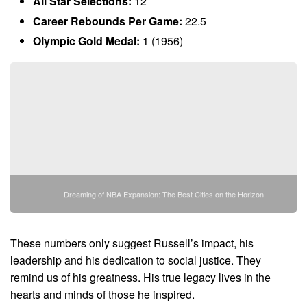
All Star Selections:
12
Career Rebounds Per Game:
22.5
Olympic Gold Medal:
1 (1956)
Dreaming of NBA Expansion: The Best Cities on the Horizon
These numbers only suggest Russell’s impact, his
leadership and his dedication to social justice. They
remind us of his greatness. His true legacy lives in the
hearts and minds of those he inspired.