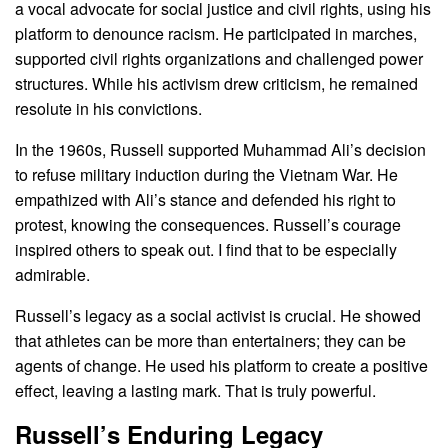
a vocal advocate for social justice and civil rights, using his
platform to denounce racism. He participated in marches,
supported civil rights organizations and challenged power
structures. While his activism drew criticism, he remained
resolute in his convictions.
In the 1960s, Russell supported Muhammad Ali’s decision
to refuse military induction during the Vietnam War. He
empathized with Ali’s stance and defended his right to
protest, knowing the consequences. Russell’s courage
inspired others to speak out. I find that to be especially
admirable.
Russell’s legacy as a social activist is crucial. He showed
that athletes can be more than entertainers; they can be
agents of change. He used his platform to create a positive
effect, leaving a lasting mark. That is truly powerful.
Russell’s Enduring Legacy