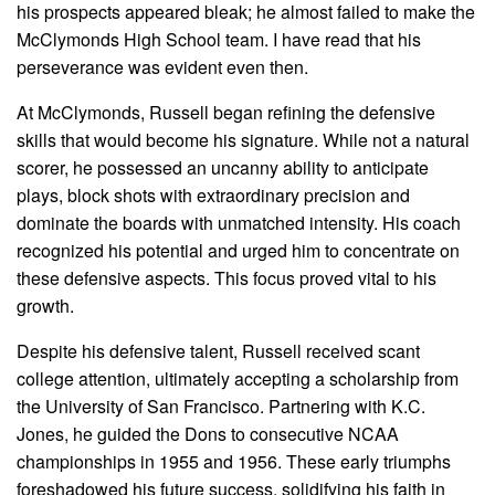
his prospects appeared bleak; he almost failed to make the
McClymonds High School team. I have read that his
perseverance was evident even then.
At McClymonds, Russell began refining the defensive
skills that would become his signature. While not a natural
scorer, he possessed an uncanny ability to anticipate
plays, block shots with extraordinary precision and
dominate the boards with unmatched intensity. His coach
recognized his potential and urged him to concentrate on
these defensive aspects. This focus proved vital to his
growth.
Despite his defensive talent, Russell received scant
college attention, ultimately accepting a scholarship from
the University of San Francisco. Partnering with K.C.
Jones, he guided the Dons to consecutive NCAA
championships in 1955 and 1956. These early triumphs
foreshadowed his future success, solidifying his faith in