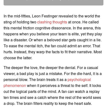
In the mid-fifties, Leon Festinger revealed to the world the
sting of holding two
clashing thoughts
at once. He called
this mental friction cognitive dissonance. In the arena, this
happens when you believe your team is elite, yet they play
like a disaster. Or when a beloved star gets caught in a lie.
To ease the mental itch, the fan could admit an error. That
hurts. Instead, they warp the facts to fit their narrative. Most
choose the latter.
The deeper the love, the deeper the denial. For a casual
viewer, a bad play is just a mistake. For the die-hard, it is a
personal blow. The brain treats it as a
psychological
phenomenon
when it perceives a threat to the self. It locks
out the logical parts of the mind. A fan can watch a replay
ten times and see a catch where the rest of the world sees
a drop. The brain filters reality to keep the heart safe.