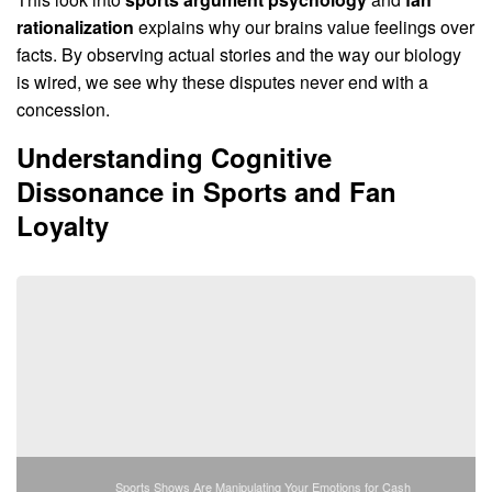
rationalization
explains why our brains value feelings over
facts. By observing actual stories and the way our biology
is wired, we see why these disputes never end with a
concession.
Understanding Cognitive
Dissonance in Sports and Fan
Loyalty
Sports Shows Are Manipulating Your Emotions for Cash