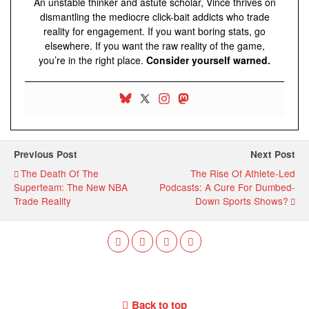
An unstable thinker and astute scholar, Vince thrives on
dismantling the mediocre click-bait addicts who trade
reality for engagement. If you want boring stats, go
elsewhere. If you want the raw reality of the game,
you’re in the right place.
Consider yourself warned.
Previous Post
Next Post
The Death Of The
The Rise Of Athlete-Led
Superteam: The New NBA
Podcasts: A Cure For Dumbed-
Trade Reality
Down Sports Shows?
Back to top