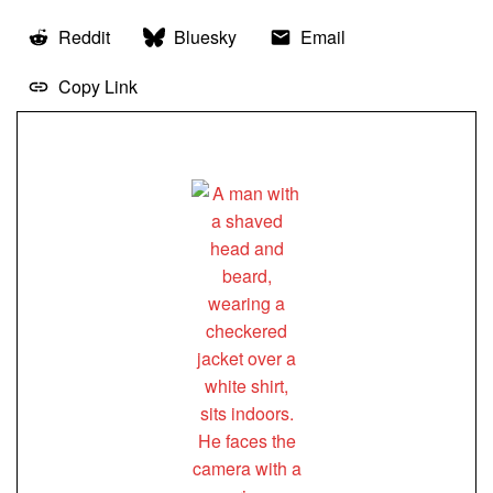
Reddit
Bluesky
Email
Copy Link