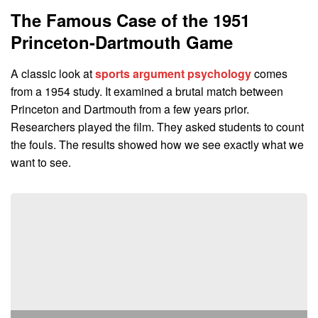
The Famous Case of the 1951
Princeton-Dartmouth Game
A classic look at
sports argument psychology
comes
from a 1954 study. It examined a brutal match between
Princeton and Dartmouth from a few years prior.
Researchers played the film. They asked students to count
the fouls. The results showed how we see exactly what we
want to see.