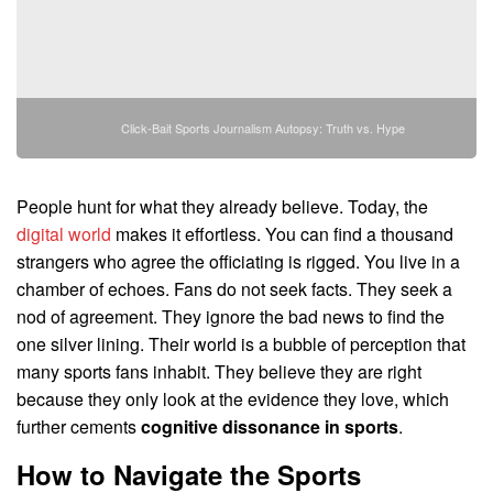
Click-Bait Sports Journalism Autopsy: Truth vs. Hype
People hunt for what they already believe. Today, the
digital world
makes it effortless. You can find a thousand
strangers who agree the officiating is rigged. You live in a
chamber of echoes. Fans do not seek facts. They seek a
nod of agreement. They ignore the bad news to find the
one silver lining. Their world is a bubble of perception that
many sports fans inhabit. They believe they are right
because they only look at the evidence they love, which
further cements
cognitive dissonance in sports
.
How to Navigate the Sports