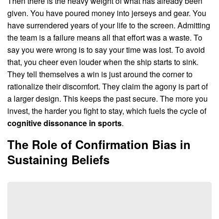
Then there is the heavy weight of what has already been
given. You have poured money into jerseys and gear. You
have surrendered years of your life to the screen. Admitting
the team is a failure means all that effort was a waste. To
say you were wrong is to say your time was lost. To avoid
that, you cheer even louder when the ship starts to sink.
They tell themselves a win is just around the corner to
rationalize their discomfort. They claim the agony is part of
a larger design. This keeps the past secure. The more you
invest, the harder you fight to stay, which fuels the cycle of
cognitive dissonance in sports
.
The Role of Confirmation Bias in
Sustaining Beliefs