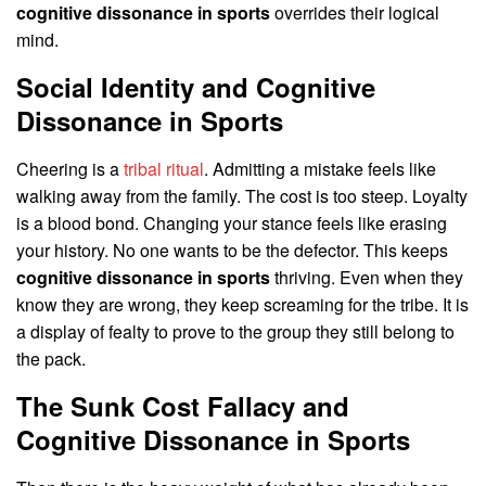
cognitive dissonance in sports
overrides their logical
mind.
Social Identity and Cognitive
Dissonance in Sports
Cheering is a
tribal ritual
. Admitting a mistake feels like
walking away from the family. The cost is too steep. Loyalty
is a blood bond. Changing your stance feels like erasing
your history. No one wants to be the defector. This keeps
cognitive dissonance in sports
thriving. Even when they
know they are wrong, they keep screaming for the tribe. It is
a display of fealty to prove to the group they still belong to
the pack.
The Sunk Cost Fallacy and
Cognitive Dissonance in Sports