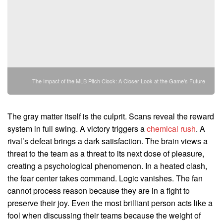
The Impact of the MLB Pitch Clock: A Closer Look at the Game's Future
The gray matter itself is the culprit. Scans reveal the reward
system in full swing. A victory triggers a
chemical rush
. A
rival’s defeat brings a dark satisfaction. The brain views a
threat to the team as a threat to its next dose of pleasure,
creating a psychological phenomenon. In a heated clash,
the fear center takes command. Logic vanishes. The fan
cannot process reason because they are in a fight to
preserve their joy. Even the most brilliant person acts like a
fool when discussing their teams because the weight of