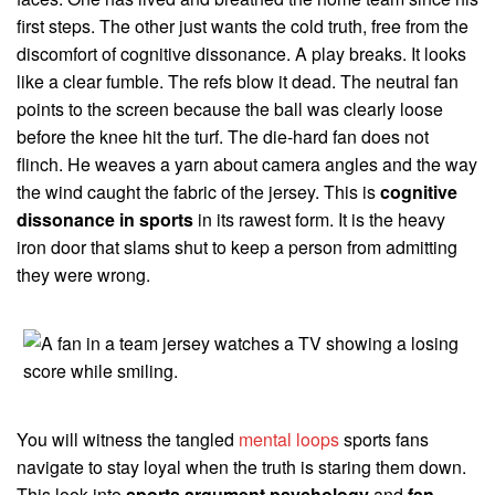
first steps. The other just wants the cold truth, free from the
discomfort of cognitive dissonance. A play breaks. It looks
like a clear fumble. The refs blow it dead. The neutral fan
points to the screen because the ball was clearly loose
before the knee hit the turf. The die-hard fan does not
flinch. He weaves a yarn about camera angles and the way
the wind caught the fabric of the jersey. This is
cognitive
dissonance in sports
in its rawest form. It is the heavy
iron door that slams shut to keep a person from admitting
they were wrong.
You will witness the tangled
mental loops
sports fans
navigate to stay loyal when the truth is staring them down.
This look into
sports argument psychology
and
fan