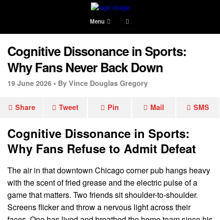
Menu
Cognitive Dissonance in Sports:
Why Fans Never Back Down
19 June 2026 •
By Vince Douglas Gregory
Share
Tweet
Pin
Mail
SMS
Cognitive Dissonance in Sports:
Why Fans Refuse to Admit Defeat
The air in that downtown Chicago corner pub hangs heavy
with the scent of fried grease and the electric pulse of a
game that matters. Two friends sit shoulder-to-shoulder.
Screens flicker and throw a nervous light across their
faces. One has lived and breathed the home team since his