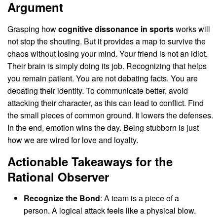
Argument
Grasping how
cognitive dissonance in sports
works will
not stop the shouting. But it provides a map to survive the
chaos without losing your mind. Your friend is not an idiot.
Their brain is simply doing its job. Recognizing that helps
you remain patient. You are not debating facts. You are
debating their identity. To communicate better, avoid
attacking their character, as this can lead to conflict. Find
the small pieces of common ground. It lowers the defenses.
In the end, emotion wins the day. Being stubborn is just
how we are wired for love and loyalty.
Actionable Takeaways for the
Rational Observer
Recognize the Bond
: A team is a piece of a
person. A logical attack feels like a physical blow.