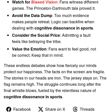
Watch for
Biased Vision
: Fans witness different
games. The Princeton-Dartmouth tale proved it.
Avoid the Data Dump
: Too much evidence
makes people retreat. Logic can backfire when
dealing with
cognitive dissonance in sports
.
Consider the Social Price
: Admitting a fault
feels like betraying the tribe.
Value the Emotion
: Fans want to feel good, not
be correct. Keep that in mind.
These endless debates show how fiercely our minds
protect our happiness. The facts on the screen are fragile.
The stories in our heads are iron. The jersey stays on. The
flag remains high. The struggle continues long after the
final whistle blows, fueled by the relentless nature of
cognitive dissonance in sports
.
Facebook
Share on X
Threads