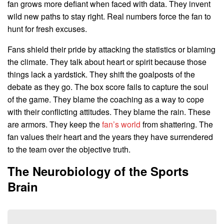
fan grows more defiant when faced with data. They invent
wild new paths to stay right. Real numbers force the fan to
hunt for fresh excuses.
Fans shield their pride by attacking the statistics or blaming
the climate. They talk about heart or spirit because those
things lack a yardstick. They shift the goalposts of the
debate as they go. The box score fails to capture the soul
of the game. They blame the coaching as a way to cope
with their conflicting attitudes. They blame the rain. These
are armors. They keep the
fan’s world
from shattering. The
fan values their heart and the years they have surrendered
to the team over the objective truth.
The Neurobiology of the Sports
Brain