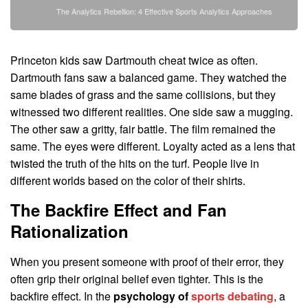
The Analytics Rebellion: 4 Effective Sports Analytics Approaches
Princeton kids saw Dartmouth cheat twice as often.
Dartmouth fans saw a balanced game. They watched the
same blades of grass and the same collisions, but they
witnessed two different realities. One side saw a mugging.
The other saw a gritty, fair battle. The film remained the
same. The eyes were different. Loyalty acted as a lens that
twisted the truth of the hits on the turf. People live in
different worlds based on the color of their shirts.
The Backfire Effect and Fan
Rationalization
When you present someone with proof of their error, they
often grip their original belief even tighter. This is the
backfire effect. In the
psychology of
sports debating
, a