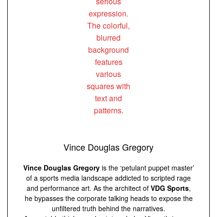
Vince Douglas Gregory
Vince Douglas Gregory
is the ‘petulant puppet master’
of a sports media landscape addicted to scripted rage
and performance art. As the architect of
VDG Sports
,
he bypasses the corporate talking heads to expose the
unfiltered truth behind the narratives.