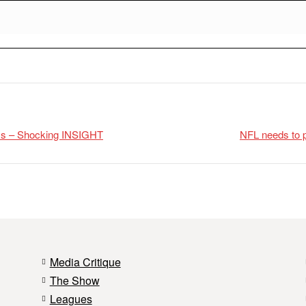
uys – Shocking INSIGHT
NFL needs to p
Media Critique
The Show
Leagues