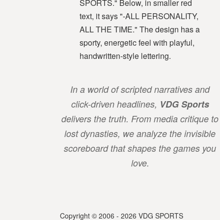
In a world of scripted narratives and
click-driven headlines,
VDG Sports
delivers the truth. From media critique to
lost dynasties, we analyze the invisible
scoreboard that shapes the games you
love.
Copyright © 2006 - 2026 VDG SPORTS