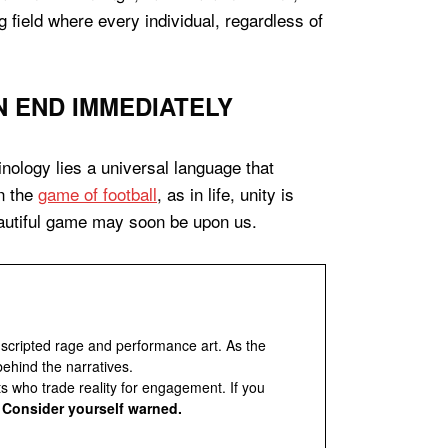
ng field where every individual, regardless of
 END IMMEDIATELY
nology lies a universal language that
in the
game of football
, as in life, unity is
beautiful game may soon be upon us.
 scripted rage and performance art. As the
behind the narratives.
ts who trade reality for engagement. If you
.
Consider yourself warned.