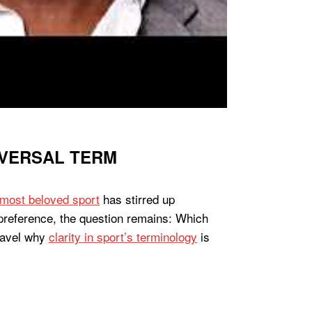
IVERSAL TERM
most beloved sport
has stirred up
 preference, the question remains: Which
nravel why
clarity in sport’s terminology
is