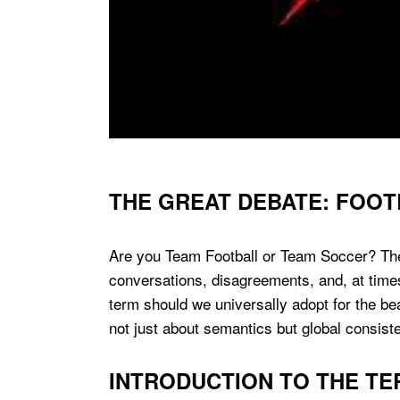
THE GREAT DEBATE: FOOT
Are you Team Football or Team Soccer? The
conversations, disagreements, and, at time
term should we universally adopt for the be
not just about semantics but global consis
INTRODUCTION TO THE T