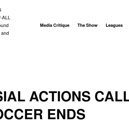
Skip
to
content
Media Critique
The Show
Leagues
IAL ACTIONS CAL
OCCER ENDS