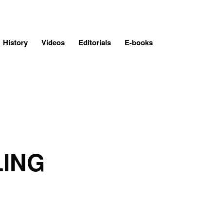
History
Videos
Editorials
E-books
LING