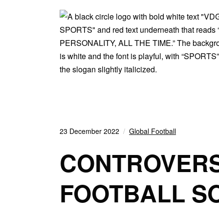
23 December 2022
Global Football
CONTROVERS
FOOTBALL S