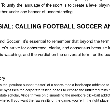
 To unify the language of the sport is to create a level playi
ether under one banner of understanding.
AL: CALLING FOOTBALL SOCCER AN
nd ‘Soccer’, it’s essential to remember that beyond the termi
 Let’s strive for coherence, clarity, and consensus because 
 is watching, and the verdict on the universal term for the 
ory
s the ‘petulant puppet master’ of a sports media landscape addicted to
 he bypasses the corporate talking heads to expose the unfiltered truth 
tute scholar, Vince thrives on dismantling the mediocre click-bait addic
where. If you want the raw reality of the game, you’re in the right place