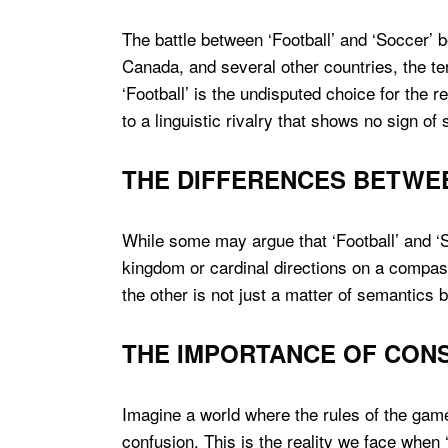
The battle between ‘Football’ and ‘Soccer’ bo
Canada, and several other countries, the t
‘Football’ is the undisputed choice for the 
to a linguistic rivalry that shows no sign of
THE DIFFERENCES BETWE
While some may argue that ‘Football’ and ‘So
kingdom or cardinal directions on a compas
the other is not just a matter of semantics bu
THE IMPORTANCE OF CONS
Imagine a world where the rules of the game 
confusion. This is the reality we face when