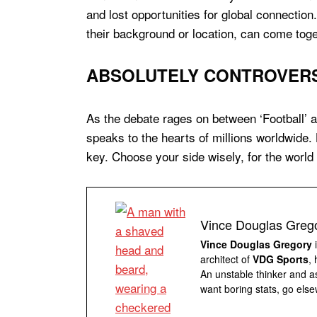
and lost opportunities for global connection.
their background or location, can come tog
ABSOLUTELY CONTROVERSI
As the debate rages on between ‘Football’ a
speaks to the hearts of millions worldwide.
key. Choose your side wisely, for the world
Vince Douglas Greg
Vince Douglas Gregory
i
architect of
VDG Sports
,
An unstable thinker and as
want boring stats, go else