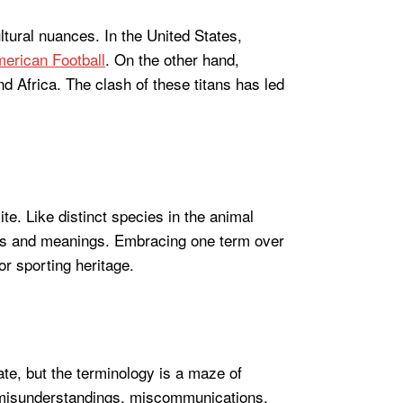
ultural nuances. In the United States,
American Football
. On the other hand,
nd Africa. The clash of these titans has led
te. Like distinct species in the animal
ges and meanings. Embracing one term over
 or sporting heritage.
ate, but the terminology is a maze of
to misunderstandings, miscommunications,