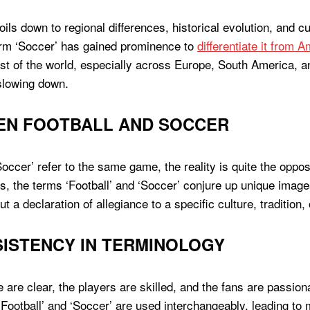
ils down to regional differences, historical evolution, and c
erm ‘Soccer’ has gained prominence to
differentiate it from 
rest of the world, especially across Europe, South America, a
 slowing down.
EN FOOTBALL AND SOCCER
ccer’ refer to the same game, the reality is quite the opposi
s, the terms ‘Football’ and ‘Soccer’ conjure up unique ima
t a declaration of allegiance to a specific culture, tradition,
ISTENCY IN TERMINOLOGY
are clear, the players are skilled, and the fans are passion
 ‘Football’ and ‘Soccer’ are used interchangeably, leading 