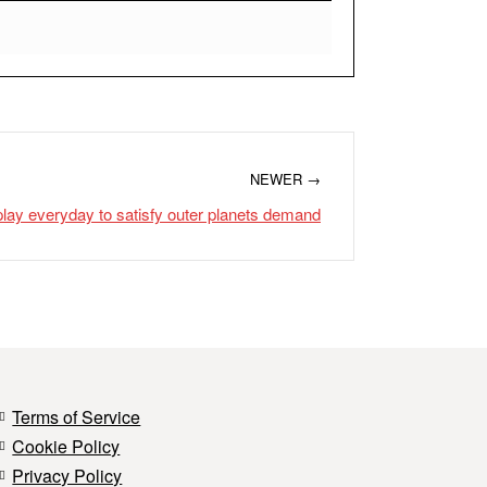
NEWER →
lay everyday to satisfy outer planets demand
Terms of Service
Cookie Policy
Privacy Policy