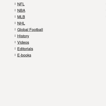
NFL
NBA
MLB
NHL
Global Football
History
Videos
Editorials
E-books