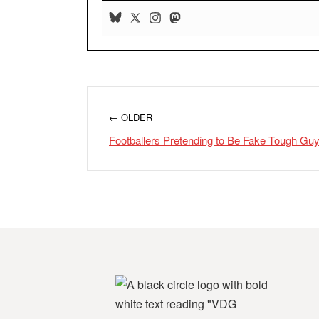
← OLDER
Footballers Pretending to Be Fake Tough G