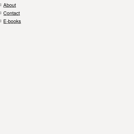
About
Contact
E-books