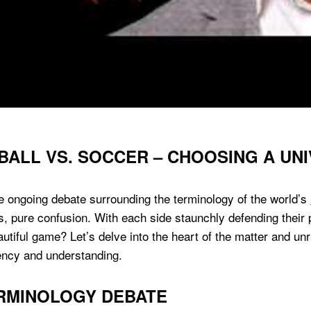
BALL VS. SOCCER – CHOOSING A UN
 ongoing debate surrounding the terminology of the world’s
s, pure confusion. With each side staunchly defending their
autiful game? Let’s delve into the heart of the matter and u
tency and understanding.
ERMINOLOGY DEBATE