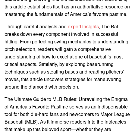
this article establishes itself as an authoritative resource on
mastering the fundamentals of America’s favorite pastime.
Through careful analysis and
expert insights
, The Bat
breaks down every component involved in successful
hitting. From perfecting swing mechanics to understanding
pitch selection, readers will gain a comprehensive
understanding of how to excel at one of baseball’s most
critical aspects. Similarly, by exploring baserunning
techniques such as stealing bases and reading pitchers’
moves, this article uncovers strategies for maneuvering
around the diamond with precision.
The Ultimate Guide to MLB Rules: Unraveling the Enigma
of America’s Favorite Pastime serves as an indispensable
tool for both die-hard fans and newcomers to Major League
Baseball (MLB). As it immerse readers into the intricacies
that make up this beloved sport—whether they are