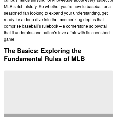
MLB’s rich history. So whether you’re new to baseball or a
seasoned fan looking to expand your understanding, get
ready for a deep dive into the mesmerizing depths that
comprise baseball’s rulebook – a cornerstone so pivotal
that it underpins one nation’s love affair with its cherished
game.
The Basics: Exploring the
Fundamental Rules of MLB