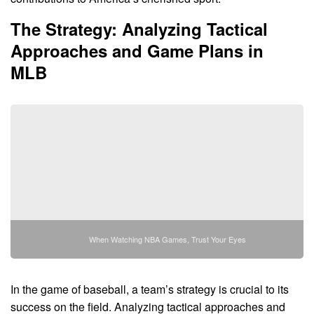
The Strategy: Analyzing Tactical
Approaches and Game Plans in
MLB
When Watching NBA Games, Trust Your Eyes
In the game of baseball, a team’s strategy is crucial to its
success on the field. Analyzing tactical approaches and