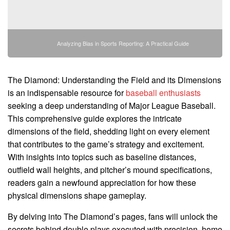
Analyzing Bias in Sports Reporting: A Practical Guide
The Diamond: Understanding the Field and its Dimensions
is an indispensable resource for
baseball enthusiasts
seeking a deep understanding of Major League Baseball.
This comprehensive guide explores the intricate
dimensions of the field, shedding light on every element
that contributes to the game’s strategy and excitement.
With insights into topics such as baseline distances,
outfield wall heights, and pitcher’s mound specifications,
readers gain a newfound appreciation for how these
physical dimensions shape gameplay.
By delving into The Diamond’s pages, fans will unlock the
secrets behind double plays executed with precision, home