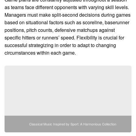
as teams face different opponents with varying skill levels.
Managers must make split-second decisions during games
based on situational factors such as scoreline, baserunner
positions, pitch counts, defensive matchups against
specific hitters or runners’ speed. Flexibility is crucial for
successful strategizing in order to adapt to changing
circumstances within each game.
Classical Music Inspired by Sport: A Harmonious Collection