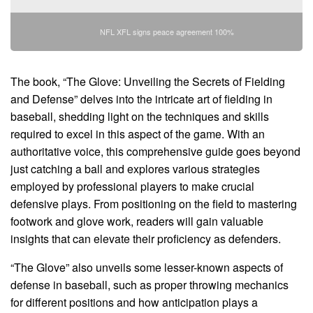
NFL XFL signs peace agreement 100%
The book, “The Glove: Unveiling the Secrets of Fielding
and Defense” delves into the intricate art of fielding in
baseball, shedding light on the techniques and skills
required to excel in this aspect of the game. With an
authoritative voice, this comprehensive guide goes beyond
just catching a ball and explores various strategies
employed by professional players to make crucial
defensive plays. From positioning on the field to mastering
footwork and glove work, readers will gain valuable
insights that can elevate their proficiency as defenders.
“The Glove” also unveils some lesser-known aspects of
defense in baseball, such as proper throwing mechanics
for different positions and how anticipation plays a