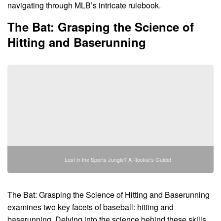
navigating through MLB’s intricate rulebook.
The Bat: Grasping the Science of
Hitting and Baserunning
Lost in the Sports Jungle? A Rookie's Guide!
The Bat: Grasping the Science of Hitting and Baserunning
examines two key facets of baseball: hitting and
baserunning. Delving into the science behind these skills,