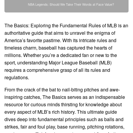
NBA Legends: Should We Take Their Words at Face Value?
The Basics: Exploring the Fundamental Rules of MLB is an
authoritative guide that aims to unravel the enigma of
America’s favorite pastime. With its intricate rules and
timeless charm, baseball has captured the hearts of
millions. Whether you’re a dedicated fan or new to the
sport, understanding Major League Baseball (MLB)
requires a comprehensive grasp of all its rules and
regulations.
From the crack of the bat to nail-biting pitches and awe-
inspiring catches, The Basics serves as an indispensable
resource for curious minds thirsting for knowledge about
every aspect of MLB’s rich history. This ultimate guide
dives deep into fundamental principles such as balls and
strikes, fair and foul play, base running, pitching rotations,