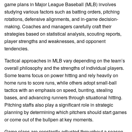
game plans in Major League Baseball (MLB) involves
studying various factors such as batting orders, pitching
rotations, defensive alignments, and in-game decision-
making. Coaches and managers carefully craft their
strategies based on statistical analysis, scouting reports,
player strengths and weaknesses, and opponent
tendencies.
Tactical approaches in MLB vary depending on the team’s
overall philosophy and the strengths of individual players.
Some teams focus on power hitting and rely heavily on
home runs to score runs, while others adopt small-ball
tactics with an emphasis on speed, bunting, stealing
bases, and advancing runners through situational hitting.
Pitching staffs also play a significant role in strategic
planning by determining which pitchers should start games
or come out of the bullpen at key moments.
Game plans are constantly adjusted throughout a season