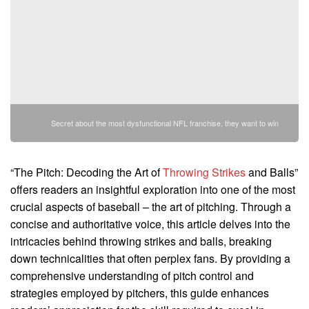
Secret about the most dysfunctional NFL franchise, they want to win
“The Pitch: Decoding the Art of
Throwing Strikes
and Balls”
offers readers an insightful exploration into one of the most
crucial aspects of baseball – the art of pitching. Through a
concise and authoritative voice, this article delves into the
intricacies behind throwing strikes and balls, breaking
down technicalities that often perplex fans. By providing a
comprehensive understanding of pitch control and
strategies employed by pitchers, this guide enhances