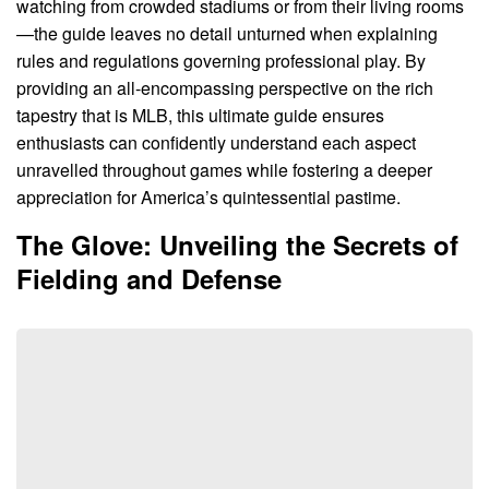
watching from crowded stadiums or from their living rooms
—the guide leaves no detail unturned when explaining
rules and regulations governing professional play. By
providing an all-encompassing perspective on the rich
tapestry that is MLB, this ultimate guide ensures
enthusiasts can confidently understand each aspect
unravelled throughout games while fostering a deeper
appreciation for America’s quintessential pastime.
The Glove: Unveiling the Secrets of
Fielding and Defense