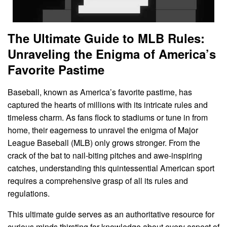
The Ultimate Guide to MLB Rules:
Unraveling the Enigma of America’s
Favorite Pastime
Baseball, known as America’s favorite pastime, has
captured the hearts of millions with its intricate rules and
timeless charm. As fans flock to stadiums or tune in from
home, their eagerness to unravel the enigma of Major
League Baseball (MLB) only grows stronger. From the
crack of the bat to nail-biting pitches and awe-inspiring
catches, understanding this quintessential American sport
requires a comprehensive grasp of all its rules and
regulations.
This ultimate guide serves as an authoritative resource for
curious minds thirsting for knowledge about every aspect of