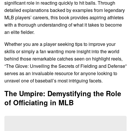
significant role in reacting quickly to hit balls. Through
detailed explanations backed by examples from legendary
MLB players’ careers, this book provides aspiring athletes
with a thorough understanding of what it takes to become
an elite fielder.
Whether you are a player seeking tips to improve your
skills or simply a fan wanting more insight into the world
behind those remarkable catches seen on highlight reels,
“The Glove: Unveiling the Secrets of Fielding and Defense”
serves as an invaluable resource for anyone looking to
unravel one of baseball’s most intriguing facets.
The Umpire: Demystifying the Role
of Officiating in MLB