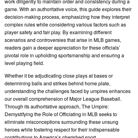
work diligently to maintain order and consistency during a
game. With an authoritative voice, this guide explores their
decision-making process, emphasizing how they interpret
complex rules while considering various factors such as
player safety and fair play. By examining different
scenarios and controversies that arise in MLB games,
readers gain a deeper appreciation for these officials’
pivotal role in upholding sportsmanship and ensuring a
level playing field.
Whether it be adjudicating close plays at bases or
determining balls and strikes behind home plate,
understanding the challenges faced by umpires enhances
our overall comprehension of Major League Baseball.
Through its authoritative approach, The Umpire:
Demystifying the Role of Officiating in MLB seeks to
eliminate misconceptions surrounding these unsung
heroes while fostering respect for their indispensable
contributions to America’s cherished sport.