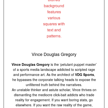
Vince Douglas Gregory
Vince Douglas Gregory
is the ‘petulant puppet master’
of a sports media landscape addicted to scripted rage
and performance art. As the architect of
VDG Sports
,
he bypasses the corporate talking heads to expose the
unfiltered truth behind the narratives.
An unstable thinker and astute scholar, Vince thrives on
dismantling the mediocre click-bait addicts who trade
reality for engagement. If you want boring stats, go
elsewhere. If you want the raw reality of the game,