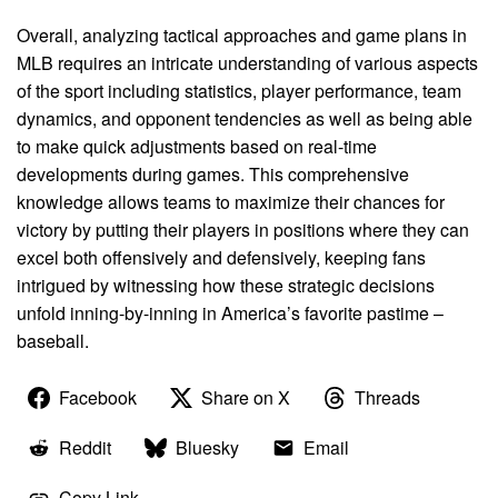
Overall, analyzing tactical approaches and game plans in
MLB requires an intricate understanding of various aspects
of the sport including statistics, player performance, team
dynamics, and opponent tendencies as well as being able
to make quick adjustments based on real-time
developments during games. This comprehensive
knowledge allows teams to maximize their chances for
victory by putting their players in positions where they can
excel both offensively and defensively, keeping fans
intrigued by witnessing how these strategic decisions
unfold inning-by-inning in America’s favorite pastime –
baseball.
Facebook
Share on X
Threads
Reddit
Bluesky
Email
Copy Link