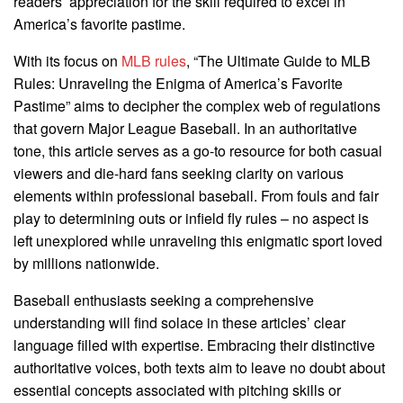
readers’ appreciation for the skill required to excel in
America’s favorite pastime.
With its focus on
MLB rules
, “The Ultimate Guide to MLB
Rules: Unraveling the Enigma of America’s Favorite
Pastime” aims to decipher the complex web of regulations
that govern Major League Baseball. In an authoritative
tone, this article serves as a go-to resource for both casual
viewers and die-hard fans seeking clarity on various
elements within professional baseball. From fouls and fair
play to determining outs or infield fly rules – no aspect is
left unexplored while unraveling this enigmatic sport loved
by millions nationwide.
Baseball enthusiasts seeking a comprehensive
understanding will find solace in these articles’ clear
language filled with expertise. Embracing their distinctive
authoritative voices, both texts aim to leave no doubt about
essential concepts associated with pitching skills or