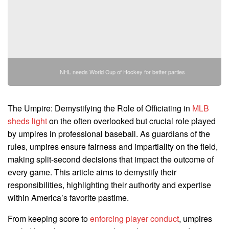
NHL needs World Cup of Hockey for better parties
The Umpire: Demystifying the Role of Officiating in
MLB
sheds light
on the often overlooked but crucial role played
by umpires in professional baseball. As guardians of the
rules, umpires ensure fairness and impartiality on the field,
making split-second decisions that impact the outcome of
every game. This article aims to demystify their
responsibilities, highlighting their authority and expertise
within America’s favorite pastime.
From keeping score to
enforcing player conduct
, umpires