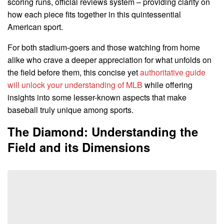
scoring runs, official reviews system – providing clarity on
how each piece fits together in this quintessential
American sport.
For both stadium-goers and those watching from home
alike who crave a deeper appreciation for what unfolds on
the field before them, this concise yet
authoritative guide
will unlock your understanding of MLB
while offering
insights into some lesser-known aspects that make
baseball truly unique among sports.
The Diamond: Understanding the
Field and its Dimensions