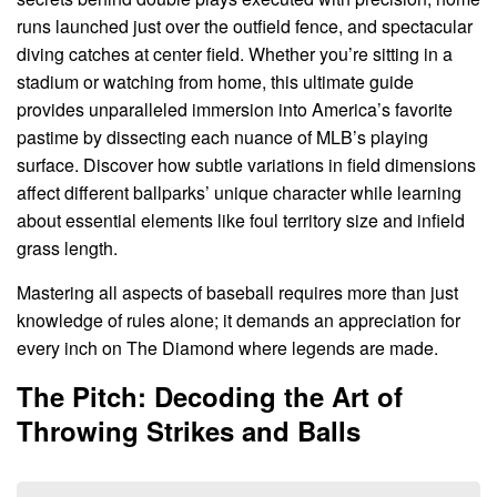
runs launched just over the outfield fence, and spectacular
diving catches at center field. Whether you’re sitting in a
stadium or watching from home, this ultimate guide
provides unparalleled immersion into America’s favorite
pastime by dissecting each nuance of MLB’s playing
surface. Discover how subtle variations in field dimensions
affect different ballparks’ unique character while learning
about essential elements like foul territory size and infield
grass length.
Mastering all aspects of baseball requires more than just
knowledge of rules alone; it demands an appreciation for
every inch on The Diamond where legends are made.
The Pitch: Decoding the Art of
Throwing Strikes and Balls