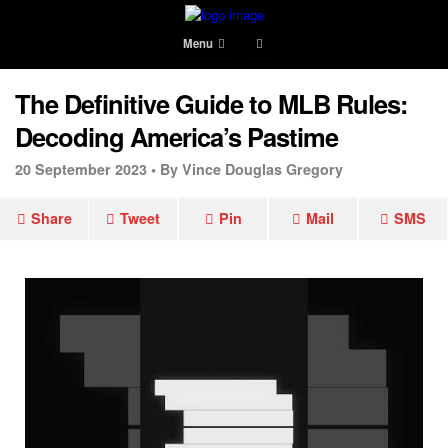
Menu
The Definitive Guide to MLB Rules:
Decoding America’s Pastime
20 September 2023 •
By Vince Douglas Gregory
Share
Tweet
Pin
Mail
SMS