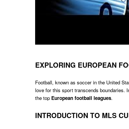
EXPLORING EUROPEAN FO
Football, known as soccer in the United Sta
love for this sport transcends boundaries. I
the top
.
European football leagues
INTRODUCTION TO MLS C