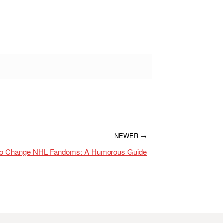
NEWER →
o Change NHL Fandoms: A Humorous Guide