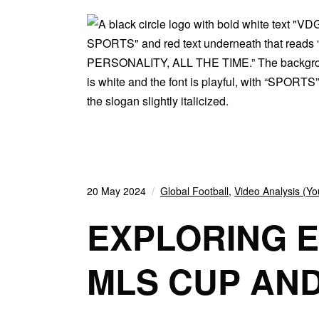
20 May 2024
Global Football
,
Video Analysis (Y
EXPLORING 
MLS CUP AN