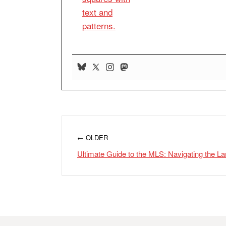
← OLDER
Ultimate Guide to the MLS: Navigating the 