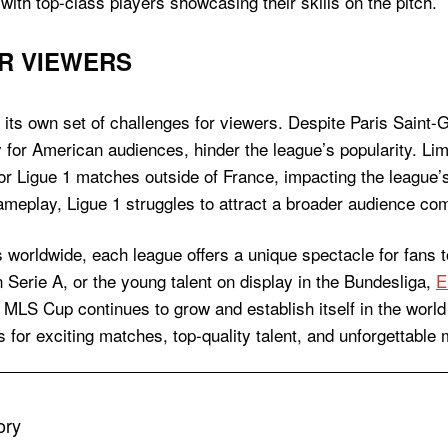
 with top-class players showcasing their skills on the pitch.
OR VIEWERS
s its own set of challenges for viewers. Despite Paris Saint
ly for American audiences, hinder the league’s popularity. L
 for Ligue 1 matches outside of France, impacting the league
gameplay, Ligue 1 struggles to attract a broader audience c
 worldwide, each league offers a unique spectacle for fans t
in Serie A, or the young talent on display in the Bundesliga,
E
MLS Cup continues to grow and establish itself in the world 
s for exciting matches, top-quality talent, and unforgettable
ory