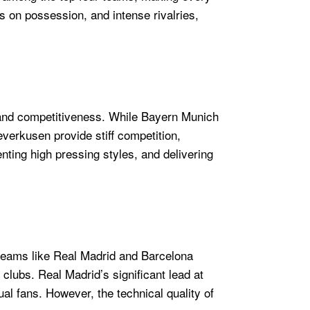
s on possession, and intense rivalries,
 and competitiveness. While Bayern Munich
verkusen provide stiff competition,
ting high pressing styles, and delivering
h teams like Real Madrid and Barcelona
 clubs. Real Madrid’s significant lead at
ual fans. However, the technical quality of