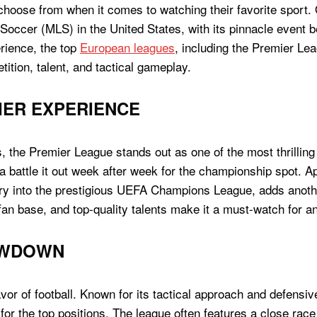
 choose from when it comes to watching their favorite sport.
e Soccer (MLS) in the United States, with its pinnacle even
erience, the top
European leagues
, including the Premier Le
tition, talent, and tactical gameplay.
IER EXPERIENCE
, the Premier League stands out as one of the most thrillin
battle it out week after week for the championship spot. Apart
try into the prestigious UEFA Champions League, adds anoth
n base, and top-quality talents make it a must-watch for any
HOWDOWN
flavor of football. Known for its tactical approach and defens
 for the top positions. The league often features a close ra