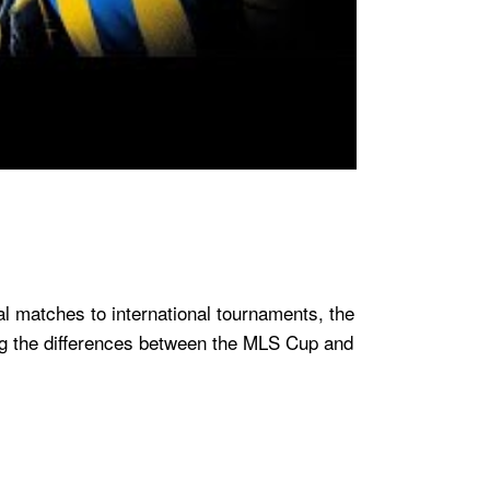
al matches to international tournaments, the
oring the differences between the MLS Cup and