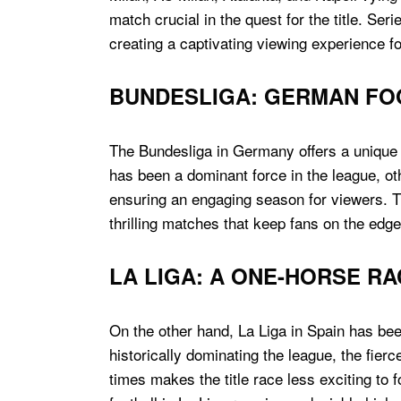
match crucial in the quest for the title. Se
creating a captivating viewing experience fo
BUNDESLIGA: GERMAN FO
The Bundesliga in Germany offers a unique 
has been a dominant force in the league, o
ensuring an engaging season for viewers. Th
thrilling matches that keep fans on the edge 
LA LIGA: A ONE-HORSE R
On the other hand, La Liga in Spain has bee
historically dominating the league, the fier
times makes the title race less exciting to 