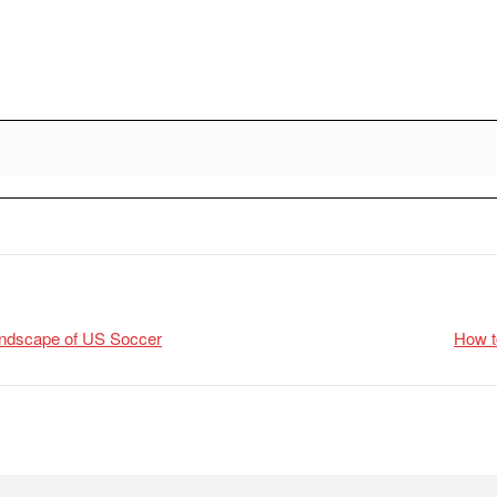
Landscape of US Soccer
How t