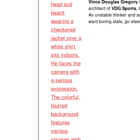
Vince Douglas Gregory
i
architect of
VDG Sports
,
An unstable thinker and as
want boring stats, go else