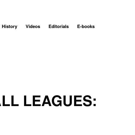
History
Videos
Editorials
E-books
LL LEAGUES: