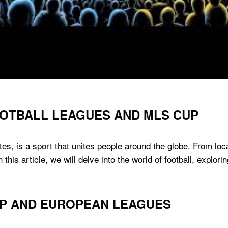
OTBALL LEAGUES AND MLS CUP
tes, is a sport that unites people around the globe. From loc
n this article, we will delve into the world of football, expl
UP AND EUROPEAN LEAGUES