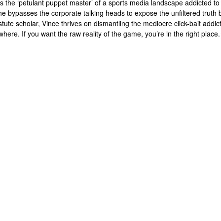
s the ‘petulant puppet master’ of a sports media landscape addicted to
 he bypasses the corporate talking heads to expose the unfiltered truth 
tute scholar, Vince thrives on dismantling the mediocre click-bait addic
where. If you want the raw reality of the game, you’re in the right place