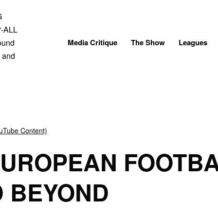
Skip
to
content
Media Critique
The Show
Leagues
ouTube Content)
EUROPEAN FOOTBA
D BEYOND