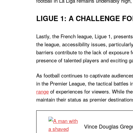
football in La Liga remains undeniably high,
LIGUE 1: A CHALLENGE F
Lastly, the French league, Ligue 1, present
the league, accessibility issues, particular
barriers contribute to the lack of exposure
presence of talented players and exciting 
As football continues to captivate audiences
in the Premier League, the tactical battles 
range
of experiences for viewers. While the 
maintain their status as premier destination
Vince Douglas Greg