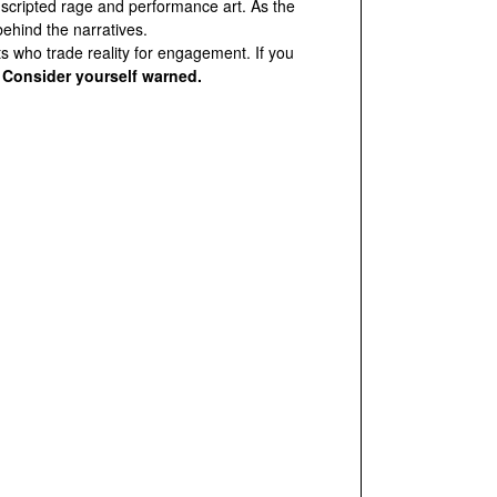
 scripted rage and performance art. As the
behind the narratives.
ts who trade reality for engagement. If you
.
Consider yourself warned.