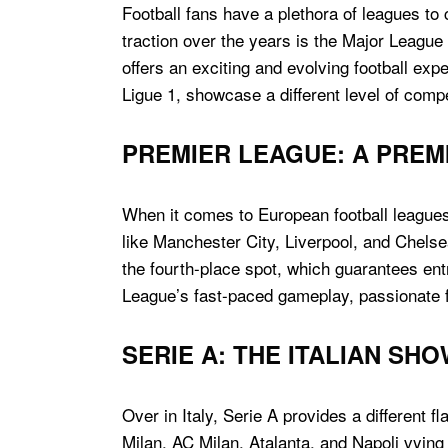
Football fans have a plethora of leagues to
traction over the years is the Major Leagu
offers an exciting and evolving football exp
Ligue 1, showcase a different level of compe
PREMIER LEAGUE: A PREM
When it comes to European football leagues
like Manchester City, Liverpool, and Chelsea 
the fourth-place spot, which guarantees en
League’s fast-paced gameplay, passionate fa
SERIE A: THE ITALIAN S
Over in Italy, Serie A provides a different 
Milan, AC Milan, Atalanta, and Napoli vying