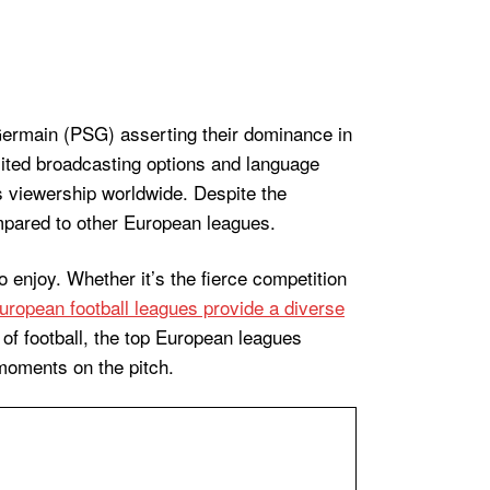
-Germain (PSG) asserting their dominance in
imited broadcasting options and language
’s viewership worldwide. Despite the
ompared to other European leagues.
o enjoy. Whether it’s the fierce competition
uropean football leagues provide a diverse
of football, the top European leagues
 moments on the pitch.