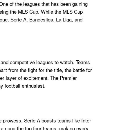
 One of the leagues that has been gaining
t being the MLS Cup. While the MLS Cup
ague, Serie A, Bundesliga, La Liga, and
g and competitive leagues to watch. Teams
 from the fight for the title, the battle for
er layer of excitement. The Premier
 football enthusiast.
ive prowess, Serie A boasts teams like Inter
ce among the top four teams, making every