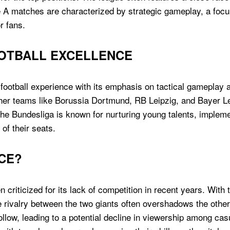
rie A matches are characterized by strategic gameplay, a focu
r fans.
OTBALL EXCELLENCE
football experience with its emphasis on tactical gameplay
ther teams like Borussia Dortmund, RB Leipzig, and Bayer Le
e Bundesliga is known for nurturing young talents, implemen
of their seats.
ACE?
n criticized for its lack of competition in recent years. Wit
ce rivalry between the two giants often overshadows the other
follow, leading to a potential decline in viewership among cas