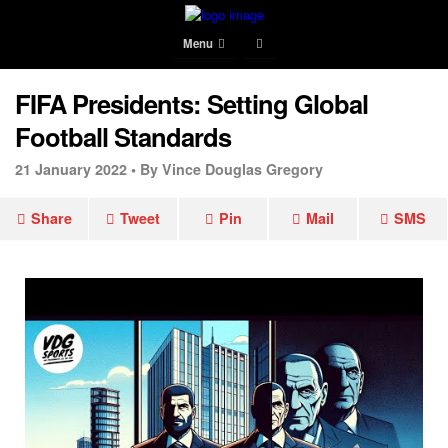
Menu
FIFA Presidents: Setting Global
Football Standards
21 January 2022 •
By Vince Douglas Gregory
Share
Tweet
Pin
Mail
SMS