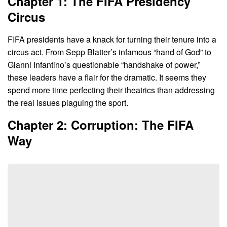
Chapter 1: The FIFA Presidency
Circus
FIFA presidents have a knack for turning their tenure into a
circus act. From Sepp Blatter’s infamous “hand of God” to
Gianni Infantino’s questionable “handshake of power,”
these leaders have a flair for the dramatic. It seems they
spend more time perfecting their theatrics than addressing
the real issues plaguing the sport.
Chapter 2: Corruption: The FIFA
Way