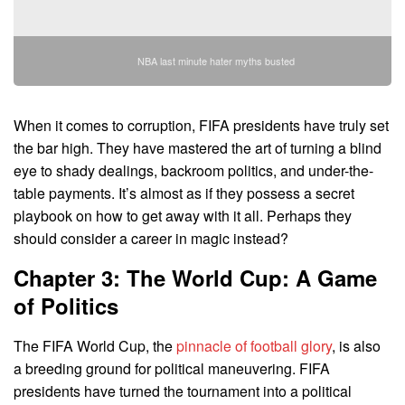
NBA last minute hater myths busted
When it comes to corruption, FIFA presidents have truly set
the bar high. They have mastered the art of turning a blind
eye to shady dealings, backroom politics, and under-the-
table payments. It’s almost as if they possess a secret
playbook on how to get away with it all. Perhaps they
should consider a career in magic instead?
Chapter 3: The World Cup: A Game
of Politics
The FIFA World Cup, the
pinnacle of football glory
, is also
a breeding ground for political maneuvering. FIFA
presidents have turned the tournament into a political