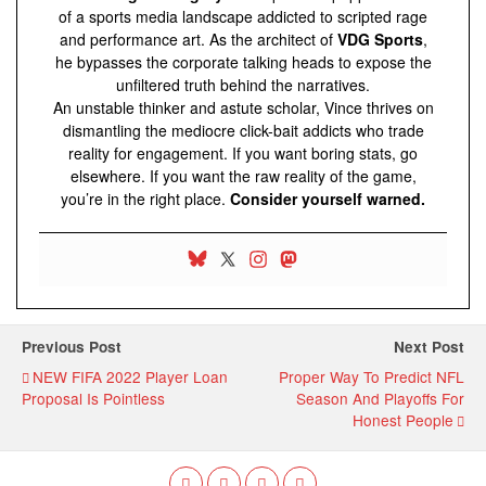
of a sports media landscape addicted to scripted rage
and performance art. As the architect of
VDG Sports
,
he bypasses the corporate talking heads to expose the
unfiltered truth behind the narratives.
An unstable thinker and astute scholar, Vince thrives on
dismantling the mediocre click-bait addicts who trade
reality for engagement. If you want boring stats, go
elsewhere. If you want the raw reality of the game,
you’re in the right place.
Consider yourself warned.
Previous Post
Next Post
NEW FIFA 2022 Player Loan
Proper Way To Predict NFL
Proposal Is Pointless
Season And Playoffs For
Honest People