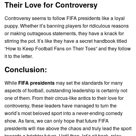
Their Love for Controversy
Controversy seems to follow FIFA presidents like a loyal
puppy. Whether it’s banning players for ridiculous reasons
or making outrageous statements, they have a knack for
stirring the pot. It’s like they have a secret handbook titled
“How to Keep Football Fans on Their Toes” and they follow
it to the letter.
Conclusion:
While
FIFA presidents
may set the standards for many
aspects of football, outstanding leadership is certainly not
one of them. From their circus-like antics to their love for
controversy, these leaders have managed to turn the
world’s most beloved sport into a never-ending comedy
show. As fans, we can only hope that future FIFA
presidents will rise above the chaos and truly lead the sport
towards a brighter future. Until then, let’s sit back, relax,