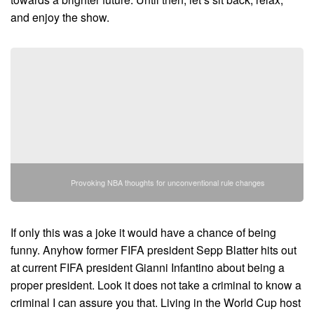
and enjoy the show.
Provoking NBA thoughts for unconventional rule changes
If only this was a joke it would have a chance of being
funny. Anyhow former FIFA president Sepp Blatter hits out
at current FIFA president Gianni Infantino about being a
proper president. Look it does not take a criminal to know a
criminal I can assure you that. Living in the World Cup host