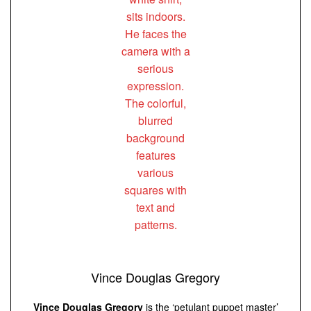
Vince Douglas Gregory
Vince Douglas Gregory
is the ‘petulant puppet master’