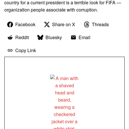
country for a current president is a terrible look for FIFA —
organization people associate with corruption.
Facebook
Share on X
Threads
Reddit
Bluesky
Email
Copy Link