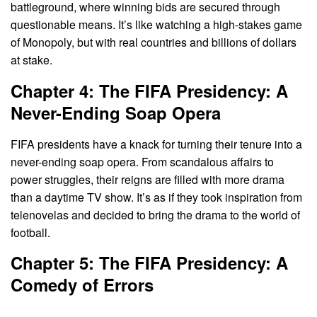
battleground, where winning bids are secured through
questionable means. It’s like watching a high-stakes game
of Monopoly, but with real countries and billions of dollars
at stake.
Chapter 4: The FIFA Presidency: A
Never-Ending Soap Opera
FIFA presidents have a knack for turning their tenure into a
never-ending soap opera. From scandalous affairs to
power struggles, their reigns are filled with more drama
than a daytime TV show. It’s as if they took inspiration from
telenovelas and decided to bring the drama to the world of
football.
Chapter 5: The FIFA Presidency: A
Comedy of Errors