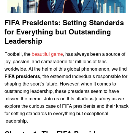
FIFA Presidents: Setting Standards
for Everything but Outstanding
Leadership
Football, the
beautiful game
, has always been a source of
joy, passion, and camaraderie for millions of fans
worldwide. At the helm of this global phenomenon, we find
FIFA presidents
, the esteemed individuals responsible for
shaping the sport’s future. However, when it comes to
outstanding leadership, these presidents seem to have
missed the memo. Join us on this hilarious journey as we
explore the curious case of FIFA presidents and their knack
for setting standards in everything but exceptional
leadership.