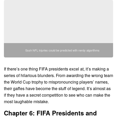
Sssh NFL injuries could be predicted with nerdy algorithms
If there’s one thing FIFA presidents excel at, it’s making a
series of hilarious blunders. From awarding the wrong team
the World Cup trophy to mispronouncing players’ names,
their gaffes have become the stuff of legend. It’s almost as
if they have a secret competition to see who can make the
most laughable mistake.
Chapter 6: FIFA Presidents and