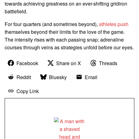
towards achieving greatness on an ever-shifting gridiron
battlefield.
For four quarters (and sometimes beyond),
athletes push
themselves beyond their limits for the love of the game.
The intensity rises with each passing snap; adrenaline
courses through veins as strategies unfold before our eyes.
Facebook
Share on X
Threads
Reddit
Bluesky
Email
Copy Link