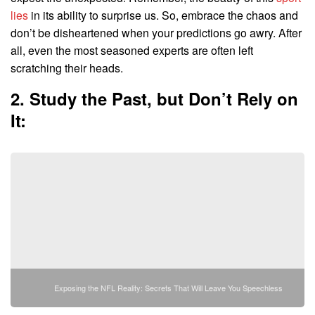
lies
in its ability to surprise us. So, embrace the chaos and
don’t be disheartened when your predictions go awry. After
all, even the most seasoned experts are often left
scratching their heads.
2. Study the Past, but Don’t Rely on
It:
Exposing the NFL Reality: Secrets That Will Leave You Speechless