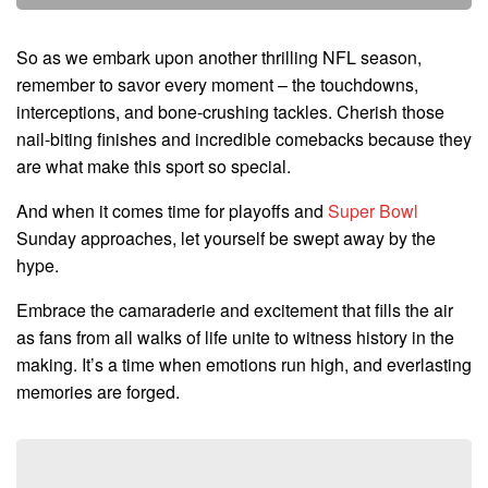
So as we embark upon another thrilling NFL season,
remember to savor every moment – the touchdowns,
interceptions, and bone-crushing tackles. Cherish those
nail-biting finishes and incredible comebacks because they
are what make this sport so special.
And when it comes time for playoffs and
Super Bowl
Sunday approaches, let yourself be swept away by the
hype.
Embrace the camaraderie and excitement that fills the air
as fans from all walks of life unite to witness history in the
making. It’s a time when emotions run high, and everlasting
memories are forged.