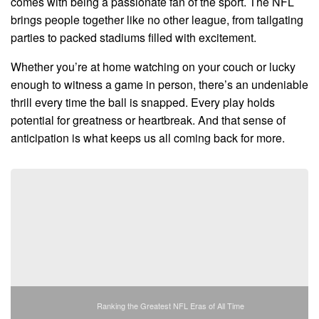
comes with being a passionate fan of the sport. The NFL
brings people together like no other league, from tailgating
parties to packed stadiums filled with excitement.
Whether you’re at home watching on your couch or lucky
enough to witness a game in person, there’s an undeniable
thrill every time the ball is snapped. Every play holds
potential for greatness or heartbreak. And that sense of
anticipation is what keeps us all coming back for more.
Ranking the Greatest NFL Eras of All Time