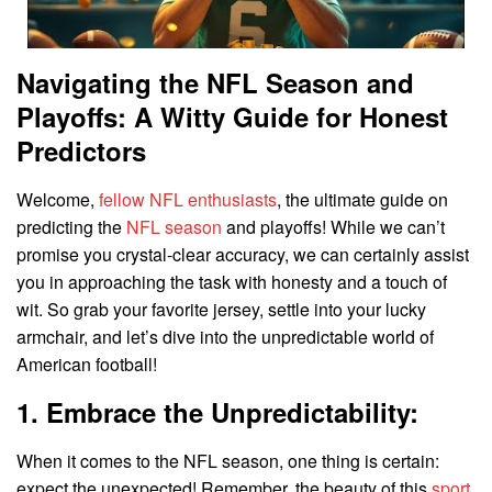
Navigating the NFL Season and
Playoffs: A Witty Guide for Honest
Predictors
Welcome,
fellow NFL enthusiasts
, the ultimate guide on
predicting the
NFL season
and playoffs! While we can’t
promise you crystal-clear accuracy, we can certainly assist
you in approaching the task with honesty and a touch of
wit. So grab your favorite jersey, settle into your lucky
armchair, and let’s dive into the unpredictable world of
American football!
1. Embrace the Unpredictability:
When it comes to the NFL season, one thing is certain:
expect the unexpected! Remember, the beauty of this
sport