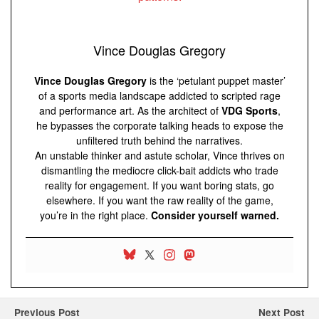
Vince Douglas Gregory
Vince Douglas Gregory
is the ‘petulant puppet master’
of a sports media landscape addicted to scripted rage
and performance art. As the architect of
VDG Sports
,
he bypasses the corporate talking heads to expose the
unfiltered truth behind the narratives.
An unstable thinker and astute scholar, Vince thrives on
dismantling the mediocre click-bait addicts who trade
reality for engagement. If you want boring stats, go
elsewhere. If you want the raw reality of the game,
you’re in the right place.
Consider yourself warned.
Previous Post
Next Post