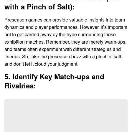
with a Pinch of Salt):
Preseason games can provide valuable insights into team
dynamics and player performances. However, it’s important
not to get carried away by the hype surrounding these
exhibition matches. Remember, they are merely warm-ups,
and teams often experiment with different strategies and
lineups. So, take the preseason buzz with a pinch of salt,
and don’t let it cloud your judgment.
5. Identify Key Match-ups and
Rivalries: