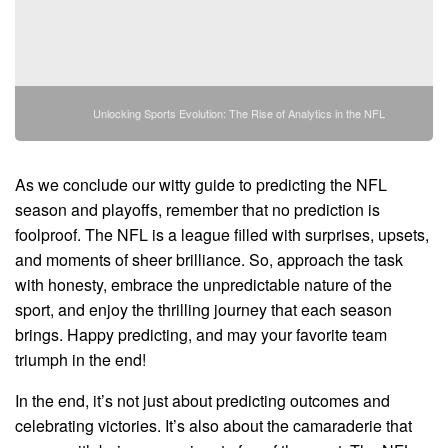
Unlocking Sports Evolution: The Rise of Analytics in the NFL
As we conclude our witty guide to predicting the NFL
season and playoffs, remember that no prediction is
foolproof. The NFL is a league filled with surprises, upsets,
and moments of sheer brilliance. So, approach the task
with honesty, embrace the unpredictable nature of the
sport, and enjoy the thrilling journey that each season
brings. Happy predicting, and may your favorite team
triumph in the end!
In the end, it’s not just about predicting outcomes and
celebrating victories. It’s also about the camaraderie that