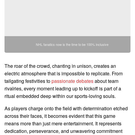
NHL fanatics now is the time to be 100% inclusive
The roar of the crowd, chanting in unison, creates an
electric atmosphere that is impossible to replicate. From
tailgating festivities to
passionate debates
about team
rivalries, every moment leading up to kickoff is part of a
ritual embedded deep within our sports-loving souls.
As players charge onto the field with determination etched
across their faces, it becomes evident that this game
means more than just mere entertainment. It represents
dedication, perseverance, and unwavering commitment