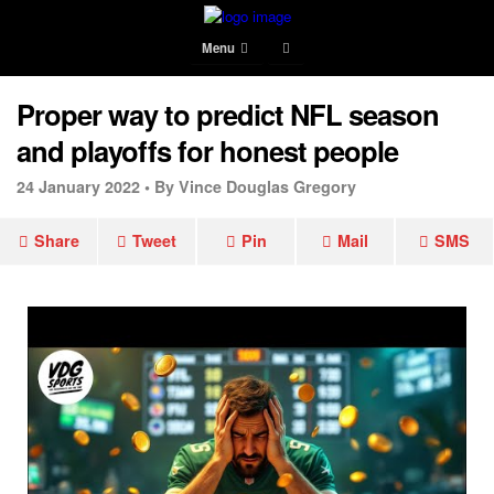
Menu
Proper way to predict NFL season
and playoffs for honest people
24 January 2022 •
By Vince Douglas Gregory
Share
Tweet
Pin
Mail
SMS