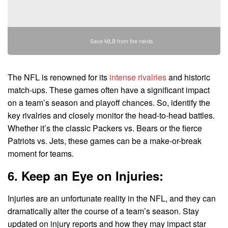
Save MLB from the nerds
The NFL is renowned for its
intense rivalries
and historic
match-ups. These games often have a significant impact
on a team’s season and playoff chances. So, identify the
key rivalries and closely monitor the head-to-head battles.
Whether it’s the classic Packers vs. Bears or the fierce
Patriots vs. Jets, these games can be a make-or-break
moment for teams.
6. Keep an Eye on Injuries:
Injuries are an unfortunate reality in the NFL, and they can
dramatically alter the course of a team’s season. Stay
updated on injury reports and how they may impact star