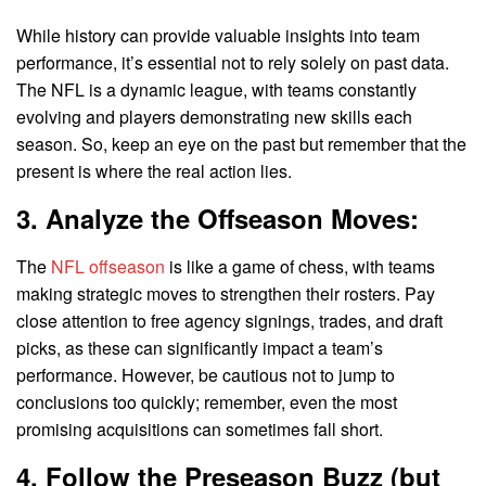
While history can provide valuable insights into team
performance, it’s essential not to rely solely on past data.
The NFL is a dynamic league, with teams constantly
evolving and players demonstrating new skills each
season. So, keep an eye on the past but remember that the
present is where the real action lies.
3. Analyze the Offseason Moves:
The
NFL offseason
is like a game of chess, with teams
making strategic moves to strengthen their rosters. Pay
close attention to free agency signings, trades, and draft
picks, as these can significantly impact a team’s
performance. However, be cautious not to jump to
conclusions too quickly; remember, even the most
promising acquisitions can sometimes fall short.
4. Follow the Preseason Buzz (but