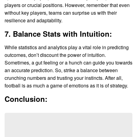
players or crucial positions. However, remember that even
without key players, teams can surprise us with their
resilience and adaptability.
7. Balance Stats with Intuition:
While statistics and analytics play a vital role in predicting
outcomes, don’t discount the power of intuition.
Sometimes, a gut feeling or a hunch can guide you towards
an accurate prediction. So, strike a balance between
crunching numbers and trusting your instincts. After all,
football is as much a game of emotions as it is of strategy.
Conclusion: