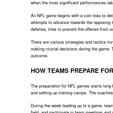
when the most significant performances take
An NFL game begins with a coin toss to dete
attempts to advance towards the opposing t
defense, tries to prevent the offense from s
There are various strategies and tactics in
making crucial decisions during the game. T
outcome.
HOW TEAMS PREPARE FOR
The preparation for NFL games starts long b
and setting up training camps. The coaches
During the week leading up to a game, teams
field, and participate in team meetings and