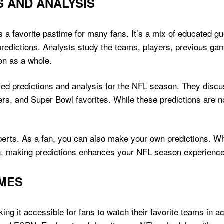
S AND ANALYSIS
s a favorite pastime for many fans. It’s a mix of educated 
predictions. Analysts study the teams, players, previous gam
on as a whole.
ed predictions and analysis for the NFL season. They discu
ers, and Super Bowl favorites. While these predictions are no
perts. As a fan, you can also make your own predictions. Whe
, making predictions enhances your NFL season experience
MES
g it accessible for fans to watch their favorite teams in ac