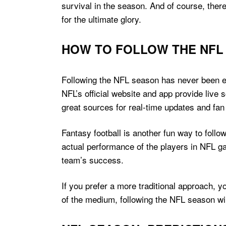
survival in the season. And of course, the
for the ultimate glory.
HOW TO FOLLOW THE NFL
Following the NFL season has never been ea
NFL’s official website and app provide live
great sources for real-time updates and fan
Fantasy football is another fun way to fol
actual performance of the players in NFL g
team’s success.
If you prefer a more traditional approach,
of the medium, following the NFL season wil