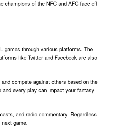
the champions of the NFC and AFC face off
NFL games through various platforms. The
latforms like Twitter and Facebook are also
m and compete against others based on the
e and every play can impact your fantasy
adcasts, and radio commentary. Regardless
e next game.