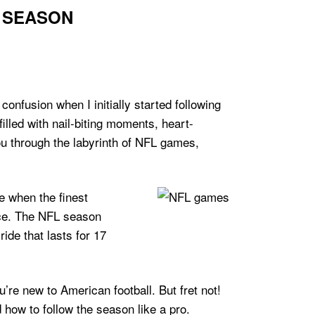
L SEASON
onfusion when I initially started following
illed with nail-biting moments, heart-
you through the labyrinth of NFL games,
e when the finest
ience. The NFL season
ide that lasts for 17
’re new to American football. But fret not!
how to follow the season like a pro.