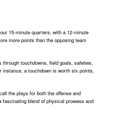
our 15-minute quarters, with a 12-minute
score more points than the opposing team
 through touchdowns, field goals, safeties,
r instance, a touchdown is worth six points,
call the plays for both the offense and
a fascinating blend of physical prowess and