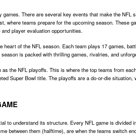
ly games. There are several key events that make the NFL 
ust, where teams prepare for the upcoming season. These ga
 and player evaluation opportunities.
 heart of the NFL season. Each team plays 17 games, battling
 season is packed with thrilling games, rivalries, and unfor
 as the NFL playoffs. This is where the top teams from each
ed Super Bowl title. The playoffs are a do-or-die situation
GAME
ial to understand its structure. Every NFL game is divided i
 time between them (halftime), are when the teams switch ends