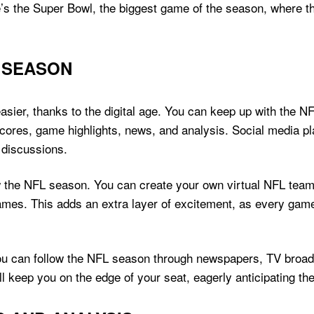
re’s the Super Bowl, the biggest game of the season, where 
 SEASON
sier, thanks to the digital age. You can keep up with the 
 scores, game highlights, news, and analysis. Social media p
 discussions.
low the NFL season. You can create your own virtual NFL tea
ames. This adds an extra layer of excitement, as every gam
 you can follow the NFL season through newspapers, TV bro
l keep you on the edge of your seat, eagerly anticipating th