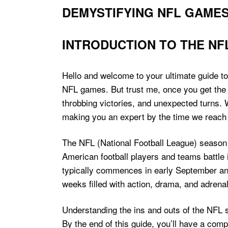
DEMYSTIFYING NFL GAMES
INTRODUCTION TO THE NF
Hello and welcome to your ultimate guide to 
NFL games. But trust me, once you get the ha
throbbing victories, and unexpected turns. 
making you an expert by the time we reach
The NFL (National Football League) season is
American football players and teams battle it
typically commences in early September and e
weeks filled with action, drama, and adrenal
Understanding the ins and outs of the NFL se
By the end of this guide, you’ll have a com