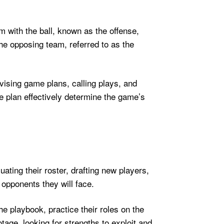
m with the ball, known as the offense,
he opposing team, referred to as the
vising game plans, calling plays, and
e plan effectively determine the game’s
ting their roster, drafting new players,
opponents they will face.
e playbook, practice their roles on the
age, looking for strengths to exploit and