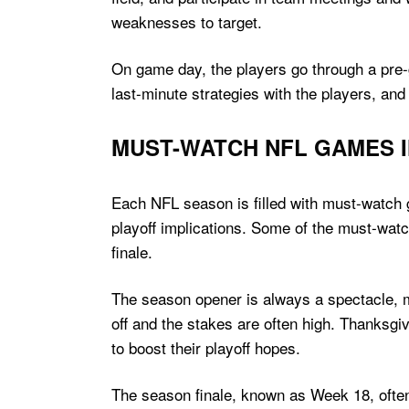
weaknesses to target.
On game day, the players go through a pre-
last-minute strategies with the players, a
MUST-WATCH NFL GAMES I
Each NFL season is filled with must-watch 
playoff implications. Some of the must-wat
finale.
The season opener is always a spectacle, mar
off and the stakes are often high. Thanksgi
to boost their playoff hopes.
The season finale, known as Week 18, often 