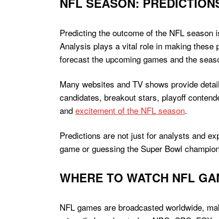
NFL SEASON: PREDICTION
Predicting the outcome of the NFL season i
Analysis plays a vital role in making these 
forecast the upcoming games and the seas
Many websites and TV shows provide detail
candidates, breakout stars, playoff contend
and
excitement of the NFL season
.
Predictions are not just for analysts and ex
game or guessing the Super Bowl champion
WHERE TO WATCH NFL GA
NFL games are broadcasted worldwide, makin