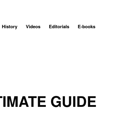
History
Videos
Editorials
E-books
TIMATE GUIDE