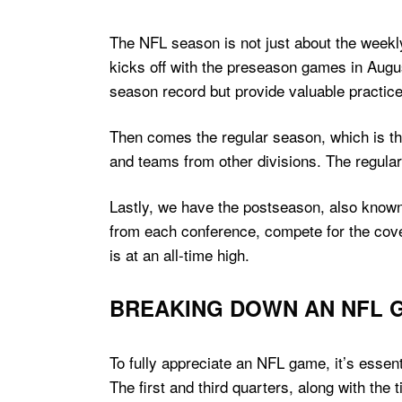
The NFL season is not just about the week
kicks off with the preseason games in Aug
season record but provide valuable practice
Then comes the regular season, which is the
and teams from other divisions. The regular
Lastly, we have the postseason, also known
from each conference, compete for the covet
is at an all-time high.
BREAKING DOWN AN NFL 
To fully appreciate an NFL game, it’s essent
The first and third quarters, along with the