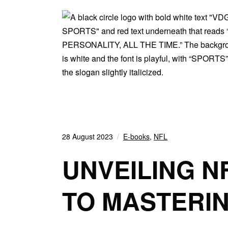
28 August 2023
E-books
,
NFL
UNVEILING N
TO MASTERI