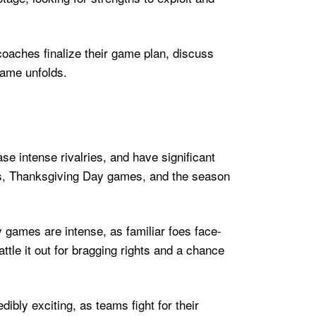
oaches finalize their game plan, discuss
game unfolds.
 intense rivalries, and have significant
mes, Thanksgiving Day games, and the season
y games are intense, as familiar foes face-
tle it out for bragging rights and a chance
bly exciting, as teams fight for their