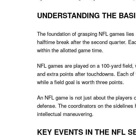
UNDERSTANDING THE BASI
The foundation of grasping NFL games lies 
halftime break after the second quarter. Ea
within the allotted game time.
NFL games are played on a 100-yard field, w
and extra points after touchdowns. Each of 
while a field goal is worth three points.
An NFL game is not just about the players on
defense. The coordinators on the sidelines 
intellectual maneuvering.
KEY EVENTS IN THE NFL 