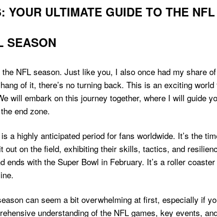
: YOUR ULTIMATE GUIDE TO THE NF
L SEASON
the NFL season. Just like you, I also once had my share of c
ng of it, there’s no turning back. This is an exciting world f
We will embark on this journey together, where I will guide 
 the end zone.
 a highly anticipated period for fans worldwide. It’s the tim
 out on the field, exhibiting their skills, tactics, and resil
nds with the Super Bowl in February. It’s a roller coaster r
ine.
ason can seem a bit overwhelming at first, especially if you
prehensive understanding of the NFL games, key events, and 