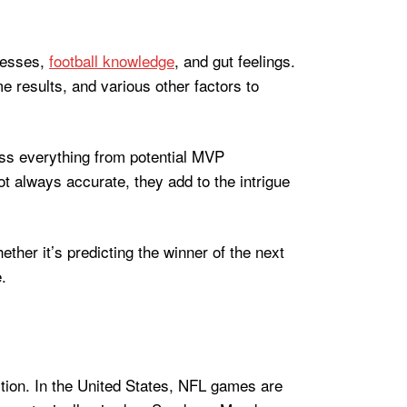
guesses,
football knowledge
, and gut feelings.
e results, and various other factors to
ss everything from potential MVP
t always accurate, they add to the intrigue
ther it’s predicting the winner of the next
.
tion. In the United States, NFL games are