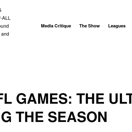
Skip
to
content
Media Critique
The Show
Leagues
FL GAMES: THE UL
NG THE SEASON