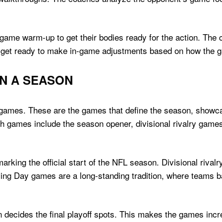
game warm-up to get their bodies ready for the action. The c
nd get ready to make in-game adjustments based on how the 
N A SEASON
games. These are the games that define the season, showcase
ch games include the season opener, divisional rivalry ga
king the official start of the NFL season. Divisional rivalr
ving Day games are a long-standing tradition, where teams bat
decides the final playoff spots. This makes the games incredi