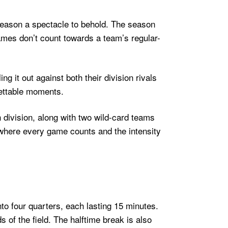
season a spectacle to behold. The season
mes don’t count towards a team’s regular-
 it out against both their division rivals
gettable moments.
 division, along with two wild-card teams
, where every game counts and the intensity
nto four quarters, each lasting 15 minutes.
 of the field. The halftime break is also