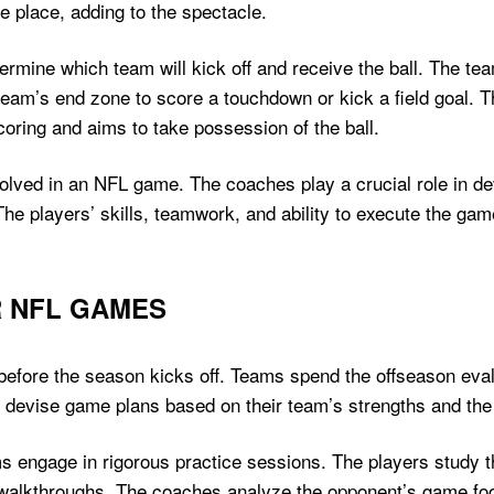
 place, adding to the spectacle.
rmine which team will kick off and receive the ball. The tea
eam’s end zone to score a touchdown or kick a field goal. T
coring and aims to take possession of the ball.
volved in an NFL game. The coaches play a crucial role in de
he players’ skills, teamwork, and ability to execute the gam
 NFL GAMES
efore the season kicks off. Teams spend the offseason evalua
 devise game plans based on their team’s strengths and the 
 engage in rigorous practice sessions. The players study th
 walkthroughs. The coaches analyze the opponent’s game foot