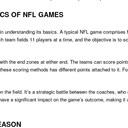
CS OF NFL GAMES
in understanding its basics. A typical NFL game comprises f
ch team fields 11 players at a time, and the objective is to 
ith the end zones at either end. The teams can score points
these scoring methods has different points attached to it. Fo
 the field. It’s a strategic battle between the coaches, who 
have a significant impact on the game’s outcome, making it 
SEASON