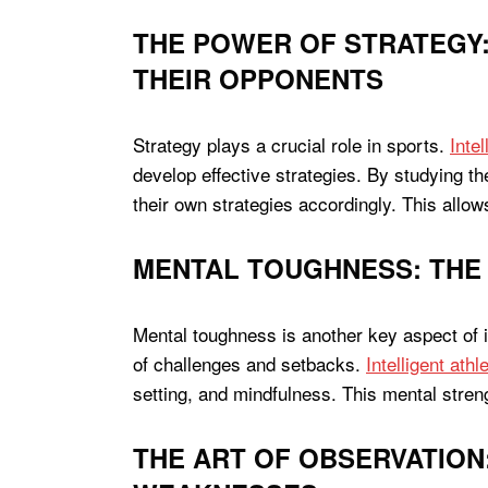
THE POWER OF STRATEGY:
THEIR OPPONENTS
Strategy plays a crucial role in sports.
Inte
develop effective strategies. By studying th
their own strategies accordingly. This allo
MENTAL TOUGHNESS: THE 
Mental toughness is another key aspect of int
of challenges and setbacks.
Intelligent ath
setting, and mindfulness. This mental stre
THE ART OF OBSERVATION