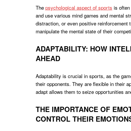
The
psychological aspect of sports
is often
and use various mind games and mental stra
distraction, or even positive reinforcement
manipulate the mental state of their compet
ADAPTABILITY: HOW INTEL
AHEAD
Adaptability is crucial in sports, as the gam
their opponents. They are flexible in their 
adapt allows them to seize opportunities a
THE IMPORTANCE OF EMOT
CONTROL THEIR EMOTIONS