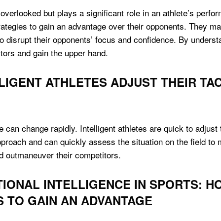
 overlooked but plays a significant role in an athlete’s perfor
tegies to gain an advantage over their opponents. They may
 to disrupt their opponents’ focus and confidence. By unders
itors and gain the upper hand.
LIGENT ATHLETES ADJUST THEIR TAC
e can change rapidly. Intelligent athletes are quick to adjust 
approach and can quickly assess the situation on the field t
nd outmaneuver their competitors.
IONAL INTELLIGENCE IN SPORTS: H
 TO GAIN AN ADVANTAGE