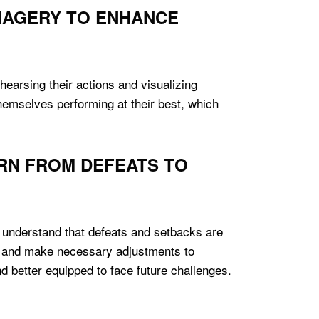
IMAGERY TO ENHANCE
hearsing their actions and visualizing
hemselves performing at their best, which
RN FROM DEFEATS TO
es understand that defeats and setbacks are
nt and make necessary adjustments to
d better equipped to face future challenges.