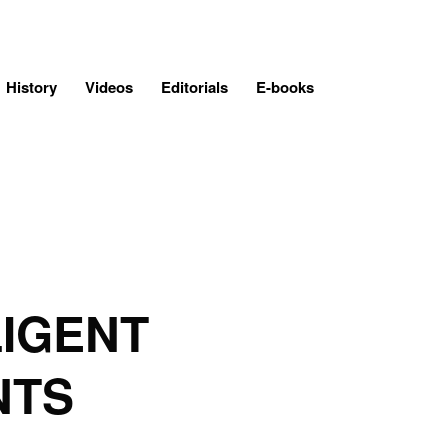
History
Videos
Editorials
E-books
LIGENT
NTS