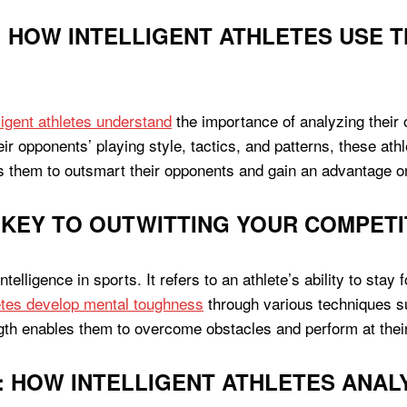
 HOW INTELLIGENT ATHLETES USE T
lligent athletes understand
the importance of analyzing their
eir opponents’ playing style, tactics, and patterns, these at
ws them to outsmart their opponents and gain an advantage on
KEY TO OUTWITTING YOUR COMPETI
elligence in sports. It refers to an athlete’s ability to stay 
letes develop mental toughness
through various techniques suc
ngth enables them to overcome obstacles and perform at thei
: HOW INTELLIGENT ATHLETES ANAL