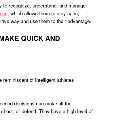
ility to recognize, understand, and manage
ence
, which allows them to stay calm,
sitive way and use them to their advantage.
 MAKE QUICK AND
t-second decisions can make all the
, shoot, or defend. They have a high level of