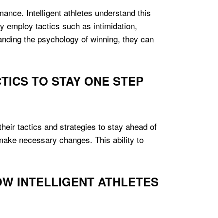
mance. Intelligent athletes understand this
 employ tactics such as intimidation,
tanding the psychology of winning, they can
TICS TO STAY ONE STEP
their tactics and strategies to stay ahead of
o make necessary changes. This ability to
OW INTELLIGENT ATHLETES