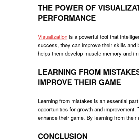
THE POWER OF VISUALIZA
PERFORMANCE
Visualization
is a powerful tool that intelli
success, they can improve their skills and 
helps them develop muscle memory and impro
LEARNING FROM MISTAKE
IMPROVE THEIR GAME
Learning from mistakes is an essential part
opportunities for growth and improvement. 
enhance their game. By learning from their 
CONCLUSION