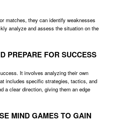
es or matches, they can identify weaknesses
uickly analyze and assess the situation on the
ND PREPARE FOR SUCCESS
success. It involves analyzing their own
t includes specific strategies, tactics, and
nd a clear direction, giving them an edge
SE MIND GAMES TO GAIN