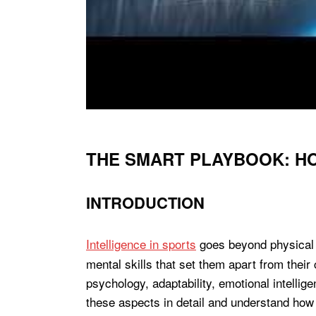
THE SMART PLAYBOOK: H
INTRODUCTION
Intelligence in sports
goes beyond physical a
mental skills that set them apart from thei
psychology, adaptability, emotional intellige
these aspects in detail and understand how