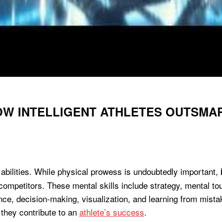
OW INTELLIGENT ATHLETES OUTSMA
bilities. While physical prowess is undoubtedly important,
r competitors. These mental skills include strategy, mental 
nce, decision-making, visualization, and learning from mistake
 they contribute to an
athlete’s success
.