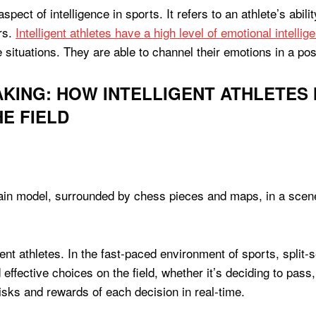
spect of intelligence in sports. It refers to an athlete’s ab
rs.
Intelligent athletes have a high level of emotional intellig
e situations. They are able to channel their emotions in a po
AKING: HOW INTELLIGENT ATHLETES
E FIELD
ligent athletes. In the fast-paced environment of sports, spli
effective choices on the field, whether it’s deciding to pass
sks and rewards of each decision in real-time.