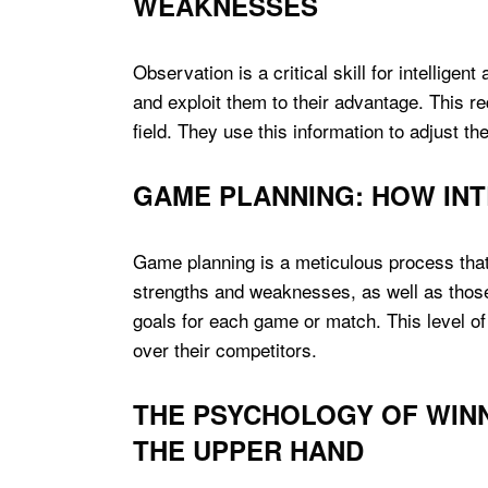
WEAKNESSES
Observation is a critical skill for intellig
and exploit them to their advantage. This req
field. They use this information to adjust th
GAME PLANNING: HOW INT
Game planning is a meticulous process that 
strengths and weaknesses, as well as those o
goals for each game or match. This level of 
over their competitors.
THE PSYCHOLOGY OF WINN
THE UPPER HAND