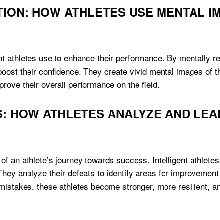
TION: HOW ATHLETES USE MENTAL 
gent athletes use to enhance their performance. By mentally re
boost their confidence. They create vivid mental images of t
ve their overall performance on the field.
S: HOW ATHLETES ANALYZE AND LEA
 of an athlete’s journey towards success. Intelligent athlet
They analyze their defeats to identify areas for improveme
mistakes, these athletes become stronger, more resilient, an