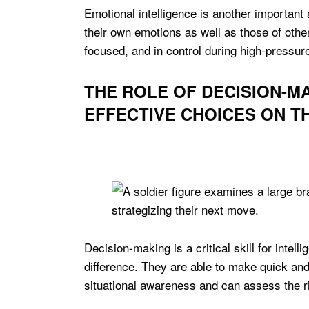
Emotional intelligence is another important a
their own emotions as well as those of othe
focused, and in control during high-pressur
THE ROLE OF DECISION-M
EFFECTIVE CHOICES ON TH
Decision-making is a critical skill for intel
difference. They are able to make quick and 
situational awareness and can assess the ri