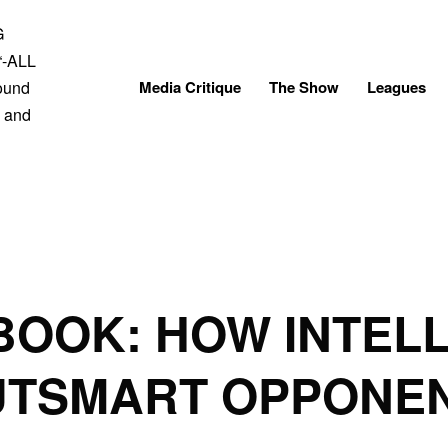
Skip
to
content
Media Critique
The Show
Leagues
BOOK: HOW INTEL
UTSMART OPPONE