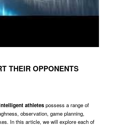
RT THEIR OPPONENTS
possess a range of
intelligent athletes
toughness, observation, game planning,
s. In this article, we will explore each of