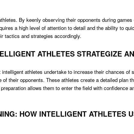
ent athletes. By keenly observing their opponents during gam
uires a high level of attention to detail and the ability to q
eir tactics and strategies accordingly.
ELLIGENT ATHLETES STRATEGIZE A
intelligent athletes undertake to increase their chances of 
f their opponents. These athletes create a detailed plan tha
preparation allows them to enter the field with confidence a
ING: HOW INTELLIGENT ATHLETES U