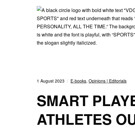
1 August 2023
E-books
,
Opinions | Editorials
SMART PLAY
ATHLETES O