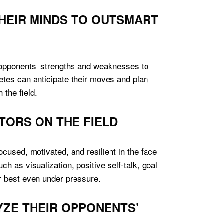
HEIR MINDS TO OUTSMART
 opponents’ strengths and weaknesses to
hletes can anticipate their moves and plan
 the field.
TORS ON THE FIELD
focused, motivated, and resilient in the face
h as visualization, positive self-talk, goal
r best even under pressure.
YZE THEIR OPPONENTS’