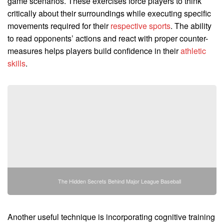
game scenarios. These exercises force players to think
critically about their surroundings while executing specific
movements required for their
respective sports
. The ability
to read opponents’ actions and react with proper counter-
measures helps players build confidence in their
athletic
skills
.
The Hidden Secrets Behind Major League Baseball
Another useful technique is incorporating cognitive training