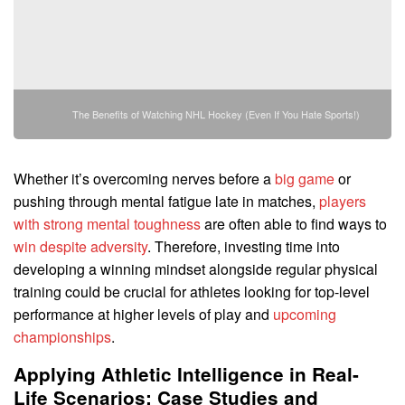
The Benefits of Watching NHL Hockey (Even If You Hate Sports!)
Whether it’s overcoming nerves before a
big game
or
pushing through mental fatigue late in matches,
players
with strong mental toughness
are often able to find ways to
win despite adversity
. Therefore, investing time into
developing a winning mindset alongside regular physical
training could be crucial for athletes looking for top-level
performance at higher levels of play and
upcoming
championships
.
Applying Athletic Intelligence in Real-
Life Scenarios: Case Studies and