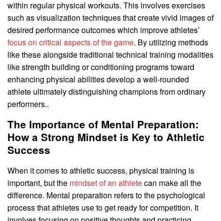
within regular physical workouts. This involves exercises
such as visualization techniques that create vivid images of
desired performance outcomes which improve athletes’
focus on critical aspects of the game
. By utilizing methods
like these alongside traditional technical training modalities
like strength building or conditioning programs toward
enhancing physical abilities develop a well-rounded
athlete ultimately distinguishing champions from ordinary
performers..
The Importance of Mental Preparation:
How a Strong Mindset is Key to Athletic
Success
When it comes to athletic success, physical training is
important, but the
mindset of an athlete
can make all the
difference. Mental preparation refers to the psychological
process that athletes use to get ready for competition. It
involves focusing on positive thoughts and practicing