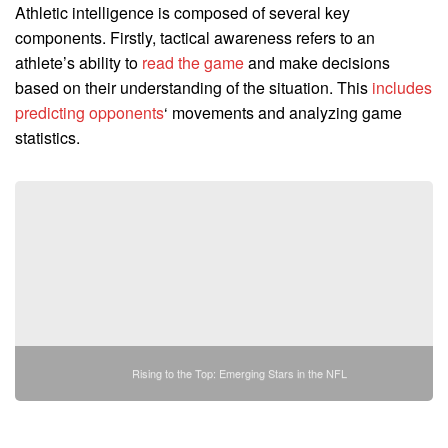
Athletic intelligence is composed of several key
components. Firstly, tactical awareness refers to an
athlete’s ability to
read the game
and make decisions
based on their understanding of the situation. This
includes
predicting opponents
‘ movements and analyzing game
statistics.
Rising to the Top: Emerging Stars in the NFL