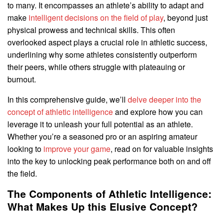
to many. It encompasses an athlete’s ability to adapt and
make
intelligent decisions on the field of play
, beyond just
physical prowess and technical skills. This often
overlooked aspect plays a crucial role in athletic success,
underlining why some athletes consistently outperform
their peers, while others struggle with plateauing or
burnout.
In this comprehensive guide, we’ll
delve deeper into the
concept of athletic intelligence
and explore how you can
leverage it to unleash your full potential as an athlete.
Whether you’re a seasoned pro or an aspiring amateur
looking to
improve your game
, read on for valuable insights
into the key to unlocking peak performance both on and off
the field.
The Components of Athletic Intelligence:
What Makes Up this Elusive Concept?