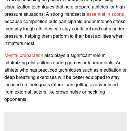
visualization techniques that help prepare athletes for high-
pressure situations. A strong mindset is
essential in sports
because competition puts participants under intense stress;
mentally tough athletes can stay confident and calm under
pressure, helping them perform to their best abilities when
it matters most.
Mental preparation
also plays a significant role in
minimizing distractions during games or tournaments. An
athlete who has practiced techniques such as meditation or
deep breathing exercises will be better equipped to stay
focused on their goals rather than getting overwhelmed
from external factors like crowd noise or heckling
opponents.