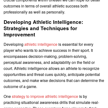
outcomes in terms of overall athletic success both
professionally as well as personally.
Developing Athletic Intelligence:
Strategies and Techniques for
Improvement
Developing
athletic intelligence
is essential for every
player who wants to achieve success in their sport. It
encompasses decision-making, problem-solving,
perceptual awareness, and adaptability on the field or
court. Athletic intelligence allows an athlete to recognize
opportunities and threat cues quickly, anticipate potential
outcomes, and make wise decisions that can determine the
outcome of a game.
One
strategy to improve athletic intelligence
is by
practicing situational awareness drills that simulate real-