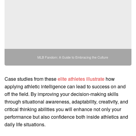
MLB Fandom: A Guide to Embracing the Culture
Case studies from these
elite athletes illustrate
how
applying athletic intelligence can lead to success on and
off the field. By improving your decision-making skills
through situational awareness, adaptability, creativity, and
critical thinking abilities you will enhance not only your
performance but also confidence both inside athletics and
daily life situations.