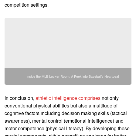
competition settings.
Inside the MLB Locker Room: A Peek into Baseball's Heartbeat
In conclusion,
athletic intelligence comprises
not only
conventional physical abilities but also a multitude of
cognitive factors including decision making skills (tactical
awareness), mental control (emotional intelligence) and
motor competence (physical literacy). By developing these
crucial components within oneself we can hope for better