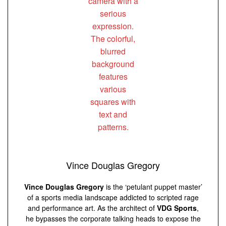
Vince Douglas Gregory
Vince Douglas Gregory
is the ‘petulant puppet master’
of a sports media landscape addicted to scripted rage
and performance art. As the architect of
VDG Sports
,
he bypasses the corporate talking heads to expose the