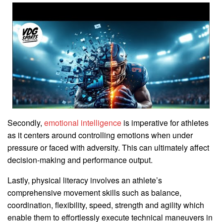
Secondly,
emotional intelligence
is imperative for athletes
as it centers around controlling emotions when under
pressure or faced with adversity. This can ultimately affect
decision-making and performance output.
Lastly, physical literacy involves an athlete’s
comprehensive movement skills such as balance,
coordination, flexibility, speed, strength and agility which
enable them to effortlessly execute technical maneuvers in