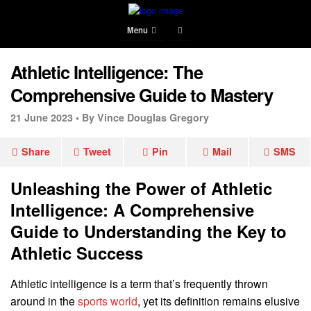
Menu
Athletic Intelligence: The
Comprehensive Guide to Mastery
21 June 2023 •
By Vince Douglas Gregory
Share
Tweet
Pin
Mail
SMS
Unleashing the Power of Athletic
Intelligence: A Comprehensive
Guide to Understanding the Key to
Athletic Success
Athletic intelligence is a term that’s frequently thrown
around in the
sports world
, yet its definition remains elusive