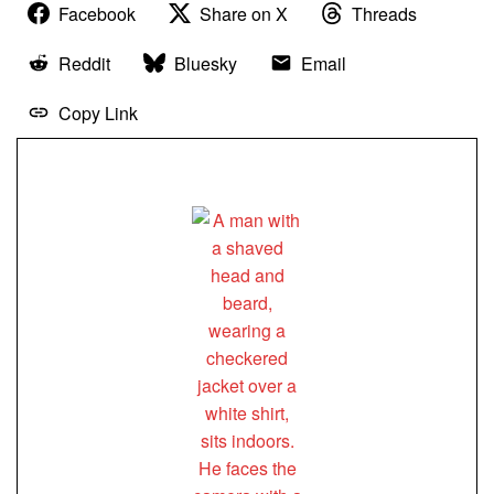
Facebook
Share on X
Threads
Reddit
Bluesky
Email
Copy Link