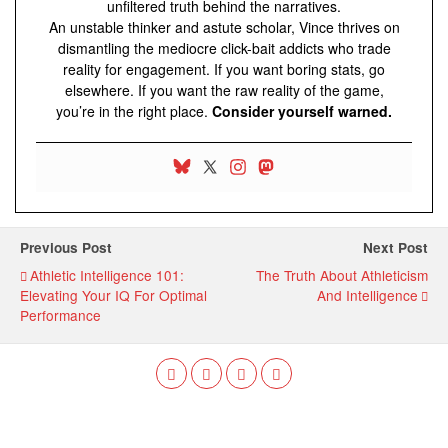
unfiltered truth behind the narratives.
An unstable thinker and astute scholar, Vince thrives on
dismantling the mediocre click-bait addicts who trade
reality for engagement. If you want boring stats, go
elsewhere. If you want the raw reality of the game,
you’re in the right place.
Consider yourself warned.
Previous Post
Next Post
Athletic Intelligence 101:
The Truth About Athleticism
Elevating Your IQ For Optimal
And Intelligence
Performance