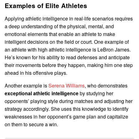
Examples of Elite Athletes
Applying athletic intelligence in real-life scenarios requires
a deep understanding of the physical, mental, and
emotional elements that enable an athlete to make
intelligent decisions on the field or court. One example of
an athlete with high athletic intelligence is LeBron James.
He’s known for his ability to read defenses and anticipate
their movements before they happen, making him one step
ahead in his offensive plays.
Another example is
Serena Williams
, who demonstrates
exceptional athletic intelligence
by studying her
opponents’ playing style during matches and adjusting her
strategy accordingly. She uses this knowledge to identify
weaknesses in her opponent’s game plan and capitalize
on them to secure a win.