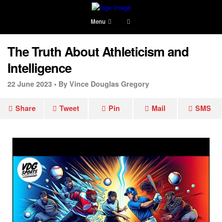
Menu
The Truth About Athleticism and
Intelligence
22 June 2023 •
By Vince Douglas Gregory
Share
Tweet
Pin
Mail
SMS