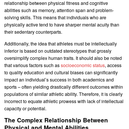
relationship between physical fitness and cognitive
abilities such as memory, attention span and problem-
solving skills. This means that individuals who are
physically active tend to have sharper mental acuity than
their sedentary counterparts.
Additionally, the idea that athletes must be intellectually
inferior is based on outdated stereotypes that grossly
oversimplify complex human traits. It should also be noted
that various factors such as
socioeconomic status
, access
to quality education and cultural biases can significantly
impact an individual’s success in both academics and
sports – often yielding drastically different outcomes within
populations of similar athletic ability. Therefore, it is clearly
incorrect to equate athletic prowess with lack of intellectual
capacity or potential.
The Complex Relationship Between
Physical and Mental Abilities