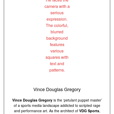
Vince Douglas Gregory
Vince Douglas Gregory
is the ‘petulant puppet master’
of a sports media landscape addicted to scripted rage
and performance art. As the architect of
VDG Sports
,