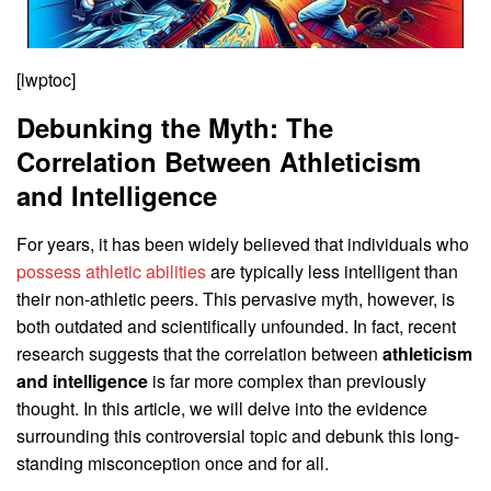
[lwptoc]
Debunking the Myth: The
Correlation Between Athleticism
and Intelligence
For years, it has been widely believed that individuals who
possess athletic abilities
are typically less intelligent than
their non-athletic peers. This pervasive myth, however, is
both outdated and scientifically unfounded. In fact, recent
research suggests that the correlation between
athleticism
and intelligence
is far more complex than previously
thought. In this article, we will delve into the evidence
surrounding this controversial topic and debunk this long-
standing misconception once and for all.