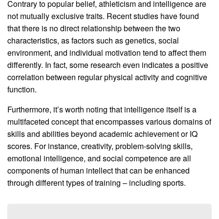
Contrary to popular belief, athleticism and intelligence are
not mutually exclusive traits. Recent studies have found
that there is no direct relationship between the two
characteristics, as factors such as genetics, social
environment, and individual motivation tend to affect them
differently. In fact, some research even indicates a positive
correlation between regular physical activity and cognitive
function.
Furthermore, it’s worth noting that intelligence itself is a
multifaceted concept that encompasses various domains of
skills and abilities beyond academic achievement or IQ
scores. For instance, creativity, problem-solving skills,
emotional intelligence, and social competence are all
components of human intellect that can be enhanced
through different types of training – including sports.