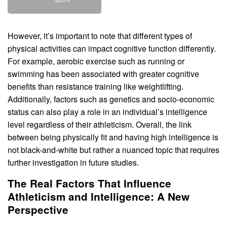
However, it’s important to note that different types of
physical activities can impact cognitive function differently.
For example, aerobic exercise such as running or
swimming has been associated with greater cognitive
benefits than resistance training like weightlifting.
Additionally, factors such as genetics and socio-economic
status can also play a role in an individual’s intelligence
level regardless of their athleticism. Overall, the link
between being physically fit and having high intelligence is
not black-and-white but rather a nuanced topic that requires
further investigation in future studies.
The Real Factors That Influence
Athleticism and Intelligence: A New
Perspective