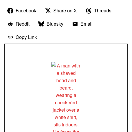
Facebook
Share on X
Threads
Reddit
Bluesky
Email
Copy Link