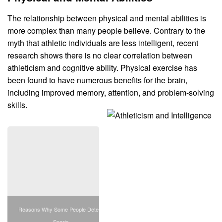
The relationship between physical and mental abilities is
more complex than many people believe. Contrary to the
myth that athletic individuals are less intelligent, recent
research shows there is no clear correlation between
athleticism and cognitive ability. Physical exercise has
been found to have numerous benefits for the brain,
including improved memory, attention, and problem-solving
skills.
Reasons Why Some People Detest
Sports