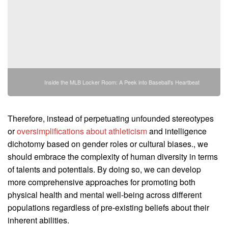
Inside the MLB Locker Room: A Peek into Baseball's Heartbeat
Therefore, instead of perpetuating unfounded stereotypes
or
oversimplifications about athleticism
and intelligence
dichotomy based on gender roles or cultural biases., we
should embrace the complexity of human diversity in terms
of talents and potentials. By doing so, we can develop
more comprehensive approaches for promoting both
physical health and mental well-being across different
populations regardless of pre-existing beliefs about their
inherent abilities.