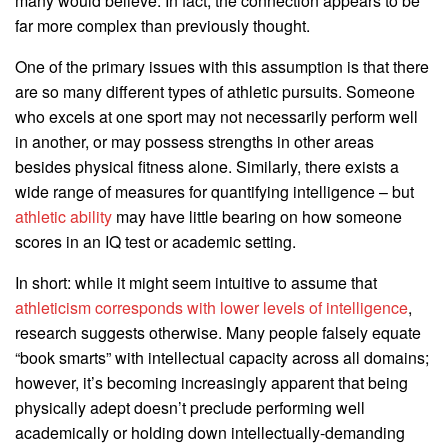
many would believe. In fact, the connection appears to be
far more complex than previously thought.
One of the primary issues with this assumption is that there
are so many different types of athletic pursuits. Someone
who excels at one sport may not necessarily perform well
in another, or may possess strengths in other areas
besides physical fitness alone. Similarly, there exists a
wide range of measures for quantifying intelligence – but
athletic ability
may have little bearing on how someone
scores in an IQ test or academic setting.
In short: while it might seem intuitive to assume that
athleticism corresponds with lower levels of intelligence
,
research suggests otherwise. Many people falsely equate
“book smarts” with intellectual capacity across all domains;
however, it’s becoming increasingly apparent that being
physically adept doesn’t preclude performing well
academically or holding down intellectually-demanding