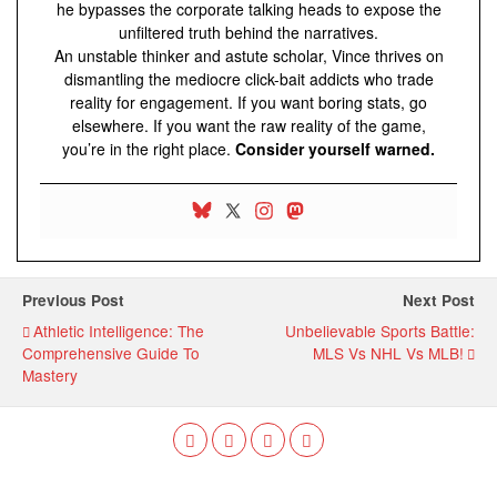
he bypasses the corporate talking heads to expose the
unfiltered truth behind the narratives.
An unstable thinker and astute scholar, Vince thrives on
dismantling the mediocre click-bait addicts who trade
reality for engagement. If you want boring stats, go
elsewhere. If you want the raw reality of the game,
you’re in the right place.
Consider yourself warned.
Previous Post
Next Post
Athletic Intelligence: The
Unbelievable Sports Battle:
Comprehensive Guide To
MLS Vs NHL Vs MLB!
Mastery