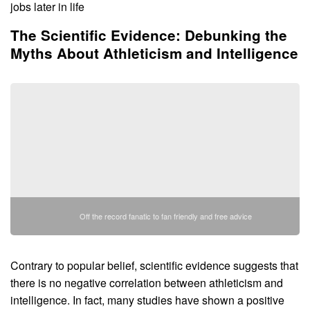
jobs later in life
The Scientific Evidence: Debunking the
Myths About Athleticism and Intelligence
Off the record fanatic to fan friendly and free advice
Contrary to popular belief, scientific evidence suggests that
there is no negative correlation between athleticism and
intelligence. In fact, many studies have shown a positive