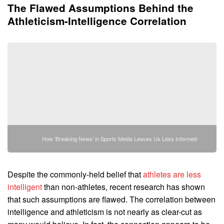
The Flawed Assumptions Behind the
Athleticism-Intelligence Correlation
How 'Breaking News' in Sports Media Leaves Us Less Informed
Despite the commonly-held belief that
athletes are less
intelligent
than non-athletes, recent research has shown
that such assumptions are flawed. The correlation between
intelligence and athleticism is not nearly as clear-cut as