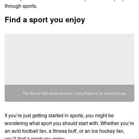
through sports.
Find a sport you enjoy
The Rise of NBA Athlete Activism: Using Platforms for Social Change
If you’re just getting started in sports, you might be
wondering what sport you should start with. Whether you’re
an avid football fan, a fitness buff, or an ice hockey fan,
you’ll find a sport you enjoy.