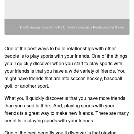
The Changing Face of the NBA: How Innovation is Reshaping the Game
One of the best ways to build relationships with other
people is to play sports with your friends. One of the things
you’ll quickly discover when you start to play sports with
your friends is that you have a wide variety of friends. You
might have friends that are into soccer, hockey, baseball,
golf, or another sport.
What you’ll quickly discover is that you have more friends
than you used to think. And, playing sports with your
friends is a great way to make new friends. There are many
benefits to playing sports with your friends.
One of the best benefits you’ll discover is that playing