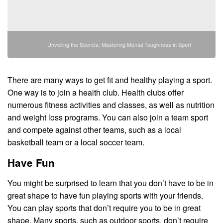
Unveiling the Secrets: Mastering Mental Toughness in Sport
There are many ways to get fit and healthy playing a sport.
One way is to join a health club. Health clubs offer
numerous fitness activities and classes, as well as nutrition
and weight loss programs. You can also join a team sport
and compete against other teams, such as a local
basketball team or a local soccer team.
Have Fun
You might be surprised to learn that you don’t have to be in
great shape to have fun playing sports with your friends.
You can play sports that don’t require you to be in great
shape. Many sports, such as outdoor sports, don’t require