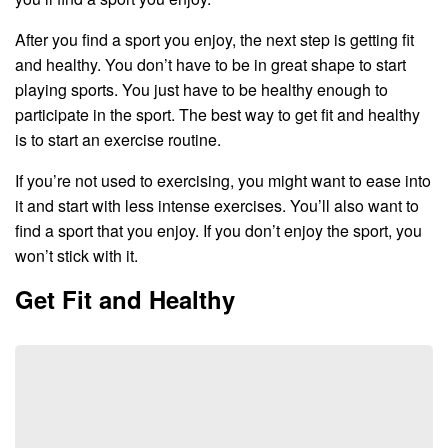
After you find a sport you enjoy, the next step is getting fit
and healthy. You don’t have to be in great shape to start
playing sports. You just have to be healthy enough to
participate in the sport. The best way to get fit and healthy
is to start an exercise routine.
If you’re not used to exercising, you might want to ease into
it and start with less intense exercises. You’ll also want to
find a sport that you enjoy. If you don’t enjoy the sport, you
won’t stick with it.
Get Fit and Healthy