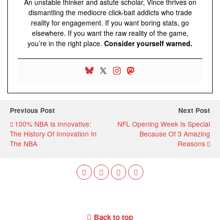
An unstable thinker and astute scholar, Vince thrives on
dismantling the mediocre click-bait addicts who trade
reality for engagement. If you want boring stats, go
elsewhere. If you want the raw reality of the game,
you’re in the right place.
Consider yourself warned.
Previous Post
Next Post
100% NBA Is Innovative:
NFL Opening Week Is Special
The History Of Innovation In
Because Of 3 Amazing
The NBA
Reasons
Back to top