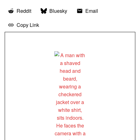
Reddit
Bluesky
Email
Copy Link