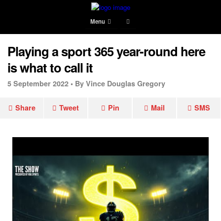
Menu
Playing a sport 365 year-round here
is what to call it
5 September 2022 •
By Vince Douglas Gregory
Share
Tweet
Pin
Mail
SMS