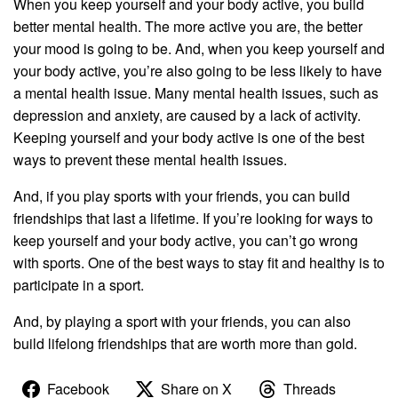
When you keep yourself and your body active, you build
better mental health. The more active you are, the better
your mood is going to be. And, when you keep yourself and
your body active, you’re also going to be less likely to have
a mental health issue. Many mental health issues, such as
depression and anxiety, are caused by a lack of activity.
Keeping yourself and your body active is one of the best
ways to prevent these mental health issues.
And, if you play sports with your friends, you can build
friendships that last a lifetime. If you’re looking for ways to
keep yourself and your body active, you can’t go wrong
with sports. One of the best ways to stay fit and healthy is to
participate in a sport.
And, by playing a sport with your friends, you can also
build lifelong friendships that are worth more than gold.
Facebook
Share on X
Threads