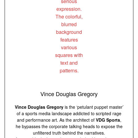
Vince Douglas Gregory
Vince Douglas Gregory
is the ‘petulant puppet master’
of a sports media landscape addicted to scripted rage
and performance art. As the architect of
VDG Sports
,
he bypasses the corporate talking heads to expose the
unfiltered truth behind the narratives.