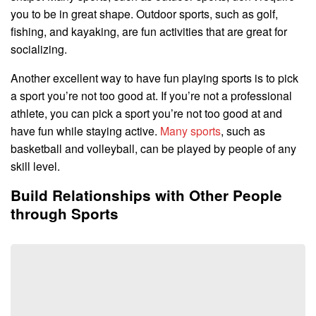
you to be in great shape. Outdoor sports, such as golf,
fishing, and kayaking, are fun activities that are great for
socializing.
Another excellent way to have fun playing sports is to pick
a sport you’re not too good at. If you’re not a professional
athlete, you can pick a sport you’re not too good at and
have fun while staying active.
Many sports
, such as
basketball and volleyball, can be played by people of any
skill level.
Build Relationships with Other People
through Sports