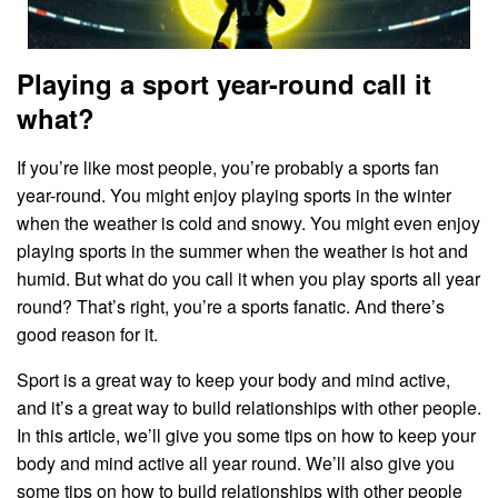
Playing a sport year-round call it
what?
‍If you’re like most people, you’re probably a sports fan
year-round. You might enjoy playing sports in the winter
when the weather is cold and snowy. You might even enjoy
playing sports in the summer when the weather is hot and
humid. But what do you call it when you play sports all year
round? That’s right, you’re a sports fanatic. And there’s
good reason for it.
Sport is a great way to keep your body and mind active,
and it’s a great way to build relationships with other people.
In this article, we’ll give you some tips on how to keep your
body and mind active all year round. We’ll also give you
some tips on how to build relationships with other people