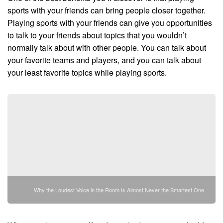
sports with your friends can bring people closer together.
Playing sports with your friends can give you opportunities
to talk to your friends about topics that you wouldn’t
normally talk about with other people. You can talk about
your favorite teams and players, and you can talk about
your least favorite topics while playing sports.
Why the Loudest Voice in the Room Is Almost Never the Smartest One