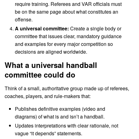
require training. Referees and VAR officials must
be on the same page about what constitutes an
offense.
A universal committee:
Create a single body or
committee that issues clear, mandatory guidance
and examples for every major competition so
decisions are aligned worldwide.
What a universal handball
committee could do
Think of a small, authoritative group made up of referees,
coaches, players, and rule-makers that:
Publishes definitive examples (video and
diagrams) of what is and isn’t a handball.
Updates interpretations with clear rationale, not
vague “it depends” statements.