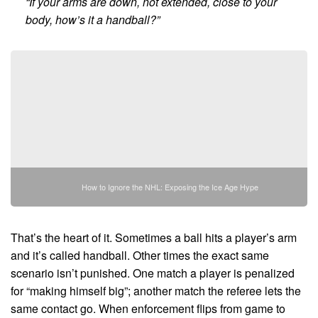
“If your arms are down, not extended, close to your
body, how’s it a handball?”
How to Ignore the NHL: Exposing the Ice Age Hype
That’s the heart of it. Sometimes a ball hits a player’s arm
and it’s called handball. Other times the exact same
scenario isn’t punished. One match a player is penalized
for “making himself big”; another match the referee lets the
same contact go. When enforcement flips from game to