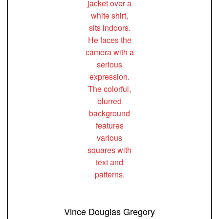
Vince Douglas Gregory