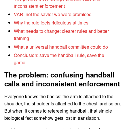
inconsistent enforcement
VAR: not the savior we were promised
Why the rule feels ridiculous at times
What needs to change: clearer rules and better
training
What a universal handball committee could do
Conclusion: save the handball rule, save the
game
The problem: confusing handball
calls and inconsistent enforcement
Everyone knows the basics: the arm is attached to the
shoulder, the shoulder is attached to the chest, and so on.
But when it comes to refereeing handball, that simple
biological fact somehow gets lost in translation.