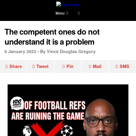
Menu
The competent ones do not
understand it is a problem
6 January 2023 •
By Vince Douglas Gregory
Share
Tweet
Pin
Mail
SMS