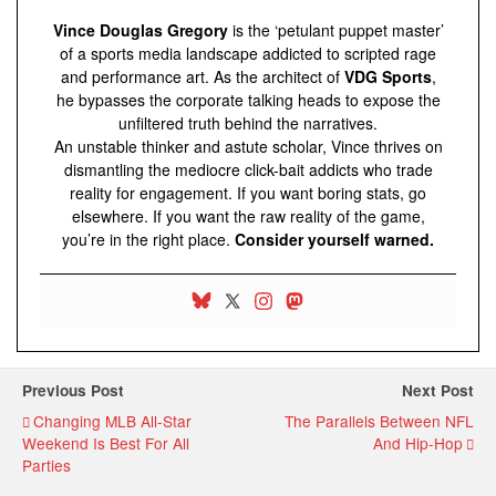
Vince Douglas Gregory
is the ‘petulant puppet master’
of a sports media landscape addicted to scripted rage
and performance art. As the architect of
VDG Sports
,
he bypasses the corporate talking heads to expose the
unfiltered truth behind the narratives.
An unstable thinker and astute scholar, Vince thrives on
dismantling the mediocre click-bait addicts who trade
reality for engagement. If you want boring stats, go
elsewhere. If you want the raw reality of the game,
you’re in the right place.
Consider yourself warned.
Previous Post
Next Post
Changing MLB All-Star
The Parallels Between NFL
Weekend Is Best For All
And Hip-Hop
Parties