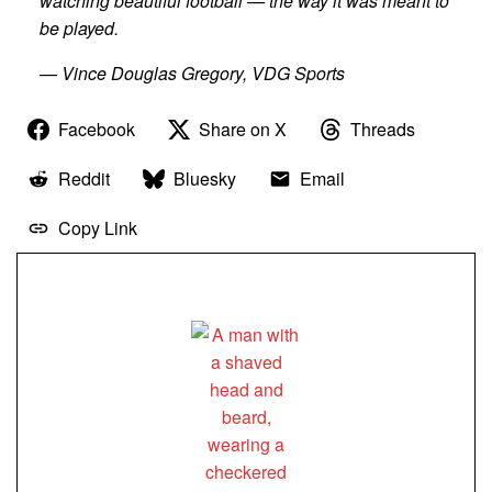
watching beautiful football — the way it was meant to
be played.
— Vince Douglas Gregory, VDG Sports
Facebook
Share on X
Threads
Reddit
Bluesky
Email
Copy Link