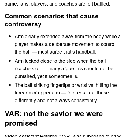
game, fans, players, and coaches are left baffled.
Common scenarios that cause
controversy
Arm clearly extended away from the body while a
player makes a deliberate movement to control
the ball — most agree that’s handball.
Arm tucked close to the side when the ball
ricochets off — many argue this should not be
punished, yet it sometimes is.
The ball striking fingertips or wrist vs. hitting the
forearm or upper arm — referees treat these
differently and not always consistently.
VAR: not the savior we were
promised
Video Assistant Referee (VAR) was supposed to bring