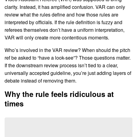
clarity. Instead, it has amplified confusion. VAR can only
review what the rules define and how those rules are
interpreted by officials. If the rule definition is fuzzy and
referees themselves don’t have a uniform interpretation,
VAR will only create more contentious moments.
Who’s involved in the VAR review? When should the pitch
ref be asked to “have a look-see”? Those questions matter.
If the downstream review process isn’t tied to a clear,
universally accepted guideline, you’re just adding layers of
debate instead of removing them.
Why the rule feels ridiculous at
times