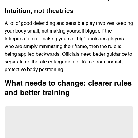
Intuition, not theatrics
A lot of good defending and sensible play involves keeping
your body small, not making yourself bigger. If the
interpretation of “making yourself big” punishes players
who are simply minimizing their frame, then the rule is
being applied backwards. Officials need better guidance to
separate deliberate enlargement of frame from normal,
protective body positioning.
What needs to change: clearer rules
and better training