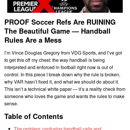
PROOF Soccer Refs Are RUINING
The Beautiful Game — Handball
Rules Are a Mess
I’m Vince Douglas Gregory from VDG Sports, and I’ve got
to get this off my chest: the way handball is being
interpreted and enforced in football right now is out of
control. In this piece I break down why the rule is broken,
why VAR hasn’t fixed it, and what we should do about it.
This isn’t a technical white paper — it’s a reality check from
someone who loves the game and wants the rules to make
sense.
Table of Contents
The problem: confusing handball calls and