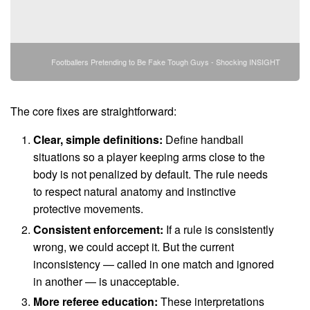
Footballers Pretending to Be Fake Tough Guys - Shocking INSIGHT
The core fixes are straightforward:
Clear, simple definitions:
Define handball
situations so a player keeping arms close to the
body is not penalized by default. The rule needs
to respect natural anatomy and instinctive
protective movements.
Consistent enforcement:
If a rule is consistently
wrong, we could accept it. But the current
inconsistency — called in one match and ignored
in another — is unacceptable.
More referee education:
These interpretations