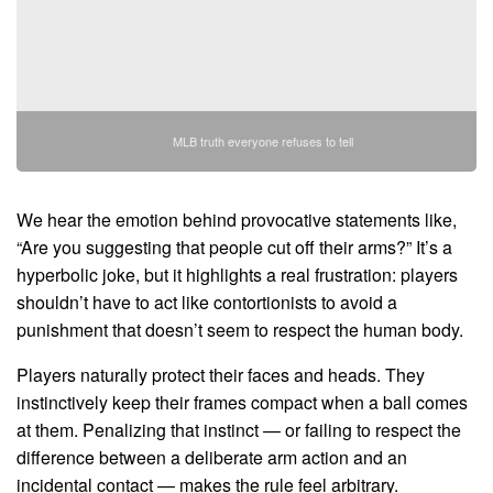
MLB truth everyone refuses to tell
We hear the emotion behind provocative statements like,
“Are you suggesting that people cut off their arms?” It’s a
hyperbolic joke, but it highlights a real frustration: players
shouldn’t have to act like contortionists to avoid a
punishment that doesn’t seem to respect the human body.
Players naturally protect their faces and heads. They
instinctively keep their frames compact when a ball comes
at them. Penalizing that instinct — or failing to respect the
difference between a deliberate arm action and an
incidental contact — makes the rule feel arbitrary.