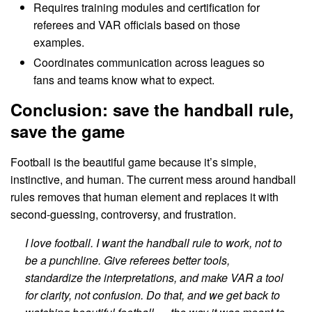
Requires training modules and certification for
referees and VAR officials based on those
examples.
Coordinates communication across leagues so
fans and teams know what to expect.
Conclusion: save the handball rule,
save the game
Football is the beautiful game because it’s simple,
instinctive, and human. The current mess around handball
rules removes that human element and replaces it with
second-guessing, controversy, and frustration.
I love football. I want the handball rule to work, not to
be a punchline. Give referees better tools,
standardize the interpretations, and make VAR a tool
for clarity, not confusion. Do that, and we get back to