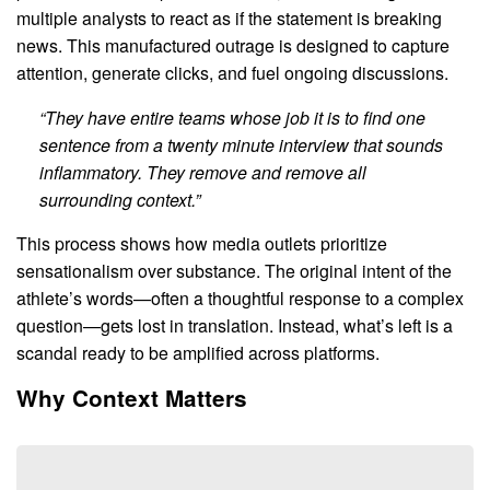
multiple analysts to react as if the statement is breaking
news. This manufactured outrage is designed to capture
attention, generate clicks, and fuel ongoing discussions.
“They have entire teams whose job it is to find one
sentence from a twenty minute interview that sounds
inflammatory. They remove and remove all
surrounding context.”
This process shows how media outlets prioritize
sensationalism over substance. The original intent of the
athlete’s words—often a thoughtful response to a complex
question—gets lost in translation. Instead, what’s left is a
scandal ready to be amplified across platforms.
Why Context Matters