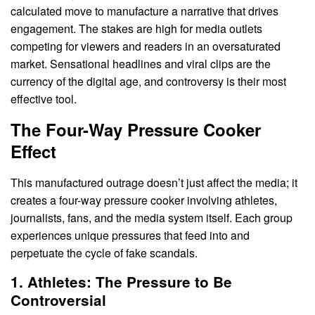
calculated move to manufacture a narrative that drives
engagement. The stakes are high for media outlets
competing for viewers and readers in an oversaturated
market. Sensational headlines and viral clips are the
currency of the digital age, and controversy is their most
effective tool.
The Four-Way Pressure Cooker
Effect
This manufactured outrage doesn’t just affect the media; it
creates a four-way pressure cooker involving athletes,
journalists, fans, and the media system itself. Each group
experiences unique pressures that feed into and
perpetuate the cycle of fake scandals.
1. Athletes: The Pressure to Be
Controversial