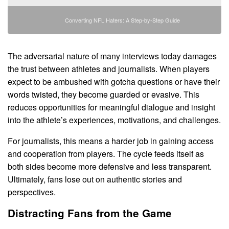
Converting NFL Haters: A Step-by-Step Guide
The adversarial nature of many interviews today damages
the trust between athletes and journalists. When players
expect to be ambushed with gotcha questions or have their
words twisted, they become guarded or evasive. This
reduces opportunities for meaningful dialogue and insight
into the athlete’s experiences, motivations, and challenges.
For journalists, this means a harder job in gaining access
and cooperation from players. The cycle feeds itself as
both sides become more defensive and less transparent.
Ultimately, fans lose out on authentic stories and
perspectives.
Distracting Fans from the Game