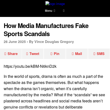
Menu
How Media Manufactures Fake
Sports Scandals
26 June 2025 •
By Vince Douglas Gregory
Share
Tweet
Pin
Mail
SMS
https://youtu.be/kBM-N6knD2k
In the world of sports, drama is often as much a part of the
spectacle as the games themselves. But what happens
when the drama isn’t organic, when it’s carefully
manufactured by the media? What if the “scandals” we see
plastered across headlines and social media feeds aren’t
genuine conflicts or revelations but deliberate