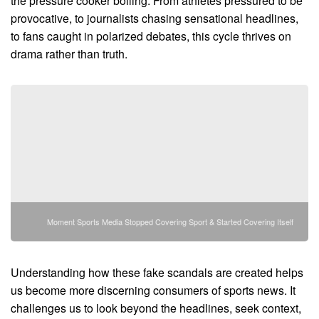
the pressure cooker boiling. From athletes pressured to be
provocative, to journalists chasing sensational headlines,
to fans caught in polarized debates, this cycle thrives on
drama rather than truth.
Moment Sports Media Stopped Covering Sport & Started Covering Itself
Understanding how these fake scandals are created helps
us become more discerning consumers of sports news. It
challenges us to look beyond the headlines, seek context,