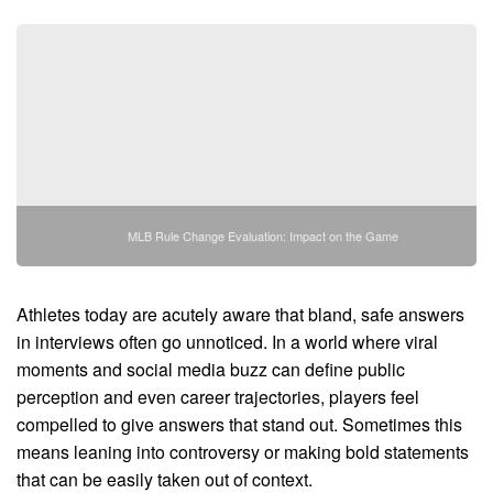
MLB Rule Change Evaluation: Impact on the Game
Athletes today are acutely aware that bland, safe answers
in interviews often go unnoticed. In a world where viral
moments and social media buzz can define public
perception and even career trajectories, players feel
compelled to give answers that stand out. Sometimes this
means leaning into controversy or making bold statements
that can be easily taken out of context.