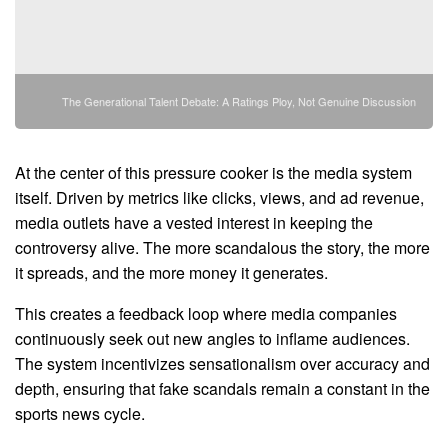
The Generational Talent Debate: A Ratings Ploy, Not Genuine Discussion
At the center of this pressure cooker is the media system
itself. Driven by metrics like clicks, views, and ad revenue,
media outlets have a vested interest in keeping the
controversy alive. The more scandalous the story, the more
it spreads, and the more money it generates.
This creates a feedback loop where media companies
continuously seek out new angles to inflame audiences.
The system incentivizes sensationalism over accuracy and
depth, ensuring that fake scandals remain a constant in the
sports news cycle.