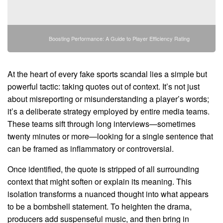
Boosting Performance: A Guide to Player Efficiency Rating
At the heart of every fake sports scandal lies a simple but
powerful tactic: taking quotes out of context. It’s not just
about misreporting or misunderstanding a player’s words;
it’s a deliberate strategy employed by entire media teams.
These teams sift through long interviews—sometimes
twenty minutes or more—looking for a single sentence that
can be framed as inflammatory or controversial.
Once identified, the quote is stripped of all surrounding
context that might soften or explain its meaning. This
isolation transforms a nuanced thought into what appears
to be a bombshell statement. To heighten the drama,
producers add suspenseful music, and then bring in