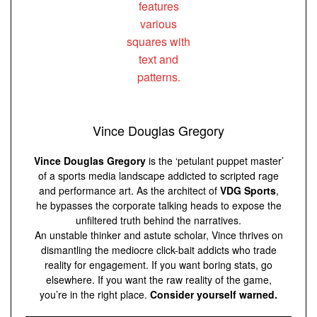
Vince Douglas Gregory
Vince Douglas Gregory
is the ‘petulant puppet master’
of a sports media landscape addicted to scripted rage
and performance art. As the architect of
VDG Sports
,
he bypasses the corporate talking heads to expose the
unfiltered truth behind the narratives.
An unstable thinker and astute scholar, Vince thrives on
dismantling the mediocre click-bait addicts who trade
reality for engagement. If you want boring stats, go
elsewhere. If you want the raw reality of the game,
you’re in the right place.
Consider yourself warned.