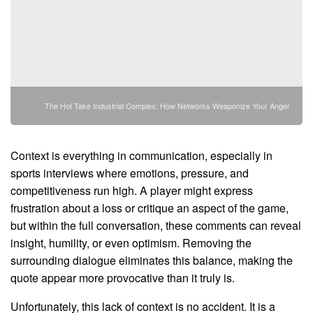
The Hot Take Industrial Complex: How Networks Weaponize Your Anger
Context is everything in communication, especially in
sports interviews where emotions, pressure, and
competitiveness run high. A player might express
frustration about a loss or critique an aspect of the game,
but within the full conversation, these comments can reveal
insight, humility, or even optimism. Removing the
surrounding dialogue eliminates this balance, making the
quote appear more provocative than it truly is.
Unfortunately, this lack of context is no accident. It is a