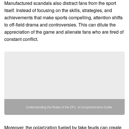
Manufactured scandals also distract fans from the sport
itself. Instead of focusing on the skills, strategies, and
achievements that make sports compelling, attention shifts
to off-field drama and controversies. This can dilute the
appreciation of the game and alienate fans who are tired of
constant conflict.
Understanding the Rules of the CFL: A Comprehensive Guide
Moreover, the polarization fueled by fake feuds can create