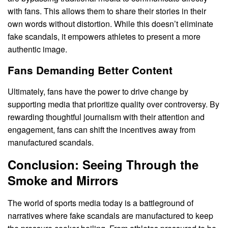
with fans. This allows them to share their stories in their
own words without distortion. While this doesn’t eliminate
fake scandals, it empowers athletes to present a more
authentic image.
Fans Demanding Better Content
Ultimately, fans have the power to drive change by
supporting media that prioritize quality over controversy. By
rewarding thoughtful journalism with their attention and
engagement, fans can shift the incentives away from
manufactured scandals.
Conclusion: Seeing Through the
Smoke and Mirrors
The world of sports media today is a battleground of
narratives where fake scandals are manufactured to keep