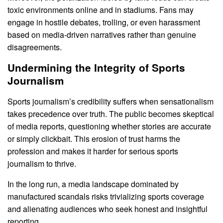
toxic environments online and in stadiums. Fans may
engage in hostile debates, trolling, or even harassment
based on media-driven narratives rather than genuine
disagreements.
Undermining the Integrity of Sports
Journalism
Sports journalism’s credibility suffers when sensationalism
takes precedence over truth. The public becomes skeptical
of media reports, questioning whether stories are accurate
or simply clickbait. This erosion of trust harms the
profession and makes it harder for serious sports
journalism to thrive.
In the long run, a media landscape dominated by
manufactured scandals risks trivializing sports coverage
and alienating audiences who seek honest and insightful
reporting.