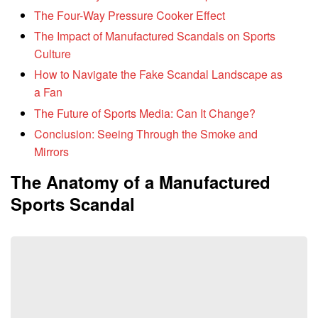
The Four-Way Pressure Cooker Effect
The Impact of Manufactured Scandals on Sports
Culture
How to Navigate the Fake Scandal Landscape as
a Fan
The Future of Sports Media: Can It Change?
Conclusion: Seeing Through the Smoke and
Mirrors
The Anatomy of a Manufactured
Sports Scandal