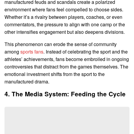
manufactured feuds and scandals create a polarized
environment where fans feel compelled to choose sides.
Whether it’s a rivalry between players, coaches, or even
commentators, the pressure to align with one camp or the
other intensifies engagement but also deepens divisions.
This phenomenon can erode the sense of community
among
sports fans
. Instead of celebrating the sport and the
athletes’ achievements, fans become embroiled in ongoing
controversies that distract from the games themselves. The
emotional investment shifts from the sport to the
manufactured drama.
4. The Media System: Feeding the Cycle