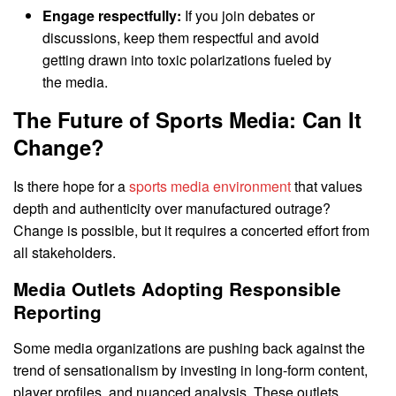
Engage respectfully:
If you join debates or
discussions, keep them respectful and avoid
getting drawn into toxic polarizations fueled by
the media.
The Future of Sports Media: Can It
Change?
Is there hope for a
sports media environment
that values
depth and authenticity over manufactured outrage?
Change is possible, but it requires a concerted effort from
all stakeholders.
Media Outlets Adopting Responsible
Reporting
Some media organizations are pushing back against the
trend of sensationalism by investing in long-form content,
player profiles, and nuanced analysis. These outlets