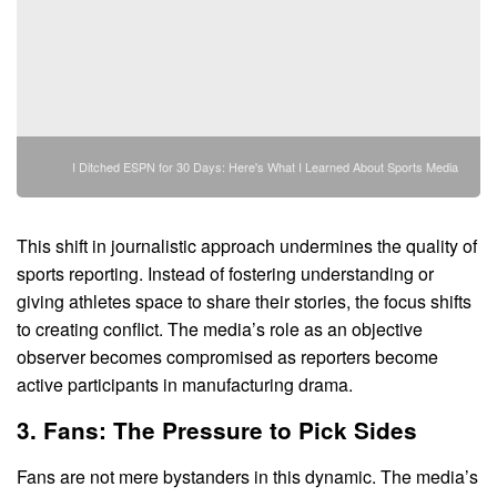
I Ditched ESPN for 30 Days: Here's What I Learned About Sports Media
This shift in journalistic approach undermines the quality of
sports reporting. Instead of fostering understanding or
giving athletes space to share their stories, the focus shifts
to creating conflict. The media’s role as an objective
observer becomes compromised as reporters become
active participants in manufacturing drama.
3. Fans: The Pressure to Pick Sides
Fans are not mere bystanders in this dynamic. The media’s