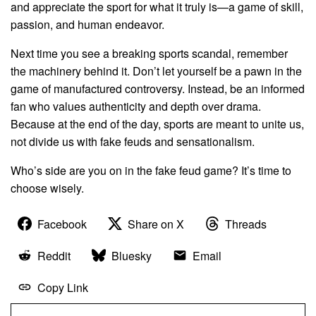
and appreciate the sport for what it truly is—a game of skill,
passion, and human endeavor.
Next time you see a breaking sports scandal, remember
the machinery behind it. Don’t let yourself be a pawn in the
game of manufactured controversy. Instead, be an informed
fan who values authenticity and depth over drama.
Because at the end of the day, sports are meant to unite us,
not divide us with fake feuds and sensationalism.
Who’s side are you on in the fake feud game? It’s time to
choose wisely.
Facebook
Share on X
Threads
Reddit
Bluesky
Email
Copy Link