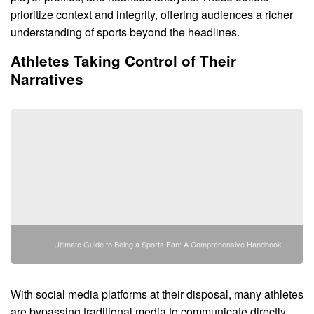
prioritize context and integrity, offering audiences a richer
understanding of sports beyond the headlines.
Athletes Taking Control of Their
Narratives
Ultimate Guide to Being a Sports Fan: A Comprehensive Handbook
With social media platforms at their disposal, many athletes
are bypassing traditional media to communicate directly