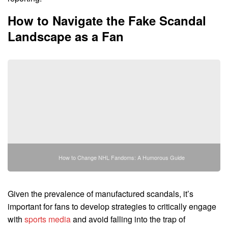
How to Navigate the Fake Scandal
Landscape as a Fan
How to Change NHL Fandoms: A Humorous Guide
Given the prevalence of manufactured scandals, it’s
important for fans to develop strategies to critically engage
with
sports media
and avoid falling into the trap of