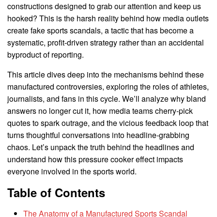
constructions designed to grab our attention and keep us
hooked? This is the harsh reality behind how media outlets
create fake sports scandals, a tactic that has become a
systematic, profit-driven strategy rather than an accidental
byproduct of reporting.
This article dives deep into the mechanisms behind these
manufactured controversies, exploring the roles of athletes,
journalists, and fans in this cycle. We’ll analyze why bland
answers no longer cut it, how media teams cherry-pick
quotes to spark outrage, and the vicious feedback loop that
turns thoughtful conversations into headline-grabbing
chaos. Let’s unpack the truth behind the headlines and
understand how this pressure cooker effect impacts
everyone involved in the sports world.
Table of Contents
The Anatomy of a Manufactured Sports Scandal