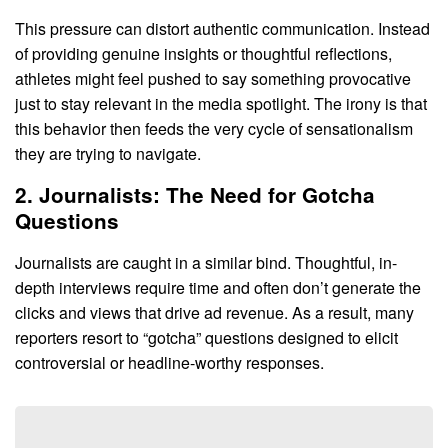
This pressure can distort authentic communication. Instead
of providing genuine insights or thoughtful reflections,
athletes might feel pushed to say something provocative
just to stay relevant in the media spotlight. The irony is that
this behavior then feeds the very cycle of sensationalism
they are trying to navigate.
2. Journalists: The Need for Gotcha
Questions
Journalists are caught in a similar bind. Thoughtful, in-
depth interviews require time and often don’t generate the
clicks and views that drive ad revenue. As a result, many
reporters resort to “gotcha” questions designed to elicit
controversial or headline-worthy responses.