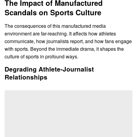
The Impact of Manufactured
Scandals on Sports Culture
The consequences of this manufactured media
environment are far-reaching. It affects how athletes
communicate, how journalists report, and how fans engage
with sports. Beyond the immediate drama, it shapes the
culture of sports in profound ways.
Degrading Athlete-Journalist
Relationships