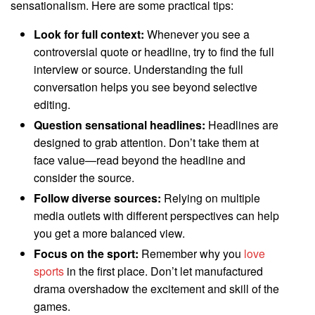
sensationalism. Here are some practical tips:
Look for full context:
Whenever you see a
controversial quote or headline, try to find the full
interview or source. Understanding the full
conversation helps you see beyond selective
editing.
Question sensational headlines:
Headlines are
designed to grab attention. Don’t take them at
face value—read beyond the headline and
consider the source.
Follow diverse sources:
Relying on multiple
media outlets with different perspectives can help
you get a more balanced view.
Focus on the sport:
Remember why you
love
sports
in the first place. Don’t let manufactured
drama overshadow the excitement and skill of the
games.