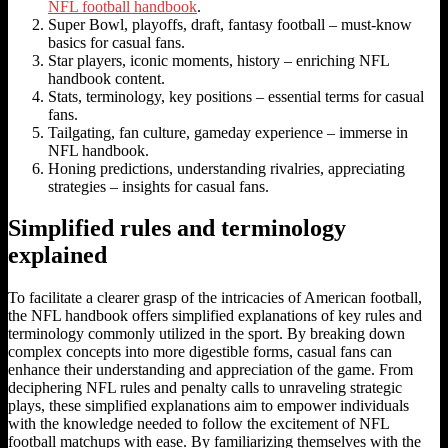
NFL football handbook
.
Super Bowl, playoffs, draft, fantasy football – must-know
basics for casual fans.
Star players, iconic moments, history – enriching NFL
handbook content.
Stats, terminology, key positions – essential terms for casual
fans.
Tailgating, fan culture, gameday experience – immerse in
NFL handbook.
Honing predictions, understanding rivalries, appreciating
strategies – insights for casual fans.
Simplified rules and terminology
explained
To facilitate a clearer grasp of the intricacies of American football,
the NFL handbook offers simplified explanations of key rules and
terminology commonly utilized in the sport. By breaking down
complex concepts into more digestible forms, casual fans can
enhance their understanding and appreciation of the game. From
deciphering NFL rules and penalty calls to unraveling strategic
plays, these simplified explanations aim to empower individuals
with the knowledge needed to follow the excitement of NFL
football matchups with ease. By familiarizing themselves with the