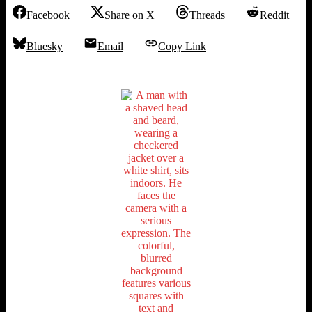
Facebook
Share on X
Threads
Reddit
Bluesky
Email
Copy Link