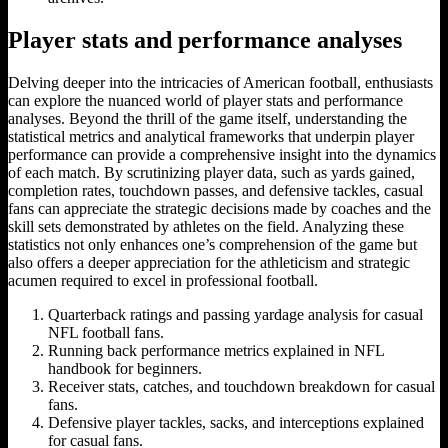
Player stats and performance analyses
Delving deeper into the intricacies of American football, enthusiasts
can explore the nuanced world of player stats and performance
analyses. Beyond the thrill of the game itself, understanding the
statistical metrics and analytical frameworks that underpin player
performance can provide a comprehensive insight into the dynamics
of each match. By scrutinizing player data, such as yards gained,
completion rates, touchdown passes, and defensive tackles, casual
fans can appreciate the strategic decisions made by coaches and the
skill sets demonstrated by athletes on the field. Analyzing these
statistics not only enhances one’s comprehension of the game but
also offers a deeper appreciation for the athleticism and strategic
acumen required to excel in professional football.
Quarterback ratings and passing yardage analysis for casual
NFL football fans.
Running back performance metrics explained in NFL
handbook for beginners.
Receiver stats, catches, and touchdown breakdown for casual
fans.
Defensive player tackles, sacks, and interceptions explained
for casual fans.