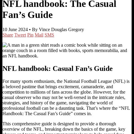
NFL handbook: The Casual
Fan’s Guide
10 June 2024 •
By Vince Douglas Gregory
Share
Tweet
Pin
Mail
SMS
NFL handbook: Casual Fan’s Guide
For many sports enthusiasts, the National Football League (NFL) is
a beloved pastime that brings excitement, camaraderie, and
competition to millions of fans across the globe. However, for the
casual observer who may not be well-versed in the intricate rules,
strategies, and history of the game, navigating the world of
professional football can be a daunting task. That’s where the “NFL
Handbook: The Casual Fan’s Guide” comes in.
This comprehensive guide is designed to provide a thorough
overview of the NFL, breaking down the basics of the game, key