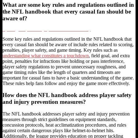
What are some key rules and regulations outlined in
the NFL handbook that every casual fan should be
aware of?
Psychology of Sports Betting Opinions and Sunk Cost Fallacy
Some key rules and regulations outlined in the NFL handbook that
every casual fan should be aware of include rules related to scoring,
penalties, player safety, and game timing. Key rules such as
understanding what constitutes a touchdown
, field goal, and extra
point, penalties for infractions like holding or pass interference,
player safety regulations to prevent unnecessary roughness, and
game timing rules like the length of quarters and timeouts are
important for casual fans to have a basic understanding of the game.
These rules help fans follow and enjoy the game more effectively.
How does the NFL handbook address player safety
and injury prevention measures?
The NFL handbook addresses player safety and injury prevention
measures through strict guidelines on equipment standards,
concussion protocols, heat acclimatization procedures, and rules
against certain dangerous plays like helmet-to-helmet hits.
Additionally, the league provides education on proper tackling