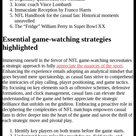
Iconic coach Vince Lombardi
Immaculate Reception by Franco Harris
NFL Handbook for the casual fan: Historical moments
unravelled
The “Fridge” William Perry in Super Bowl XX
Essential game-watching strategies
highlighted
Immersing oneself in the fervor of NFL game-watching necessitates
a strategic approach to fully
appreciate the nuances of the sport
.
Enhancing the experience entails adopting an analytical mindset that
goes beyond mere spectatorship, as casual fans strive to comprehend
the intricacies of play calling, player positioning, and game tactics.
By focusing on key elements such as offensive schemes, defensive
formations, and clock management, casual fans can elevate their
understanding of the game and better appreciate the strategic
brilliance that unfolds on the gridiron. Embracing a proactive role in
deciphering the complexities of NFL matchups empowers casual
fans to delve deeper into the heart of the game and savor the thrill of
each strategic move and pivotal play.
Identify key players on both teams before the game starts.