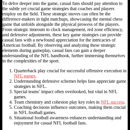
To delve deeper into the game, casual fans should pay attention to
the subtle yet crucial game strategies that coaches and players
employ on the field. These strategic moves can often be the
difference-makers in tight matchups, showcasing the mental chess
game that unfolds alongside the physical prowess of the players.
From strategic timeouts to clock management, red zone efficiency,
and defensive adjustments, these key game strategies can provide
casual fans with a newfound appreciation for the intricacies of
American football. By observing and analyzing these strategic
elements during gameplay, casual fans can gain a deeper
understanding of the NFL handbook, further immersing themselves
in the complexities of the sport.
Quarterback play crucial for successful offensive execution in
NFL games
.
Understanding defensive schemes helps fans appreciate game
strategies in NFL.
Special teams’ impact often overlooked, but vital in NFL
games.
Team chemistry and cohesion play key roles in
NFL success
.
Coaching decisions influence outcomes, making them crucial
in NFL football games.
Situational football awareness enhances understanding and
enjoyment for casual NFL football fans.