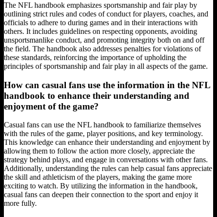
The NFL handbook emphasizes sportsmanship and fair play by
outlining strict rules and codes of conduct for players, coaches, and
officials to adhere to during games and in their interactions with
others. It includes guidelines on respecting opponents, avoiding
unsportsmanlike conduct, and promoting integrity both on and off
the field. The handbook also addresses penalties for violations of
these standards, reinforcing the importance of upholding the
principles of sportsmanship and fair play in all aspects of the game.
How can casual fans use the information in the NFL
handbook to enhance their understanding and
enjoyment of the game?
Casual fans can use the NFL handbook to familiarize themselves
with the rules of the game, player positions, and key terminology.
This knowledge can enhance their understanding and enjoyment by
allowing them to follow the action more closely, appreciate the
strategy behind plays, and engage in conversations with other fans.
Additionally, understanding the rules can help casual fans appreciate
the skill and athleticism of the players, making the game more
exciting to watch. By utilizing the information in the handbook,
casual fans can deepen their connection to the sport and enjoy it
more fully.