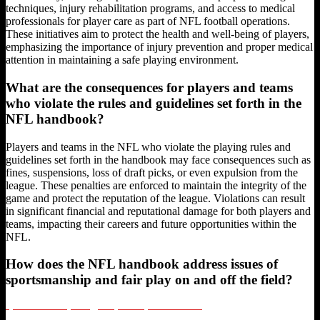
techniques, injury rehabilitation programs, and access to medical
professionals for player care as part of NFL football operations.
These initiatives aim to protect the health and well-being of players,
emphasizing the importance of injury prevention and proper medical
attention in maintaining a safe playing environment.
What are the consequences for players and teams
who violate the rules and guidelines set forth in the
NFL handbook?
Players and teams in the NFL who violate the playing rules and
guidelines set forth in the handbook may face consequences such as
fines, suspensions, loss of draft picks, or even expulsion from the
league. These penalties are enforced to maintain the integrity of the
game and protect the reputation of the league. Violations can result
in significant financial and reputational damage for both players and
teams, impacting their careers and future opportunities within the
NFL.
How does the NFL handbook address issues of
sportsmanship and fair play on and off the field?
Sports Hot Take Psychology: Why Bold Opinions Win Fans