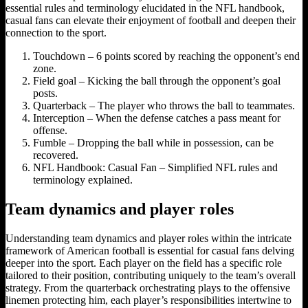
essential rules and terminology elucidated in the NFL handbook,
casual fans can elevate their enjoyment of football and deepen their
connection to the sport.
Touchdown – 6 points scored by reaching the opponent’s end
zone.
Field goal – Kicking the ball through the opponent’s goal
posts.
Quarterback – The player who throws the ball to teammates.
Interception – When the defense catches a pass meant for
offense.
Fumble – Dropping the ball while in possession, can be
recovered.
NFL Handbook: Casual Fan – Simplified NFL rules and
terminology explained.
Team dynamics and player roles
Understanding team dynamics and player roles within the intricate
framework of American football is essential for casual fans delving
deeper into the sport. Each player on the field has a specific role
tailored to their position, contributing uniquely to the team’s overall
strategy. From the quarterback orchestrating plays to the offensive
linemen protecting him, each player’s responsibilities intertwine to