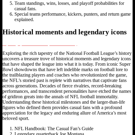
Team standings, wins, losses, and playoff probabilities for
casual fans.
Special teams performance, kickers, punters, and return game
explained.
Historical moments and legendary icons
Unpacking Sports Fan Culture: Sports Fandom Today
Exploring the rich tapestry of the National Football League’s history
uncovers a treasure trove of historical moments and legendary icons
that have shaped the league into what it is today. From iconic Super
Bowl showdowns that have left indelible marks on football lore to
the trailblazing players and coaches who revolutionized the game,
the NFL’s storied past is replete with narratives that captivate fans
across generations. Decades of fierce rivalries, record-breaking
performances, and transcendent personalities have etched the names
of gridiron greats into the annals of NFL football immortality.
Understanding these historical milestones and the larger-than-life
figures who defined them provides casual fans with a profound
appreciation for the legacy and enduring allure of America’s most
beloved sport.
NFL Handbook: The Casual Fan’s Guide
Legendary quarterback Joe Montana