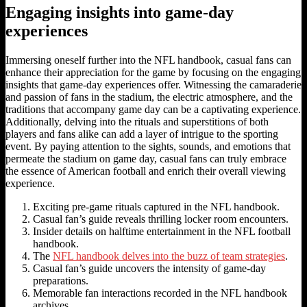
Engaging insights into game-day
experiences
Immersing oneself further into the NFL handbook, casual fans can
enhance their appreciation for the game by focusing on the engaging
insights that game-day experiences offer. Witnessing the camaraderie
and passion of fans in the stadium, the electric atmosphere, and the
traditions that accompany game day can be a captivating experience.
Additionally, delving into the rituals and superstitions of both
players and fans alike can add a layer of intrigue to the sporting
event. By paying attention to the sights, sounds, and emotions that
permeate the stadium on game day, casual fans can truly embrace
the essence of American football and enrich their overall viewing
experience.
Exciting pre-game rituals captured in the NFL handbook.
Casual fan’s guide reveals thrilling locker room encounters.
Insider details on halftime entertainment in the NFL football
handbook.
The
NFL handbook delves into the buzz of team strategies
.
Casual fan’s guide uncovers the intensity of game-day
preparations.
Memorable fan interactions recorded in the NFL handbook
archives.