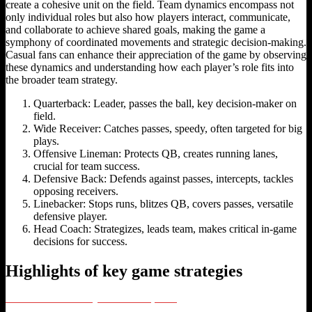
create a cohesive unit on the field. Team dynamics encompass not
only individual roles but also how players interact, communicate,
and collaborate to achieve shared goals, making the game a
symphony of coordinated movements and strategic decision-making.
Casual fans can enhance their appreciation of the game by observing
these dynamics and understanding how each player’s role fits into
the broader team strategy.
Quarterback: Leader, passes the ball, key decision-maker on
field.
Wide Receiver: Catches passes, speedy, often targeted for big
plays.
Offensive Lineman: Protects QB, creates running lanes,
crucial for team success.
Defensive Back: Defends against passes, intercepts, tackles
opposing receivers.
Linebacker: Stops runs, blitzes QB, covers passes, versatile
defensive player.
Head Coach: Strategizes, leads team, makes critical in-game
decisions for success.
Highlights of key game strategies
The NFL Future: Embracing International Expansion