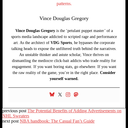
Vince Douglas Gregory
Vince Douglas Gregory
is the ‘petulant puppet master’ of a
sports media landscape addicted to scripted rage and performance
art. As the architect of
VDG Sports
, he bypasses the corporate
talking heads to expose the unfiltered truth behind the narratives.
An unstable thinker and astute scholar, Vince thrives on
dismantling the mediocre click-bait addicts who trade reality for
engagement. If you want boring stats, go elsewhere. If you want
the raw reality of the game, you’re in the right place.
Consider
yourself warned.
previous post
The Potential Benefits of Adding Advertisements on
NHL Sweaters
next post
NBA handbook: The Casual Fan’s Guide