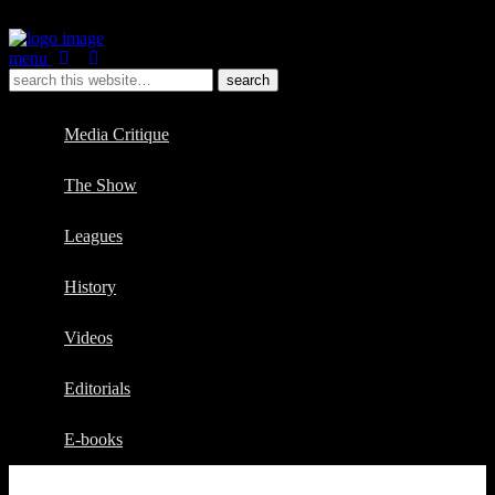
menu
Media Critique
The Show
Leagues
History
Videos
Editorials
E-books