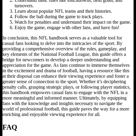
Understand basic rules like touchdowns, field goals, and
turnovers.
Learn about popular NFL teams and their histories.
Follow the ball during the game to track plays.
Watch for penalties and understand their impact on the game.
Enjoy the game, engage with other fans, and have fun!
In conclusion, this NFL handbook serves as a valuable tool for
casual fans looking to delve into the intricacies of the sport. By
providing a comprehensive overview of the rules, gameplay, and
key elements of the National Football League, this guide offers a
bridge for newcomers to develop a deeper understanding and
appreciation for the game. As fans continue to immerse themselves
in the excitement and drama of football, having a resource like this
at their disposal can enhance their viewing experience and foster a
greater sense of connection to the sport. Whether it’s deciphering
penalty calls, grasping strategic plays, or following player statistics,
this handbook empowers casual fans to engage with the NFL in a
more meaningful and informed manner. Ultimately, by equipping
fans with the knowledge and insights necessary to navigate the
world of professional football, this guide paves the way for a more
enriching and enjoyable viewing experience for all.
FAQ