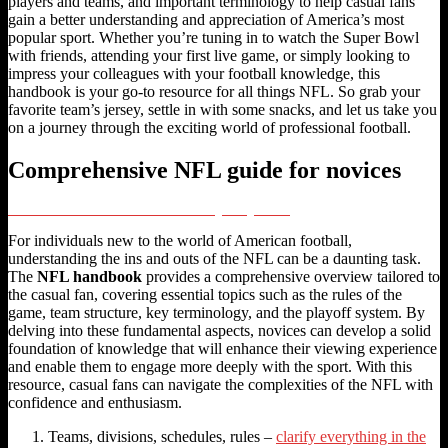
players and teams, and important terminology to help casual fans
gain a better understanding and appreciation of America’s most
popular sport. Whether you’re tuning in to watch the Super Bowl
with friends, attending your first live game, or simply looking to
impress your colleagues with your football knowledge, this
handbook is your go-to resource for all things NFL. So grab your
favorite team’s jersey, settle in with some snacks, and let us take you
on a journey through the exciting world of professional football.
Comprehensive NFL guide for novices
CFL Rules: A Guide to the Rulebook and League Regulations
For individuals new to the world of American football,
understanding the ins and outs of the NFL can be a daunting task.
The
NFL handbook
provides a comprehensive overview tailored to
the casual fan, covering essential topics such as the rules of the
game, team structure, key terminology, and the playoff system. By
delving into these fundamental aspects, novices can develop a solid
foundation of knowledge that will enhance their viewing experience
and enable them to engage more deeply with the sport. With this
resource, casual fans can navigate the complexities of the NFL with
confidence and enthusiasm.
Teams, divisions, schedules, rules –
clarify everything in the