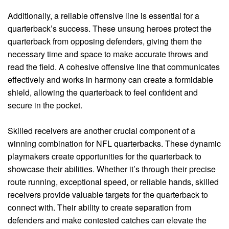
Additionally, a reliable offensive line is essential for a
quarterback’s success. These unsung heroes protect the
quarterback from opposing defenders, giving them the
necessary time and space to make accurate throws and
read the field. A cohesive offensive line that communicates
effectively and works in harmony can create a formidable
shield, allowing the quarterback to feel confident and
secure in the pocket.
Skilled receivers are another crucial component of a
winning combination for NFL quarterbacks. These dynamic
playmakers create opportunities for the quarterback to
showcase their abilities. Whether it’s through their precise
route running, exceptional speed, or reliable hands, skilled
receivers provide valuable targets for the quarterback to
connect with. Their ability to create separation from
defenders and make contested catches can elevate the