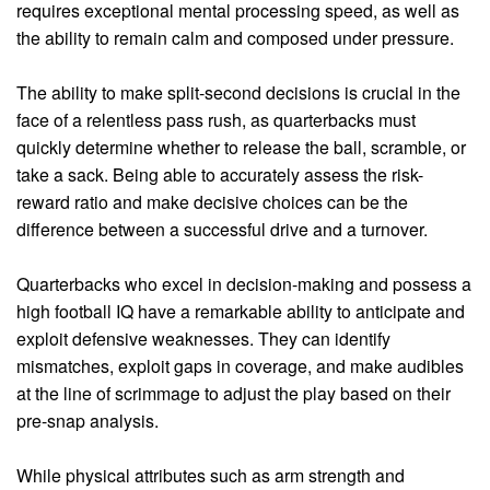
requires exceptional mental processing speed, as well as
the ability to remain calm and composed under pressure.
The ability to make split-second decisions is crucial in the
face of a relentless pass rush, as quarterbacks must
quickly determine whether to release the ball, scramble, or
take a sack. Being able to accurately assess the risk-
reward ratio and make decisive choices can be the
difference between a successful drive and a turnover.
Quarterbacks who excel in decision-making and possess a
high football IQ have a remarkable ability to anticipate and
exploit defensive weaknesses. They can identify
mismatches, exploit gaps in coverage, and make audibles
at the line of scrimmage to adjust the play based on their
pre-snap analysis.
While physical attributes such as arm strength and