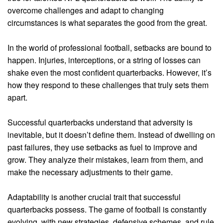
overcome challenges and adapt to changing
circumstances is what separates the good from the great.
In the world of professional football, setbacks are bound to
happen. Injuries, interceptions, or a string of losses can
shake even the most confident quarterbacks. However, it’s
how they respond to these challenges that truly sets them
apart.
Successful quarterbacks understand that adversity is
inevitable, but it doesn’t define them. Instead of dwelling on
past failures, they use setbacks as fuel to improve and
grow. They analyze their mistakes, learn from them, and
make the necessary adjustments to their game.
Adaptability is another crucial trait that successful
quarterbacks possess. The game of football is constantly
evolving, with new strategies, defensive schemes, and rule