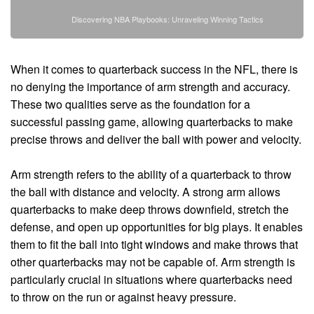
Discovering NBA Playbooks: Unraveling Winning Tactics
When it comes to quarterback success in the NFL, there is
no denying the importance of arm strength and accuracy.
These two qualities serve as the foundation for a
successful passing game, allowing quarterbacks to make
precise throws and deliver the ball with power and velocity.
Arm strength refers to the ability of a quarterback to throw
the ball with distance and velocity. A strong arm allows
quarterbacks to make deep throws downfield, stretch the
defense, and open up opportunities for big plays. It enables
them to fit the ball into tight windows and make throws that
other quarterbacks may not be capable of. Arm strength is
particularly crucial in situations where quarterbacks need
to throw on the run or against heavy pressure.