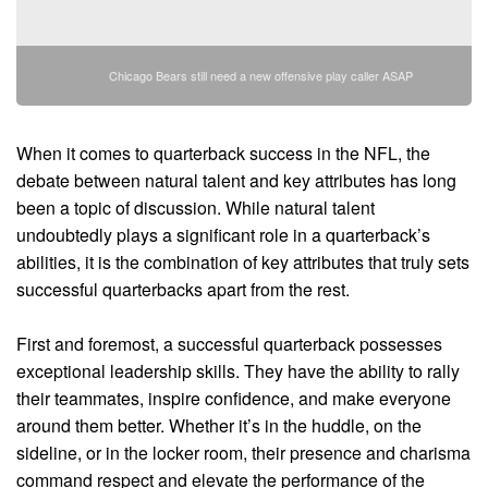
Chicago Bears still need a new offensive play caller ASAP
When it comes to quarterback success in the NFL, the
debate between natural talent and key attributes has long
been a topic of discussion. While natural talent
undoubtedly plays a significant role in a quarterback’s
abilities, it is the combination of key attributes that truly sets
successful quarterbacks apart from the rest.
First and foremost, a successful quarterback possesses
exceptional leadership skills. They have the ability to rally
their teammates, inspire confidence, and make everyone
around them better. Whether it’s in the huddle, on the
sideline, or in the locker room, their presence and charisma
command respect and elevate the performance of the