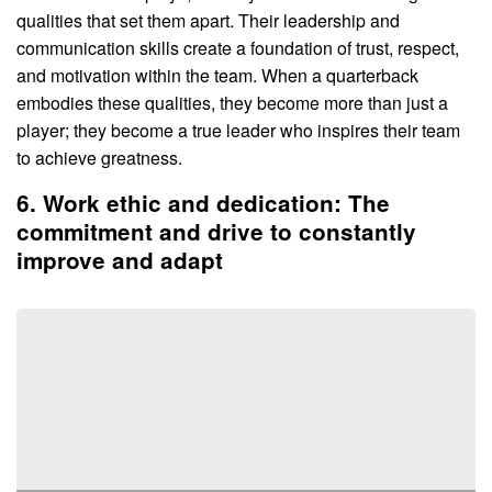
qualities that set them apart. Their leadership and
communication skills create a foundation of trust, respect,
and motivation within the team. When a quarterback
embodies these qualities, they become more than just a
player; they become a true leader who inspires their team
to achieve greatness.
6. Work ethic and dedication: The
commitment and drive to constantly
improve and adapt