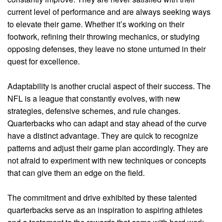
current level of performance and are always seeking ways
to elevate their game. Whether it’s working on their
footwork, refining their throwing mechanics, or studying
opposing defenses, they leave no stone unturned in their
quest for excellence.
Adaptability is another crucial aspect of their success. The
NFL is a league that constantly evolves, with new
strategies, defensive schemes, and rule changes.
Quarterbacks who can adapt and stay ahead of the curve
have a distinct advantage. They are quick to recognize
patterns and adjust their game plan accordingly. They are
not afraid to experiment with new techniques or concepts
that can give them an edge on the field.
The commitment and drive exhibited by these talented
quarterbacks serve as an inspiration to aspiring athletes