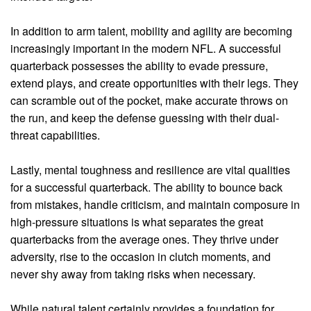
In addition to arm talent, mobility and agility are becoming
increasingly important in the modern NFL. A successful
quarterback possesses the ability to evade pressure,
extend plays, and create opportunities with their legs. They
can scramble out of the pocket, make accurate throws on
the run, and keep the defense guessing with their dual-
threat capabilities.
Lastly, mental toughness and resilience are vital qualities
for a successful quarterback. The ability to bounce back
from mistakes, handle criticism, and maintain composure in
high-pressure situations is what separates the great
quarterbacks from the average ones. They thrive under
adversity, rise to the occasion in clutch moments, and
never shy away from taking risks when necessary.
While natural talent certainly provides a foundation for