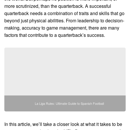
more scrutinized, than the quarterback. A successful
quarterback needs a combination of traits and skills that go
beyond just physical abilities. From leadership to decision-
making, accuracy to game management, there are many
factors that contribute to a quarterback’s success.
La Liga Rules: Ultimate Guide to Spanish Football
In this article, we’ll take a closer look at what it takes to be