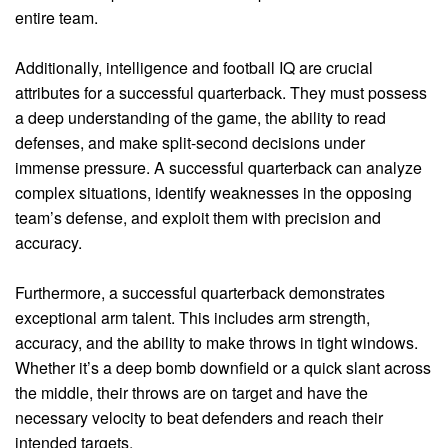
entire team.
Additionally, intelligence and football IQ are crucial
attributes for a successful quarterback. They must possess
a deep understanding of the game, the ability to read
defenses, and make split-second decisions under
immense pressure. A successful quarterback can analyze
complex situations, identify weaknesses in the opposing
team’s defense, and exploit them with precision and
accuracy.
Furthermore, a successful quarterback demonstrates
exceptional arm talent. This includes arm strength,
accuracy, and the ability to make throws in tight windows.
Whether it’s a deep bomb downfield or a quick slant across
the middle, their throws are on target and have the
necessary velocity to beat defenders and reach their
intended targets.