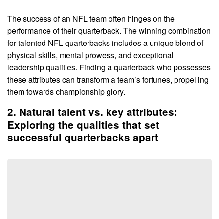
The success of an NFL team often hinges on the
performance of their quarterback. The winning combination
for talented NFL quarterbacks includes a unique blend of
physical skills, mental prowess, and exceptional
leadership qualities. Finding a quarterback who possesses
these attributes can transform a team’s fortunes, propelling
them towards championship glory.
2. Natural talent vs. key attributes:
Exploring the qualities that set
successful quarterbacks apart