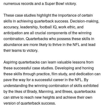
numerous records and a Super Bowl victory.
These case studies highlight the importance of certain
skills in achieving quarterback success. Decision-making,
accuracy, leadership, football IQ, work ethic, and
anticipation are all crucial components of the winning
combination. Quarterbacks who possess these skills in
abundance are more likely to thrive in the NFL and lead
their teams to victory.
Aspiring quarterbacks can learn valuable lessons from
these successful case studies. Developing and honing
these skills through practice, film study, and dedication can
pave the way for a successful career in the NFL. By
understanding the winning combination of skills exhibited
by the likes of Brady, Manning, and Brees, quarterbacks
can strive to reach new heights and achieve their own
version of quarterback success.