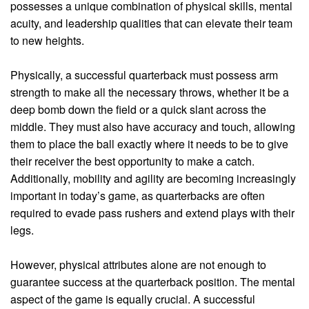
possesses a unique combination of physical skills, mental
acuity, and leadership qualities that can elevate their team
to new heights.
Physically, a successful quarterback must possess arm
strength to make all the necessary throws, whether it be a
deep bomb down the field or a quick slant across the
middle. They must also have accuracy and touch, allowing
them to place the ball exactly where it needs to be to give
their receiver the best opportunity to make a catch.
Additionally, mobility and agility are becoming increasingly
important in today’s game, as quarterbacks are often
required to evade pass rushers and extend plays with their
legs.
However, physical attributes alone are not enough to
guarantee success at the quarterback position. The mental
aspect of the game is equally crucial. A successful