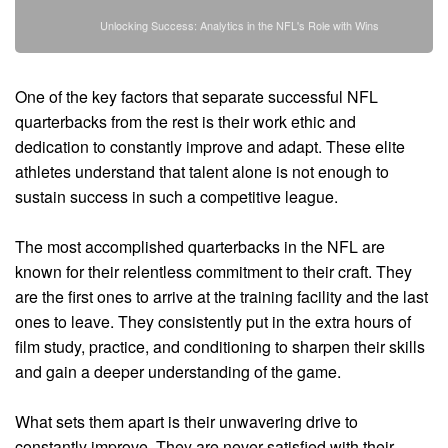
Unlocking Success: Analytics in the NFL's Role with Wins
One of the key factors that separate successful NFL
quarterbacks from the rest is their work ethic and
dedication to constantly improve and adapt. These elite
athletes understand that talent alone is not enough to
sustain success in such a competitive league.
The most accomplished quarterbacks in the NFL are
known for their relentless commitment to their craft. They
are the first ones to arrive at the training facility and the last
ones to leave. They consistently put in the extra hours of
film study, practice, and conditioning to sharpen their skills
and gain a deeper understanding of the game.
What sets them apart is their unwavering drive to
constantly improve. They are never satisfied with their