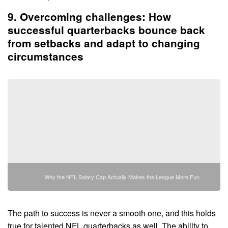
9. Overcoming challenges: How
successful quarterbacks bounce back
from setbacks and adapt to changing
circumstances
Why the NFL Salary Cap Actually Makes the League More Fun
The path to success is never a smooth one, and this holds
true for talented NFL quarterbacks as well. The ability to