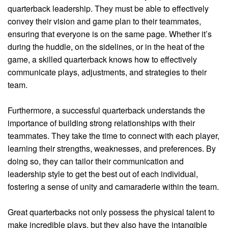
quarterback leadership. They must be able to effectively
convey their vision and game plan to their teammates,
ensuring that everyone is on the same page. Whether it’s
during the huddle, on the sidelines, or in the heat of the
game, a skilled quarterback knows how to effectively
communicate plays, adjustments, and strategies to their
team.
Furthermore, a successful quarterback understands the
importance of building strong relationships with their
teammates. They take the time to connect with each player,
learning their strengths, weaknesses, and preferences. By
doing so, they can tailor their communication and
leadership style to get the best out of each individual,
fostering a sense of unity and camaraderie within the team.
Great quarterbacks not only possess the physical talent to
make incredible plays, but they also have the intangible