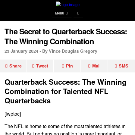
Menu
The Secret to Quarterback Success:
The Winning Combination
23 January 2024 •
By Vince Douglas Gregory
Share
Tweet
Pin
Mail
SMS
Quarterback Success: The Winning
Combination for Talented NFL
Quarterbacks
[lwptoc]
The NFL is home to some of the most talented athletes in
the world. But perhaps no position is more important, or