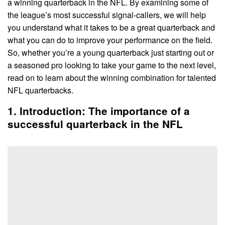
a winning quarterback in the NFL. By examining some of
the league’s most successful signal-callers, we will help
you understand what it takes to be a great quarterback and
what you can do to improve your performance on the field.
So, whether you’re a young quarterback just starting out or
a seasoned pro looking to take your game to the next level,
read on to learn about the winning combination for talented
NFL quarterbacks.
1. Introduction: The importance of a
successful quarterback in the NFL