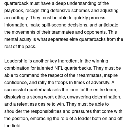
quarterback must have a deep understanding of the
playbook, recognizing defensive schemes and adjusting
accordingly. They must be able to quickly process
information, make split-second decisions, and anticipate
the movements of their teammates and opponents. This
mental acuity is what separates elite quarterbacks from the
rest of the pack.
Leadership is another key ingredient in the winning
combination for talented NFL quarterbacks. They must be
able to command the respect of their teammates, inspire
confidence, and rally the troops in times of adversity. A
successful quarterback sets the tone for the entire team,
displaying a strong work ethic, unwavering determination,
and a relentless desire to win. They must be able to
shoulder the responsibilities and pressures that come with
the position, embracing the role of a leader both on and off
the field.