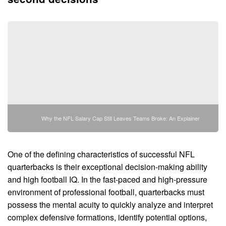
Why the NFL Salary Cap Still Leaves Teams Broke: An Explainer
One of the defining characteristics of successful NFL
quarterbacks is their exceptional decision-making ability
and high football IQ. In the fast-paced and high-pressure
environment of professional football, quarterbacks must
possess the mental acuity to quickly analyze and interpret
complex defensive formations, identify potential options,