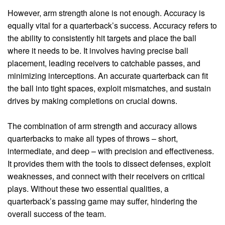
However, arm strength alone is not enough. Accuracy is
equally vital for a quarterback’s success. Accuracy refers to
the ability to consistently hit targets and place the ball
where it needs to be. It involves having precise ball
placement, leading receivers to catchable passes, and
minimizing interceptions. An accurate quarterback can fit
the ball into tight spaces, exploit mismatches, and sustain
drives by making completions on crucial downs.
The combination of arm strength and accuracy allows
quarterbacks to make all types of throws – short,
intermediate, and deep – with precision and effectiveness.
It provides them with the tools to dissect defenses, exploit
weaknesses, and connect with their receivers on critical
plays. Without these two essential qualities, a
quarterback’s passing game may suffer, hindering the
overall success of the team.