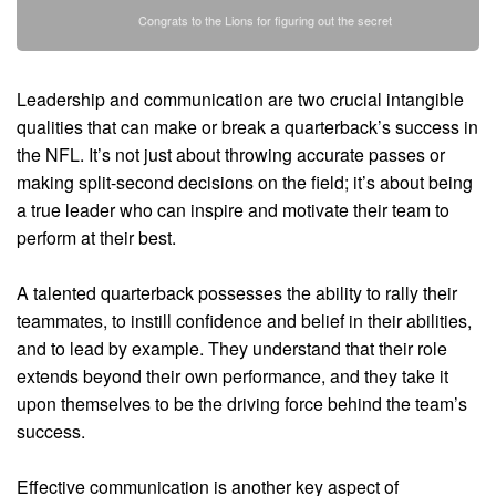
Congrats to the Lions for figuring out the secret
Leadership and communication are two crucial intangible
qualities that can make or break a quarterback’s success in
the NFL. It’s not just about throwing accurate passes or
making split-second decisions on the field; it’s about being
a true leader who can inspire and motivate their team to
perform at their best.
A talented quarterback possesses the ability to rally their
teammates, to instill confidence and belief in their abilities,
and to lead by example. They understand that their role
extends beyond their own performance, and they take it
upon themselves to be the driving force behind the team’s
success.
Effective communication is another key aspect of