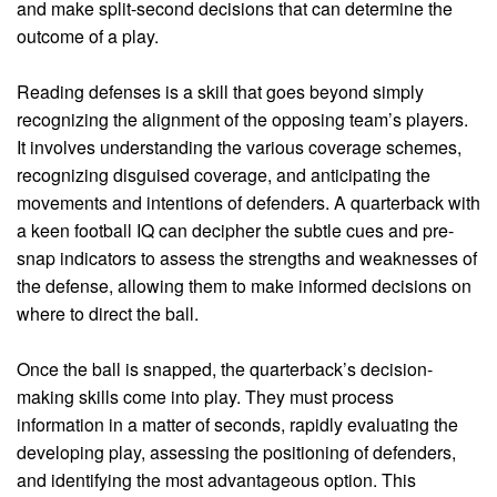
and make split-second decisions that can determine the
outcome of a play.
Reading defenses is a skill that goes beyond simply
recognizing the alignment of the opposing team’s players.
It involves understanding the various coverage schemes,
recognizing disguised coverage, and anticipating the
movements and intentions of defenders. A quarterback with
a keen football IQ can decipher the subtle cues and pre-
snap indicators to assess the strengths and weaknesses of
the defense, allowing them to make informed decisions on
where to direct the ball.
Once the ball is snapped, the quarterback’s decision-
making skills come into play. They must process
information in a matter of seconds, rapidly evaluating the
developing play, assessing the positioning of defenders,
and identifying the most advantageous option. This