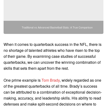
Traditional vs Advanced Basketball Stats: A True Comparison
When it comes to quarterback success in the NFL, there is
no shortage of talented athletes who have risen to the top
of their game. By examining case studies of successful
quarterbacks, we can uncover the winning combination of
skills that sets them apart from the rest.
One prime example is
Tom Brady
, widely regarded as one
of the greatest quarterbacks of all time. Brady’s success
can be attributed to a combination of exceptional decision-
making, accuracy, and leadership skills. His ability to read
defenses and make split-second decisions on where to