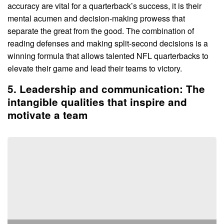
accuracy are vital for a quarterback’s success, it is their
mental acumen and decision-making prowess that
separate the great from the good. The combination of
reading defenses and making split-second decisions is a
winning formula that allows talented NFL quarterbacks to
elevate their game and lead their teams to victory.
5. Leadership and communication: The
intangible qualities that inspire and
motivate a team