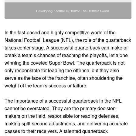
Developing Football IQ 100%: The Ultimate Guide
In the fast-paced and highly competitive world of the
National Football League (NFL), the role of the quarterback
takes center stage. A successful quarterback can make or
break a team’s chances of reaching the playoffs, let alone
winning the coveted Super Bowl. The quarterback is not
only responsible for leading the offense, but they also
serve as the face of the franchise, often shouldering the
weight of the team’s success or failure.
The importance of a successful quarterback in the NFL
cannot be overstated. They are the primary decision-
makers on the field, responsible for reading defenses,
making split-second adjustments, and delivering accurate
passes to their receivers. A talented quarterback