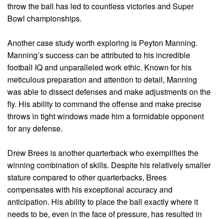
throw the ball has led to countless victories and Super
Bowl championships.
Another case study worth exploring is Peyton Manning.
Manning’s success can be attributed to his incredible
football IQ and unparalleled work ethic. Known for his
meticulous preparation and attention to detail, Manning
was able to dissect defenses and make adjustments on the
fly. His ability to command the offense and make precise
throws in tight windows made him a formidable opponent
for any defense.
Drew Brees is another quarterback who exemplifies the
winning combination of skills. Despite his relatively smaller
stature compared to other quarterbacks, Brees
compensates with his exceptional accuracy and
anticipation. His ability to place the ball exactly where it
needs to be, even in the face of pressure, has resulted in