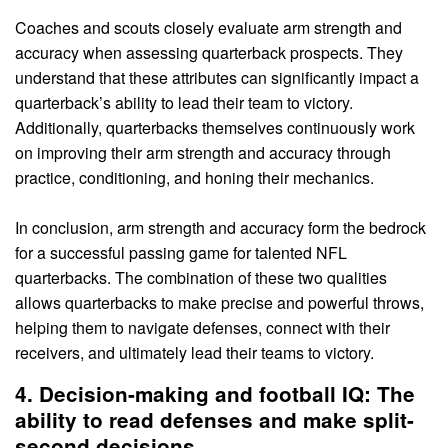
Coaches and scouts closely evaluate arm strength and
accuracy when assessing quarterback prospects. They
understand that these attributes can significantly impact a
quarterback’s ability to lead their team to victory.
Additionally, quarterbacks themselves continuously work
on improving their arm strength and accuracy through
practice, conditioning, and honing their mechanics.
In conclusion, arm strength and accuracy form the bedrock
for a successful passing game for talented NFL
quarterbacks. The combination of these two qualities
allows quarterbacks to make precise and powerful throws,
helping them to navigate defenses, connect with their
receivers, and ultimately lead their teams to victory.
4. Decision-making and football IQ: The
ability to read defenses and make split-
second decisions