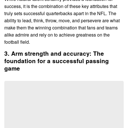
success, it is the combination of these key attributes that
truly sets successful quarterbacks apart in the NFL. The
ability to lead, think, throw, move, and persevere are what
make them the winning combination that fans and teams
alike admire and rely on to achieve greatness on the
football field.
3. Arm strength and accuracy: The
foundation for a successful passing
game