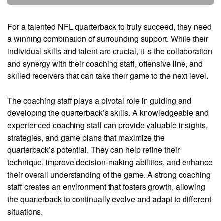
For a talented NFL quarterback to truly succeed, they need
a winning combination of surrounding support. While their
individual skills and talent are crucial, it is the collaboration
and synergy with their coaching staff, offensive line, and
skilled receivers that can take their game to the next level.
The coaching staff plays a pivotal role in guiding and
developing the quarterback’s skills. A knowledgeable and
experienced coaching staff can provide valuable insights,
strategies, and game plans that maximize the
quarterback’s potential. They can help refine their
technique, improve decision-making abilities, and enhance
their overall understanding of the game. A strong coaching
staff creates an environment that fosters growth, allowing
the quarterback to continually evolve and adapt to different
situations.