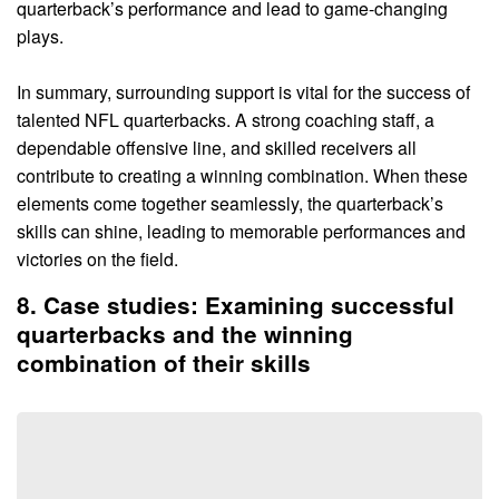
quarterback’s performance and lead to game-changing
plays.
In summary, surrounding support is vital for the success of
talented NFL quarterbacks. A strong coaching staff, a
dependable offensive line, and skilled receivers all
contribute to creating a winning combination. When these
elements come together seamlessly, the quarterback’s
skills can shine, leading to memorable performances and
victories on the field.
8. Case studies: Examining successful
quarterbacks and the winning
combination of their skills