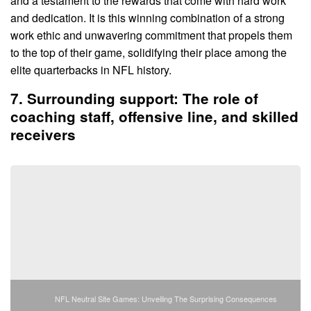
and a testament to the rewards that come with hard work
and dedication. It is this winning combination of a strong
work ethic and unwavering commitment that propels them
to the top of their game, solidifying their place among the
elite quarterbacks in NFL history.
7. Surrounding support: The role of
coaching staff, offensive line, and skilled
receivers
NFL Neutral Site Games: Unveiling The Surprising Consequences