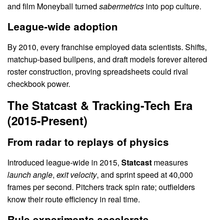
and film Moneyball turned
sabermetrics
into pop culture.
League-wide adoption
By 2010, every franchise employed data scientists. Shifts,
matchup-based bullpens, and draft models forever altered
roster construction, proving spreadsheets could rival
checkbook power.
The Statcast & Tracking-Tech Era
(2015-Present)
From radar to replays of physics
Introduced league-wide in 2015,
Statcast
measures
launch angle
,
exit velocity
, and sprint speed at 40,000
frames per second. Pitchers track spin rate; outfielders
know their route efficiency in real time.
Rule experiments accelerate