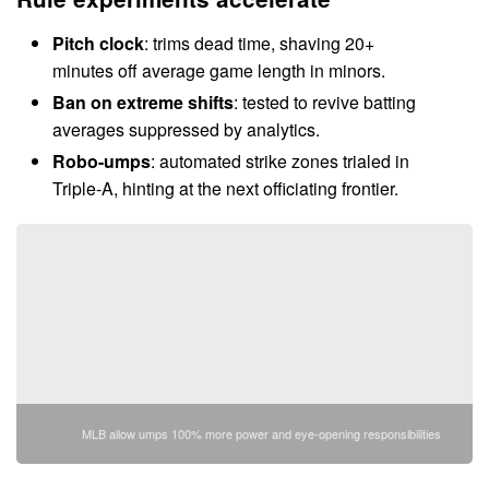
Pitch clock
: trims dead time, shaving 20+
minutes off average game length in minors.
Ban on extreme shifts
: tested to revive batting
averages suppressed by analytics.
Robo-umps
: automated strike zones trialed in
Triple-A, hinting at the next officiating frontier.
MLB allow umps 100% more power and eye-opening responsibilities