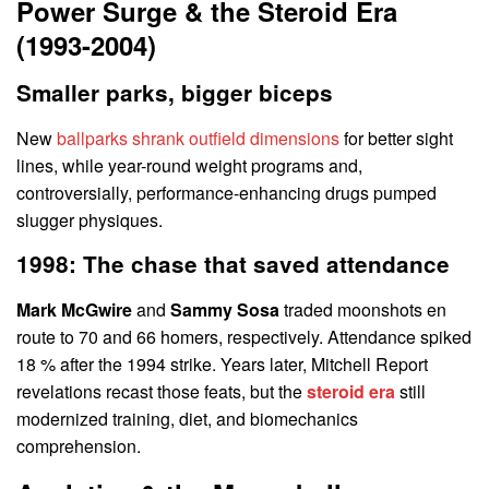
Power Surge & the Steroid Era
(1993-2004)
Smaller parks, bigger biceps
New
ballparks shrank outfield dimensions
for better sight
lines, while year-round weight programs and,
controversially, performance-enhancing drugs pumped
slugger physiques.
1998: The chase that saved attendance
Mark McGwire
and
Sammy Sosa
traded moonshots en
route to 70 and 66 homers, respectively. Attendance spiked
18 % after the 1994 strike. Years later, Mitchell Report
revelations recast those feats, but the
steroid era
still
modernized training, diet, and biomechanics
comprehension.