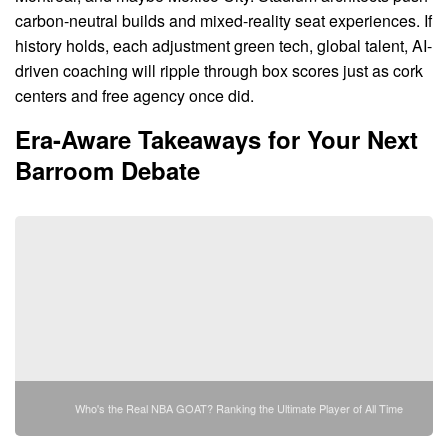
carbon-neutral builds and mixed-reality seat experiences. If
history holds, each adjustment green tech, global talent, AI-
driven coaching will ripple through box scores just as cork
centers and free agency once did.
Era-Aware Takeaways for Your Next
Barroom Debate
Who's the Real NBA GOAT? Ranking the Ultimate Player of All Time