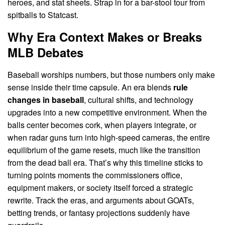
heroes, and stat sheets. Strap in for a bar-stool tour from
spitballs to Statcast.
Why Era Context Makes or Breaks
MLB Debates
Baseball worships numbers, but those numbers only make
sense inside their time capsule. An era blends
rule
changes in baseball
, cultural shifts, and technology
upgrades into a new competitive environment. When the
balls center becomes cork, when players integrate, or
when radar guns turn into high-speed cameras, the entire
equilibrium of the game resets, much like the transition
from the dead ball era. That’s why this timeline sticks to
turning points moments the commissioners office,
equipment makers, or society itself forced a strategic
rewrite. Track the eras, and arguments about GOATs,
betting trends, or fantasy projections suddenly have