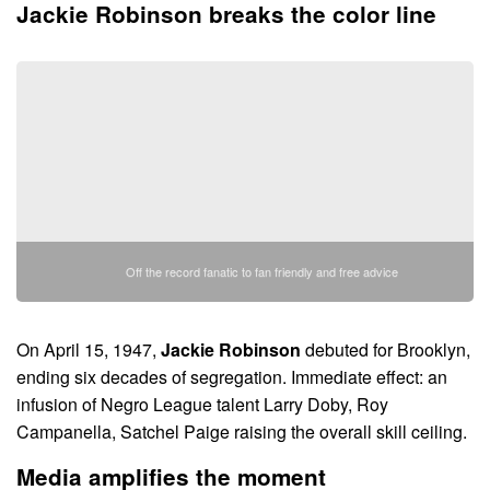
Jackie Robinson breaks the color line
Off the record fanatic to fan friendly and free advice
On April 15, 1947,
Jackie Robinson
debuted for Brooklyn,
ending six decades of segregation. Immediate effect: an
infusion of Negro League talent Larry Doby, Roy
Campanella, Satchel Paige raising the overall skill ceiling.
Media amplifies the moment