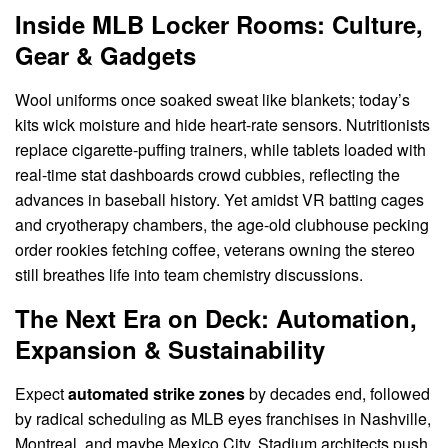
Inside MLB Locker Rooms: Culture,
Gear & Gadgets
Wool uniforms once soaked sweat like blankets; today’s
kits wick moisture and hide heart-rate sensors. Nutritionists
replace cigarette-puffing trainers, while tablets loaded with
real-time stat dashboards crowd cubbies, reflecting the
advances in baseball history. Yet amidst VR batting cages
and cryotherapy chambers, the age-old clubhouse pecking
order rookies fetching coffee, veterans owning the stereo
still breathes life into team chemistry discussions.
The Next Era on Deck: Automation,
Expansion & Sustainability
Expect
automated strike zones
by decades end, followed
by radical scheduling as MLB eyes franchises in Nashville,
Montreal, and maybe Mexico City. Stadium architects push