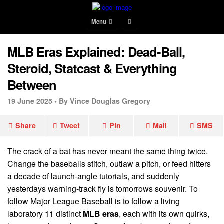
Menu
MLB Eras Explained: Dead-Ball,
Steroid, Statcast & Everything
Between
19 June 2025 •
By Vince Douglas Gregory
Share
Tweet
Pin
Mail
SMS
The crack of a bat has never meant the same thing twice.
Change the baseballs stitch, outlaw a pitch, or feed hitters
a decade of launch-angle tutorials, and suddenly
yesterdays warning-track fly is tomorrows souvenir. To
follow Major League Baseball is to follow a living
laboratory 11 distinct
MLB eras
, each with its own quirks,