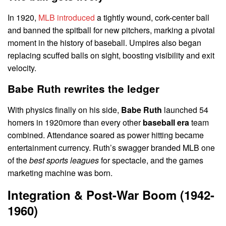
In 1920,
MLB introduced
a tightly wound, cork-center ball
and banned the spitball for new pitchers, marking a pivotal
moment in the history of baseball. Umpires also began
replacing scuffed balls on sight, boosting visibility and exit
velocity.
Babe Ruth rewrites the ledger
With physics finally on his side,
Babe Ruth
launched 54
homers in 1920more than every other
baseball era
team
combined. Attendance soared as power hitting became
entertainment currency. Ruth’s swagger branded MLB one
of the
best sports leagues
for spectacle, and the games
marketing machine was born.
Integration & Post-War Boom (1942-
1960)