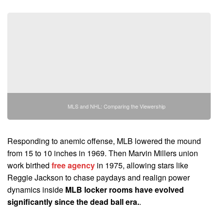
MLS and NHL: Comparing the Viewership
Responding to anemic offense, MLB lowered the mound
from 15 to 10 inches in 1969. Then Marvin Millers union
work birthed
free agency
in 1975, allowing stars like
Reggie Jackson to chase paydays and realign power
dynamics inside
MLB locker rooms have evolved
significantly since the dead ball era.
.