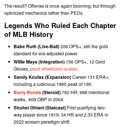
The result? Offense is once again booming, but through
optimized mechanics rather than PEDs.
Legends Who Ruled Each Chapter
of MLB History
Babe Ruth (Live-Ball)
206 OPS+, still the gold
standard for era-adjusted power.
Willie Mays (Integration)
156 OPS+, 12 Gold
Gloves,
proof athleticism scales
.
Sandy Koufax (Expansion)
Career 131 ERA+,
including a ludicrous 1965 peak of 190.
Barry Bonds
(Steroid)
762 HR, 688 intentional
walks, .609 OBP in 2004.
Shohei Ohtani (Statcast)
First qualifying two-
way player since 1919; 34 HR and 2.33 ERA in
2022 scream paradigm shift.