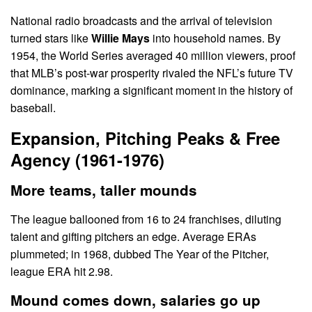
National radio broadcasts and the arrival of television
turned stars like
Willie Mays
into household names. By
1954, the World Series averaged 40 million viewers, proof
that MLB’s post-war prosperity rivaled the NFL’s future TV
dominance, marking a significant moment in the history of
baseball.
Expansion, Pitching Peaks & Free
Agency (1961-1976)
More teams, taller mounds
The league ballooned from 16 to 24 franchises, diluting
talent and gifting pitchers an edge. Average ERAs
plummeted; in 1968, dubbed The Year of the Pitcher,
league ERA hit 2.98.
Mound comes down, salaries go up