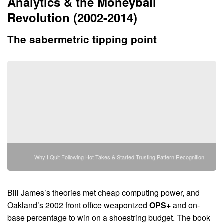
Analytics & the Moneyball
Revolution (2002-2014)
The sabermetric tipping point
Why I Quit Following Hot Takes & Started Trusting Pattern Recognition
Bill James’s theories met cheap computing power, and
Oakland’s 2002 front office weaponized
OPS+
and on-
base percentage to win on a shoestring budget. The book