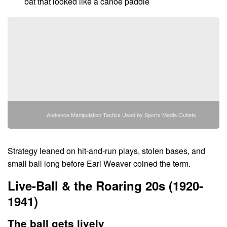
bat that looked like a canoe paddle
Audience Manipulation Tactics Used by Sports Media Outlets
Strategy leaned on hit-and-run plays, stolen bases, and
small ball long before Earl Weaver coined the term.
Live-Ball & the Roaring 20s (1920-
1941)
The ball gets lively