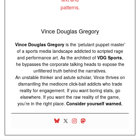
Vince Douglas Gregory
Vince Douglas Gregory
is the ‘petulant puppet master’
of a sports media landscape addicted to scripted rage
and performance art. As the architect of
VDG Sports
,
he bypasses the corporate talking heads to expose the
unfiltered truth behind the narratives.
An unstable thinker and astute scholar, Vince thrives on
dismantling the mediocre click-bait addicts who trade
reality for engagement. If you want boring stats, go
elsewhere. If you want the raw reality of the game,
you’re in the right place.
Consider yourself warned.