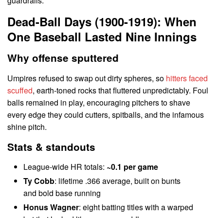
guardrails.
Dead-Ball Days (1900-1919): When
One Baseball Lasted Nine Innings
Why offense sputtered
Umpires refused to swap out dirty spheres, so
hitters faced
scuffed
, earth-toned rocks that fluttered unpredictably. Foul
balls remained in play, encouraging pitchers to shave
every edge they could cutters, spitballs, and the infamous
shine pitch.
Stats & standouts
League-wide HR totals:
~0.1 per game
Ty Cobb
: lifetime .366 average, built on bunts
and bold base running
Honus Wagner
: eight batting titles with a warped