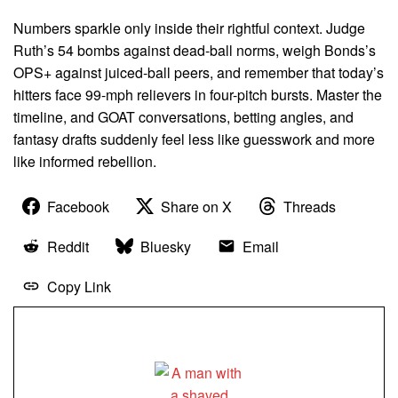
Numbers sparkle only inside their rightful context. Judge
Ruth’s 54 bombs against dead-ball norms, weigh Bonds’s
OPS+ against juiced-ball peers, and remember that today’s
hitters face 99-mph relievers in four-pitch bursts. Master the
timeline, and GOAT conversations, betting angles, and
fantasy drafts suddenly feel less like guesswork and more
like informed rebellion.
Facebook
Share on X
Threads
Reddit
Bluesky
Email
Copy Link