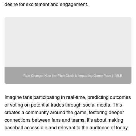
desire for excitement and engagement.
Rule Change: How the Pitch Clock is Impacting Game Pace in MLB
Imagine fans participating in real-time, predicting outcomes
or voting on potential trades through social media. This
creates a community around the game, fostering deeper
connections between fans and teams. It’s about making
baseball accessible and relevant to the audience of today.