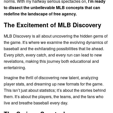
norms. With my halfway serious spectacles on,
I’m ready
to dissect the unbelievable MLB concepts that can
redefine the landscape of free agency.
The Excitement of MLB Discovery
MLB Discovery is all about uncovering the hidden gems of
the game. It’s where we examine the evolving dynamics of
baseball and the exhilarating possibilities that lie ahead.
Every pitch, every catch, and every run can lead to new
revelations, making this journey both educational and
entertaining.
Imagine the thrill of discovering new talent, analyzing
player stats, and dreaming up new formats for the game.
This isn’t just about statistics; it’s about the stories behind
them. It’s about the players, the teams, and the fans who
live and breathe baseball every day.