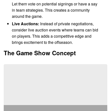
Let them vote on potential signings or have a say
in team strategies. This creates a community
around the game.
Live Auctions:
Instead of private negotiations,
consider live auction events where teams can bid
on players. This adds a competitive edge and
brings excitement to the offseason.
The Game Show Concept