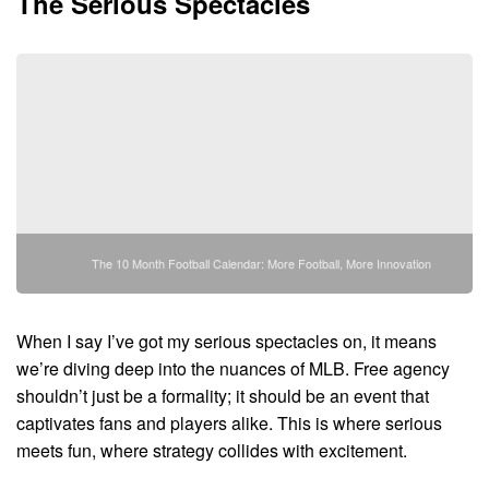
The Serious Spectacles
The 10 Month Football Calendar: More Football, More Innovation
When I say I’ve got my serious spectacles on, it means
we’re diving deep into the nuances of MLB. Free agency
shouldn’t just be a formality; it should be an event that
captivates fans and players alike. This is where serious
meets fun, where strategy collides with excitement.