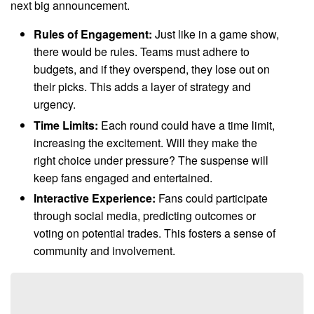
next big announcement.
Rules of Engagement:
Just like in a game show,
there would be rules. Teams must adhere to
budgets, and if they overspend, they lose out on
their picks. This adds a layer of strategy and
urgency.
Time Limits:
Each round could have a time limit,
increasing the excitement. Will they make the
right choice under pressure? The suspense will
keep fans engaged and entertained.
Interactive Experience:
Fans could participate
through social media, predicting outcomes or
voting on potential trades. This fosters a sense of
community and involvement.