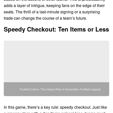
adds a layer of intrigue, keeping fans on the edge of their
seats. The thrill of a last-minute signing or a surprising
trade can change the course of a team’s future.
Speedy Checkout: Ten Items or Less
Football Culture: The Integral Role of Association Football Leagues
In this game, there’s a key rule: speedy checkout. Just like