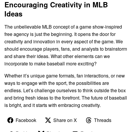
Encouraging Creativity in MLB
Ideas
The unbelievable MLB concept of a game show-inspired
free agency is just the beginning. It opens the door for
creativity and innovation in every aspect of the game. We
should encourage players, fans, and analysts to brainstorm
and share their ideas. What other elements can we
incorporate to make baseball more exciting?
Whether it’s unique game formats, fan interactions, or new
ways to engage with the sport, the possibilities are
endless. Let’s challenge ourselves to think outside the box
and bring fresh ideas to the forefront. The future of baseball
is bright, and it starts with embracing creativity.
Facebook
Share on X
Threads