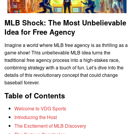
MLB Shock: The Most Unbelievable
Idea for Free Agency
Imagine a world where MLB free agency is as thrilling as a
game show! This unbelievable MLB idea turns the
traditional free agency process into a high-stakes race,
combining strategy with a touch of fun. Let’s dive into the
details of this revolutionary concept that could change
baseball forever.
Table of Contents
Welcome to VDG Sports
Introducing the Host
The Excitement of MLB Discovery