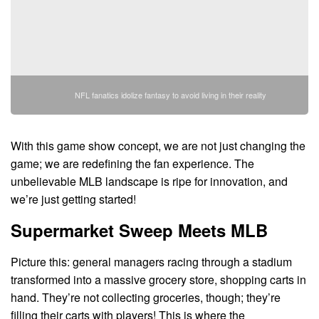
NFL fanatics idolize fantasy to avoid living in their reality
With this game show concept, we are not just changing the
game; we are redefining the fan experience. The
unbelievable MLB landscape is ripe for innovation, and
we’re just getting started!
Supermarket Sweep Meets MLB
Picture this: general managers racing through a stadium
transformed into a massive grocery store, shopping carts in
hand. They’re not collecting groceries, though; they’re
filling their carts with players! This is where the