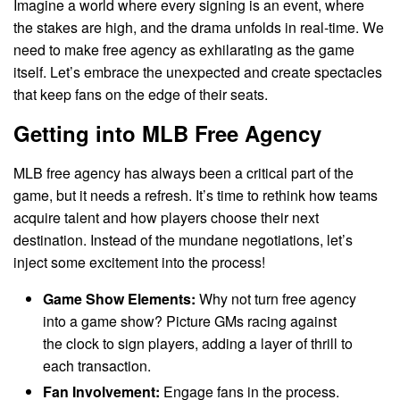
Imagine a world where every signing is an event, where
the stakes are high, and the drama unfolds in real-time. We
need to make free agency as exhilarating as the game
itself. Let’s embrace the unexpected and create spectacles
that keep fans on the edge of their seats.
Getting into MLB Free Agency
MLB free agency has always been a critical part of the
game, but it needs a refresh. It’s time to rethink how teams
acquire talent and how players choose their next
destination. Instead of the mundane negotiations, let’s
inject some excitement into the process!
Game Show Elements:
Why not turn free agency
into a game show? Picture GMs racing against
the clock to sign players, adding a layer of thrill to
each transaction.
Fan Involvement:
Engage fans in the process.