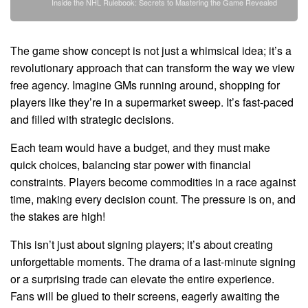
Inside the NHL Rulebook: Secrets to Mastering the Game Revealed
The game show concept is not just a whimsical idea; it’s a
revolutionary approach that can transform the way we view
free agency. Imagine GMs running around, shopping for
players like they’re in a supermarket sweep. It’s fast-paced
and filled with strategic decisions.
Each team would have a budget, and they must make
quick choices, balancing star power with financial
constraints. Players become commodities in a race against
time, making every decision count. The pressure is on, and
the stakes are high!
This isn’t just about signing players; it’s about creating
unforgettable moments. The drama of a last-minute signing
or a surprising trade can elevate the entire experience.
Fans will be glued to their screens, eagerly awaiting the