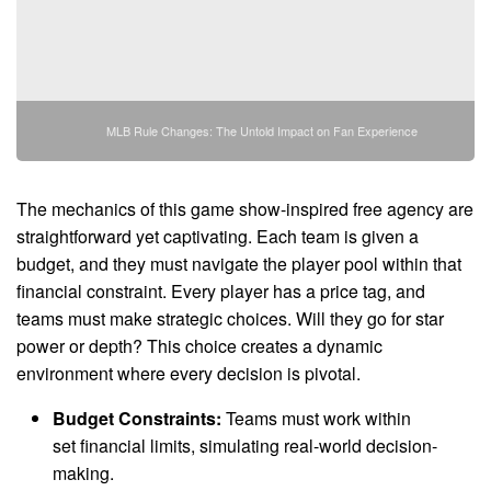
MLB Rule Changes: The Untold Impact on Fan Experience
The mechanics of this game show-inspired free agency are
straightforward yet captivating. Each team is given a
budget, and they must navigate the player pool within that
financial constraint. Every player has a price tag, and
teams must make strategic choices. Will they go for star
power or depth? This choice creates a dynamic
environment where every decision is pivotal.
Budget Constraints:
Teams must work within
set financial limits, simulating real-world decision-
making.