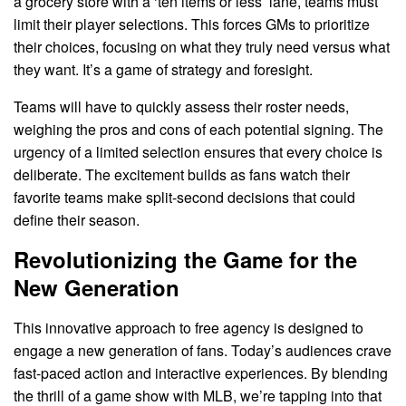
a grocery store with a ‘ten items or less’ lane, teams must
limit their player selections. This forces GMs to prioritize
their choices, focusing on what they truly need versus what
they want. It’s a game of strategy and foresight.
Teams will have to quickly assess their roster needs,
weighing the pros and cons of each potential signing. The
urgency of a limited selection ensures that every choice is
deliberate. The excitement builds as fans watch their
favorite teams make split-second decisions that could
define their season.
Revolutionizing the Game for the
New Generation
This innovative approach to free agency is designed to
engage a new generation of fans. Today’s audiences crave
fast-paced action and interactive experiences. By blending
the thrill of a game show with MLB, we’re tapping into that