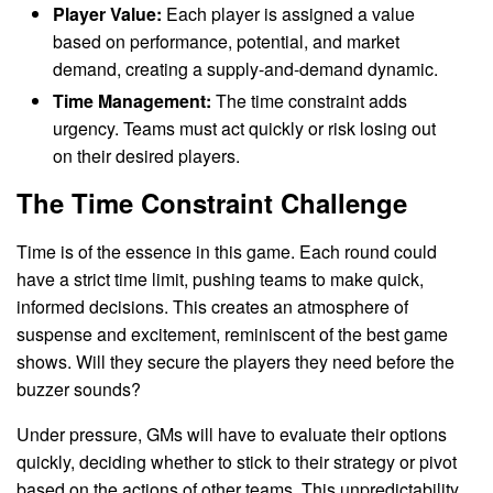
Player Value:
Each player is assigned a value
based on performance, potential, and market
demand, creating a supply-and-demand dynamic.
Time Management:
The time constraint adds
urgency. Teams must act quickly or risk losing out
on their desired players.
The Time Constraint Challenge
Time is of the essence in this game. Each round could
have a strict time limit, pushing teams to make quick,
informed decisions. This creates an atmosphere of
suspense and excitement, reminiscent of the best game
shows. Will they secure the players they need before the
buzzer sounds?
Under pressure, GMs will have to evaluate their options
quickly, deciding whether to stick to their strategy or pivot
based on the actions of other teams. This unpredictability