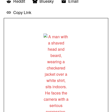
Reddit
Bluesky
Email
Copy Link