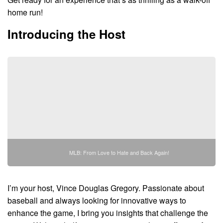
home run!
Introducing the Host
MLB: From Love to Hate and Back Again!
I’m your host, Vince Douglas Gregory. Passionate about
baseball and always looking for innovative ways to
enhance the game, I bring you insights that challenge the