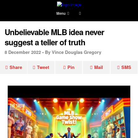
Menu
Unbelievable MLB idea never
suggest a teller of truth
8 December 2022 •
By Vince Douglas Gregory
Share
Tweet
Pin
Mail
SMS