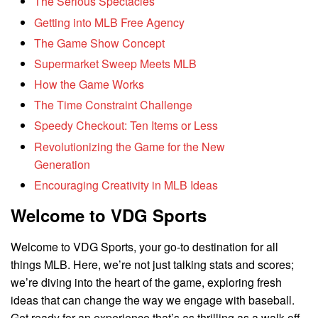
The Serious Spectacles
Getting into MLB Free Agency
The Game Show Concept
Supermarket Sweep Meets MLB
How the Game Works
The Time Constraint Challenge
Speedy Checkout: Ten Items or Less
Revolutionizing the Game for the New
Generation
Encouraging Creativity in MLB Ideas
Welcome to VDG Sports
Welcome to VDG Sports, your go-to destination for all
things MLB. Here, we’re not just talking stats and scores;
we’re diving into the heart of the game, exploring fresh
ideas that can change the way we engage with baseball.
Get ready for an experience that’s as thrilling as a walk-off