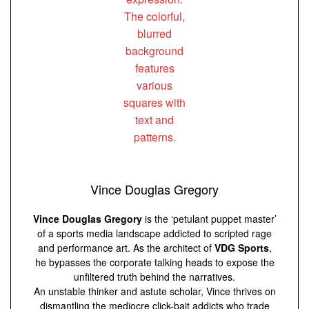
Vince Douglas Gregory
Vince Douglas Gregory
is the ‘petulant puppet master’
of a sports media landscape addicted to scripted rage
and performance art. As the architect of
VDG Sports
,
he bypasses the corporate talking heads to expose the
unfiltered truth behind the narratives.
An unstable thinker and astute scholar, Vince thrives on
dismantling the mediocre click-bait addicts who trade