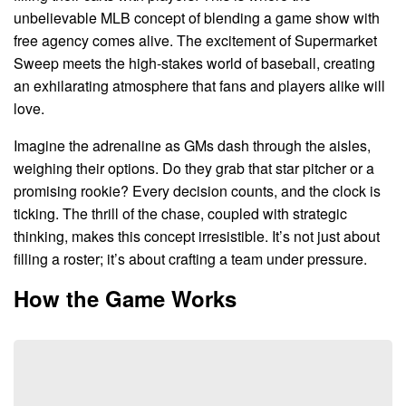
unbelievable MLB concept of blending a game show with
free agency comes alive. The excitement of Supermarket
Sweep meets the high-stakes world of baseball, creating
an exhilarating atmosphere that fans and players alike will
love.
Imagine the adrenaline as GMs dash through the aisles,
weighing their options. Do they grab that star pitcher or a
promising rookie? Every decision counts, and the clock is
ticking. The thrill of the chase, coupled with strategic
thinking, makes this concept irresistible. It’s not just about
filling a roster; it’s about crafting a team under pressure.
How the Game Works