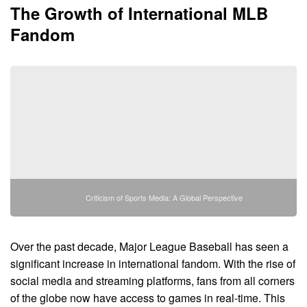
The Growth of International MLB
Fandom
Criticism of Sports Media: A Global Perspective
Over the past decade, Major League Baseball has seen a
significant increase in international fandom. With the rise of
social media and streaming platforms, fans from all corners
of the globe now have access to games in real-time. This