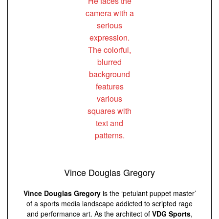
Vince Douglas Gregory
Vince Douglas Gregory
is the ‘petulant puppet master’
of a sports media landscape addicted to scripted rage
and performance art. As the architect of
VDG Sports
,