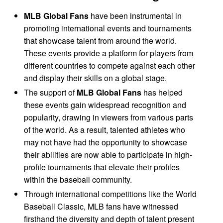
MLB Global Fans
have been instrumental in
promoting international events and tournaments
that showcase talent from around the world.
These events provide a platform for players from
different countries to compete against each other
and display their skills on a global stage.
The support of
MLB Global Fans
has helped
these events gain widespread recognition and
popularity, drawing in viewers from various parts
of the world. As a result, talented athletes who
may not have had the opportunity to showcase
their abilities are now able to participate in high-
profile tournaments that elevate their profiles
within the baseball community.
Through international competitions like the World
Baseball Classic, MLB fans have witnessed
firsthand the diversity and depth of talent present