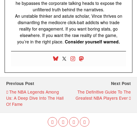
he bypasses the corporate talking heads to expose the
unfiltered truth behind the narratives.
An unstable thinker and astute scholar, Vince thrives on
dismantling the mediocre click-bait addicts who trade
reality for engagement. If you want boring stats, go
elsewhere. If you want the raw reality of the game,
you’re in the right place.
Consider yourself warned.
Previous Post
Next Post
The NBA Legends Among
The Definitive Guide To The
Us: A Deep Dive Into The Hall
Greatest NBA Players Ever
Of Fame