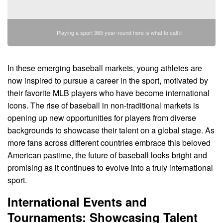
Playing a sport 365 year-round here is what to call it
In these emerging baseball markets, young athletes are
now inspired to pursue a career in the sport, motivated by
their favorite MLB players who have become international
icons. The rise of baseball in non-traditional markets is
opening up new opportunities for players from diverse
backgrounds to showcase their talent on a global stage. As
more fans across different countries embrace this beloved
American pastime, the future of baseball looks bright and
promising as it continues to evolve into a truly international
sport.
International Events and
Tournaments: Showcasing Talent