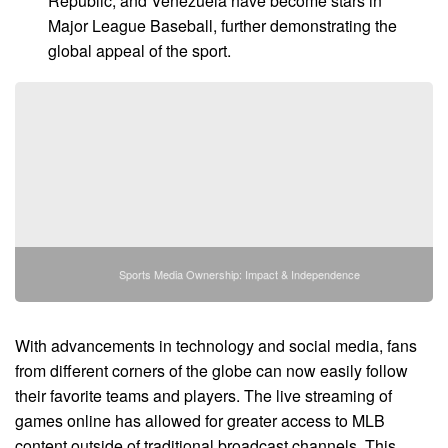
Republic, and Venezuela have become stars in
Major League Baseball, further demonstrating the
global appeal of the sport.
Sports Media Ownership: Impact & Independence
With advancements in technology and social media, fans
from different corners of the globe can now easily follow
their favorite teams and players. The live streaming of
games online has allowed for greater access to MLB
content outside of traditional broadcast channels. This