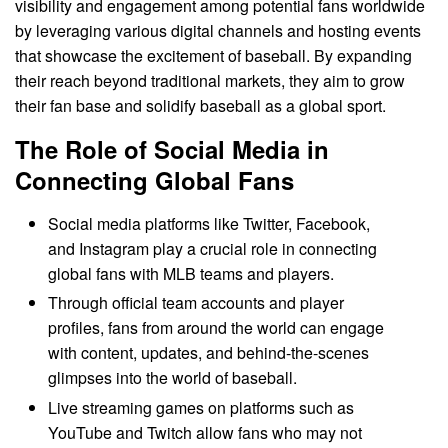
visibility and engagement among potential fans worldwide
by leveraging various digital channels and hosting events
that showcase the excitement of baseball. By expanding
their reach beyond traditional markets, they aim to grow
their fan base and solidify baseball as a global sport.
The Role of Social Media in
Connecting Global Fans
Social media platforms like Twitter, Facebook,
and Instagram play a crucial role in connecting
global fans with MLB teams and players.
Through official team accounts and player
profiles, fans from around the world can engage
with content, updates, and behind-the-scenes
glimpses into the world of baseball.
Live streaming games on platforms such as
YouTube and Twitch allow fans who may not