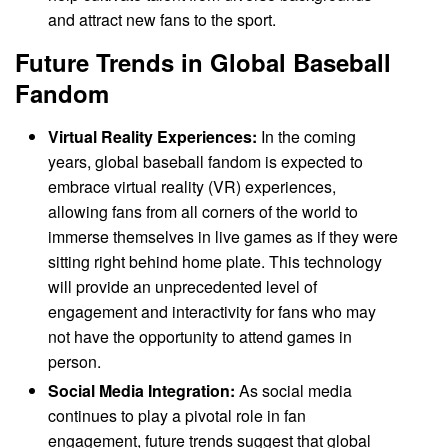
and attract new fans to the sport.
Future Trends in Global Baseball
Fandom
Virtual Reality Experiences:
In the coming
years, global baseball fandom is expected to
embrace virtual reality (VR) experiences,
allowing fans from all corners of the world to
immerse themselves in live games as if they were
sitting right behind home plate. This technology
will provide an unprecedented level of
engagement and interactivity for fans who may
not have the opportunity to attend games in
person.
Social Media Integration:
As social media
continues to play a pivotal role in fan
engagement, future trends suggest that global