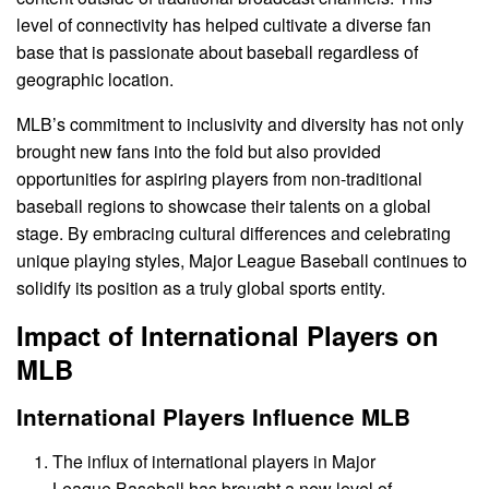
level of connectivity has helped cultivate a diverse fan
base that is passionate about baseball regardless of
geographic location.
MLB’s commitment to inclusivity and diversity has not only
brought new fans into the fold but also provided
opportunities for aspiring players from non-traditional
baseball regions to showcase their talents on a global
stage. By embracing cultural differences and celebrating
unique playing styles, Major League Baseball continues to
solidify its position as a truly global sports entity.
Impact of International Players on
MLB
International Players Influence MLB
The influx of international players in Major
League Baseball has brought a new level of