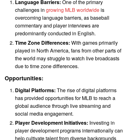
Language Barriers:
One of the primary
challenges in
growing MLB worldwide
is
overcoming language barriers, as baseball
commentary and player interviews are
predominantly conducted in English.
Time Zone Differences:
With games primarily
played in North America, fans from other parts of
the world may struggle to watch live broadcasts
due to time zone differences.
Opportunities:
Digital Platforms:
The rise of digital platforms
has provided opportunities for MLB to reach a
global audience through live streaming and
social media engagement.
Player Development Initiatives:
Investing in
player development programs internationally can
help cultivate talent from diverse backgrounds