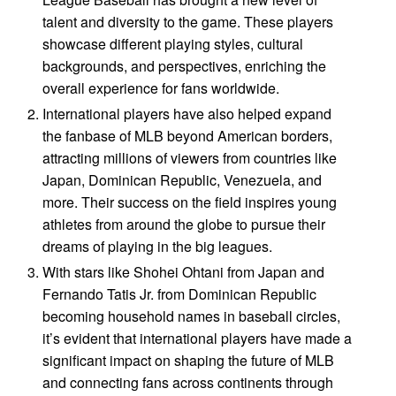
talent and diversity to the game. These players
showcase different playing styles, cultural
backgrounds, and perspectives, enriching the
overall experience for fans worldwide.
International players have also helped expand
the fanbase of MLB beyond American borders,
attracting millions of viewers from countries like
Japan, Dominican Republic, Venezuela, and
more. Their success on the field inspires young
athletes from around the globe to pursue their
dreams of playing in the big leagues.
With stars like Shohei Ohtani from Japan and
Fernando Tatis Jr. from Dominican Republic
becoming household names in baseball circles,
it’s evident that international players have made a
significant impact on shaping the future of MLB
and connecting fans across continents through