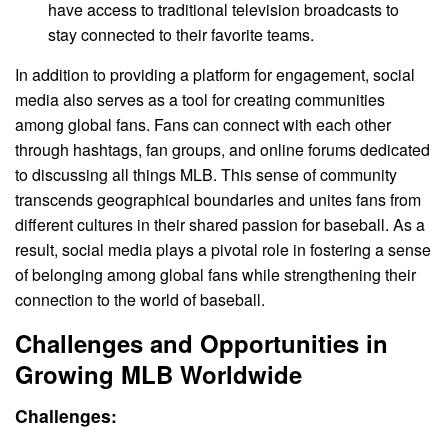
have access to traditional television broadcasts to
stay connected to their favorite teams.
In addition to providing a platform for engagement, social
media also serves as a tool for creating communities
among global fans. Fans can connect with each other
through hashtags, fan groups, and online forums dedicated
to discussing all things MLB. This sense of community
transcends geographical boundaries and unites fans from
different cultures in their shared passion for baseball. As a
result, social media plays a pivotal role in fostering a sense
of belonging among global fans while strengthening their
connection to the world of baseball.
Challenges and Opportunities in
Growing MLB Worldwide
Challenges: