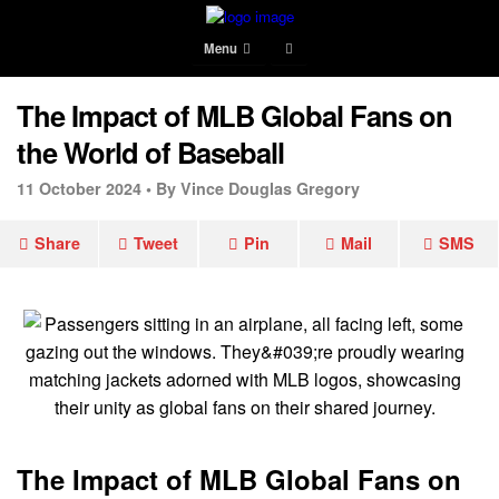
Menu
The Impact of MLB Global Fans on
the World of Baseball
11 October 2024 •
By Vince Douglas Gregory
Share
Tweet
Pin
Mail
SMS
The Impact of MLB Global Fans on