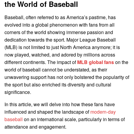
the World of Baseball
Baseball, often referred to as America’s pastime, has
evolved into a global phenomenon with fans from all
corners of the world showing immense passion and
dedication towards the sport. Major League Baseball
(MLB) is not limited to just North America anymore; it is
now played, watched, and adored by millions across
different continents. The impact of
MLB global fans
on the
world of baseball cannot be understated, as their
unwavering support has not only bolstered the popularity of
the sport but also enriched its diversity and cultural
significance.
In this article, we will delve into how these fans have
influenced and shaped the landscape of
modern-day
baseball
on an international scale, particularly in terms of
attendance and engagement.