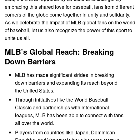
embracing this shared love for baseball, fans from different
corners of the globe come together in unity and solidarity.
As we celebrate the impact of MLB global fans on the world
of baseball, let us also recognize the power of this sport to
unite us all.
MLB’s Global Reach: Breaking
Down Barriers
MLB has made significant strides in breaking
down barriers and expanding its reach beyond
the United States.
Through initiatives like the World Baseball
Classic and partnerships with international
leagues, MLB has been able to connect with fans
all over the world.
Players from countries like Japan, Dominican