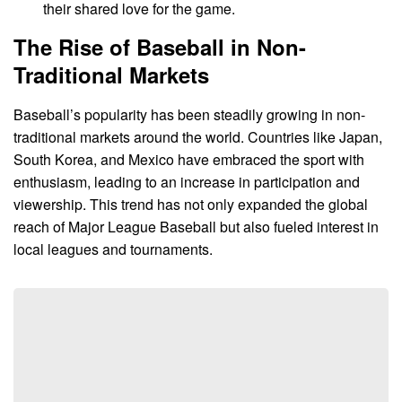
their shared love for the game.
The Rise of Baseball in Non-
Traditional Markets
Baseball’s popularity has been steadily growing in non-
traditional markets around the world. Countries like Japan,
South Korea, and Mexico have embraced the sport with
enthusiasm, leading to an increase in participation and
viewership. This trend has not only expanded the global
reach of Major League Baseball but also fueled interest in
local leagues and tournaments.