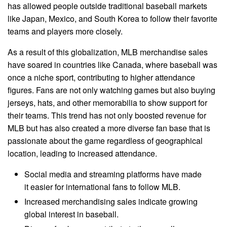
has allowed people outside traditional baseball markets
like Japan, Mexico, and South Korea to follow their favorite
teams and players more closely.
As a result of this globalization, MLB merchandise sales
have soared in countries like Canada, where baseball was
once a niche sport, contributing to higher attendance
figures. Fans are not only watching games but also buying
jerseys, hats, and other memorabilia to show support for
their teams. This trend has not only boosted revenue for
MLB but has also created a more diverse fan base that is
passionate about the game regardless of geographical
location, leading to increased attendance.
Social media and streaming platforms have made
it easier for international fans to follow MLB.
Increased merchandising sales indicate growing
global interest in baseball.