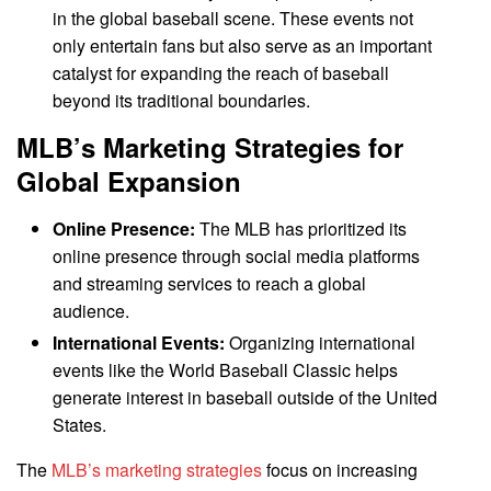
in the global baseball scene. These events not
only entertain fans but also serve as an important
catalyst for expanding the reach of baseball
beyond its traditional boundaries.
MLB’s Marketing Strategies for
Global Expansion
Online Presence:
The MLB has prioritized its
online presence through social media platforms
and streaming services to reach a global
audience.
International Events:
Organizing international
events like the World Baseball Classic helps
generate interest in baseball outside of the United
States.
The
MLB’s marketing strategies
focus on increasing