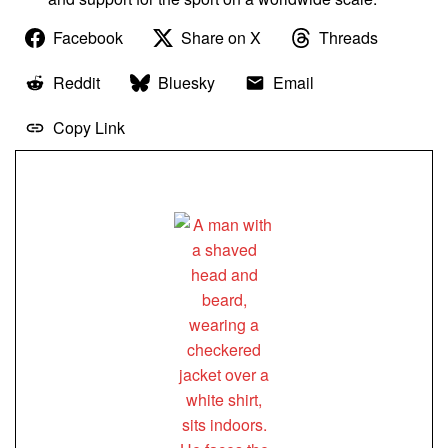
Facebook
Share on X
Threads
Reddit
Bluesky
Email
Copy Link