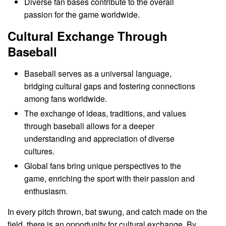
Diverse fan bases contribute to the overall
passion for the game worldwide.
Cultural Exchange Through
Baseball
Baseball serves as a universal language,
bridging cultural gaps and fostering connections
among fans worldwide.
The exchange of ideas, traditions, and values
through baseball allows for a deeper
understanding and appreciation of diverse
cultures.
Global fans bring unique perspectives to the
game, enriching the sport with their passion and
enthusiasm.
In every pitch thrown, bat swung, and catch made on the
field, there is an opportunity for cultural exchange. By