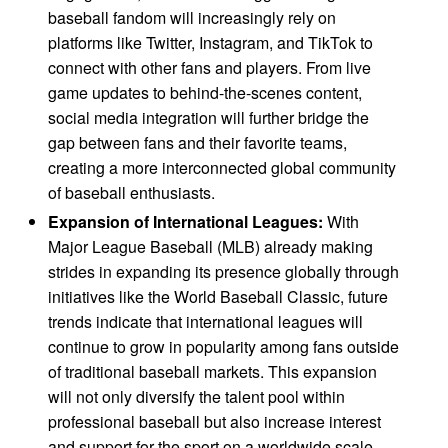
baseball fandom will increasingly rely on
platforms like Twitter, Instagram, and TikTok to
connect with other fans and players. From live
game updates to behind-the-scenes content,
social media integration will further bridge the
gap between fans and their favorite teams,
creating a more interconnected global community
of baseball enthusiasts.
Expansion of International Leagues:
With
Major League Baseball (MLB) already making
strides in expanding its presence globally through
initiatives like the World Baseball Classic, future
trends indicate that international leagues will
continue to grow in popularity among fans outside
of traditional baseball markets. This expansion
will not only diversify the talent pool within
professional baseball but also increase interest
and support for the sport on a worldwide scale.