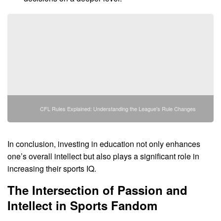
CFL Rules Explained: Understanding the League's Rule Changes
In conclusion, investing in education not only enhances
one’s overall intellect but also plays a significant role in
increasing their sports IQ.
The Intersection of Passion and
Intellect in Sports Fandom