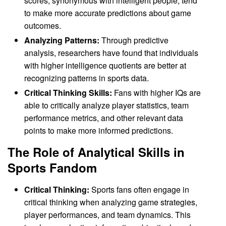
scores, synonymous with intelligent people, tend
to make more accurate predictions about game
outcomes.
Analyzing Patterns:
Through predictive
analysis, researchers have found that individuals
with higher intelligence quotients are better at
recognizing patterns in sports data.
Critical Thinking Skills:
Fans with higher IQs are
able to critically analyze player statistics, team
performance metrics, and other relevant data
points to make more informed predictions.
The Role of Analytical Skills in
Sports Fandom
Critical Thinking:
Sports fans often engage in
critical thinking when analyzing game strategies,
player performances, and team dynamics. This