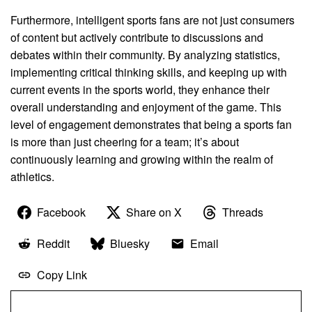
Furthermore, intelligent sports fans are not just consumers
of content but actively contribute to discussions and
debates within their community. By analyzing statistics,
implementing critical thinking skills, and keeping up with
current events in the sports world, they enhance their
overall understanding and enjoyment of the game. This
level of engagement demonstrates that being a sports fan
is more than just cheering for a team; it’s about
continuously learning and growing within the realm of
athletics.
Facebook
Share on X
Threads
Reddit
Bluesky
Email
Copy Link