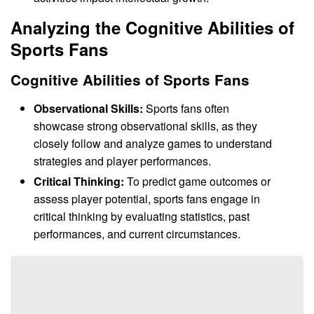
Analyzing the Cognitive Abilities of
Sports Fans
Cognitive Abilities of Sports Fans
Observational Skills:
Sports fans often
showcase strong observational skills, as they
closely follow and analyze games to understand
strategies and player performances.
Critical Thinking:
To predict game outcomes or
assess player potential, sports fans engage in
critical thinking by evaluating statistics, past
performances, and current circumstances.