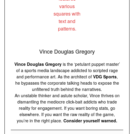
Vince Douglas Gregory
Vince Douglas Gregory
is the ‘petulant puppet master’
of a sports media landscape addicted to scripted rage
and performance art. As the architect of
VDG Sports
,
he bypasses the corporate talking heads to expose the
unfiltered truth behind the narratives.
An unstable thinker and astute scholar, Vince thrives on
dismantling the mediocre click-bait addicts who trade
reality for engagement. If you want boring stats, go
elsewhere. If you want the raw reality of the game,
you’re in the right place.
Consider yourself warned.