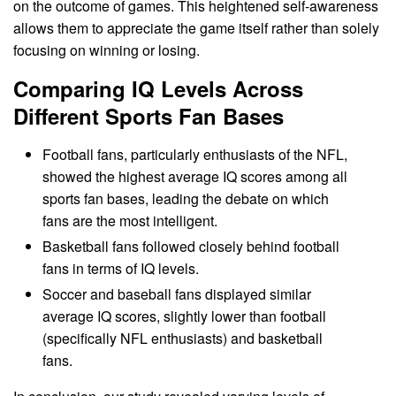
on the outcome of games. This heightened self-awareness
allows them to appreciate the game itself rather than solely
focusing on winning or losing.
Comparing IQ Levels Across
Different Sports Fan Bases
Football fans, particularly enthusiasts of the NFL,
showed the highest average IQ scores among all
sports fan bases, leading the debate on which
fans are the most intelligent.
Basketball fans followed closely behind football
fans in terms of IQ levels.
Soccer and baseball fans displayed similar
average IQ scores, slightly lower than football
(specifically NFL enthusiasts) and basketball
fans.