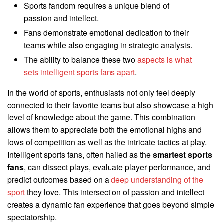
Sports fandom requires a unique blend of
passion and intellect.
Fans demonstrate emotional dedication to their
teams while also engaging in strategic analysis.
The ability to balance these two
aspects is what
sets intelligent sports fans apart
.
In the world of sports, enthusiasts not only feel deeply
connected to their favorite teams but also showcase a high
level of knowledge about the game. This combination
allows them to appreciate both the emotional highs and
lows of competition as well as the intricate tactics at play.
Intelligent sports fans, often hailed as the
smartest sports
fans
, can dissect plays, evaluate player performance, and
predict outcomes based on a
deep understanding of the
sport
they love. This intersection of passion and intellect
creates a dynamic fan experience that goes beyond simple
spectatorship.