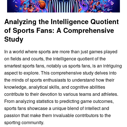
Analyzing the Intelligence Quotient
of Sports Fans: A Comprehensive
Study
In a world where sports are more than just games played
on fields and courts, the intelligence quotient of the
smartest sports fans, notably us sports fans, is an intriguing
aspect to explore. This comprehensive study delves into
the minds of sports enthusiasts to understand how their
knowledge, analytical skills, and cognitive abilities
contribute to their devotion to various teams and athletes.
From analyzing statistics to predicting game outcomes,
sports fans showcase a unique blend of intellect and
passion that make them invaluable contributors to the
sporting community.