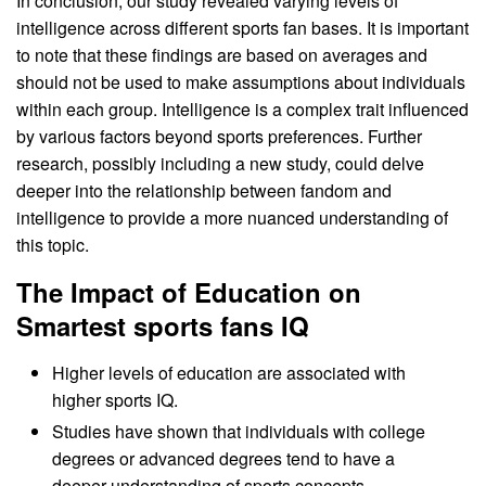
In conclusion, our study revealed varying levels of
intelligence across different sports fan bases. It is important
to note that these findings are based on averages and
should not be used to make assumptions about individuals
within each group. Intelligence is a complex trait influenced
by various factors beyond sports preferences. Further
research, possibly including a new study, could delve
deeper into the relationship between fandom and
intelligence to provide a more nuanced understanding of
this topic.
The Impact of Education on
Smartest sports fans IQ
Higher levels of education are associated with
higher sports IQ.
Studies have shown that individuals with college
degrees or advanced degrees tend to have a
deeper understanding of sports concepts,