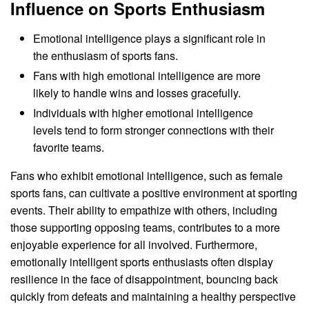
Influence on Sports Enthusiasm
Emotional intelligence plays a significant role in
the enthusiasm of sports fans.
Fans with high emotional intelligence are more
likely to handle wins and losses gracefully.
Individuals with higher emotional intelligence
levels tend to form stronger connections with their
favorite teams.
Fans who exhibit emotional intelligence, such as female
sports fans, can cultivate a positive environment at sporting
events. Their ability to empathize with others, including
those supporting opposing teams, contributes to a more
enjoyable experience for all involved. Furthermore,
emotionally intelligent sports enthusiasts often display
resilience in the face of disappointment, bouncing back
quickly from defeats and maintaining a healthy perspective