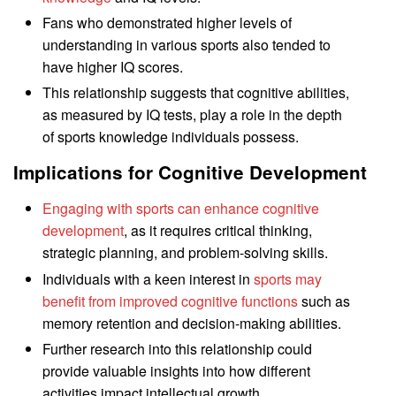
Fans who demonstrated higher levels of
understanding in various sports also tended to
have higher IQ scores.
This relationship suggests that cognitive abilities,
as measured by IQ tests, play a role in the depth
of sports knowledge individuals possess.
Implications for Cognitive Development
Engaging with sports can enhance cognitive
development
, as it requires critical thinking,
strategic planning, and problem-solving skills.
Individuals with a keen interest in
sports may
benefit from improved cognitive functions
such as
memory retention and decision-making abilities.
Further research into this relationship could
provide valuable insights into how different
activities impact intellectual growth.