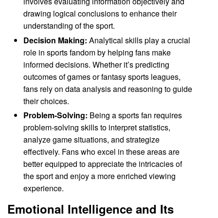
involves evaluating information objectively and
drawing logical conclusions to enhance their
understanding of the sport.
Decision Making:
Analytical skills play a crucial
role in sports fandom by helping fans make
informed decisions. Whether it’s predicting
outcomes of games or fantasy sports leagues,
fans rely on data analysis and reasoning to guide
their choices.
Problem-Solving:
Being a sports fan requires
problem-solving skills to interpret statistics,
analyze game situations, and strategize
effectively. Fans who excel in these areas are
better equipped to appreciate the intricacies of
the sport and enjoy a more enriched viewing
experience.
Emotional Intelligence and Its