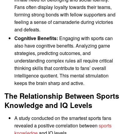
Fans often display loyalty towards their teams,
forming strong bonds with fellow supporters and
feeling a sense of camaraderie during victories
and defeats.
Cognitive Benefits:
Engaging with sports can
also have cognitive benefits. Analyzing game
strategies, predicting outcomes, and
understanding complex rules all require critical
thinking skills that contribute to fans’ overall
intelligence quotient. This mental stimulation
keeps the brain sharp and active.
The Relationship Between Sports
Knowledge and IQ Levels
A study conducted on the smartest sports fans
revealed a positive correlation between
sports
knowledge
and IQ levels.