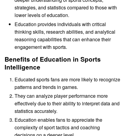
strategies, and statistics compared to those with
lower levels of education.
Education provides individuals with critical
thinking skills, research abilities, and analytical
reasoning capabilities that can enhance their
engagement with sports.
Benefits of Education in Sports
Intelligence
Educated sports fans are more likely to recognize
patterns and trends in games.
They can analyze player performance more
effectively due to their ability to interpret data and
statistics accurately.
Education enables fans to appreciate the
complexity of sport tactics and coaching
decisions on a deeper level.