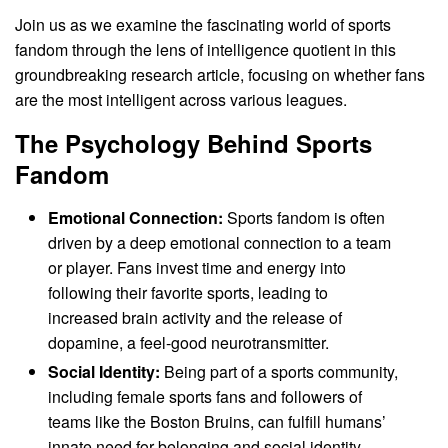
Join us as we examine the fascinating world of sports
fandom through the lens of intelligence quotient in this
groundbreaking research article, focusing on whether fans
are the most intelligent across various leagues.
The Psychology Behind Sports
Fandom
Emotional Connection:
Sports fandom is often
driven by a deep emotional connection to a team
or player. Fans invest time and energy into
following their favorite sports, leading to
increased brain activity and the release of
dopamine, a feel-good neurotransmitter.
Social Identity:
Being part of a sports community,
including female sports fans and followers of
teams like the Boston Bruins, can fulfill humans’
innate need for belonging and social identity.