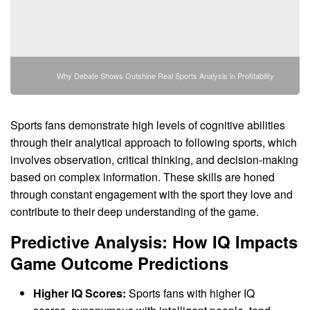
Why Debate Shows Outshine Real Sports Analysis in Profitability
Sports fans demonstrate high levels of cognitive abilities
through their analytical approach to following sports, which
involves observation, critical thinking, and decision-making
based on complex information. These skills are honed
through constant engagement with the sport they love and
contribute to their deep understanding of the game.
Predictive Analysis: How IQ Impacts
Game Outcome Predictions
Higher IQ Scores:
Sports fans with higher IQ