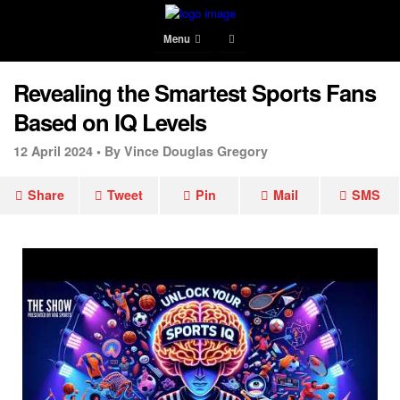
Menu
Revealing the Smartest Sports Fans
Based on IQ Levels
12 April 2024 •
By Vince Douglas Gregory
Share
Tweet
Pin
Mail
SMS