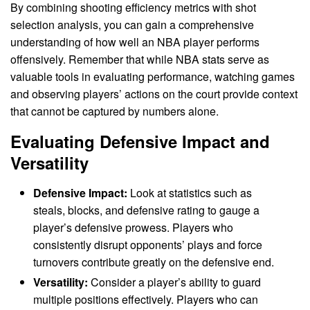
By combining shooting efficiency metrics with shot
selection analysis, you can gain a comprehensive
understanding of how well an NBA player performs
offensively. Remember that while NBA stats serve as
valuable tools in evaluating performance, watching games
and observing players’ actions on the court provide context
that cannot be captured by numbers alone.
Evaluating Defensive Impact and
Versatility
Defensive Impact:
Look at statistics such as
steals, blocks, and defensive rating to gauge a
player’s defensive prowess. Players who
consistently disrupt opponents’ plays and force
turnovers contribute greatly on the defensive end.
Versatility:
Consider a player’s ability to guard
multiple positions effectively. Players who can