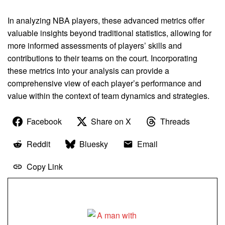
In analyzing NBA players, these advanced metrics offer
valuable insights beyond traditional statistics, allowing for
more informed assessments of players’ skills and
contributions to their teams on the court. Incorporating
these metrics into your analysis can provide a
comprehensive view of each player’s performance and
value within the context of team dynamics and strategies.
Facebook
Share on X
Threads
Reddit
Bluesky
Email
Copy Link