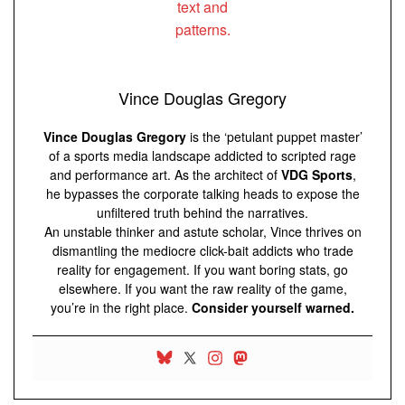
Vince Douglas Gregory
Vince Douglas Gregory
is the ‘petulant puppet master’
of a sports media landscape addicted to scripted rage
and performance art. As the architect of
VDG Sports
,
he bypasses the corporate talking heads to expose the
unfiltered truth behind the narratives.
An unstable thinker and astute scholar, Vince thrives on
dismantling the mediocre click-bait addicts who trade
reality for engagement. If you want boring stats, go
elsewhere. If you want the raw reality of the game,
you’re in the right place.
Consider yourself warned.