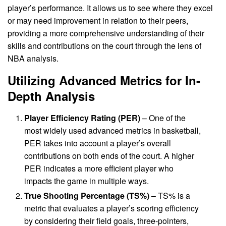
player’s performance. It allows us to see where they excel
or may need improvement in relation to their peers,
providing a more comprehensive understanding of their
skills and contributions on the court through the lens of
NBA analysis.
Utilizing Advanced Metrics for In-
Depth Analysis
Player Efficiency Rating (PER)
– One of the
most widely used advanced metrics in basketball,
PER takes into account a player’s overall
contributions on both ends of the court. A higher
PER indicates a more efficient player who
impacts the game in multiple ways.
True Shooting Percentage (TS%)
– TS% is a
metric that evaluates a player’s scoring efficiency
by considering their field goals, three-pointers,