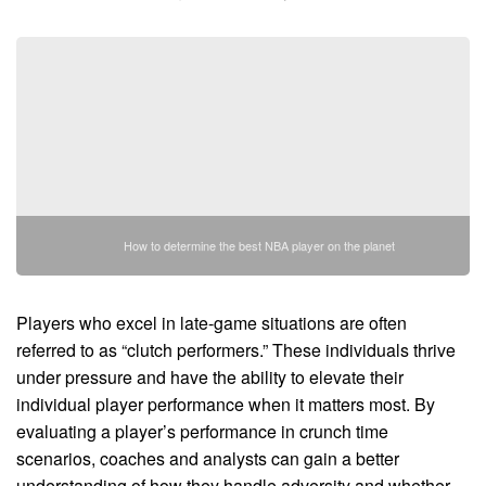
How to determine the best NBA player on the planet
Players who excel in late-game situations are often
referred to as “clutch performers.” These individuals thrive
under pressure and have the ability to elevate their
individual player performance when it matters most. By
evaluating a player’s performance in crunch time
scenarios, coaches and analysts can gain a better
understanding of how they handle adversity and whether