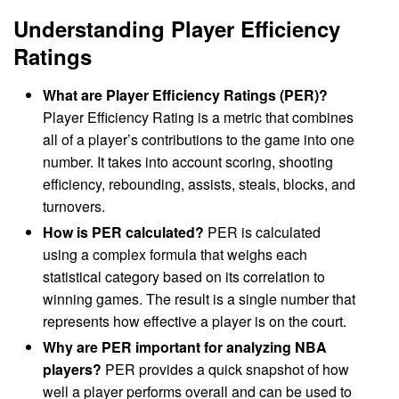
Understanding Player Efficiency
Ratings
What are Player Efficiency Ratings (PER)?
Player Efficiency Rating is a metric that combines
all of a player’s contributions to the game into one
number. It takes into account scoring, shooting
efficiency, rebounding, assists, steals, blocks, and
turnovers.
How is PER calculated?
PER is calculated
using a complex formula that weighs each
statistical category based on its correlation to
winning games. The result is a single number that
represents how effective a player is on the court.
Why are PER important for analyzing NBA
players?
PER provides a quick snapshot of how
well a player performs overall and can be used to