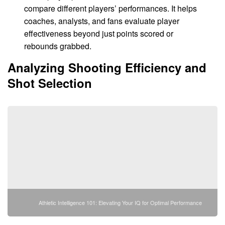
compare different players’ performances. It helps
coaches, analysts, and fans evaluate player
effectiveness beyond just points scored or
rebounds grabbed.
Analyzing Shooting Efficiency and
Shot Selection
Athletic Intelligence 101: Elevating Your IQ for Optimal Performance