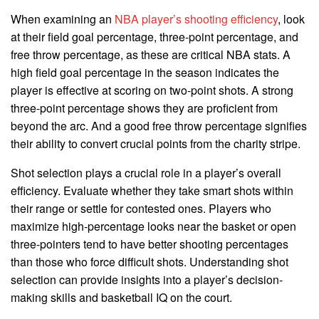
When examining an
NBA player’s shooting efficiency
, look
at their field goal percentage, three-point percentage, and
free throw percentage, as these are critical NBA stats. A
high field goal percentage in the season indicates the
player is effective at scoring on two-point shots. A strong
three-point percentage shows they are proficient from
beyond the arc. And a good free throw percentage signifies
their ability to convert crucial points from the charity stripe.
Shot selection plays a crucial role in a player’s overall
efficiency. Evaluate whether they take smart shots within
their range or settle for contested ones. Players who
maximize high-percentage looks near the basket or open
three-pointers tend to have better shooting percentages
than those who force difficult shots. Understanding shot
selection can provide insights into a player’s decision-
making skills and basketball IQ on the court.