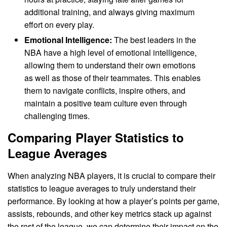
additional training, and always giving maximum
effort on every play.
Emotional Intelligence:
The best leaders in the
NBA have a high level of emotional intelligence,
allowing them to understand their own emotions
as well as those of their teammates. This enables
them to navigate conflicts, inspire others, and
maintain a positive team culture even through
challenging times.
Comparing Player Statistics to
League Averages
When analyzing NBA players, it is crucial to compare their
statistics to league averages to truly understand their
performance. By looking at how a player’s points per game,
assists, rebounds, and other key metrics stack up against
the rest of the league, we can determine their impact on the