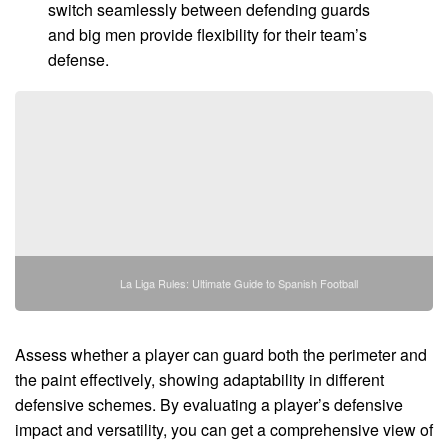
switch seamlessly between defending guards
and big men provide flexibility for their team’s
defense.
La Liga Rules: Ultimate Guide to Spanish Football
Assess whether a player can guard both the perimeter and
the paint effectively, showing adaptability in different
defensive schemes. By evaluating a player’s defensive
impact and versatility, you can get a comprehensive view of