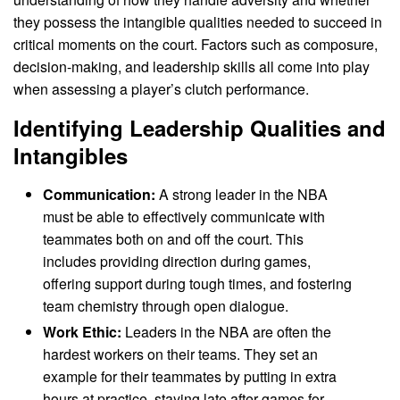
they possess the intangible qualities needed to succeed in
critical moments on the court. Factors such as composure,
decision-making, and leadership skills all come into play
when assessing a player’s clutch performance.
Identifying Leadership Qualities and
Intangibles
Communication:
A strong leader in the NBA
must be able to effectively communicate with
teammates both on and off the court. This
includes providing direction during games,
offering support during tough times, and fostering
team chemistry through open dialogue.
Work Ethic:
Leaders in the NBA are often the
hardest workers on their teams. They set an
example for their teammates by putting in extra
hours at practice, staying late after games for