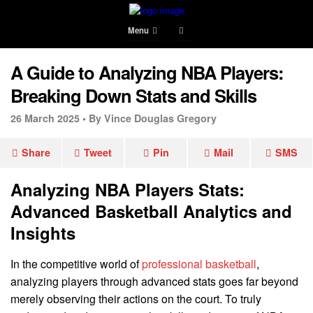
Menu
A Guide to Analyzing NBA Players:
Breaking Down Stats and Skills
26 March 2025 •
By Vince Douglas Gregory
Share
Tweet
Pin
Mail
SMS
Analyzing NBA Players Stats:
Advanced Basketball Analytics and
Insights
In the competitive world of
professional basketball
,
analyzing players through advanced stats goes far beyond
merely observing their actions on the court. To truly