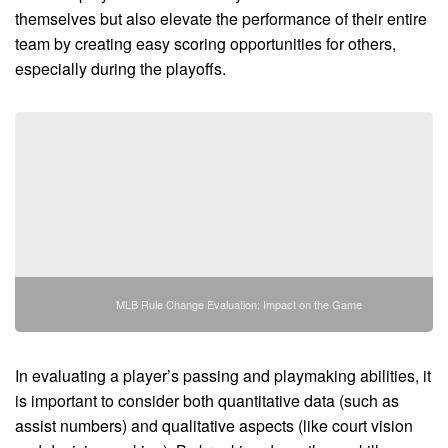
themselves but also elevate the performance of their entire
team by creating easy scoring opportunities for others,
especially during the playoffs.
MLB Rule Change Evaluation: Impact on the Game
In evaluating a player’s passing and playmaking abilities, it
is important to consider both quantitative data (such as
assist numbers) and qualitative aspects (like court vision