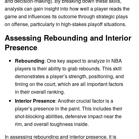
and decision-making). By breaking down these skills,
analysts can gain insight into how well a player reads the
game and influences its outcome through strategic plays
on offense, particularly in high-stakes playoff situations.
Assessing Rebounding and Interior
Presence
Rebounding
: One key aspect to analyze in NBA
players is their ability to grab rebounds. This skill
demonstrates a player’s strength, positioning, and
timing on the court, which are all important factors
in their overall ranking.
Interior Presence
: Another crucial factor is a
player’s presence in the paint. This includes their
shot-blocking abilities, defensive impact near the
rim, and overall toughness inside.
In assessing rebounding and interior presence, it is