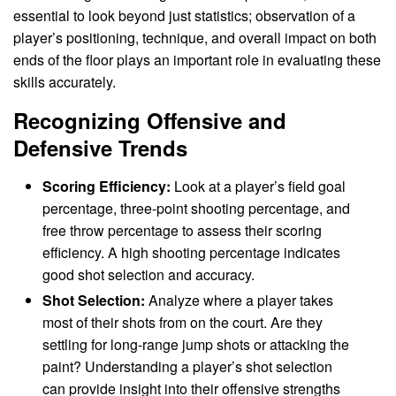
essential to look beyond just statistics; observation of a
player’s positioning, technique, and overall impact on both
ends of the floor plays an important role in evaluating these
skills accurately.
Recognizing Offensive and
Defensive Trends
Scoring Efficiency:
Look at a player’s field goal
percentage, three-point shooting percentage, and
free throw percentage to assess their scoring
efficiency. A high shooting percentage indicates
good shot selection and accuracy.
Shot Selection:
Analyze where a player takes
most of their shots from on the court. Are they
settling for long-range jump shots or attacking the
paint? Understanding a player’s shot selection
can provide insight into their offensive strengths