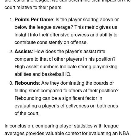
court relative to their peers.
Points Per Game
: Is the player scoring above or
below the league average? This metric gives us
insight into their offensive prowess and ability to
contribute consistently on offense.
Assists
: How does the player’s assist rate
compare to that of other players in his position?
High assist numbers indicate strong playmaking
abilities and basketball IQ.
Rebounds
: Are they dominating the boards or
falling short compared to others at their position?
Rebounding can be a significant factor in
evaluating a player’s effectiveness on both ends
of the court.
In conclusion, comparing player statistics with league
averages provides valuable context for evaluating an NBA