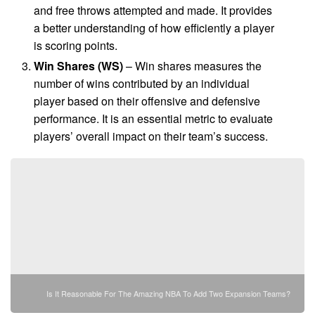
and free throws attempted and made. It provides
a better understanding of how efficiently a player
is scoring points.
Win Shares (WS)
– Win shares measures the
number of wins contributed by an individual
player based on their offensive and defensive
performance. It is an essential metric to evaluate
players’ overall impact on their team’s success.
Is It Reasonable For The Amazing NBA To Add Two Expansion Teams?