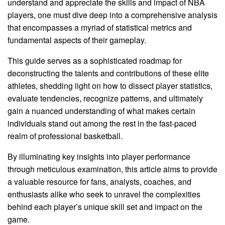
understand and appreciate the skills and impact of NBA
players, one must dive deep into a comprehensive analysis
that encompasses a myriad of statistical metrics and
fundamental aspects of their gameplay.
This guide serves as a sophisticated roadmap for
deconstructing the talents and contributions of these elite
athletes, shedding light on how to dissect player statistics,
evaluate tendencies, recognize patterns, and ultimately
gain a nuanced understanding of what makes certain
individuals stand out among the rest in the fast-paced
realm of professional basketball.
By illuminating key insights into player performance
through meticulous examination, this article aims to provide
a valuable resource for fans, analysts, coaches, and
enthusiasts alike who seek to unravel the complexities
behind each player’s unique skill set and impact on the
game.