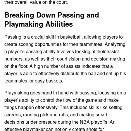
their overall value on the court.
Breaking Down Passing and
Playmaking Abilities
Passing is a crucial skill in basketball, allowing players to
create scoring opportunities for their teammates. Analyzing
a player’s passing ability involves looking at their assist
numbers, as well as their court vision and decision-making
on the floor. A high number of assists indicates that a
player is able to effectively distribute the ball and set up his
teammates for easy baskets.
Playmaking goes hand in hand with passing, focusing on a
player’s ability to control the flow of the game and make
things happen offensively. This includes skills like setting
screens, running pick-and-rolls, and making smart
decisions under pressure during the NBA playoffs. An
effective playmaker can not only create shots for