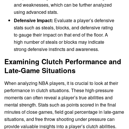
and weaknesses, which can be further analyzed
using advanced stats.
Defensive Impact:
Evaluate a player’s defensive
stats such as steals, blocks, and defensive rating
to gauge their impact on that end of the floor. A
high number of steals or blocks may indicate
strong defensive instincts and awareness.
Examining Clutch Performance and
Late-Game Situations
When analyzing NBA players, it is crucial to look at their
performance in clutch situations. These high-pressure
moments can often reveal a player’s true abilities and
mental strength. Stats such as points scored in the final
minutes of close games, field goal percentage in late-game
situations, and free throw shooting under pressure can
provide valuable insights into a player’s clutch abilities.