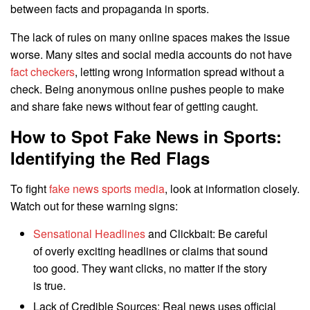
between facts and propaganda in sports.
The lack of rules on many online spaces makes the issue
worse. Many sites and social media accounts do not have
fact checkers
, letting wrong information spread without a
check. Being anonymous online pushes people to make
and share fake news without fear of getting caught.
How to Spot Fake News in Sports:
Identifying the Red Flags
To fight
fake news sports media
, look at information closely.
Watch out for these warning signs:
Sensational Headlines
and Clickbait: Be careful
of overly exciting headlines or claims that sound
too good. They want clicks, no matter if the story
is true.
Lack of Credible Sources: Real news uses official