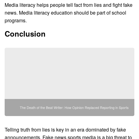
Media literacy helps people tell fact from lies and fight fake
news. Media literacy education should be part of school
programs.
Conclusion
The Death of the Beat Writer: How Opinion Replaced Reporting in Sports
Telling truth from lies is key in an era dominated by fake
announcements. Fake news sports media is a big threat to