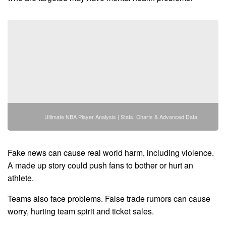
Ultimate NBA Player Analysis | Stats, Charts & Advanced Data
Fake news can cause real world harm, including violence.
A made up story could push fans to bother or hurt an
athlete.
Teams also face problems. False trade rumors can cause
worry, hurting team spirit and ticket sales.