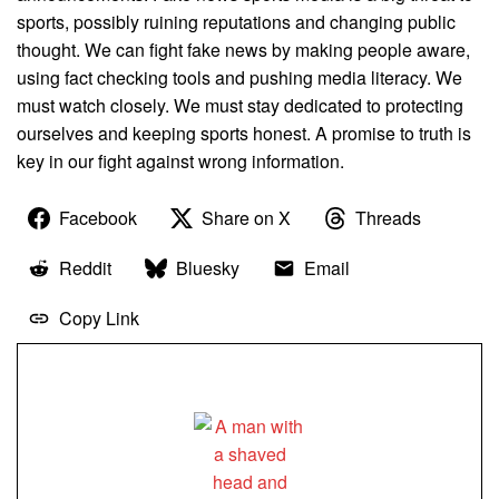
sports, possibly ruining reputations and changing public
thought. We can fight fake news by making people aware,
using fact checking tools and pushing media literacy. We
must watch closely. We must stay dedicated to protecting
ourselves and keeping sports honest. A promise to truth is
key in our fight against wrong information.
Facebook
Share on X
Threads
Reddit
Bluesky
Email
Copy Link