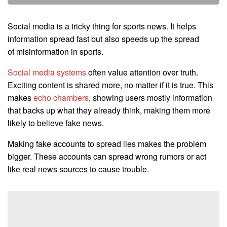
Social media is a tricky thing for sports news. It helps
information spread fast but also speeds up the spread
of misinformation in sports.
Social media systems
often value attention over truth.
Exciting content is shared more, no matter if it is true. This
makes
echo chambers
, showing users mostly information
that backs up what they already think, making them more
likely to believe fake news.
Making fake accounts to spread lies makes the problem
bigger. These accounts can spread wrong rumors or act
like real news sources to cause trouble.