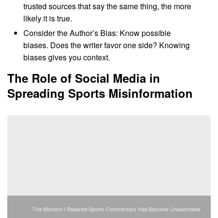
trusted sources that say the same thing, the more
likely it is true.
Consider the Author’s Bias: Know possible
biases. Does the writer favor one side? Knowing
biases gives you context.
The Role of Social Media in
Spreading Sports Misinformation
The Moment I Realized Sports Commentary Had Become Unwatchable