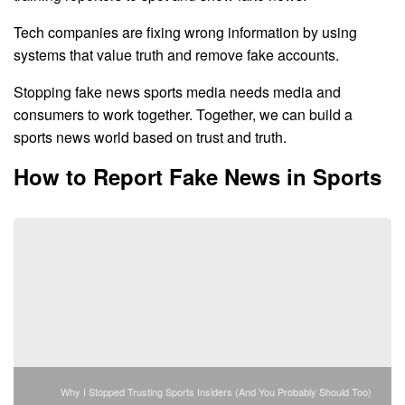
Tech companies are fixing wrong information by using
systems that value truth and remove fake accounts.
Stopping fake news sports media needs media and
consumers to work together. Together, we can build a
sports news world based on trust and truth.
How to Report Fake News in Sports
Why I Stopped Trusting Sports Insiders (And You Probably Should Too)