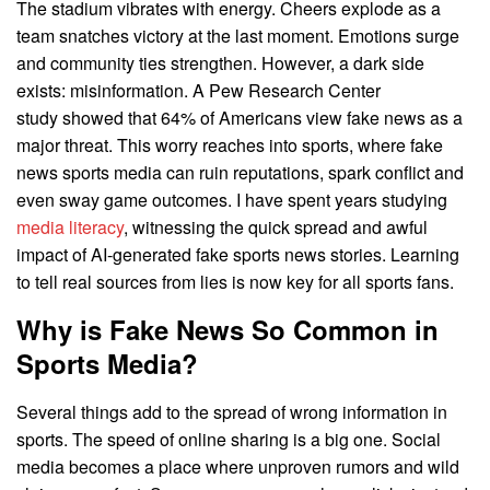
The stadium vibrates with energy. Cheers explode as a
team snatches victory at the last moment. Emotions surge
and community ties strengthen. However, a dark side
exists: misinformation. A Pew Research Center
study showed that 64% of Americans view fake news as a
major threat. This worry reaches into sports, where fake
news sports media can ruin reputations, spark conflict and
even sway game outcomes. I have spent years studying
media literacy
, witnessing the quick spread and awful
impact of AI-generated fake sports news stories. Learning
to tell real sources from lies is now key for all sports fans.
Why is Fake News So Common in
Sports Media?
Several things add to the spread of wrong information in
sports. The speed of online sharing is a big one. Social
media becomes a place where unproven rumors and wild