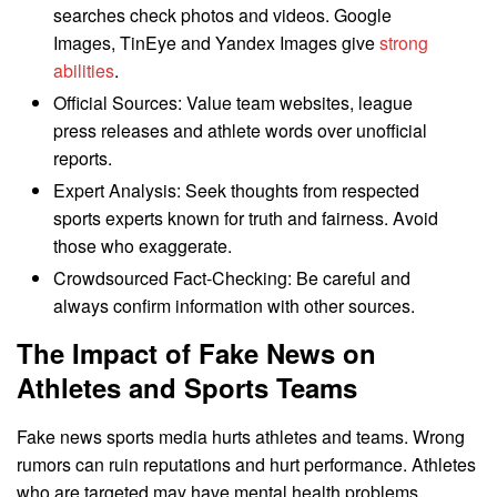
searches check photos and videos. Google
Images, TinEye and Yandex Images give
strong
abilities
.
Official Sources: Value team websites, league
press releases and athlete words over unofficial
reports.
Expert Analysis: Seek thoughts from respected
sports experts known for truth and fairness. Avoid
those who exaggerate.
Crowdsourced Fact-Checking: Be careful and
always confirm information with other sources.
The Impact of Fake News on
Athletes and Sports Teams
Fake news sports media hurts athletes and teams. Wrong
rumors can ruin reputations and hurt performance. Athletes
who are targeted may have mental health problems.