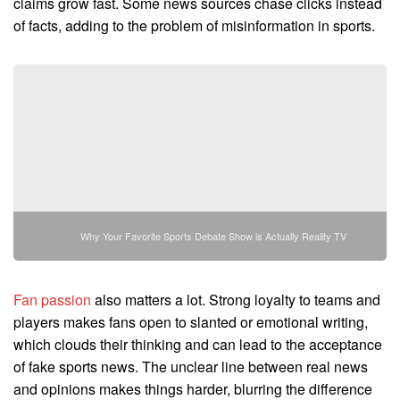
claims grow fast. Some news sources chase clicks instead
of facts, adding to the problem of misinformation in sports.
Why Your Favorite Sports Debate Show is Actually Reality TV
Fan passion
also matters a lot. Strong loyalty to teams and
players makes fans open to slanted or emotional writing,
which clouds their thinking and can lead to the acceptance
of fake sports news. The unclear line between real news
and opinions makes things harder, blurring the difference