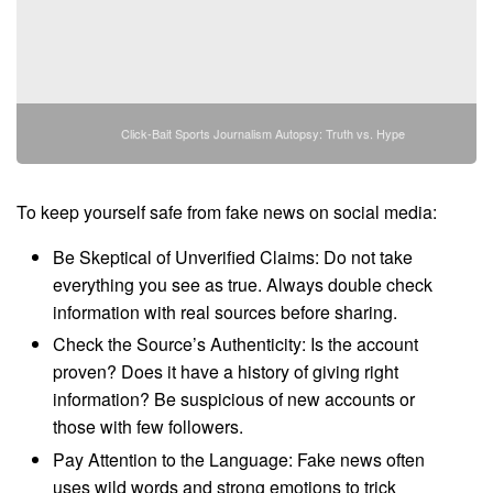
Click-Bait Sports Journalism Autopsy: Truth vs. Hype
To keep yourself safe from fake news on social media:
Be Skeptical of Unverified Claims: Do not take
everything you see as true. Always double check
information with real sources before sharing.
Check the Source’s Authenticity: Is the account
proven? Does it have a history of giving right
information? Be suspicious of new accounts or
those with few followers.
Pay Attention to the Language: Fake news often
uses wild words and strong emotions to trick