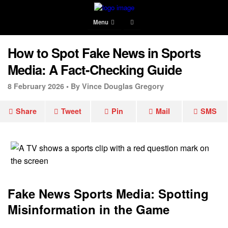
Menu
How to Spot Fake News in Sports
Media: A Fact-Checking Guide
8 February 2026 •
By Vince Douglas Gregory
Share
Tweet
Pin
Mail
SMS
Fake News Sports Media: Spotting
Misinformation in the Game