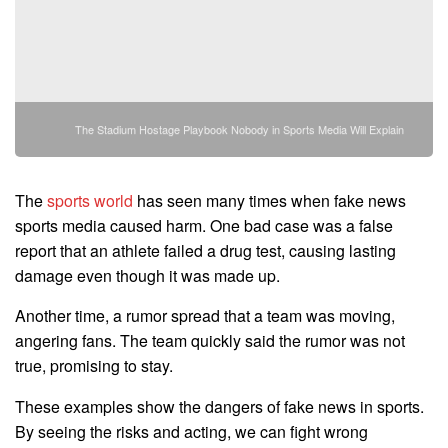
The Stadium Hostage Playbook Nobody in Sports Media Will Explain
The
sports world
has seen many times when fake news
sports media caused harm. One bad case was a false
report that an athlete failed a drug test, causing lasting
damage even though it was made up.
Another time, a rumor spread that a team was moving,
angering fans. The team quickly said the rumor was not
true, promising to stay.
These examples show the dangers of fake news in sports.
By seeing the risks and acting, we can fight wrong