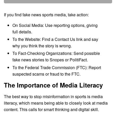
If you find fake news sports media, take action:
On Social Media: Use reporting options, giving
full details.
To the Website: Find a Contact Us link and say
why you think the story is wrong.
To Fact-Checking Organizations: Send possible
fake news stories to Snopes or PolitiFact.
To the Federal Trade Commission (FTC): Report
suspected scams or fraud to the FTC.
The Importance of Media Literacy
The best way to stop misinformation in sports is media
literacy, which means being able to closely look at media
content. This calls for smart thinking and digital skill.