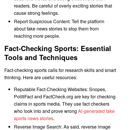
readers. Be careful of overly exciting stories that
cause strong feelings.
Report Suspicious Content: Tell the platform
about fake news stories to stop them from
reaching more people.
Fact-Checking Sports: Essential
Tools and Techniques
Fact-checking sports calls for research skills and smart
thinking. Here are useful resources:
Reputable Fact-Checking Websites: Snopes,
PolitiFact and FactCheck.org are key for checking
claims in sports media. They use fact checkers
who look into and prove wrong
AI-generated fake
sports news stories
.
Reverse Image Search: As said, reverse image