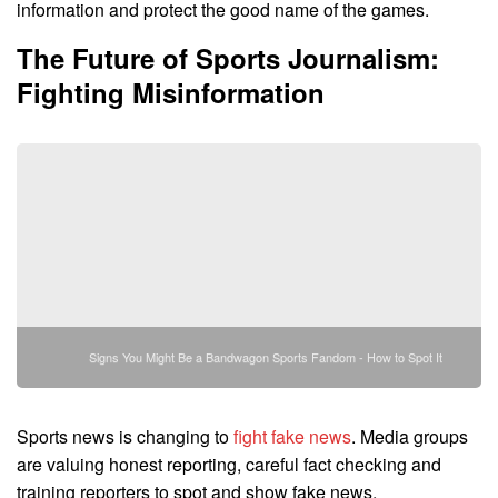
information and protect the good name of the games.
The Future of Sports Journalism:
Fighting Misinformation
Signs You Might Be a Bandwagon Sports Fandom - How to Spot It
Sports news is changing to
fight fake news
. Media groups
are valuing honest reporting, careful fact checking and
training reporters to spot and show fake news.