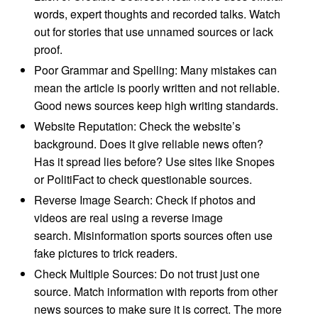
words, expert thoughts and recorded talks. Watch
out for stories that use unnamed sources or lack
proof.
Poor Grammar and Spelling: Many mistakes can
mean the article is poorly written and not reliable.
Good news sources keep high writing standards.
Website Reputation: Check the website’s
background. Does it give reliable news often?
Has it spread lies before? Use sites like Snopes
or PolitiFact to check questionable sources.
Reverse Image Search: Check if photos and
videos are real using a reverse image
search. Misinformation sports sources often use
fake pictures to trick readers.
Check Multiple Sources: Do not trust just one
source. Match information with reports from other
news sources to make sure it is correct. The more