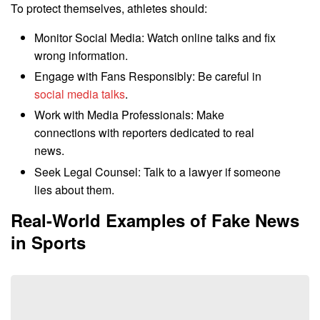
To protect themselves, athletes should:
Monitor Social Media: Watch online talks and fix
wrong information.
Engage with Fans Responsibly: Be careful in
social media talks
.
Work with Media Professionals: Make
connections with reporters dedicated to real
news.
Seek Legal Counsel: Talk to a lawyer if someone
lies about them.
Real-World Examples of Fake News
in Sports