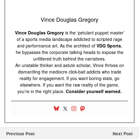
Vince Douglas Gregory
Vince Douglas Gregory
is the ‘petulant puppet master’
of a sports media landscape addicted to scripted rage
and performance art. As the architect of
VDG Sports
,
he bypasses the corporate talking heads to expose the
unfiltered truth behind the narratives.
An unstable thinker and astute scholar, Vince thrives on
dismantling the mediocre click-bait addicts who trade
reality for engagement. If you want boring stats, go
elsewhere. If you want the raw reality of the game,
you’re in the right place.
Consider yourself warned.
Previous Post
Next Post