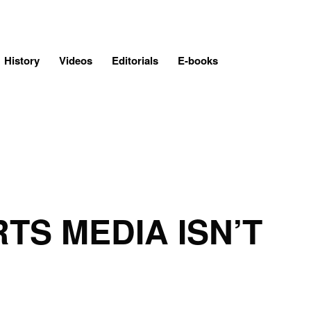
History
Videos
Editorials
E-books
TS MEDIA ISN’T