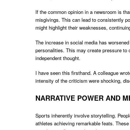
If the common opinion in a newsroom is that 
misgivings. This can lead to consistently po
might highlight their weaknesses, continuin
The increase in social media has worsened 
personalities. This may create pressure to 
independent thought.
I have seen this firsthand. A colleague wrot
intensity of the criticism were shocking, di
NARRATIVE POWER AND ME
Sports inherently involve storytelling. Peo
athletes achieving remarkable feats. These 