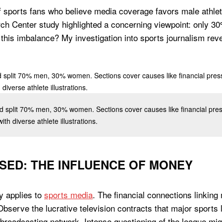
f sports fans who believe media coverage favors male athlet
 Center study highlighted a concerning viewpoint: only 30%
 this imbalance? My investigation into sports journalism rev
eld split 70% men, 30% women. Sections cover causes like financial pr
ith diverse athlete illustrations.
ASED: THE INFLUENCE OF MONEY
y applies to
sports media
. The financial connections linkin
. Observe the lucrative television contracts that major spor
broadcasting network. Intense questioning of the league migh