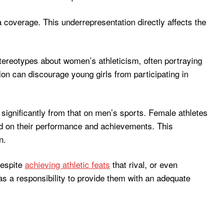
overage. This underrepresentation directly affects the
 stereotypes about women’s athleticism, often portraying
ion can discourage young girls from participating in
significantly from that on men’s sports. Female athletes
ted on their performance and achievements. This
n.
despite
achieving athletic feats
that rival, or even
as a responsibility to provide them with an adequate