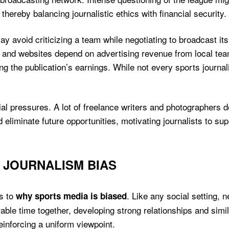
thereby balancing journalistic ethics with financial security.
may avoid criticizing a team while negotiating to broadcast i
and websites depend on advertising revenue from local tea
ng the publication’s earnings. While not every sports journalis
cial pressures. A lot of freelance writers and photographer
ld eliminate future opportunities, motivating journalists to s
 JOURNALISM BIAS
ds to
. Like any social setting
why sports media is biased
rable time together, developing strong relationships and sim
reinforcing a uniform viewpoint.