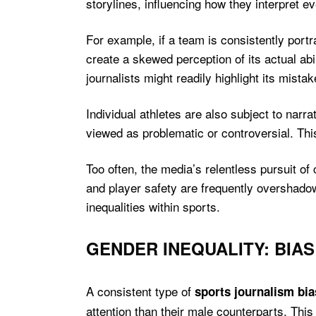
storylines, influencing how they interpret ev
For example, if a team is consistently port
create a skewed perception of its actual abi
journalists might readily highlight its mista
Individual athletes are also subject to nar
viewed as problematic or controversial. This
Too often, the media’s relentless pursuit of 
and player safety are frequently overshado
inequalities within sports.
GENDER INEQUALITY: BIA
A consistent type of
sports journalism bia
attention than their male counterparts. This