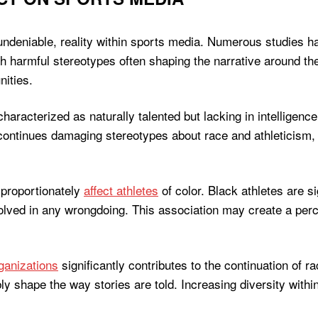
ndeniable, reality within sports media. Numerous studies ha
ith harmful stereotypes often shaping the narrative around th
nities.
aracterized as naturally talented but lacking in intelligence
 continues damaging stereotypes about race and athleticism, s
sproportionately
affect athletes
of color. Black athletes are s
volved in any wrongdoing. This association may create a perc
ganizations
significantly contributes to the continuation of
bly shape the way stories are told. Increasing diversity withi