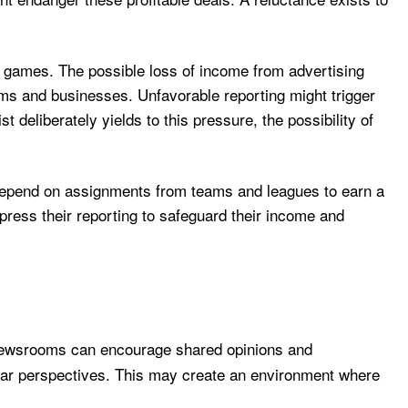
ts games. The possible loss of income from advertising
ms and businesses. Unfavorable reporting might trigger
t deliberately yields to this pressure, the possibility of
s depend on assignments from teams and leagues to earn a
uppress their reporting to safeguard their income and
, newsrooms can encourage shared opinions and
ilar perspectives. This may create an environment where