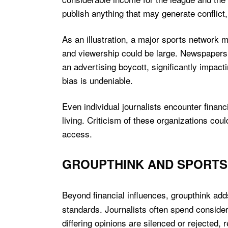
publish anything that may generate conflict, 
As an illustration, a major sports network 
and viewership could be large. Newspapers 
an advertising boycott, significantly impacti
bias is undeniable.
Even individual journalists encounter finan
living. Criticism of these organizations cou
access.
GROUPTHINK AND SPORTS
Beyond financial influences, groupthink ad
standards. Journalists often spend conside
differing opinions are silenced or rejected, 