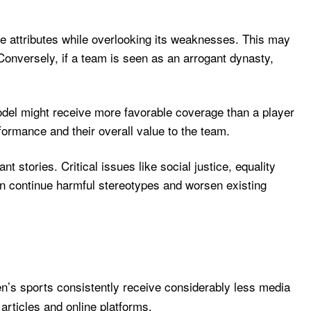
ve attributes while overlooking its weaknesses. This may
 Conversely, if a team is seen as an arrogant dynasty,
model might receive more favorable coverage than a player
rformance and their overall value to the team.
t stories. Critical issues like social justice, equality
an continue harmful stereotypes and worsen existing
n’s sports consistently receive considerably less media
articles and online platforms.