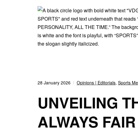
28 January 2026
Opinions | Editorials
,
Sports Med
UNVEILING T
ALWAYS FAIR