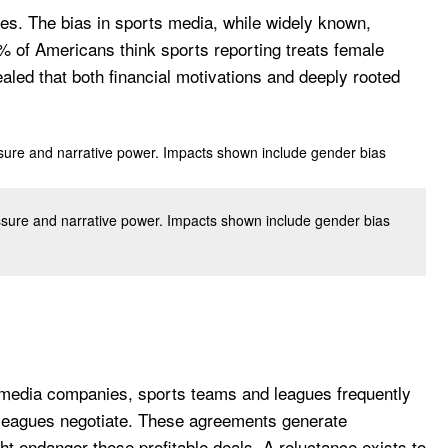
es. The bias in sports media, while widely known,
 of Americans think sports reporting treats female
ealed that both financial motivations and deeply rooted
essure and narrative power. Impacts shown include gender bias
g media companies, sports teams and leagues frequently
ts leagues negotiate. These agreements generate
t endanger these profitable deals. A reluctance exists to