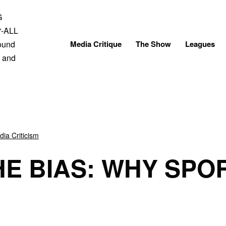
Skip
to
content
Media Critique
The Show
Leagues
ia Criticism
HE BIAS: WHY SPOR