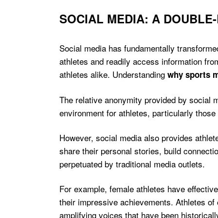
SOCIAL MEDIA: A DOUBLE
Social media has fundamentally transformed 
athletes and readily access information fro
athletes alike. Understanding
why sports m
The relative anonymity provided by social 
environment for athletes, particularly those
However, social media also provides athletes
share their personal stories, build connecti
perpetuated by traditional media outlets.
For example, female athletes have effectiv
their impressive achievements. Athletes of c
amplifying voices that have been historicall