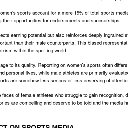
en’s sports account for a mere 15% of total sports media c
ting their opportunities for endorsements and sponsorships.
fects earning potential but also reinforces deeply ingrained
ortant than their male counterparts. This biased representat
exism within the sporting world.
e to its quality. Reporting on women’s sports often differs 
nd personal lives, while male athletes are primarily evalua
orts are somehow less serious or less deserving of attentio
e faces of female athletes who struggle to gain recognition, 
tories are compelling and deserve to be told and the media h
ACT ON SPORTS MEDIA