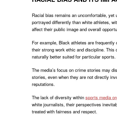
Racial bias remains an uncomfortable, yet u
portrayed differently than white athletes, w
affect their public image and overall opportu
For example, Black athletes are frequently ch
their strong work ethic and discipline. This
naturally better suited for particular sports.
The media’s focus on crime stories may di
stories, even when they are not directly in
reputations.
The lack of diversity within
sports media or
white journalists, their perspectives inevita
treated with fairness and respect.