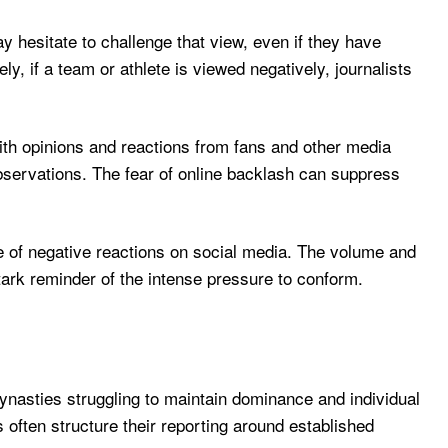
y hesitate to challenge that view, even if they have
y, if a team or athlete is viewed negatively, journalists
th opinions and reactions from fans and other media
observations. The fear of online backlash can suppress
age of negative reactions on social media. The volume and
stark reminder of the intense pressure to conform.
dynasties struggling to maintain dominance and individual
s often structure their reporting around established