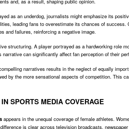
ents and, as a result, shaping public opinion.
rayed as an underdog, journalists might emphasize its positi
lities, leading fans to overestimate its chances of success.
kes and failures, reinforcing a negative image.
rative structuring. A player portrayed as a hardworking role 
 narrative can significantly affect fan perception of their pe
compelling narratives results in the neglect of equally importan
wed by the more sensational aspects of competition. This c
S IN SPORTS MEDIA COVERAGE
appears in the unequal coverage of female athletes. Wome
s
 difference is clear across television broadcasts, newspaper 