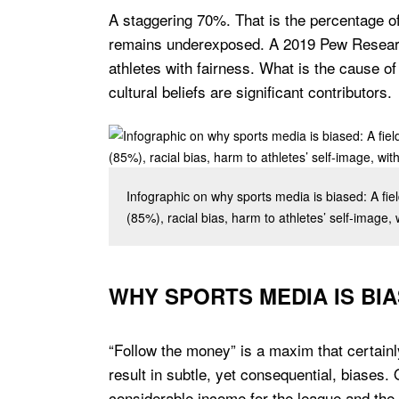
A staggering 70%. That is the percentage o
remains underexposed. A 2019 Pew Research
athletes with fairness. What is the cause of
cultural beliefs are significant contributors.
Infographic on why sports media is biased: A fi
(85%), racial bias, harm to athletes’ self-image, w
WHY SPORTS MEDIA IS BI
“Follow the money” is a maxim that certainl
result in subtle, yet consequential, biases
considerable income for the league and the 