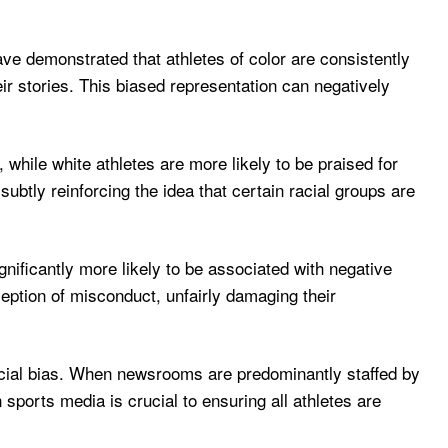
ve demonstrated that athletes of color are consistently
eir stories. This biased representation can negatively
, while white athletes are more likely to be praised for
ubtly reinforcing the idea that certain racial groups are
ignificantly more likely to be associated with negative
eption of misconduct, unfairly damaging their
 racial bias. When newsrooms are predominantly staffed by
n sports media is crucial to ensuring all athletes are