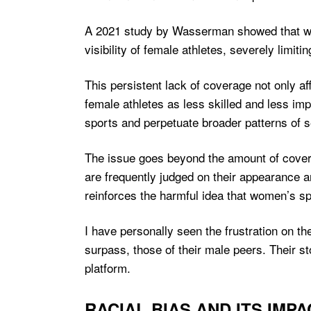
A 2021 study by Wasserman showed that wom
visibility of female athletes, severely limi
This persistent lack of coverage not only af
female athletes as less skilled and less imp
sports and perpetuate broader patterns of s
The issue goes beyond the amount of coverag
are frequently judged on their appearance a
reinforces the harmful idea that women’s sp
I have personally seen the frustration on th
surpass, those of their male peers. Their s
platform.
RACIAL BIAS AND ITS IMP