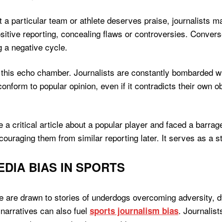
a particular team or athlete deserves praise, journalists ma
sitive reporting, concealing flaws or controversies. Conversel
g a negative cycle.
this echo chamber. Journalists are constantly bombarded wi
conform to popular opinion, even if it contradicts their own 
e a critical article about a popular player and faced a barr
scouraging them from similar reporting later. It serves as a 
DIA BIAS IN SPORTS
ple are drawn to stories of underdogs overcoming adversity, 
narratives can also fuel
. Journalist
sports journalism bias