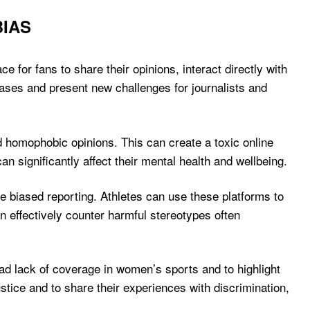
BIAS
for fans to share their opinions, interact directly with
iases and present new challenges for journalists and
d homophobic opinions. This can create a toxic online
n significantly affect their mental health and wellbeing.
ge biased reporting. Athletes can use these platforms to
an effectively counter harmful stereotypes often
ad lack of coverage in women’s sports and to highlight
stice and to share their experiences with discrimination,