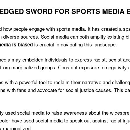
-EDGED SWORD FOR SPORTS MEDIA 
how people engage with sports media. It has created a space 
m diverse sources. Social media can both amplify existing b
is crucial in navigating this landscape.
edia is biased
media may embolden individuals to express racist, sexist an
 from marginalized groups. Constant exposure to negativity ca
 with a powerful tool to reclaim their narrative and challen
ons with fans and advocate for social justice causes. This c
ely used social media to raise awareness about the widespre
olor have used social media to speak out against racial inju
y marginalized.