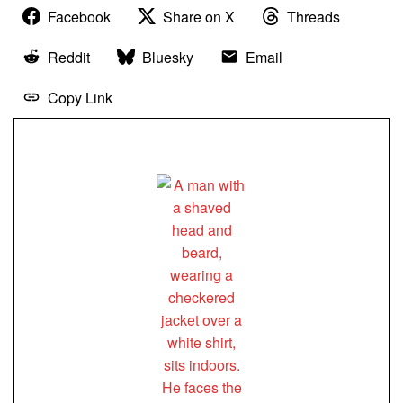
Facebook
Share on X
Threads
Reddit
Bluesky
Email
Copy Link