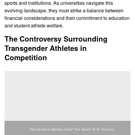
sports and institutions. As universities navigate this
evolving landscape, they must strike a balance between
financial considerations and their commitment to education
and student-athlete welfare.
The Controversy Surrounding
Transgender Athletes in
Competition
Mental Game Mastery: Boost Your Sports IQ for Success