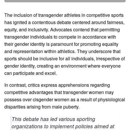
The inclusion of transgender athletes in competitive sports
has ignited a contentious debate centered around fairness,
equity, and inclusivity. Advocates contend that permitting
transgender individuals to compete in accordance with
their gender identity is paramount for promoting equality
and representation within athletics. They underscore that
sports should be inclusive for all individuals, irrespective of
gender identity, creating an environment where everyone
can participate and excel.
In contrast, critics express apprehensions regarding
competitive advantages that transgender women may
possess over cisgender women as a result of physiological
disparities arising from male puberty.
This debate has led various sporting
organizations to implement policies aimed at