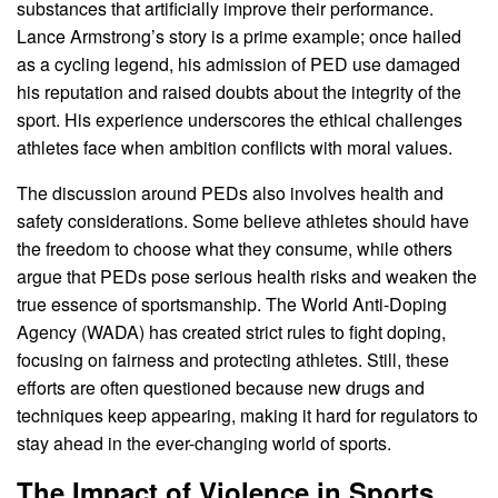
substances that artificially improve their performance.
Lance Armstrong’s story is a prime example; once hailed
as a cycling legend, his admission of PED use damaged
his reputation and raised doubts about the integrity of the
sport. His experience underscores the ethical challenges
athletes face when ambition conflicts with moral values.
The discussion around PEDs also involves health and
safety considerations. Some believe athletes should have
the freedom to choose what they consume, while others
argue that PEDs pose serious health risks and weaken the
true essence of sportsmanship. The World Anti-Doping
Agency (WADA) has created strict rules to fight doping,
focusing on fairness and protecting athletes. Still, these
efforts are often questioned because new drugs and
techniques keep appearing, making it hard for regulators to
stay ahead in the ever-changing world of sports.
The Impact of Violence in Sports