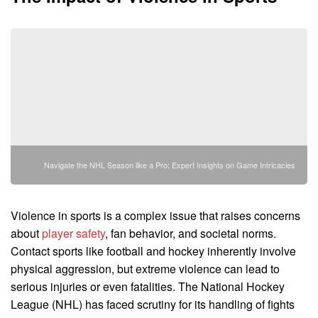
Navigate the NHL Season like a Pro: Expert Insights on Game Intricacies
Violence in sports is a complex issue that raises concerns
about
player safety
, fan behavior, and societal norms.
Contact sports like football and hockey inherently involve
physical aggression, but extreme violence can lead to
serious injuries or even fatalities. The National Hockey
League (NHL) has faced scrutiny for its handling of fights