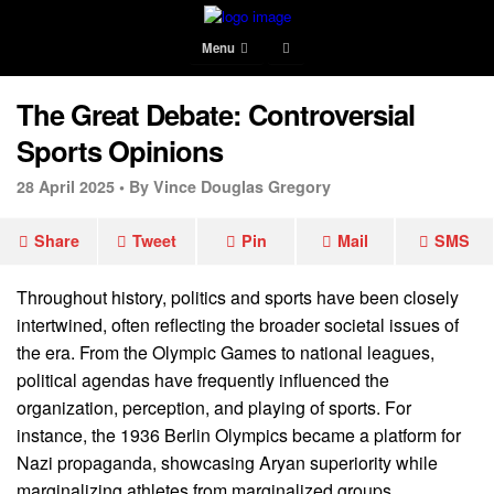
Menu
The Great Debate: Controversial
Sports Opinions
28 April 2025 •
By Vince Douglas Gregory
Share
Tweet
Pin
Mail
SMS
Throughout history, politics and sports have been closely
intertwined, often reflecting the broader societal issues of
the era. From the Olympic Games to national leagues,
political agendas have frequently influenced the
organization, perception, and playing of sports. For
instance, the 1936 Berlin Olympics became a platform for
Nazi propaganda, showcasing Aryan superiority while
marginalizing athletes from marginalized groups.