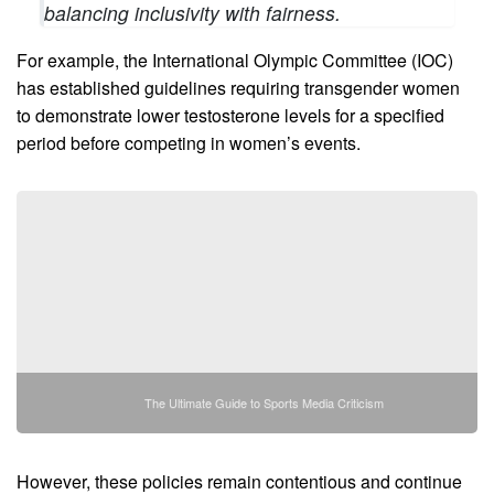
balancing inclusivity with fairness.
For example, the International Olympic Committee (IOC)
has established guidelines requiring transgender women
to demonstrate lower testosterone levels for a specified
period before competing in women’s events.
The Ultimate Guide to Sports Media Criticism
However, these policies remain contentious and continue