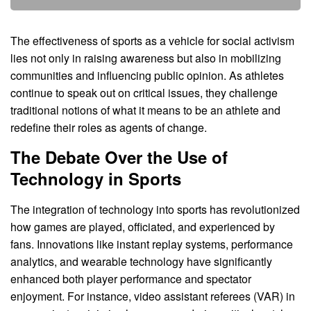
The effectiveness of sports as a vehicle for social activism
lies not only in raising awareness but also in mobilizing
communities and influencing public opinion. As athletes
continue to speak out on critical issues, they challenge
traditional notions of what it means to be an athlete and
redefine their roles as agents of change.
The Debate Over the Use of
Technology in Sports
The integration of technology into sports has revolutionized
how games are played, officiated, and experienced by
fans. Innovations like instant replay systems, performance
analytics, and wearable technology have significantly
enhanced both player performance and spectator
enjoyment. For instance, video assistant referees (VAR) in