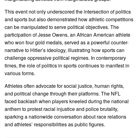
This event not only underscored the intersection of politics
and sports but also demonstrated how athletic competitions
can be manipulated to serve political objectives. The
participation of Jesse Owens, an African American athlete
who won four gold medals, served as a powerful counter-
narrative to Hitler’s ideology, illustrating how sports can
challenge oppressive political regimes. In contemporary
times, the role of politics in sports continues to manifest in
various forms.
Athletes often advocate for social justice, human rights,
and political change through their platforms. The NFL
faced backlash when players kneeled during the national
anthem to protest racial injustice and police brutality,
sparking a nationwide conversation about race relations
and athletes’ responsibilities as public figures.