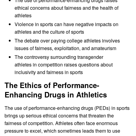
The use of performance-enhancing drugs raises
ethical concerns about fairness and the health of
athletes
Violence in sports can have negative impacts on
athletes and the culture of sports
The debate over paying college athletes involves
issues of fairness, exploitation, and amateurism
The controversy surrounding transgender
athletes in competition raises questions about
inclusivity and fairness in sports
The Ethics of Performance-
Enhancing Drugs in Athletics
The use of performance-enhancing drugs (PEDs) in sports
brings up serious ethical concerns that threaten the
fairness of competition. Athletes often face enormous
pressure to excel, which sometimes leads them to use