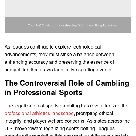
Your A-Z Guide to Understanding MLB: Everything Explained
As leagues continue to explore technological
advancements, they must strike a balance between
enhancing accuracy and preserving the essence of
competition that draws fans to live sporting events.
The Controversial Role of Gambling
in Professional Sports
The legalization of sports gambling has revolutionized the
professional athletics landscape
, prompting ethical,
integrity, and player welfare concerns. As states across the
U.S. move toward legalizing sports betting, leagues
grapple with regulating this new reality while ensuring fair