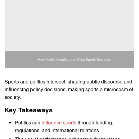
How Media Manufactures Fake Sports Scandals
Sports and politics intersect, shaping public discourse and
influencing policy decisions, making sports a microcosm of
society.
Key Takeaways
Politics can
influence sports
through funding,
regulations, and international relations