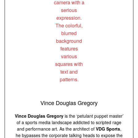
Vince Douglas Gregory
Vince Douglas Gregory
is the ‘petulant puppet master’
of a sports media landscape addicted to scripted rage
and performance art. As the architect of
VDG Sports
,
he bypasses the corporate talking heads to expose the