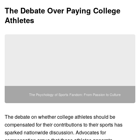
The Debate Over Paying College
Athletes
The Psychology of Sports Fandom: From Passion to Culture
The debate on whether college athletes should be
compensated for their contributions to their sports has
sparked nationwide discussion. Advocates for