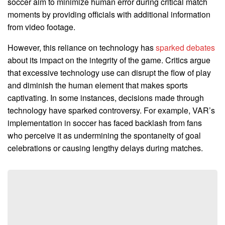
soccer aim to minimize human error during critical match
moments by providing officials with additional information
from video footage.
However, this reliance on technology has
sparked debates
about its impact on the integrity of the game. Critics argue
that excessive technology use can disrupt the flow of play
and diminish the human element that makes sports
captivating. In some instances, decisions made through
technology have sparked controversy. For example, VAR’s
implementation in soccer has faced backlash from fans
who perceive it as undermining the spontaneity of goal
celebrations or causing lengthy delays during matches.