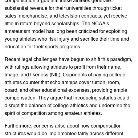
compensation argue that these athletes generate
substantial revenue for their universities through ticket
sales, merchandise, and television contracts, yet receive
little in return beyond scholarships. The NCAA’s
amateurism model has long been criticized for exploiting
young athletes who risk injury and sacrifice their time and
education for their sports programs.
Recent legal challenges have begun to shift this paradigm,
with rulings allowing athletes to profit from their name,
image, and likeness (NIL). Opponents of paying college
athletes counter that scholarships cover tuition, room,
board, and other educational expenses, providing ample
compensation. They argue that introducing salaries could
disrupt the balance of college athletics and undermine the
spirit of competition among amateur athletes.
Furthermore, concerns arise about how compensation
structures would be implemented fairly across different