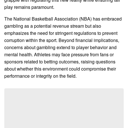
play remains paramount.
The National Basketball Association (NBA) has embraced
gambling as a potential revenue stream but also
emphasizes the need for stringent regulations to prevent
corruption within the sport. Beyond financial implications,
concerns about gambling extend to player behavior and
mental health. Athletes may face pressure from fans or
sponsors related to betting outcomes, raising questions
about whether this environment could compromise their
performance or integrity on the field.