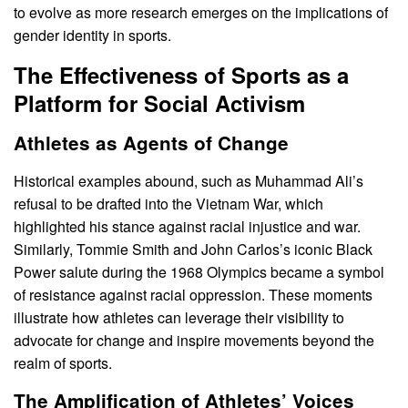
to evolve as more research emerges on the implications of
gender identity in sports.
The Effectiveness of Sports as a
Platform for Social Activism
Athletes as Agents of Change
Historical examples abound, such as Muhammad Ali’s
refusal to be drafted into the Vietnam War, which
highlighted his stance against racial injustice and war.
Similarly, Tommie Smith and John Carlos’s iconic Black
Power salute during the 1968 Olympics became a symbol
of resistance against racial oppression. These moments
illustrate how athletes can leverage their visibility to
advocate for change and inspire movements beyond the
realm of sports.
The Amplification of Athletes’ Voices