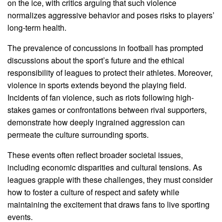
on the ice, with critics arguing that such violence
normalizes aggressive behavior and poses risks to players’
long-term health.
The prevalence of concussions in football has prompted
discussions about the sport’s future and the ethical
responsibility of leagues to protect their athletes. Moreover,
violence in sports extends beyond the playing field.
Incidents of fan violence, such as riots following high-
stakes games or confrontations between rival supporters,
demonstrate how deeply ingrained aggression can
permeate the culture surrounding sports.
These events often reflect broader societal issues,
including economic disparities and cultural tensions. As
leagues grapple with these challenges, they must consider
how to foster a culture of respect and safety while
maintaining the excitement that draws fans to live sporting
events.