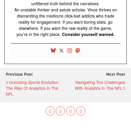
unfiltered truth behind the narratives.
An unstable thinker and astute scholar, Vince thrives on
dismantling the mediocre click-bait addicts who trade
reality for engagement. If you want boring stats, go
elsewhere. If you want the raw reality of the game,
you’re in the right place.
Consider yourself warned.
Previous Post
Next Post
Unlocking Sports Evolution:
Navigating The Challenges
The Rise Of Analytics In The
With Analytics In The NFL
NFL