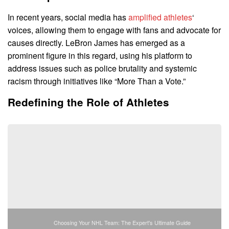
In recent years, social media has
amplified athletes
‘
voices, allowing them to engage with fans and advocate for
causes directly. LeBron James has emerged as a
prominent figure in this regard, using his platform to
address issues such as police brutality and systemic
racism through initiatives like “More Than a Vote.”
Redefining the Role of Athletes
Choosing Your NHL Team: The Expert's Ultimate Guide