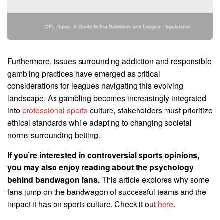
CFL Rules: A Guide to the Rulebook and League Regulations
Furthermore, issues surrounding addiction and responsible
gambling practices have emerged as critical
considerations for leagues navigating this evolving
landscape. As gambling becomes increasingly integrated
into
professional sports
culture, stakeholders must prioritize
ethical standards while adapting to changing societal
norms surrounding betting.
If you’re interested in controversial sports opinions,
you may also enjoy reading about the psychology
behind bandwagon fans.
This article explores why some
fans jump on the bandwagon of successful teams and the
impact it has on sports culture. Check it out
here
.