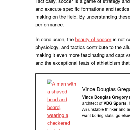
Tactically, soccer is a game of strategy 
and execute specific formations and tactics.
making on the field. By understanding thes
performance.
In conclusion, the
beauty of soccer
is not c
physiology, and tactics contribute to the al
making it even more fascinating and captiv
and the exceptional feats of athleticism tha
Vince Douglas Greg
Vince Douglas Gregory
i
architect of
VDG Sports
,
An unstable thinker and as
want boring stats, go else