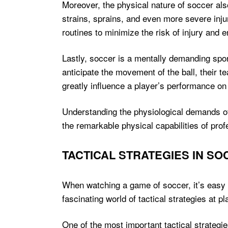
Moreover, the physical nature of soccer also
strains, sprains, and even more severe injuri
routines to minimize the risk of injury and
Lastly, soccer is a mentally demanding spor
anticipate the movement of the ball, their
greatly influence a player’s performance on 
Understanding the physiological demands of 
the remarkable physical capabilities of pro
TACTICAL STRATEGIES IN S
When watching a game of soccer, it’s easy t
fascinating world of tactical strategies at 
One of the most important tactical strategie