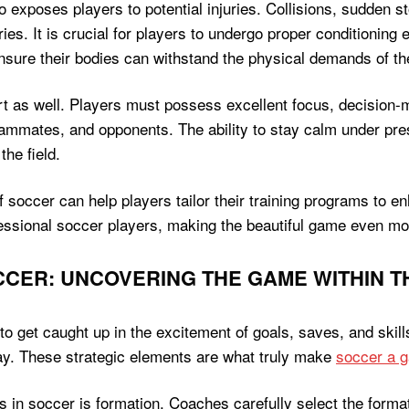
 exposes players to potential injuries. Collisions, sudden s
es. It is crucial for players to undergo proper conditioning ex
 ensure their bodies can withstand the physical demands of t
t as well. Players must possess excellent focus, decision-m
 teammates, and opponents. The ability to stay calm under p
the field.
soccer can help players tailor their training programs to enh
fessional soccer players, making the beautiful game even mo
OCCER: UNCOVERING THE GAME WITHIN 
o get caught up in the excitement of goals, saves, and skill
play. These strategic elements are what truly make
soccer a g
s in soccer is formation. Coaches carefully select the format