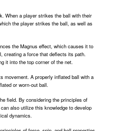
k. When a player strikes the ball with their
which the player strikes the ball, as well as
iences the Magnus effect, which causes it to
, creating a force that deflects its path.
it into the top corner of the net.
 its movement. A properly inflated ball with a
lated or worn-out ball.
e field. By considering the principles of
can also utilize this knowledge to develop
sical dynamics.
principles of force, spin, and ball properties