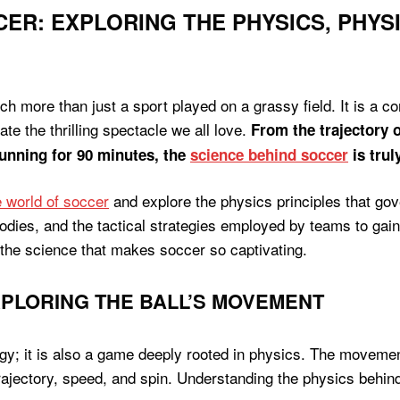
ER: EXPLORING THE PHYSICS, PHYS
h more than just a sport played on a grassy field. It is a c
ate the thrilling spectacle we all love.
From the trajectory o
running for 90 minutes, the
science behind soccer
is trul
te world of soccer
and explore the physics principles that gov
dies, and the tactical strategies employed by teams to gain
the science that makes soccer so captivating.
XPLORING THE BALL’S MOVEMENT
egy; it is also a game deeply rooted in physics. The movement
 trajectory, speed, and spin. Understanding the physics behi