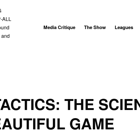
Skip
to
content
Media Critique
The Show
Leagues
TACTICS: THE SCI
EAUTIFUL GAME