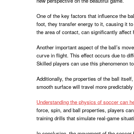
new perspective on the beautiful game.
One of the key factors that influence the bal
foot, they transfer energy to it, causing it 
the area of contact, can significantly affect
Another important aspect of the ball’s movem
curve in flight. This effect occurs due to dif
Skilled players can use this phenomenon to t
Additionally, the properties of the ball itsel
smooth surface will travel more predictably 
Understanding the physics of soccer can h
force, spin, and ball properties, players 
training drills that simulate real-game sit
In conclusion, the movement of the soccer bal