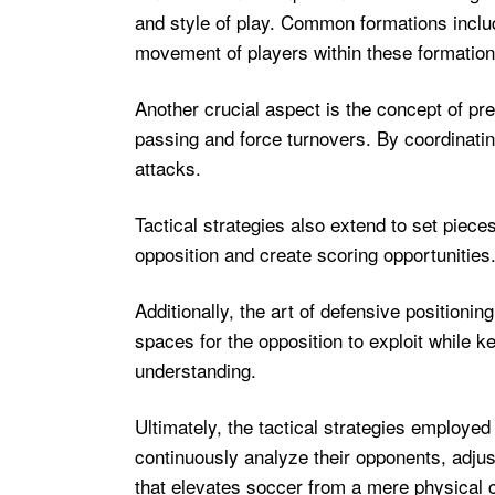
and style of play. Common formations includ
movement of players within these formations
Another crucial aspect is the concept of pre
passing and force turnovers. By coordinati
attacks.
Tactical strategies also extend to set piec
opposition and create scoring opportunities
Additionally, the art of defensive positioni
spaces for the opposition to exploit while k
understanding.
Ultimately, the tactical strategies employed
continuously analyze their opponents, adjust 
that elevates soccer from a mere physical c