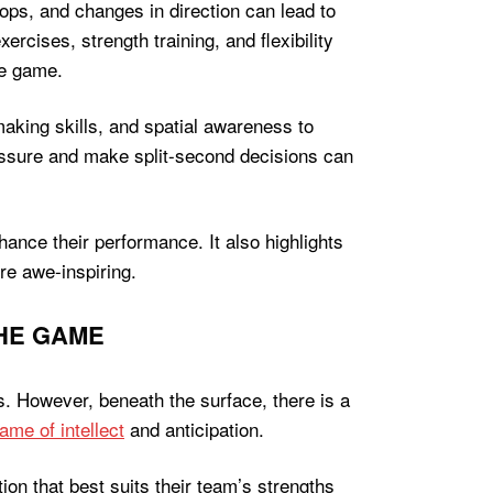
tops, and changes in direction can lead to
ercises, strength training, and flexibility
he game.
aking skills, and spatial awareness to
ressure and make split-second decisions can
ance their performance. It also highlights
re awe-inspiring.
THE GAME
s. However, beneath the surface, there is a
ame of intellect
and anticipation.
ion that best suits their team’s strengths