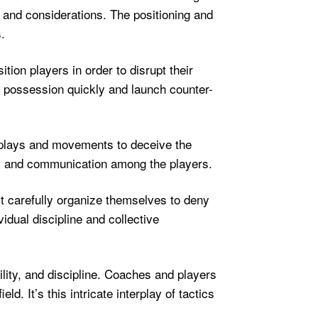
 and considerations. The positioning and
.
tion players in order to disrupt their
n possession quickly and launch counter-
e plays and movements to deceive the
on, and communication among the players.
ust carefully organize themselves to deny
idual discipline and collective
ility, and discipline. Coaches and players
. It’s this intricate interplay of tactics