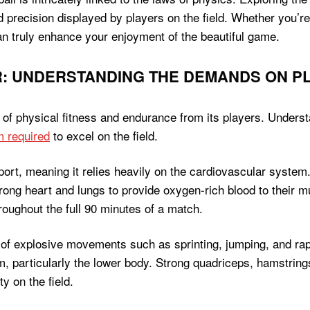
d precision displayed by players on the field. Whether you’re
n truly enhance your enjoyment of the beautiful game.
: UNDERSTANDING THE DEMANDS ON PL
l of physical fitness and endurance from its players. Under
m required
to excel on the field.
port, meaning it relies heavily on the cardiovascular system.
 strong heart and lungs to provide oxygen-rich blood to their
roughout the full 90 minutes of a match.
 of explosive movements such as sprinting, jumping, and rap
 particularly the lower body. Strong quadriceps, hamstrings
y on the field.