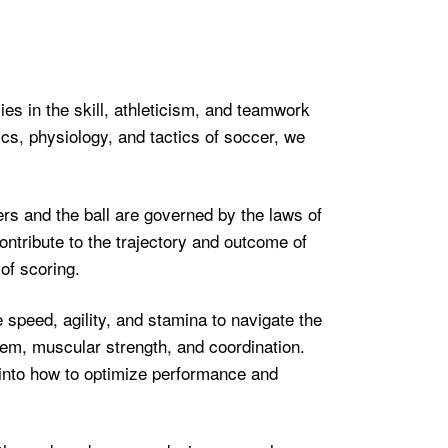
ies in the skill, athleticism, and teamwork
sics, physiology, and tactics of soccer, we
rs and the ball are governed by the laws of
ontribute to the trajectory and outcome of
of scoring.
speed, agility, and stamina to navigate the
em, muscular strength, and coordination.
 into how to optimize performance and