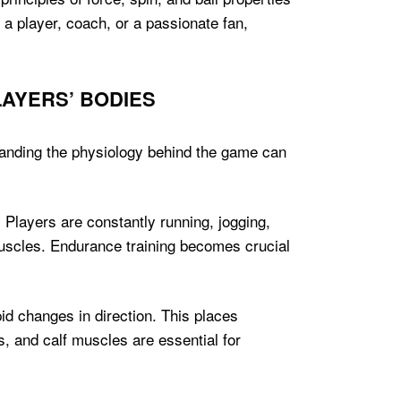
 a player, coach, or a passionate fan,
AYERS’ BODIES
standing the physiology behind the game can
 Players are constantly running, jogging,
 muscles. Endurance training becomes crucial
id changes in direction. This places
, and calf muscles are essential for