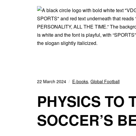
22 March 2024
E-books
,
Global Football
PHYSICS TO 
SOCCER’S B