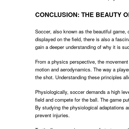
CONCLUSION: THE BEAUTY O
Soccer, also known as the beautiful game, ca
displayed on the field, there is also a fasci
gain a deeper understanding of why it is su
From a physics perspective, the movement of
motion and aerodynamics. The way a player st
the shot. Understanding these principles al
Physiologically, soccer demands a high leve
field and compete for the ball. The game p
By studying the physiological adaptations a
prevent injuries.