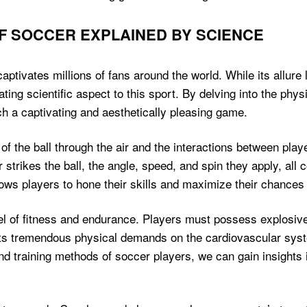
F SOCCER EXPLAINED BY SCIENCE
ptivates millions of fans around the world. While its allure l
nating scientific aspect to this sport. By delving into the phy
ch a captivating and aesthetically pleasing game.
 the ball through the air and the interactions between playe
rikes the ball, the angle, speed, and spin they apply, all c
lows players to hone their skills and maximize their chances 
l of fitness and endurance. Players must possess explosive 
uts tremendous physical demands on the cardiovascular syst
nd training methods of soccer players, we can gain insights