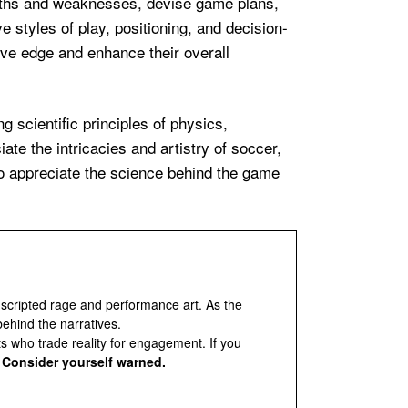
ngths and weaknesses, devise game plans,
e styles of play, positioning, and decision-
ive edge and enhance their overall
ng scientific principles of physics,
ate the intricacies and artistry of soccer,
to appreciate the science behind the game
 scripted rage and performance art. As the
behind the narratives.
ts who trade reality for engagement. If you
.
Consider yourself warned.