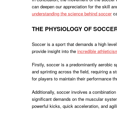
can deepen our appreciation for the skill an
understanding the science behind soccer
ca
THE PHYSIOLOGY OF SOCCER
Soccer is a sport that demands a high leve
provide insight into the
incredible athleticis
Firstly, soccer is a predominantly aerobic s
and sprinting across the field, requiring a
for players to maintain their performance th
Additionally, soccer involves a combination
significant demands on the muscular system,
powerful kicks, quick acceleration, and agilit