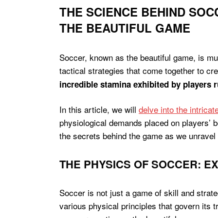
THE SCIENCE BEHIND SOCC
THE BEAUTIFUL GAME
Soccer, known as the beautiful game, is muc
tactical strategies that come together to cre
incredible stamina exhibited by players 
In this article, we will
delve into the intrica
physiological demands placed on players’ bo
the secrets behind the game as we unravel 
THE PHYSICS OF SOCCER: E
Soccer is not just a game of skill and strat
various physical principles that govern its