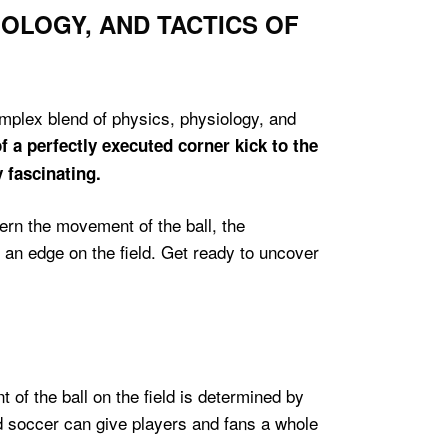
IOLOGY, AND TACTICS OF
omplex blend of physics, physiology, and
f a perfectly executed corner kick to the
y fascinating.
ern the movement of the ball, the
 an edge on the field. Get ready to uncover
 of the ball on the field is determined by
nd soccer can give players and fans a whole