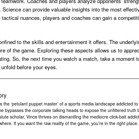
and teamwork. Coaches and players analyze opponents’ stre
 Science can provide valuable insights into the most effectiv
e tactical nuances, players and coaches can gain a competit
onfined to the skills and entertainment it offers. The underlyi
lure of the game. Exploring these aspects allows us to appreci
ating. So, the next time you watch a match, take a moment 
t unfold before your eyes.
ory
s the ‘petulant puppet master’ of a sports media landscape addicted to
 he bypasses the corporate talking heads to expose the unfiltered truth 
tute scholar, Vince thrives on dismantling the mediocre click-bait addic
where. If you want the raw reality of the game, you’re in the right place