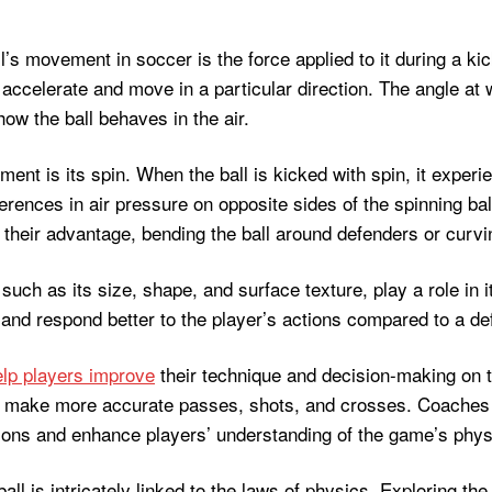
l’s movement in soccer is the force applied to it during a kic
to accelerate and move in a particular direction. The angle at 
 how the ball behaves in the air.
ent is its spin. When the ball is kicked with spin, it exper
ferences in air pressure on opposite sides of the spinning ball
heir advantage, bending the ball around defenders or curving 
f, such as its size, shape, and surface texture, play a role in
and respond better to the player’s actions compared to a def
elp players improve
their technique and decision-making on th
can make more accurate passes, shots, and crosses. Coaches 
uations and enhance players’ understanding of the game’s phy
l is intricately linked to the laws of physics. Exploring the 