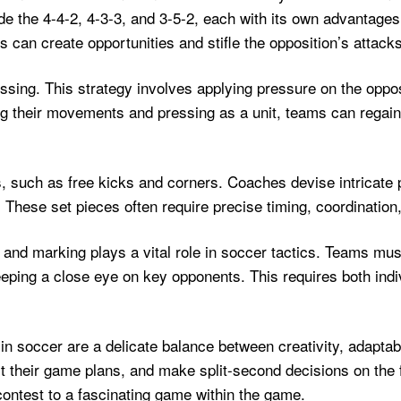
e the 4-4-2, 4-3-3, and 3-5-2, each with its own advantages
 can create opportunities and stifle the opposition’s attacks
ssing. This strategy involves applying pressure on the opposi
ng their movements and pressing as a unit, teams can regai
es, such as free kicks and corners. Coaches devise intricat
. These set pieces often require precise timing, coordinati
ng and marking plays a vital role in soccer tactics. Teams m
eeping a close eye on key opponents. This requires both indiv
 in soccer are a delicate balance between creativity, adaptab
their game plans, and make split-second decisions on the field
ontest to a fascinating game within the game.