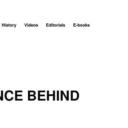
History
Videos
Editorials
E-books
ENCE BEHIND