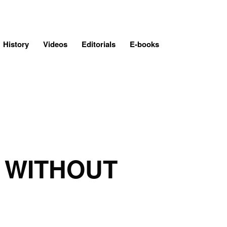
History
Videos
Editorials
E-books
 WITHOUT