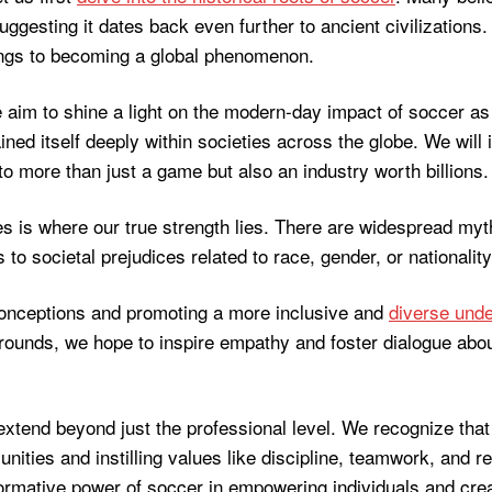
ggesting it dates back even further to ancient civilizations
ings to becoming a global phenomenon.
we aim to shine a light on the modern-day impact of soccer a
ined itself deeply within societies across the globe. We will
 more than just a game but also an industry worth billions.
es is where our true strength lies. There are widespread m
to societal prejudices related to race, gender, or nationality
onceptions and promoting a more inclusive and
diverse unde
rounds, we hope to inspire empathy and foster dialogue abou
extend beyond just the professional level. We recognize that 
ties and instilling values like discipline, teamwork, and res
sformative power of soccer in empowering individuals and crea