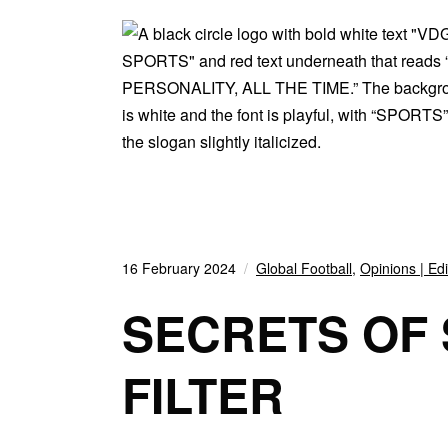
16 February 2024
Global Football
,
Opinions | Edi
SECRETS OF
FILTER