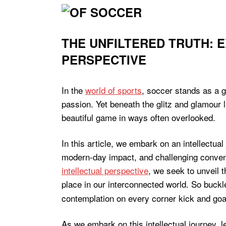
THE UNFILTERED TRUTH: 
PERSPECTIVE
In the
world of sports
, soccer stands as a g
passion. Yet beneath the glitz and glamour 
beautiful game in ways often overlooked.
In this article, we embark on an intellectual
modern-day impact, and challenging conventio
intellectual perspective
, we seek to unveil 
place in our interconnected world. So buck
contemplation on every corner kick and goal
As we embark on this intellectual journey, le