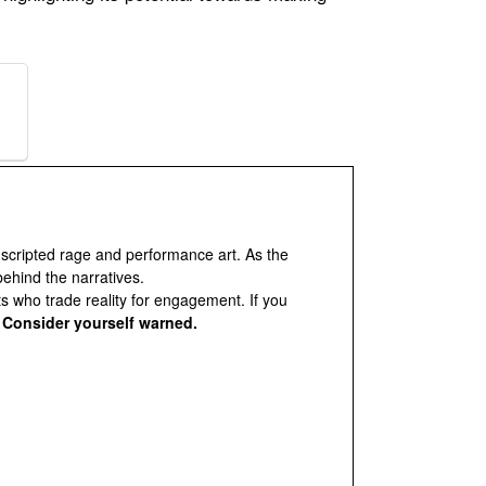
 scripted rage and performance art. As the
behind the narratives.
ts who trade reality for engagement. If you
.
Consider yourself warned.