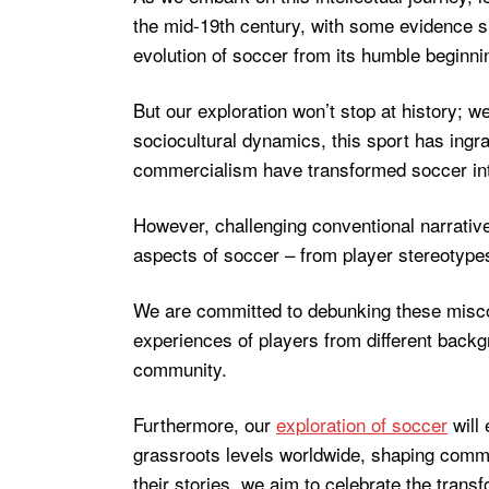
the mid-19th century, with some evidence su
evolution of soccer from its humble beginn
But our exploration won’t stop at history; 
sociocultural dynamics, this sport has ingra
commercialism have transformed soccer into
However, challenging conventional narrativ
aspects of soccer – from player stereotypes 
We are committed to debunking these misc
experiences of players from different backg
community.
Furthermore, our
exploration of soccer
will 
grassroots levels worldwide, shaping communi
their stories, we aim to celebrate the tran