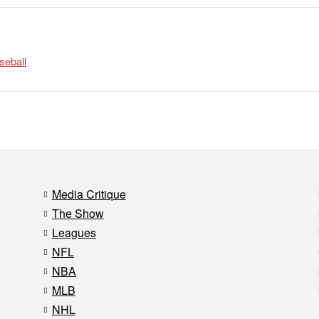
seball
Media Critique
The Show
Leagues
NFL
NBA
MLB
NHL