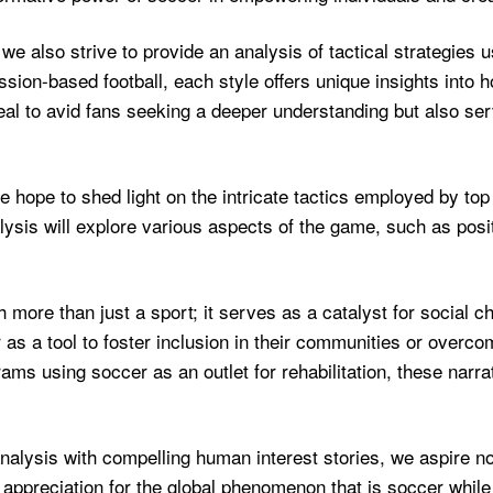
 we also strive to provide an analysis of tactical strategies 
sion-based football, each style offers unique insights into
al to avid fans seeking a deeper understanding but also ser
ope to shed light on the intricate tactics employed by top 
alysis will explore various aspects of the game, such as posi
ore than just a sport; it serves as a catalyst for social ch
as a tool to foster inclusion in their communities or overco
ams using soccer as an outlet for rehabilitation, these narra
analysis with compelling human interest stories, we aspire no
 appreciation for the global phenomenon that is soccer while 