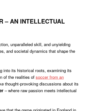
R – AN INTELLECTUAL
ion, unparalleled skill, and unyielding
ces, and societal dynamics that shape the
g into its historical roots, examining its
 of the realities of
soccer from an
oke thought-provoking discussions about its
– where raw passion meets intellectual
er
eve that the game originated in England in