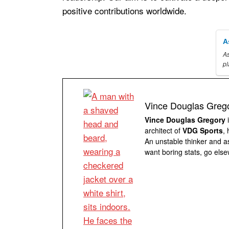
positive contributions worldwide.
A
As
p
Vince Douglas Greg
Vince Douglas Gregory
i
architect of
VDG Sports
,
An unstable thinker and as
want boring stats, go else