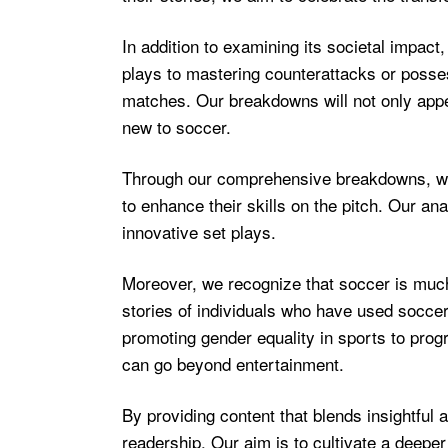
In addition to examining its societal impact,
plays to mastering counterattacks or posses
matches. Our breakdowns will not only appe
new to soccer.
Through our comprehensive breakdowns, we h
to enhance their skills on the pitch. Our an
innovative set plays.
Moreover, we recognize that soccer is much m
stories of individuals who have used soccer 
promoting gender equality in sports to progr
can go beyond entertainment.
By providing content that blends insightful 
readership. Our aim is to cultivate a deeper