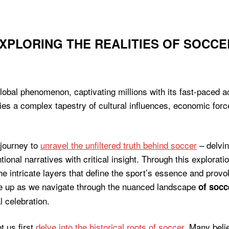
EXPLORING THE REALITIES OF SOCCE
lobal phenomenon, captivating millions with its fast-paced act
lies a complex tapestry of cultural influences, economic for
 journey to
unravel the unfiltered truth behind soccer
– delvin
nal narratives with critical insight. Through this exploration
the intricate layers that define the sport’s essence and prov
le up as we navigate through the nuanced landscape
of socc
 celebration.
t us first
delve into the historical roots of soccer
. Many beli