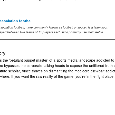
ssociation football
sociation football, more commonly known as football or
soccer
, is a team sport
layed between two teams
of
11 players each, who primarily use their feet to
ory
s the ‘petulant puppet master’ of a sports media landscape addicted to
 he bypasses the corporate talking heads to expose the unfiltered truth 
tute scholar, Vince thrives on dismantling the mediocre click-bait addic
where. If you want the raw reality of the game, you’re in the right place