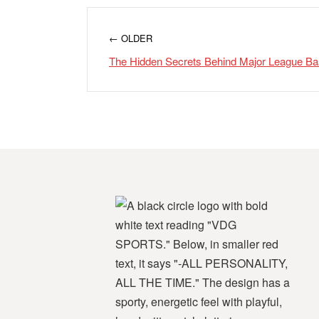
← OLDER
The Hidden Secrets Behind Major League Ba