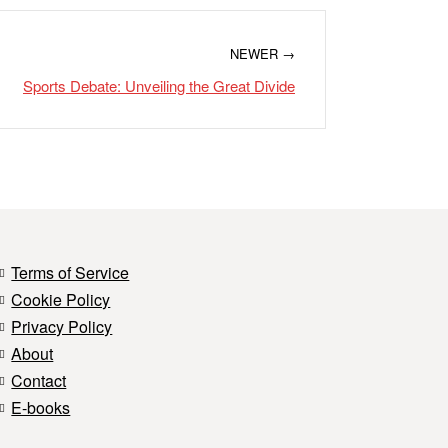
NEWER →
Sports Debate: Unveiling the Great Divide
Terms of Service
Cookie Policy
Privacy Policy
About
Contact
E-books