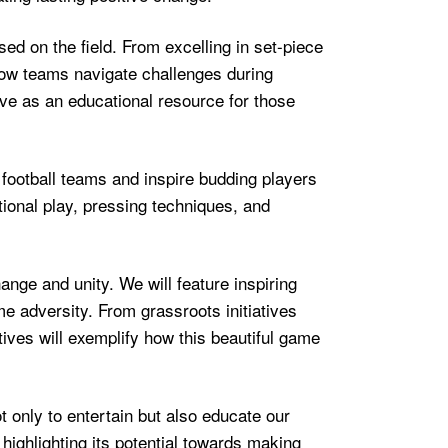
used on the field. From excelling in set-piece
 how teams navigate challenges during
ve as an educational resource for those
football teams and inspire budding players
tional play, pressing techniques, and
ange and unity. We will feature inspiring
me adversity. From grassroots initiatives
tives will exemplify how this beautiful game
t only to entertain but also educate our
highlighting its potential towards making