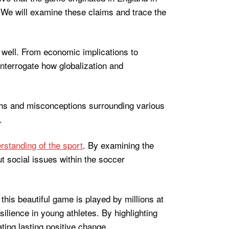
. We will examine these claims and trace the
s well. From economic implications to
 interrogate how globalization and
yths and misconceptions surrounding various
.
rstanding of the sport
. By examining the
t social issues within the soccer
this beautiful game is played by millions at
ilience in young athletes. By highlighting
ting lasting positive change.