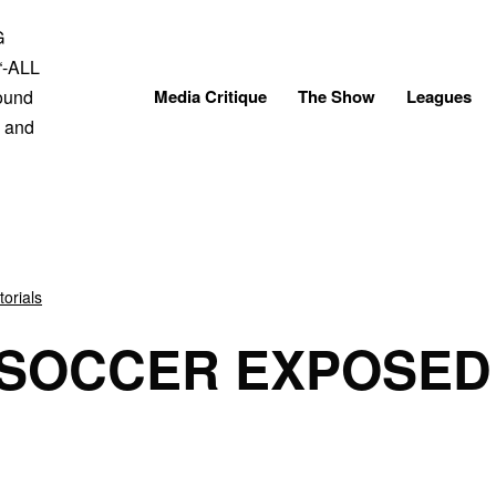
Skip
to
content
Media Critique
The Show
Leagues
torials
 SOCCER EXPOSED