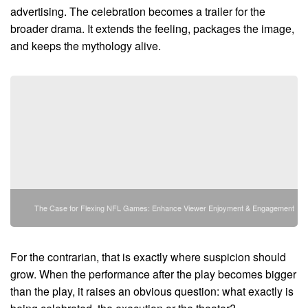
advertising. The celebration becomes a trailer for the
broader drama. It extends the feeling, packages the image,
and keeps the mythology alive.
The Case for Flexing NFL Games: Enhance Viewer Enjoyment & Engagement
For the contrarian, that is exactly where suspicion should
grow. When the performance after the play becomes bigger
than the play, it raises an obvious question: what exactly is