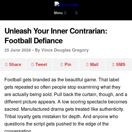
Menu
Unleash Your Inner Contrarian:
Football Defiance
25 June 2026 •
By Vince Douglas Gregory
Share
Tweet
Pin
Mail
SMS
Football gets branded as the beautiful game. That label
gets repeated so often people stop examining what they
are actually being sold. Pull back the curtain, though, and a
different picture appears. A low scoring spectacle becomes
sacred. Manufactured drama gets treated like authenticity.
Tribal loyalty gets mistaken for depth. And anyone who
questions the script gets pushed to the edge of the
conversation.