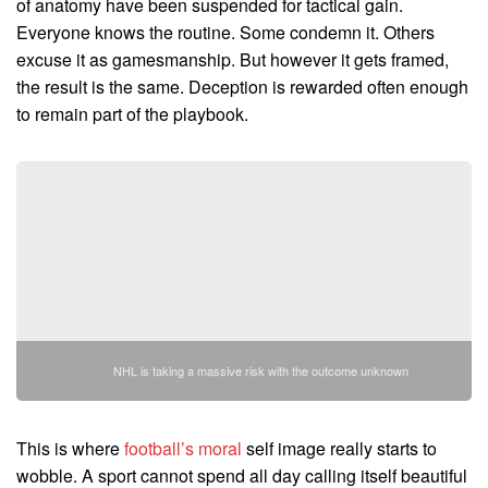
of anatomy have been suspended for tactical gain.
Everyone knows the routine. Some condemn it. Others
excuse it as gamesmanship. But however it gets framed,
the result is the same. Deception is rewarded often enough
to remain part of the playbook.
NHL is taking a massive risk with the outcome unknown
This is where
football’s moral
self image really starts to
wobble. A sport cannot spend all day calling itself beautiful