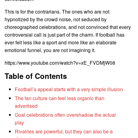
This is for the contrarians. The ones who are not
hypnotized by the crowd noise, not seduced by
choreographed celebrations, and not convinced that every
controversial call is just part of the charm. If football has
ever felt less like a sport and more like an elaborate
emotional funnel, you are not imagining it.
https://www.youtube.com/watch?v=xE_FVDMjW08
Table of Contents
Football’s appeal starts with a very simple illusion
The fan culture can feel less organic than
advertised
Goal celebrations often overshadow the actual
play
Rivalries are powerful, but they can also be a