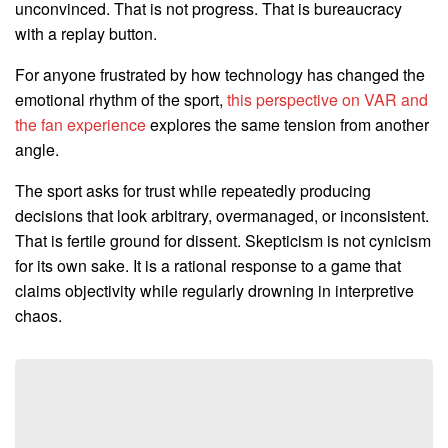
unconvinced. That is not progress. That is bureaucracy
with a replay button.
For anyone frustrated by how technology has changed the
emotional rhythm of the sport,
this perspective on VAR and
the fan experience
explores the same tension from another
angle.
The sport asks for trust while repeatedly producing
decisions that look arbitrary, overmanaged, or inconsistent.
That is fertile ground for dissent. Skepticism is not cynicism
for its own sake. It is a rational response to a game that
claims objectivity while regularly drowning in interpretive
chaos.