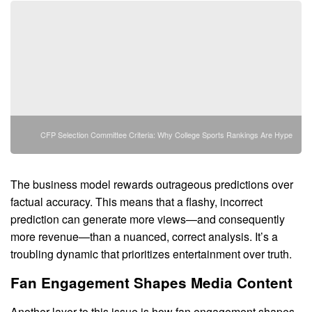
CFP Selection Committee Criteria: Why College Sports Rankings Are Hype
The business model rewards outrageous predictions over
factual accuracy. This means that a flashy, incorrect
prediction can generate more views—and consequently
more revenue—than a nuanced, correct analysis. It’s a
troubling dynamic that prioritizes entertainment over truth.
Fan Engagement Shapes Media Content
Another layer to this issue is how fan engagement shapes