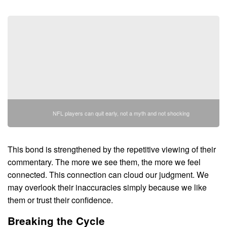
NFL players can quit early, not a myth and not shocking
This bond is strengthened by the repetitive viewing of their
commentary. The more we see them, the more we feel
connected. This connection can cloud our judgment. We
may overlook their inaccuracies simply because we like
them or trust their confidence.
Breaking the Cycle