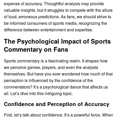
expense of accuracy. Thoughtful analysis may provide
valuable insights, but it struggles to compete with the allure
of loud, erroneous predictions. As fans, we should strive to
be informed consumers of sports media, recognizing the
difference between entertainment and expertise.
The Psychological Impact of Sports
Commentary on Fans
Sports commentary is a fascinating realm. It shapes how
we perceive games, players, and even the analysts
themselves. But have you ever wondered how much of that
perception is influenced by the confidence of the
commentators? It’s a psychological dance that affects us
all. Let’s dive into this intriguing topic.
Confidence and Perception of Accuracy
First, let’s talk about confidence. It’s a powerful force. When