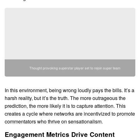
Thought provoking superstar player set to rejoin super team
In this environment, being wrong loudly pays the bills. It’s a
harsh reality, but it’s the truth. The more outrageous the
prediction, the more likely it is to capture attention. This
creates a cycle where networks are incentivized to promote
commentators who thrive on sensationalism.
Engagement Metrics Drive Content