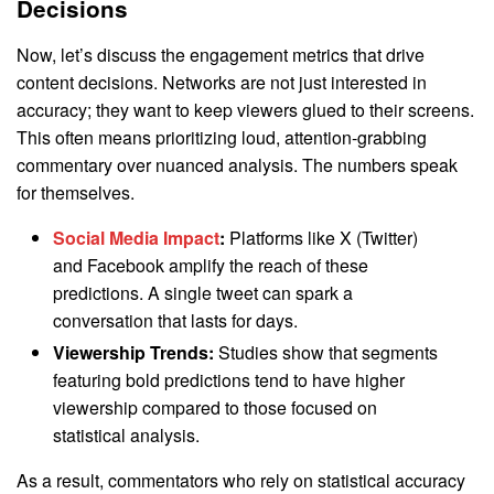
Decisions
Now, let’s discuss the engagement metrics that drive
content decisions. Networks are not just interested in
accuracy; they want to keep viewers glued to their screens.
This often means prioritizing loud, attention-grabbing
commentary over nuanced analysis. The numbers speak
for themselves.
Social Media Impact
:
Platforms like X (Twitter)
and Facebook amplify the reach of these
predictions. A single tweet can spark a
conversation that lasts for days.
Viewership Trends:
Studies show that segments
featuring bold predictions tend to have higher
viewership compared to those focused on
statistical analysis.
As a result, commentators who rely on statistical accuracy