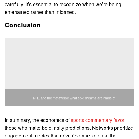
carefully. It’s essential to recognize when we’re being
entertained rather than informed.
Conclusion
NHL and the metaverse what epic dreams are made of
In summary, the economics of
sports commentary favor
those who make bold, risky predictions. Networks prioritize
engagement metrics that drive revenue, often at the