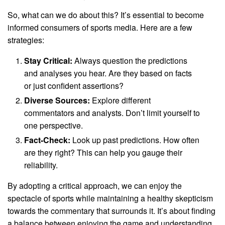
So, what can we do about this? It’s essential to become
informed consumers of sports media. Here are a few
strategies:
Stay Critical:
Always question the predictions
and analyses you hear. Are they based on facts
or just confident assertions?
Diverse Sources:
Explore different
commentators and analysts. Don’t limit yourself to
one perspective.
Fact-Check:
Look up past predictions. How often
are they right? This can help you gauge their
reliability.
By adopting a critical approach, we can enjoy the
spectacle of sports while maintaining a healthy skepticism
towards the commentary that surrounds it. It’s about finding
a balance between enjoying the game and understanding