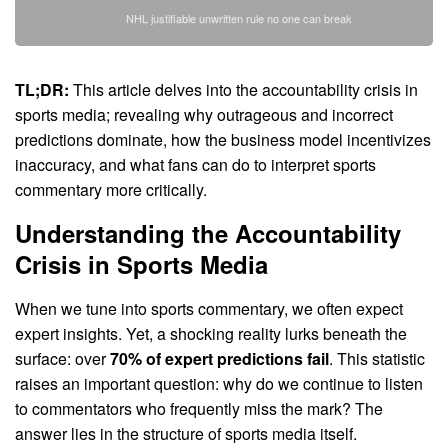
NHL justifiable unwritten rule no one can break
TL;DR:
This article delves into the accountability crisis in
sports media; revealing why outrageous and incorrect
predictions dominate, how the business model incentivizes
inaccuracy, and what fans can do to interpret sports
commentary more critically.
Understanding the Accountability
Crisis in Sports Media
When we tune into sports commentary, we often expect
expert insights. Yet, a shocking reality lurks beneath the
surface: over
70% of expert predictions fail
. This statistic
raises an important question: why do we continue to listen
to commentators who frequently miss the mark? The
answer lies in the structure of sports media itself.