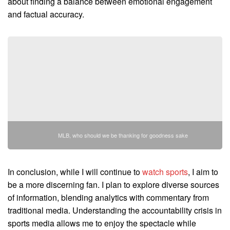
about finding a balance between emotional engagement
and factual accuracy.
MLB, who should we be thanking for goodness sake
In conclusion, while I will continue to
watch sports
, I aim to
be a more discerning fan. I plan to explore diverse sources
of information, blending analytics with commentary from
traditional media. Understanding the accountability crisis in
sports media allows me to enjoy the spectacle while