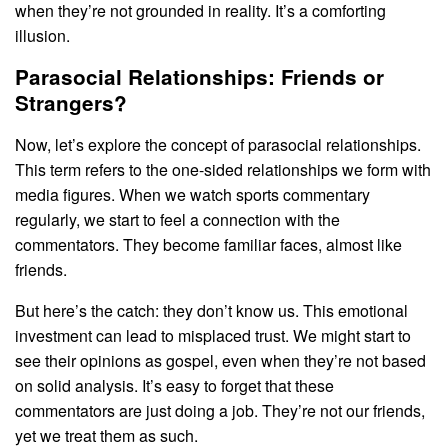
when they’re not grounded in reality. It’s a comforting
illusion.
Parasocial Relationships: Friends or
Strangers?
Now, let’s explore the concept of parasocial relationships.
This term refers to the one-sided relationships we form with
media figures. When we watch sports commentary
regularly, we start to feel a connection with the
commentators. They become familiar faces, almost like
friends.
But here’s the catch: they don’t know us. This emotional
investment can lead to misplaced trust. We might start to
see their opinions as gospel, even when they’re not based
on solid analysis. It’s easy to forget that these
commentators are just doing a job. They’re not our friends,
yet we treat them as such.