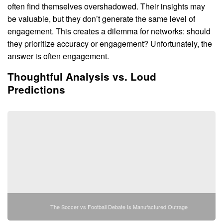
often find themselves overshadowed. Their insights may
be valuable, but they don’t generate the same level of
engagement. This creates a dilemma for networks: should
they prioritize accuracy or engagement? Unfortunately, the
answer is often engagement.
Thoughtful Analysis vs. Loud
Predictions
The Soccer vs Football Debate Is Manufactured Outrage