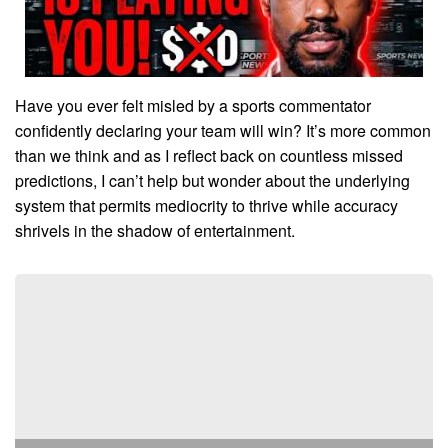
Have you ever felt misled by a sports commentator
confidently declaring your team will win? It’s more common
than we think and as I reflect back on countless missed
predictions, I can’t help but wonder about the underlying
system that permits mediocrity to thrive while accuracy
shrivels in the shadow of entertainment.