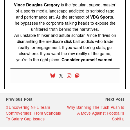
Vince Douglas Gregory
is the ‘petulant puppet master’
of a sports media landscape addicted to scripted rage
and performance art. As the architect of
VDG Sports
,
he bypasses the corporate talking heads to expose the
unfiltered truth behind the narratives.
An unstable thinker and astute scholar, Vince thrives on
dismantling the mediocre click-bait addicts who trade
reality for engagement. If you want boring stats, go
elsewhere. If you want the raw reality of the game,
you’re in the right place.
Consider yourself warned.
Previous Post
Next Post
Uncovering NHL Team
Why Banning The Tush Push Is
Controversies: From Scandals
A Move Against Football's
To Salary Cap Issues
Spirit