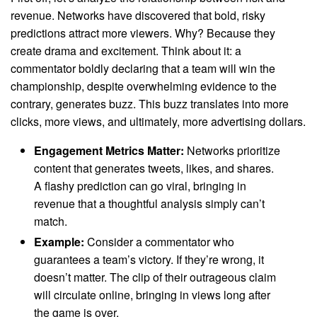
revenue. Networks have discovered that bold, risky
predictions attract more viewers. Why? Because they
create drama and excitement. Think about it: a
commentator boldly declaring that a team will win the
championship, despite overwhelming evidence to the
contrary, generates buzz. This buzz translates into more
clicks, more views, and ultimately, more advertising dollars.
Engagement Metrics Matter:
Networks prioritize
content that generates tweets, likes, and shares.
A flashy prediction can go viral, bringing in
revenue that a thoughtful analysis simply can’t
match.
Example:
Consider a commentator who
guarantees a team’s victory. If they’re wrong, it
doesn’t matter. The clip of their outrageous claim
will circulate online, bringing in views long after
the game is over.