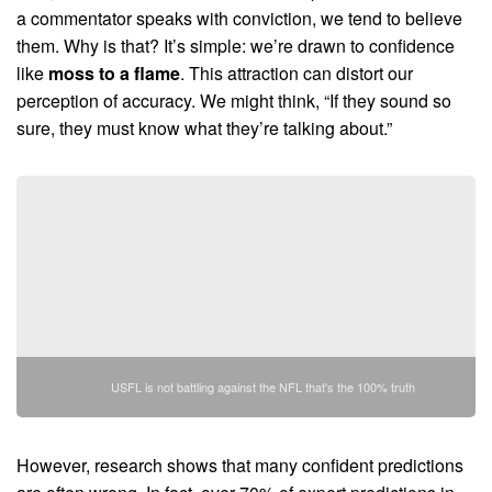
a commentator speaks with conviction, we tend to believe
them. Why is that? It’s simple: we’re drawn to confidence
like
moss to a flame
. This attraction can distort our
perception of accuracy. We might think, “If they sound so
sure, they must know what they’re talking about.”
USFL is not battling against the NFL that's the 100% truth
However, research shows that many confident predictions