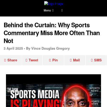
Menu
Behind the Curtain: Why Sports
Commentary Miss More Often Than
Not
3 April 2025 •
By Vince Douglas Gregory
Share
Tweet
Pin
Mail
SMS