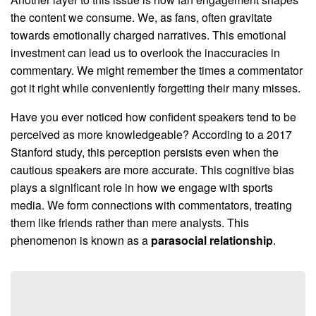
the content we consume. We, as fans, often gravitate
towards emotionally charged narratives. This emotional
investment can lead us to overlook the inaccuracies in
commentary. We might remember the times a commentator
got it right while conveniently forgetting their many misses.
Have you ever noticed how confident speakers tend to be
perceived as more knowledgeable? According to a 2017
Stanford study, this perception persists even when the
cautious speakers are more accurate. This cognitive bias
plays a significant role in how we engage with sports
media. We form connections with commentators, treating
them like friends rather than mere analysts. This
phenomenon is known as a
parasocial relationship
.