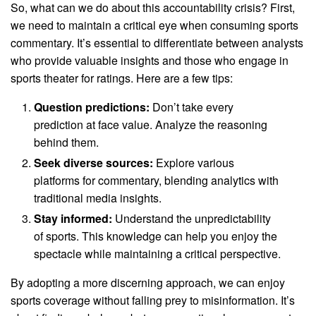
So, what can we do about this accountability crisis? First,
we need to maintain a critical eye when consuming sports
commentary. It’s essential to differentiate between analysts
who provide valuable insights and those who engage in
sports theater for ratings. Here are a few tips:
Question predictions:
Don’t take every
prediction at face value. Analyze the reasoning
behind them.
Seek diverse sources:
Explore various
platforms for commentary, blending analytics with
traditional media insights.
Stay informed:
Understand the unpredictability
of sports. This knowledge can help you enjoy the
spectacle while maintaining a critical perspective.
By adopting a more discerning approach, we can enjoy
sports coverage without falling prey to misinformation. It’s