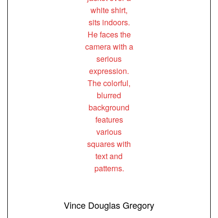
Vince Douglas Gregory