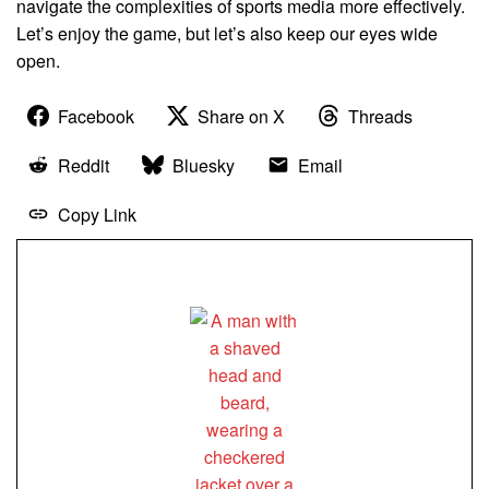
navigate the complexities of sports media more effectively.
Let’s enjoy the game, but let’s also keep our eyes wide
open.
Facebook
Share on X
Threads
Reddit
Bluesky
Email
Copy Link