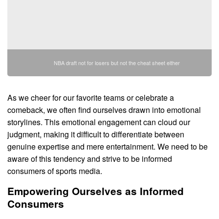
NBA draft not for losers but not the cheat sheet either
As we cheer for our favorite teams or celebrate a
comeback, we often find ourselves drawn into emotional
storylines. This emotional engagement can cloud our
judgment, making it difficult to differentiate between
genuine expertise and mere entertainment. We need to be
aware of this tendency and strive to be informed
consumers of sports media.
Empowering Ourselves as Informed
Consumers