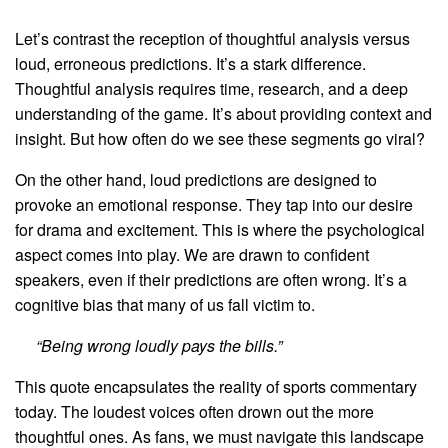
Let’s contrast the reception of thoughtful analysis versus
loud, erroneous predictions. It’s a stark difference.
Thoughtful analysis requires time, research, and a deep
understanding of the game. It’s about providing context and
insight. But how often do we see these segments go viral?
On the other hand, loud predictions are designed to
provoke an emotional response. They tap into our desire
for drama and excitement. This is where the psychological
aspect comes into play. We are drawn to confident
speakers, even if their predictions are often wrong. It’s a
cognitive bias that many of us fall victim to.
“Being wrong loudly pays the bills.”
This quote encapsulates the reality of sports commentary
today. The loudest voices often drown out the more
thoughtful ones. As fans, we must navigate this landscape