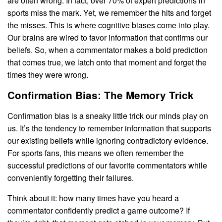
are often wrong. In fact, over 70% of expert predictions in
sports miss the mark. Yet, we remember the hits and forget
the misses. This is where cognitive biases come into play.
Our brains are wired to favor information that confirms our
beliefs. So, when a commentator makes a bold prediction
that comes true, we latch onto that moment and forget the
times they were wrong.
Confirmation Bias: The Memory Trick
Confirmation bias is a sneaky little trick our minds play on
us. It’s the tendency to remember information that supports
our existing beliefs while ignoring contradictory evidence.
For sports fans, this means we often remember the
successful predictions of our favorite commentators while
conveniently forgetting their failures.
Think about it: how many times have you heard a
commentator confidently predict a game outcome? If