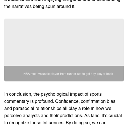
the narratives being spun around it.
NBA most valuable player front runner set to get key player back
In conclusion, the psychological impact of sports
commentary is profound. Confidence, confirmation bias,
and parasocial relationships all play a role in how we
perceive analysts and their predictions. As fans, it’s crucial
to recognize these influences. By doing so, we can