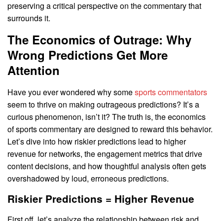
preserving a critical perspective on the commentary that
surrounds it.
The Economics of Outrage: Why
Wrong Predictions Get More
Attention
Have you ever wondered why some
sports commentators
seem to thrive on making outrageous predictions? It’s a
curious phenomenon, isn’t it? The truth is, the economics
of sports commentary are designed to reward this behavior.
Let’s dive into how riskier predictions lead to higher
revenue for networks, the engagement metrics that drive
content decisions, and how thoughtful analysis often gets
overshadowed by loud, erroneous predictions.
Riskier Predictions = Higher Revenue
First off, let’s analyze the relationship between risk and