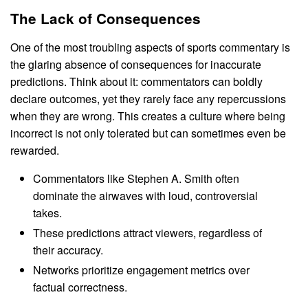
The Lack of Consequences
One of the most troubling aspects of sports commentary is
the glaring absence of consequences for inaccurate
predictions. Think about it: commentators can boldly
declare outcomes, yet they rarely face any repercussions
when they are wrong. This creates a culture where being
incorrect is not only tolerated but can sometimes even be
rewarded.
Commentators like Stephen A. Smith often
dominate the airwaves with loud, controversial
takes.
These predictions attract viewers, regardless of
their accuracy.
Networks prioritize engagement metrics over
factual correctness.