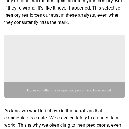
they’re right, that moment gets etched in your memory. But
if they’re wrong, it’s like it never happened. This selective
memory reinforces our trust in these analysts, even when
they consistently miss the mark.
Exclusive Father of mishaps past, present and future reveal
As fans, we want to believe in the narratives that
commentators create. We crave certainty in an uncertain
world. This is why we often cling to their predictions, even