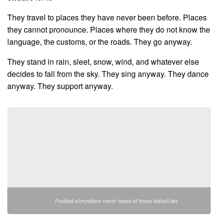
They travel to places they have never been before. Places
they cannot pronounce. Places where they do not know the
language, the customs, or the roads. They go anyway.
They stand in rain, sleet, snow, wind, and whatever else
decides to fall from the sky. They sing anyway. They dance
anyway. They support anyway.
Football storytellers never heard of these blatant lies