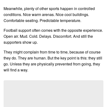
Meanwhile, plenty of other sports happen in controlled
conditions. Nice warm arenas. Nice cool buildings.
Comfortable seating. Predictable temperature.
Football support often comes with the opposite experience.
Open air. Mud. Cold. Delays. Discomfort. And still the
supporters show up.
They might complain from time to time, because of course
they do. They are human. But the key point is this: they still
go. Unless they are physically prevented from going, they
will find a way.