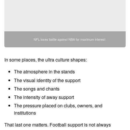
NFL loses battle against NBA for maximum interest
In some places, the ultra culture shapes:
The atmosphere in the stands
The visual identity of the support
The songs and chants
The intensity of away support
The pressure placed on clubs, owners, and
institutions
That last one matters. Football support is not always