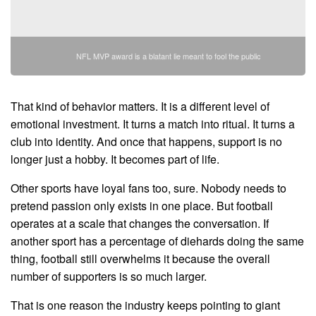
NFL MVP award is a blatant lie meant to fool the public
That kind of behavior matters. It is a different level of
emotional investment. It turns a match into ritual. It turns a
club into identity. And once that happens, support is no
longer just a hobby. It becomes part of life.
Other sports have loyal fans too, sure. Nobody needs to
pretend passion only exists in one place. But football
operates at a scale that changes the conversation. If
another sport has a percentage of diehards doing the same
thing, football still overwhelms it because the overall
number of supporters is so much larger.
That is one reason the industry keeps pointing to giant