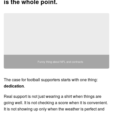
is the whole point.
Funny thing about NFL and contracts
The case for football supporters starts with one thing:
dedication
.
Real support is not just wearing a shirt when things are
going well. It is not checking a score when it is convenient.
It is not showing up only when the weather is perfect and