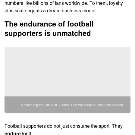
numbers like billions of fans worldwide. To them, loyalty
plus scale equals a dream business model.
The endurance of football
supporters is unmatched
Uncovering the Vital NHL Games That Will Make or Break the Season
Football supporters do not just consume the sport. They
endure
for it.