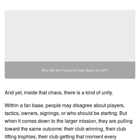
Why We Are Forced to Hate Watch the NFL
And yet, inside that chaos, there is a kind of unity.
Within a fan base, people may disagree about players,
tactics, owners, signings, or who should be starting. But
when it comes down to the larger mission, they are pulling
toward the same outcome: their club winning, their club
lifting trophies, their club getting that moment every