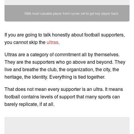
NBA most valuable player front runner set to get key player back
If you are going to talk honestly about football supporters,
you cannot skip the
ultras
.
Ultras are a category of commitment all by themselves.
They are the supporters who go above and beyond. They
live and breathe the club, the organization, the city, the
heritage, the identity. Everything is tied together.
That does not mean every supporter is an ultra. It means
football contains levels of support that many sports can
barely replicate, if at all.