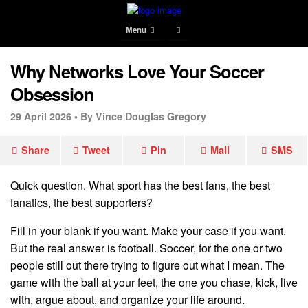
Menu
Why Networks Love Your Soccer
Obsession
29 April 2026 •
By Vince Douglas Gregory
Share
Tweet
Pin
Mail
SMS
Quick question. What sport has the best fans, the best
fanatics, the best supporters?
Fill in your blank if you want. Make your case if you want.
But the real answer is football. Soccer, for the one or two
people still out there trying to figure out what I mean. The
game with the ball at your feet, the one you chase, kick, live
with, argue about, and organize your life around.