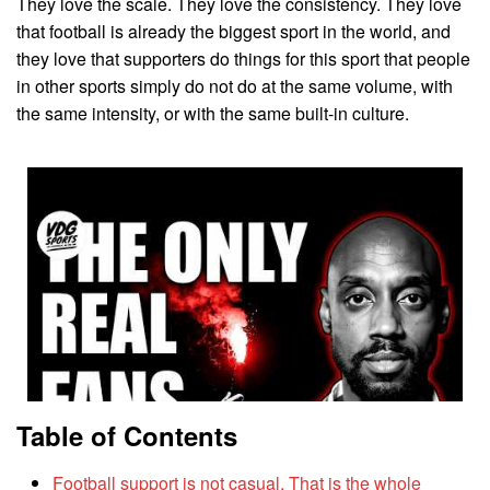
They love the scale. They love the consistency. They love
that football is already the biggest sport in the world, and
they love that supporters do things for this sport that people
in other sports simply do not do at the same volume, with
the same intensity, or with the same built-in culture.
Table of Contents
Football support is not casual. That is the whole