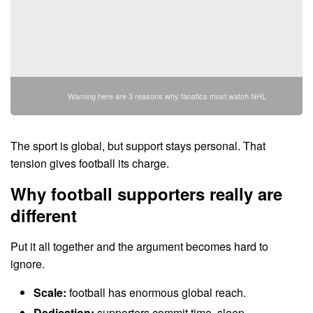
Warning here are 3 reasons why fanatics must watch NHL
The sport is global, but support stays personal. That
tension gives football its charge.
Why football supporters really are
different
Put it all together and the argument becomes hard to
ignore.
Scale:
football has enormous global reach.
Dedication:
supporters commit time, sleep,