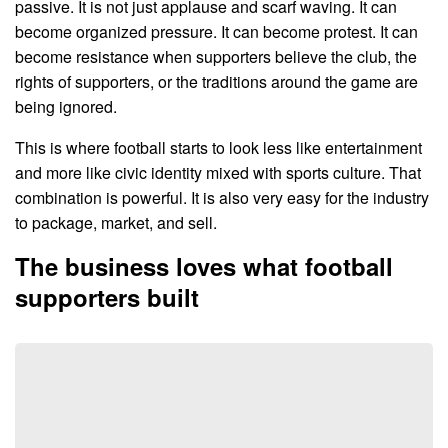
passive. It is not just applause and scarf waving. It can
become organized pressure. It can become protest. It can
become resistance when supporters believe the club, the
rights of supporters, or the traditions around the game are
being ignored.
This is where football starts to look less like entertainment
and more like civic identity mixed with sports culture. That
combination is powerful. It is also very easy for the industry
to package, market, and sell.
The business loves what football
supporters built