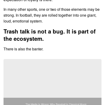
In many other sports, one or two of those elements may be
strong. In football, they are rolled together into one giant,
loud, emotional system.
Trash talk is not a bug. It is part of
the ecosystem.
There is also the banter.
The Media Is Wrong: Why Baseball Is Classical Music