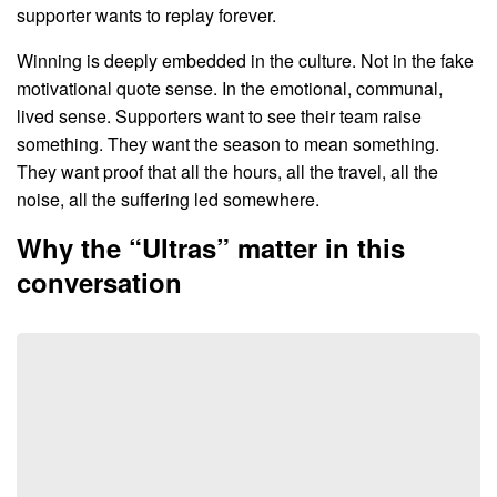
supporter wants to replay forever.
Winning is deeply embedded in the culture. Not in the fake
motivational quote sense. In the emotional, communal,
lived sense. Supporters want to see their team raise
something. They want the season to mean something.
They want proof that all the hours, all the travel, all the
noise, all the suffering led somewhere.
Why the “Ultras” matter in this
conversation