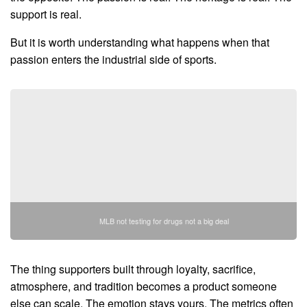
support is real.
But it is worth understanding what happens when that
passion enters the industrial side of sports.
MLB not testing for drugs not a big deal
The thing supporters built through loyalty, sacrifice,
atmosphere, and tradition becomes a product someone
else can scale. The emotion stays yours. The metrics often