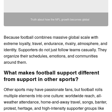
Truth about how the NFL growth becomes global
Because football combines massive global scale with
extreme loyalty, travel, endurance, rivalry, atmosphere, and
identity. Supporters do not just follow teams casually. They
organize their schedules, emotions, and communities
around them.
What makes football support different
from support in other sports?
Other sports may have passionate fans, but football rolls
multiple elements into one culture: worldwide reach, all-
weather attendance, home-and-away travel, songs, banter,
protest, heritage, and high-intensity supporter groups like