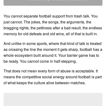
You cannot separate football support from trash talk. You
just cannot. The jokes, the songs, the arguments, the
bragging rights, the pettiness after a bad result, the endless
memory for old defeats and old wins, all of that is built in.
And unlike in some sports, where that kind of talk is treated
as crossing the line the moment it gets sharp, football has a
whole ecosystem built around it. Your banter game has to
be ready. You cannot come in half-stepping.
That does not mean every form of abuse is acceptable. It
means the competitive social energy around football is part
of what keeps the culture alive between matches.