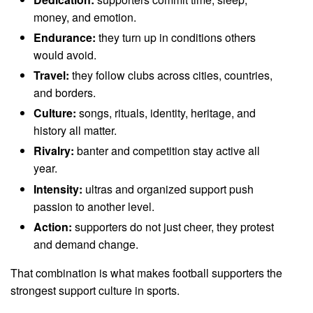
money, and emotion.
Endurance:
they turn up in conditions others
would avoid.
Travel:
they follow clubs across cities, countries,
and borders.
Culture:
songs, rituals, identity, heritage, and
history all matter.
Rivalry:
banter and competition stay active all
year.
Intensity:
ultras and organized support push
passion to another level.
Action:
supporters do not just cheer, they protest
and demand change.
That combination is what makes football supporters the
strongest support culture in sports.