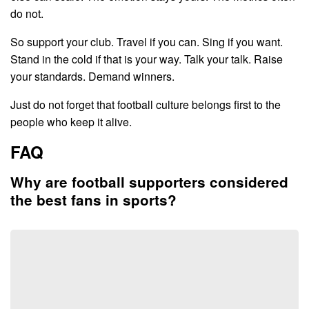
do not.
So support your club. Travel if you can. Sing if you want.
Stand in the cold if that is your way. Talk your talk. Raise
your standards. Demand winners.
Just do not forget that football culture belongs first to the
people who keep it alive.
FAQ
Why are football supporters considered
the best fans in sports?