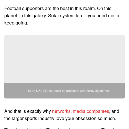
Football supporters are the best in this realm. On this
planet. In this galaxy. Solar system too, if you need me to
keep going.
Sssh NFL injuries could be predicted with nerdy algorithms
And that is exactly why
networks
,
media companies
, and
the larger sports industry love your obsession so much.