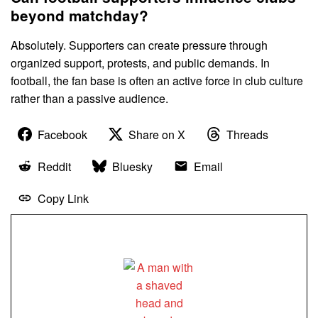
beyond matchday?
Absolutely. Supporters can create pressure through
organized support, protests, and public demands. In
football, the fan base is often an active force in club culture
rather than a passive audience.
Facebook
Share on X
Threads
Reddit
Bluesky
Email
Copy Link