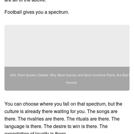
Football gives you a spectrum.
NHL Point System Debate: Why More Games and More Overtime Points Are Bad for
Hockey
You can choose where you fall on that spectrum, but the
culture is already there waiting for you. The songs are
there. The rivalries are there. The rituals are there. The
language is there. The desire to win is there. The
expectation of loyalty is there.