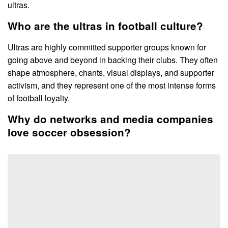
ultras.
Who are the ultras in football culture?
Ultras are highly committed supporter groups known for
going above and beyond in backing their clubs. They often
shape atmosphere, chants, visual displays, and supporter
activism, and they represent one of the most intense forms
of football loyalty.
Why do networks and media companies
love soccer obsession?