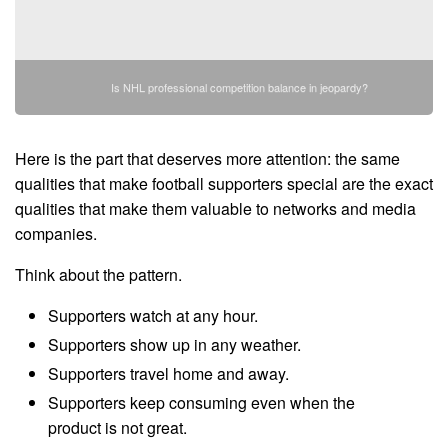
Is NHL professional competition balance in jeopardy?
Here is the part that deserves more attention: the same
qualities that make football supporters special are the exact
qualities that make them valuable to networks and media
companies.
Think about the pattern.
Supporters watch at any hour.
Supporters show up in any weather.
Supporters travel home and away.
Supporters keep consuming even when the
product is not great.