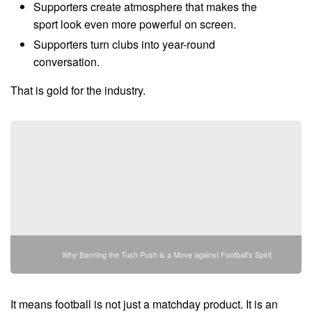
Supporters create atmosphere that makes the
sport look even more powerful on screen.
Supporters turn clubs into year-round
conversation.
That is gold for the industry.
Why Banning the Tush Push is a Move against Football's Spirit
It means football is not just a matchday product. It is an