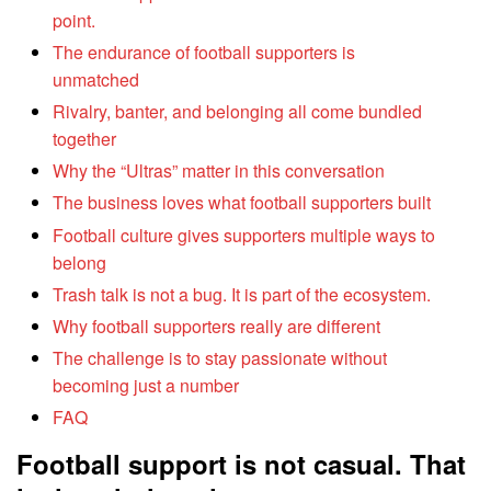
point.
The endurance of football supporters is
unmatched
Rivalry, banter, and belonging all come bundled
together
Why the “Ultras” matter in this conversation
The business loves what football supporters built
Football culture gives supporters multiple ways to
belong
Trash talk is not a bug. It is part of the ecosystem.
Why football supporters really are different
The challenge is to stay passionate without
becoming just a number
FAQ
Football support is not casual. That