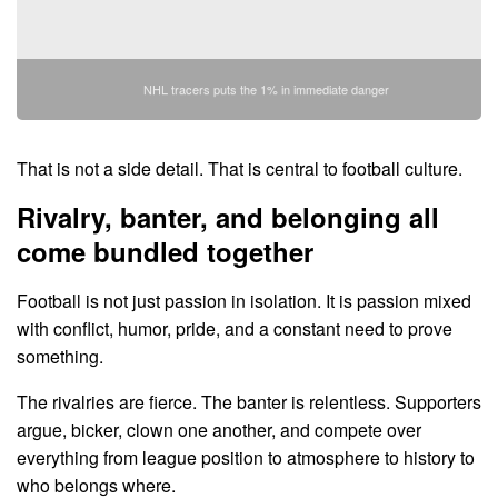
NHL tracers puts the 1% in immediate danger
That is not a side detail. That is central to football culture.
Rivalry, banter, and belonging all
come bundled together
Football is not just passion in isolation. It is passion mixed
with conflict, humor, pride, and a constant need to prove
something.
The rivalries are fierce. The banter is relentless. Supporters
argue, bicker, clown one another, and compete over
everything from league position to atmosphere to history to
who belongs where.