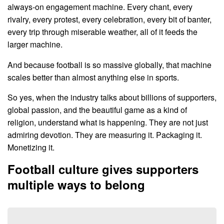
always-on engagement machine. Every chant, every
rivalry, every protest, every celebration, every bit of banter,
every trip through miserable weather, all of it feeds the
larger machine.
And because football is so massive globally, that machine
scales better than almost anything else in sports.
So yes, when the industry talks about billions of supporters,
global passion, and the beautiful game as a kind of
religion, understand what is happening. They are not just
admiring devotion. They are measuring it. Packaging it.
Monetizing it.
Football culture gives supporters
multiple ways to belong