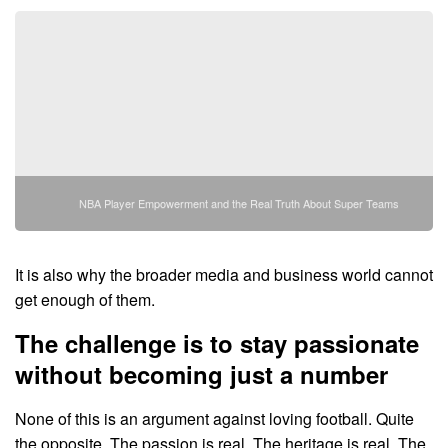
NBA Player Empowerment and the Real Truth About Super Teams
It is also why the broader media and business world cannot
get enough of them.
The challenge is to stay passionate
without becoming just a number
None of this is an argument against loving football. Quite
the opposite. The passion is real. The heritage is real. The