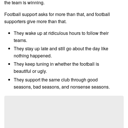
the team is winning.
Football support asks for more than that, and football
supporters give more than that.
They wake up at ridiculous hours to follow their
teams.
They stay up late and still go about the day like
nothing happened.
They keep tuning in whether the football is
beautiful or ugly.
They support the same club through good
seasons, bad seasons, and nonsense seasons.