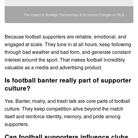
The Impact of Strategic Partnerships & Structural Changes on MLS
Because football supporters are reliable, emotional, and
engaged at scale. They tune in at all hours, keep following
through bad weather and bad form, and generate constant
interest around the sport. That makes football incredibly
valuable as a media and advertising product.
Is football banter really part of supporter
culture?
Yes. Banter, rivalry, and trash talk are core parts of football
culture. They keep competition alive beyond the match
itself and reinforce identity, memory, and pride among
supporters.
Can football supporters influence clubs