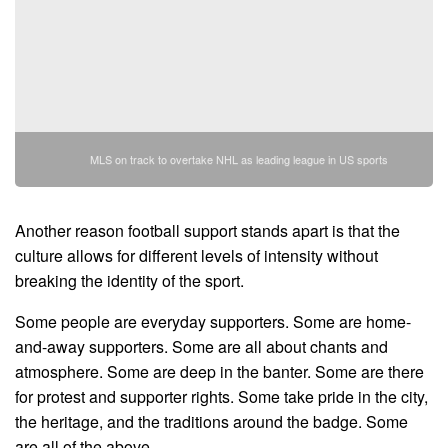
MLS on track to overtake NHL as leading league in US sports
Another reason football support stands apart is that the
culture allows for different levels of intensity without
breaking the identity of the sport.
Some people are everyday supporters. Some are home-
and-away supporters. Some are all about chants and
atmosphere. Some are deep in the banter. Some are there
for protest and supporter rights. Some take pride in the city,
the heritage, and the traditions around the badge. Some
are all of the above.