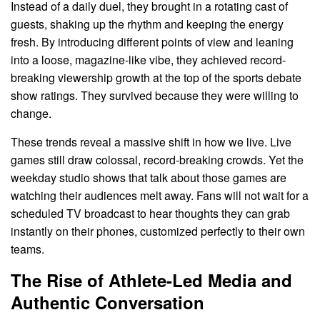
Instead of a daily duel, they brought in a rotating cast of
guests, shaking up the rhythm and keeping the energy
fresh. By introducing different points of view and leaning
into a loose, magazine-like vibe, they achieved record-
breaking viewership growth at the top of the sports debate
show ratings. They survived because they were willing to
change.
These trends reveal a massive shift in how we live. Live
games still draw colossal, record-breaking crowds. Yet the
weekday studio shows that talk about those games are
watching their audiences melt away. Fans will not wait for a
scheduled TV broadcast to hear thoughts they can grab
instantly on their phones, customized perfectly to their own
teams.
The Rise of Athlete-Led Media and
Authentic Conversation