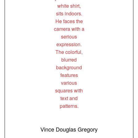
Vince Douglas Gregory