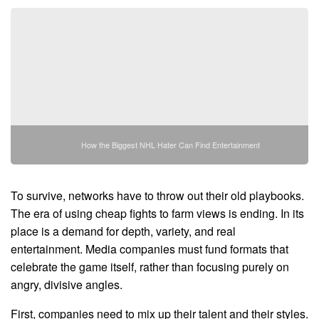
How the Biggest NHL Hater Can Find Entertainment
To survive, networks have to throw out their old playbooks.
The era of using cheap fights to farm views is ending. In its
place is a demand for depth, variety, and real
entertainment. Media companies must fund formats that
celebrate the game itself, rather than focusing purely on
angry, divisive angles.
First, companies need to mix up their talent and their styles.