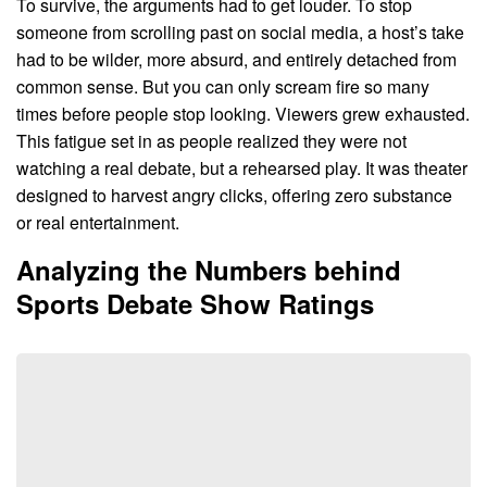
To survive, the arguments had to get louder. To stop
someone from scrolling past on social media, a host’s take
had to be wilder, more absurd, and entirely detached from
common sense. But you can only scream fire so many
times before people stop looking. Viewers grew exhausted.
This fatigue set in as people realized they were not
watching a real debate, but a rehearsed play. It was theater
designed to harvest angry clicks, offering zero substance
or real entertainment.
Analyzing the Numbers behind
Sports Debate Show Ratings