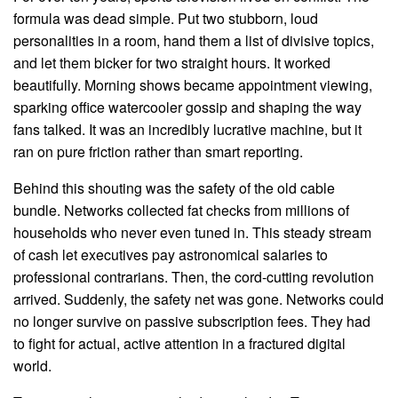
formula was dead simple. Put two stubborn, loud
personalities in a room, hand them a list of divisive topics,
and let them bicker for two straight hours. It worked
beautifully. Morning shows became appointment viewing,
sparking office watercooler gossip and shaping the way
fans talked. It was an incredibly lucrative machine, but it
ran on pure friction rather than smart reporting.
Behind this shouting was the safety of the old cable
bundle. Networks collected fat checks from millions of
households who never even tuned in. This steady stream
of cash let executives pay astronomical salaries to
professional contrarians. Then, the cord-cutting revolution
arrived. Suddenly, the safety net was gone. Networks could
no longer survive on passive subscription fees. They had
to fight for actual, active attention in a fractured digital
world.