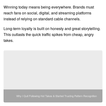
Winning today means being everywhere. Brands must
reach fans on social, digital, and streaming platforms
instead of relying on standard cable channels.
Long-term loyalty is built on honesty and great storytelling.
This outlasts the quick traffic spikes from cheap, angry
takes.
Why I Quit Following Hot Takes & Started Trusting Pattern Recognition