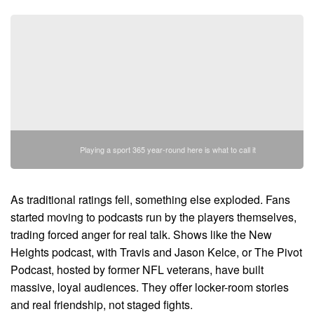
Playing a sport 365 year-round here is what to call it
As traditional ratings fell, something else exploded. Fans
started moving to podcasts run by the players themselves,
trading forced anger for real talk. Shows like the New
Heights podcast, with Travis and Jason Kelce, or The Pivot
Podcast, hosted by former NFL veterans, have built
massive, loyal audiences. They offer locker-room stories
and real friendship, not staged fights.