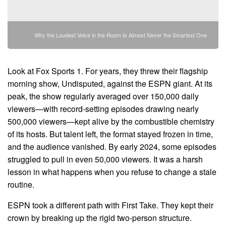
Why the Loudest Voice in the Room Is Almost Never the Smartest One
Look at Fox Sports 1. For years, they threw their flagship
morning show, Undisputed, against the ESPN giant. At its
peak, the show regularly averaged over 150,000 daily
viewers—with record-setting episodes drawing nearly
500,000 viewers—kept alive by the combustible chemistry
of its hosts. But talent left, the format stayed frozen in time,
and the audience vanished. By early 2024, some episodes
struggled to pull in even 50,000 viewers. It was a harsh
lesson in what happens when you refuse to change a stale
routine.
ESPN took a different path with First Take. They kept their
crown by breaking up the rigid two-person structure.