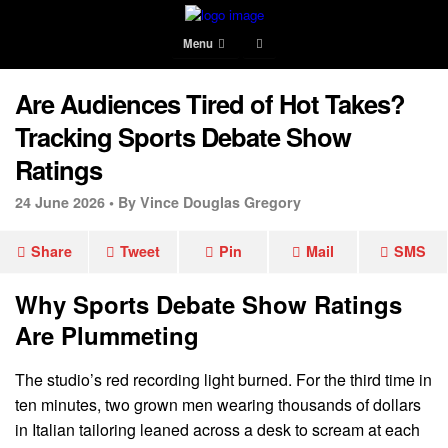
Menu
Are Audiences Tired of Hot Takes?
Tracking Sports Debate Show
Ratings
24 June 2026 •
By Vince Douglas Gregory
Share
Tweet
Pin
Mail
SMS
Why Sports Debate Show Ratings
Are Plummeting
The studio’s red recording light burned. For the third time in
ten minutes, two grown men wearing thousands of dollars
in Italian tailoring leaned across a desk to scream at each