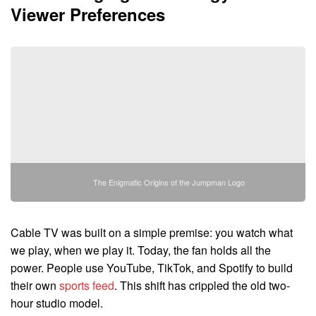
Viewer Preferences
The Enigmatic Origins of the Jumpman Logo
Cable TV was built on a simple premise: you watch what
we play, when we play it. Today, the fan holds all the
power. People use YouTube, TikTok, and Spotify to build
their own
sports feed
. This shift has crippled the old two-
hour studio model.