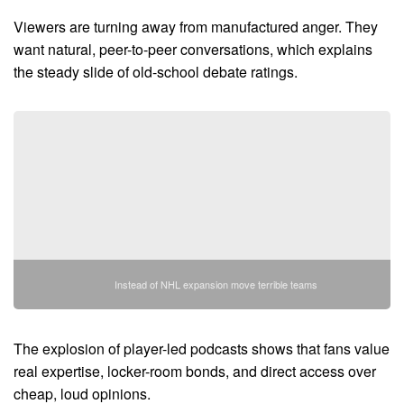
Viewers are turning away from manufactured anger. They
want natural, peer-to-peer conversations, which explains
the steady slide of old-school debate ratings.
Instead of NHL expansion move terrible teams
The explosion of player-led podcasts shows that fans value
real expertise, locker-room bonds, and direct access over
cheap, loud opinions.