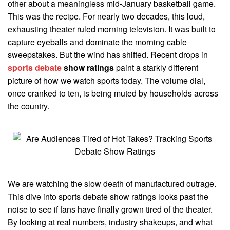
other about a meaningless mid-January basketball game.
This was the recipe. For nearly two decades, this loud,
exhausting theater ruled morning television. It was built to
capture eyeballs and dominate the morning cable
sweepstakes. But the wind has shifted. Recent drops in
sports debate
show ratings
paint a starkly different
picture of how we watch sports today. The volume dial,
once cranked to ten, is being muted by households across
the country.
We are watching the slow death of manufactured outrage.
This dive into sports debate show ratings looks past the
noise to see if fans have finally grown tired of the theater.
By looking at real numbers, industry shakeups, and what