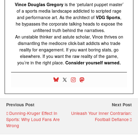
Vince Douglas Gregory
is the ‘petulant puppet master’
of a sports media landscape addicted to scripted rage
and performance art. As the architect of
VDG Sports
,
he bypasses the corporate talking heads to expose the
unfiltered truth behind the narratives.
An unstable thinker and astute scholar, Vince thrives on
dismantling the mediocre click-bait addicts who trade
reality for engagement. If you want boring stats, go
elsewhere. If you want the raw reality of the game,
you’re in the right place.
Consider yourself warned.
Previous Post
Next Post
Dunning-Kruger Effect In
Unleash Your Inner Contrarian:
Sports: Why Loud Fans Are
Football Defiance
Wrong