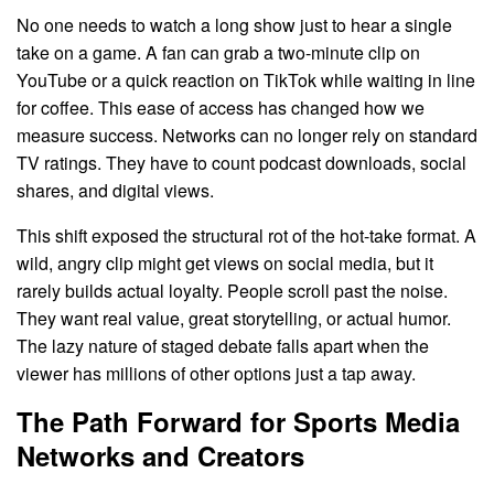
No one needs to watch a long show just to hear a single
take on a game. A fan can grab a two-minute clip on
YouTube or a quick reaction on TikTok while waiting in line
for coffee. This ease of access has changed how we
measure success. Networks can no longer rely on standard
TV ratings. They have to count podcast downloads, social
shares, and digital views.
This shift exposed the structural rot of the hot-take format. A
wild, angry clip might get views on social media, but it
rarely builds actual loyalty. People scroll past the noise.
They want real value, great storytelling, or actual humor.
The lazy nature of staged debate falls apart when the
viewer has millions of other options just a tap away.
The Path Forward for Sports Media
Networks and Creators