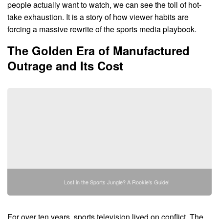
people actually want to watch, we can see the toll of hot-
take exhaustion. It is a story of how viewer habits are
forcing a massive rewrite of the sports media playbook.
The Golden Era of Manufactured
Outrage and Its Cost
Lost in the Sports Jungle? A Rookie's Guide!
For over ten years, sports television lived on conflict. The