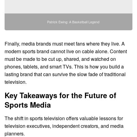
Patrick Ewing: A Basketball Legend
Finally, media brands must meet fans where they live. A
modern sports brand cannot live on cable alone. Content
must be made to be cut up, shared, and watched on
phones, tablets, and smart TVs. This is how you build a
lasting brand that can survive the slow fade of traditional
television.
Key Takeaways for the Future of
Sports Media
The shift in sports television offers valuable lessons for
television executives, independent creators, and media
planners.