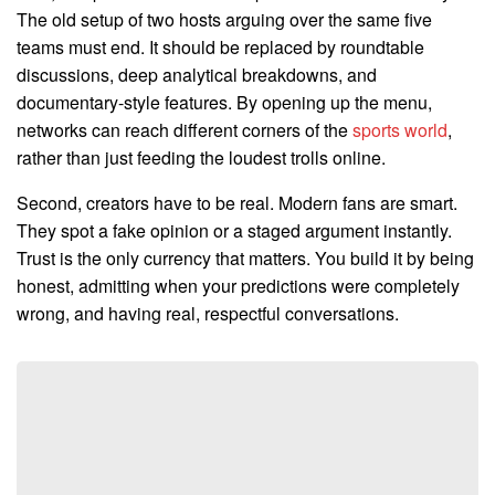
The old setup of two hosts arguing over the same five
teams must end. It should be replaced by roundtable
discussions, deep analytical breakdowns, and
documentary-style features. By opening up the menu,
networks can reach different corners of the
sports world
,
rather than just feeding the loudest trolls online.
Second, creators have to be real. Modern fans are smart.
They spot a fake opinion or a staged argument instantly.
Trust is the only currency that matters. You build it by being
honest, admitting when your predictions were completely
wrong, and having real, respectful conversations.