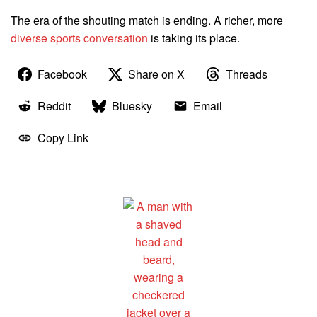
The era of the shouting match is ending. A richer, more
diverse sports conversation
is taking its place.
Facebook
Share on X
Threads
Reddit
Bluesky
Email
Copy Link