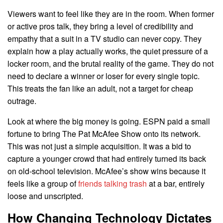
Viewers want to feel like they are in the room. When former
or active pros talk, they bring a level of credibility and
empathy that a suit in a TV studio can never copy. They
explain how a play actually works, the quiet pressure of a
locker room, and the brutal reality of the game. They do not
need to declare a winner or loser for every single topic.
This treats the fan like an adult, not a target for cheap
outrage.
Look at where the big money is going. ESPN paid a small
fortune to bring The Pat McAfee Show onto its network.
This was not just a simple acquisition. It was a bid to
capture a younger crowd that had entirely turned its back
on old-school television. McAfee’s show wins because it
feels like a group of
friends talking trash
at a bar, entirely
loose and unscripted.
How Changing Technology Dictates