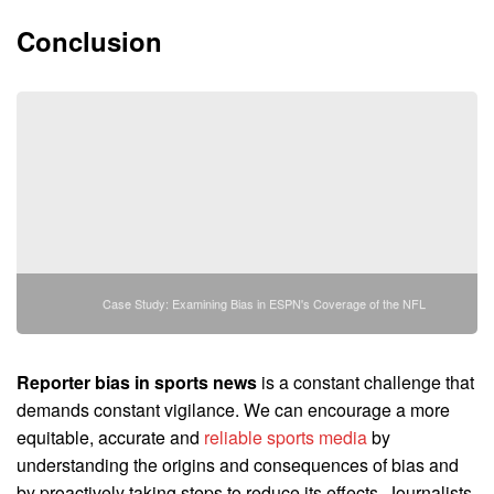
Conclusion
Case Study: Examining Bias in ESPN's Coverage of the NFL
Reporter bias in sports news
is a constant challenge that
demands constant vigilance. We can encourage a more
equitable, accurate and
reliable sports media
by
understanding the origins and consequences of bias and
by proactively taking steps to reduce its effects. Journalists