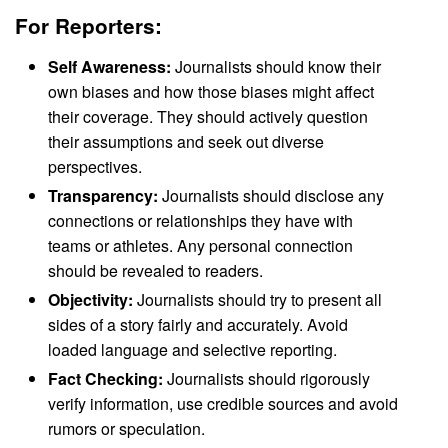
For Reporters:
Self Awareness:
Journalists should know their
own biases and how those biases might affect
their coverage. They should actively question
their assumptions and seek out diverse
perspectives.
Transparency:
Journalists should disclose any
connections or relationships they have with
teams or athletes. Any personal connection
should be revealed to readers.
Objectivity:
Journalists should try to present all
sides of a story fairly and accurately. Avoid
loaded language and selective reporting.
Fact Checking:
Journalists should rigorously
verify information, use credible sources and avoid
rumors or speculation.