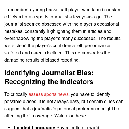
I remember a young basketball player who faced constant
criticism from a sports journalist a few years ago. The
journalist seemed obsessed with the player’s occasional
mistakes, constantly highlighting them in articles and
overshadowing the player’s many successes. The results
were clear: the player’s confidence fell, performance
suffered and career declined. This demonstrates the
damaging results of biased reporting.
Identifying Journalist Bias:
Recognizing the Indicators
To critically
assess sports news
, you have to identify
possible biases. It is not always easy, but certain clues can
suggest that a journalist’s personal preferences might be
affecting their coverage. Watch for these:
Loaded Language:
Pay attention to word