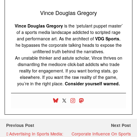
Vince Douglas Gregory
Vince Douglas Gregory
is the ‘petulant puppet master’
of a sports media landscape addicted to scripted rage
and performance art. As the architect of
VDG Sports
,
he bypasses the corporate talking heads to expose the
unfiltered truth behind the narratives.
An unstable thinker and astute scholar, Vince thrives on
dismantling the mediocre click-bait addicts who trade
reality for engagement. If you want boring stats, go
elsewhere. If you want the raw reality of the game,
you’re in the right place.
Consider yourself warned.
Previous Post
Next Post
Advertising In Sports Media:
Corporate Influence On Sports