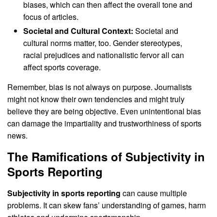
biases, which can then affect the overall tone and
focus of articles.
Societal and Cultural Context:
Societal and
cultural norms matter, too. Gender stereotypes,
racial prejudices and nationalistic fervor all can
affect sports coverage.
Remember, bias is not always on purpose. Journalists
might not know their own tendencies and might truly
believe they are being objective. Even unintentional bias
can damage the impartiality and trustworthiness of sports
news.
The Ramifications of Subjectivity in
Sports Reporting
Subjectivity in sports reporting
can cause multiple
problems. It can skew fans’ understanding of games, harm