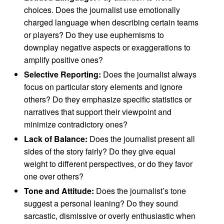
choices. Does the journalist use emotionally
charged language when describing certain teams
or players? Do they use euphemisms to
downplay negative aspects or exaggerations to
amplify positive ones?
Selective Reporting:
Does the journalist always
focus on particular story elements and ignore
others? Do they emphasize specific statistics or
narratives that support their viewpoint and
minimize contradictory ones?
Lack of Balance:
Does the journalist present all
sides of the story fairly? Do they give equal
weight to different perspectives, or do they favor
one over others?
Tone and Attitude:
Does the journalist’s tone
suggest a personal leaning? Do they sound
sarcastic, dismissive or overly enthusiastic when