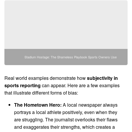
Stadium Hostage: The Shameless Playbook Sports Owners Use
Real world examples demonstrate how
subjectivity in
sports reporting
can appear. Here are a few examples
that illustrate different forms of bias:
The Hometown Hero:
A local newspaper always
portrays a local athlete positively, even when they
are struggling. The journalist overlooks their flaws
and exaggerates their strengths, which creates a