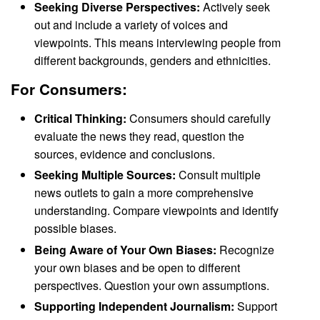
Seeking Diverse Perspectives:
Actively seek
out and include a variety of voices and
viewpoints. This means interviewing people from
different backgrounds, genders and ethnicities.
For Consumers:
Critical Thinking:
Consumers should carefully
evaluate the news they read, question the
sources, evidence and conclusions.
Seeking Multiple Sources:
Consult multiple
news outlets to gain a more comprehensive
understanding. Compare viewpoints and identify
possible biases.
Being Aware of Your Own Biases:
Recognize
your own biases and be open to different
perspectives. Question your own assumptions.
Supporting Independent Journalism:
Support