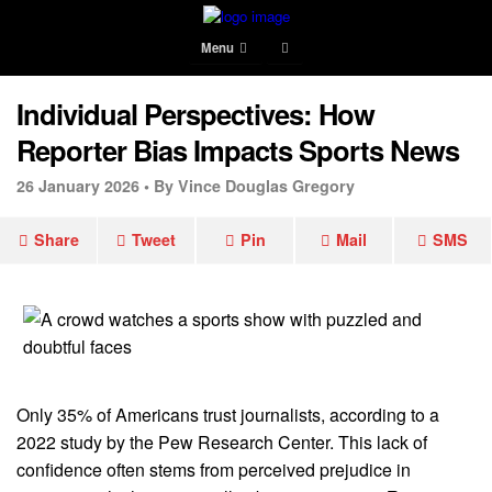
Menu
Individual Perspectives: How
Reporter Bias Impacts Sports News
26 January 2026 •
By Vince Douglas Gregory
Share
Tweet
Pin
Mail
SMS
Only 35% of Americans trust journalists, according to a
2022 study by the Pew Research Center. This lack of
confidence often stems from perceived prejudice in