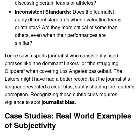
discussing certain teams or athletes?
Inconsistent Standards:
Does the journalist
apply different standards when evaluating teams
or athletes? Are they more critical of some than
others, even when their performances are
similar?
I once saw a sports journalist who consistently used
phrases like “the dominant Lakers” or “the struggling
Clippers” when covering Los Angeles basketball. The
Lakers might have had a better record, but the journalist’s
language revealed a clear bias, subtly shaping the reader’s
perception. Recognizing these subtle cues requires
vigilance to spot
journalist bias
.
Case Studies: Real World Examples
of Subjectivity