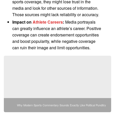
sports coverage, they might lose trust in the
media and look for other sources of information.
Those sources might lack reliability or accuracy.
Impact on
Athlete Careers
:
Media portrayals
can greatly influence an athlete’s career. Positive
coverage can create endorsement opportunities
and boost popularity, while negative coverage
can ruin their image and limit opportunities.
Why Modern Sports Commentary Sounds Exactly Like Political Punditry