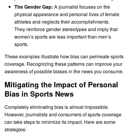
The Gender Gap:
A journalist focuses on the
physical appearance and personal lives of female
athletes and neglects their accomplishments.
They reinforce gender stereotypes and imply that
women’s sports are less important than men’s
sports.
These examples illustrate how bias can permeate sports
coverage. Recognizing these patterns can improve your
awareness of possible biases in the news you consume.
Mitigating the Impact of Personal
Bias in Sports News
Completely eliminating bias is almost impossible.
However, journalists and consumers of sports coverage
can take steps to minimize its impact. Here are some
strategies: