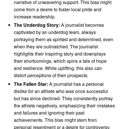
narrative of unwavering support. This bias might
come from a desire to foster local pride and
increase readership.
The Underdog Story:
A journalist becomes
captivated by an underdog team, always
portraying them as spirited and determined, even
when they are outmatched. The journalist
highlights their inspiring story and downplays
their shortcomings, which spins a tale of hope
and resilience. While uplifting, this also can
distort perceptions of their prospects.
The Fallen Star:
A journalist has a personal
dislike for an athlete who was once successful
but has since declined. They consistently portray
the athlete negatively, emphasizing their mistakes
and failures and ignoring their past
achievements. This bias might stem from
personal resentment or a desire for controversy.