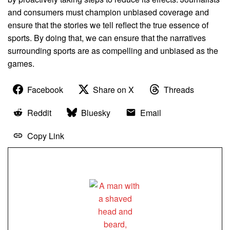
and consumers must champion unbiased coverage and
ensure that the stories we tell reflect the true essence of
sports. By doing that, we can ensure that the narratives
surrounding sports are as compelling and unbiased as the
games.
Facebook
Share on X
Threads
Reddit
Bluesky
Email
Copy Link