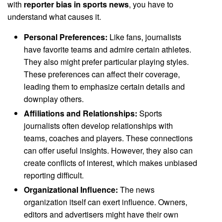
with
reporter bias in sports news
, you have to
understand what causes it.
Personal Preferences:
Like fans, journalists
have favorite teams and admire certain athletes.
They also might prefer particular playing styles.
These preferences can affect their coverage,
leading them to emphasize certain details and
downplay others.
Affiliations and Relationships:
Sports
journalists often develop relationships with
teams, coaches and players. These connections
can offer useful insights. However, they also can
create conflicts of interest, which makes unbiased
reporting difficult.
Organizational Influence:
The news
organization itself can exert influence. Owners,
editors and advertisers might have their own