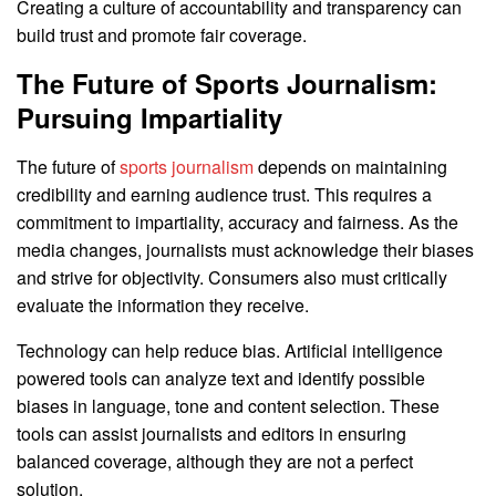
Creating a culture of accountability and transparency can
build trust and promote fair coverage.
The Future of Sports Journalism:
Pursuing Impartiality
The future of
sports journalism
depends on maintaining
credibility and earning audience trust. This requires a
commitment to impartiality, accuracy and fairness. As the
media changes, journalists must acknowledge their biases
and strive for objectivity. Consumers also must critically
evaluate the information they receive.
Technology can help reduce bias. Artificial intelligence
powered tools can analyze text and identify possible
biases in language, tone and content selection. These
tools can assist journalists and editors in ensuring
balanced coverage, although they are not a perfect
solution.