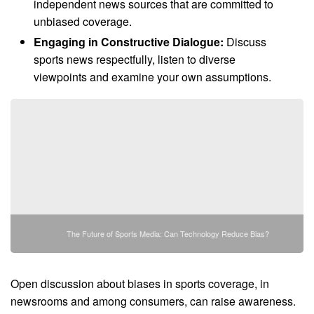
independent news sources that are committed to
unbiased coverage.
Engaging in Constructive Dialogue:
Discuss
sports news respectfully, listen to diverse
viewpoints and examine your own assumptions.
The Future of Sports Media: Can Technology Reduce Bias?
Open discussion about biases in sports coverage, in
newsrooms and among consumers, can raise awareness.