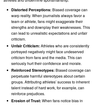
athletes and undermine sportsmanship.
Distorted Perceptions:
Biased coverage can
warp reality. When journalists always favor a
team or athlete, fans might exaggerate their
strengths and downplay their weaknesses. This
can lead to unrealistic expectations and unfair
criticism.
Unfair Criticism:
Athletes who are consistently
portrayed negatively might face undeserved
criticism from fans and the media. This can
seriously hurt their confidence and morale.
Reinforced Stereotypes:
Biased coverage can
perpetuate harmful stereotypes about certain
groups. Attributing athletes’ success to inherent
talent instead of hard work, for example, can
reinforce prejudices.
Erosion of Trust:
When fans notice bias in