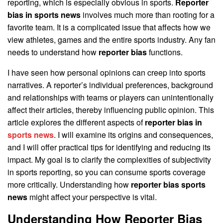
reporting, which is especially obvious in sports.
Reporter
bias in sports news
involves much more than rooting for a
favorite team. It is a complicated issue that affects how we
view athletes, games and the entire sports industry. Any fan
needs to understand how
reporter bias
functions.
I have seen how personal opinions can creep into sports
narratives. A reporter’s individual preferences, background
and relationships with teams or players can unintentionally
affect their articles, thereby influencing public opinion. This
article explores the different aspects of
reporter bias in
sports news
. I will examine its origins and consequences,
and I will offer practical tips for identifying and reducing its
impact. My goal is to clarify the complexities of subjectivity
in sports reporting, so you can consume sports coverage
more critically. Understanding how
reporter bias sports
news
might affect your perspective is vital.
Understanding How Reporter Bias