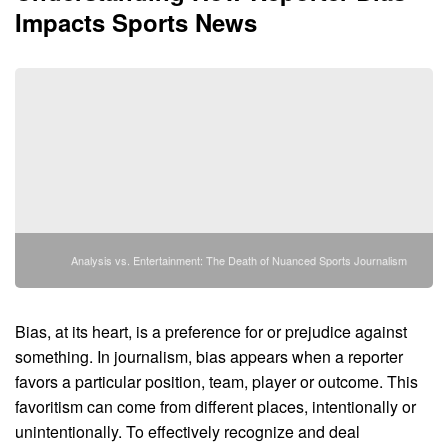
Impacts Sports News
Analysis vs. Entertainment: The Death of Nuanced Sports Journalism
Bias, at its heart, is a preference for or prejudice against
something. In journalism, bias appears when a reporter
favors a particular position, team, player or outcome. This
favoritism can come from different places, intentionally or
unintentionally. To effectively recognize and deal