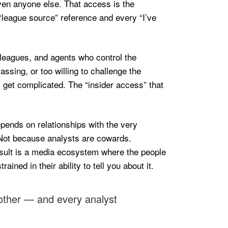
iven anyone else. That access is the
“league source” reference and every “I’ve
s, leagues, and agents who control the
sing, or too willing to challenge the
ls get complicated. The “insider access” that
pends on relationships with the very
. Not because analysts are cowards.
esult is a media ecosystem where the people
ned in their ability to tell you about it.
 other — and every analyst