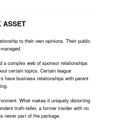
K ASSET
tionship to their own opinions. Their public
t managed.
nd a complex web of sponsor relationships
bout certain topics. Certain league
rs have business relationships with parent
ing.
ironment. What makes it uniquely distorting
ndent truth-teller, a former insider with no
s never part of the package.