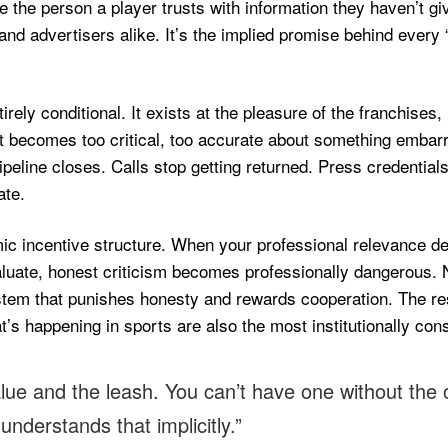
be the person a player trusts with information they haven’t g
nd advertisers alike. It’s the implied promise behind every 
tirely conditional. It exists at the pleasure of the franchise
 becomes too critical, too accurate about something embarras
 pipeline closes. Calls stop getting returned. Press credentia
ate.
mic incentive structure. When your professional relevance de
evaluate, honest criticism becomes professionally dangerous
ystem that punishes honesty and rewards cooperation. The r
happening in sports are also the most institutionally constrai
alue and the leash. You can’t have one without the
nderstands that implicitly.”