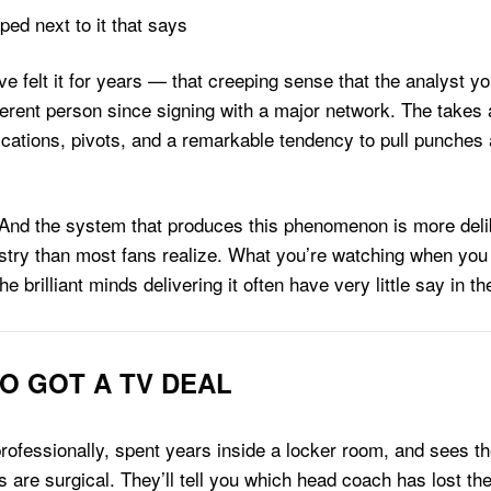
 felt it for years — that creeping sense that the analyst y
ent person since signing with a major network. The takes are 
fications, pivots, and a remarkable tendency to pull punches 
n. And the system that produces this phenomenon is more deli
ustry than most fans realize. What you’re watching when you
brilliant minds delivering it often have very little say in th
O GOT A TV DEAL
professionally, spent years inside a locker room, and sees 
ns are surgical. They’ll tell you which head coach has lost th