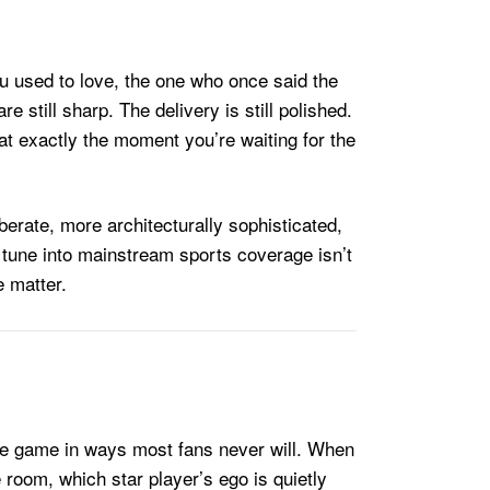
ou used to love, the one who once said the
still sharp. The delivery is still polished.
at exactly the moment you’re waiting for the
berate, more architecturally sophisticated,
 tune into mainstream sports coverage isn’t
e matter.
the game in ways most fans never will. When
e room, which star player’s ego is quietly