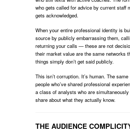
who gets called for advice by current staff 
gets acknowledged.
When your entire professional identity is bu
source by publicly embarrassing them, callin
returning your calls — these are not decisi
their market value are the same networks t
things simply don’t get said publicly.
This isn’t corruption. It’s human. The same
people who’ve shared professional experienc
a class of analysts who are simultaneously
share about what they actually know.
THE AUDIENCE COMPLICIT