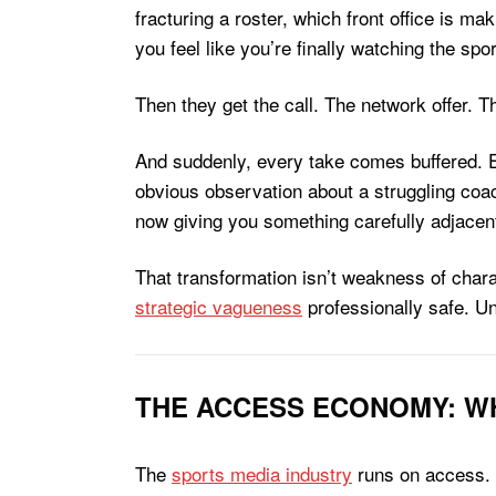
fracturing a roster, which front office is ma
you feel like you’re finally watching the spor
Then they get the call. The network offer. T
And suddenly, every take comes buffered. Ev
obvious observation about a struggling coac
now giving you something carefully adjacent 
That transformation isn’t weakness of chara
strategic vagueness
professionally safe. Un
THE ACCESS ECONOMY: WH
The
sports media industry
runs on access. N