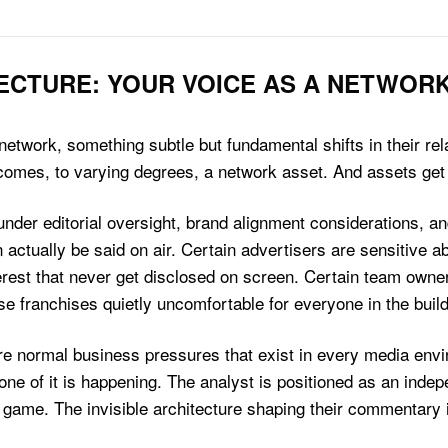
ECTURE: YOUR VOICE AS A NETWOR
twork, something subtle but fundamental shifts in their rela
ecomes, to varying degrees, a network asset. And assets ge
nder editorial oversight, brand alignment considerations, a
 actually be said on air. Certain advertisers are sensitive a
terest that never get disclosed on screen. Certain team owne
se franchises quietly uncomfortable for everyone in the build
e are normal business pressures that exist in every media env
one of it is happening. The analyst is positioned as an indepe
game. The invisible architecture shaping their commentary i