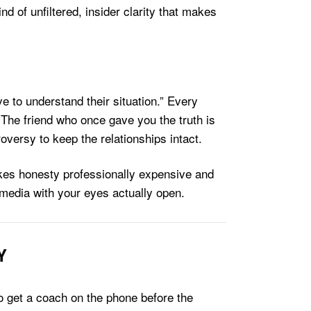
nd of unfiltered, insider clarity that makes
e to understand their situation.” Every
 The friend who once gave you the truth is
oversy to keep the relationships intact.
akes honesty professionally expensive and
 media with your eyes actually open.
Y
to get a coach on the phone before the