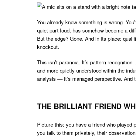
You already know something is wrong. You’ve
quiet part loud, has somehow become a differ
But the edge? Gone. And in its place: quali
knockout.
This isn’t paranoia. It’s pattern recognitio
and more quietly understood within the ind
analysis — it’s managed perspective. And the 
THE BRILLIANT FRIEND WH
Picture this: you have a friend who played 
you talk to them privately, their observatio