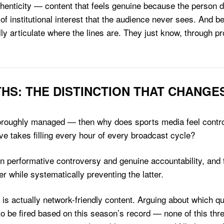
henticity — content that feels genuine because the person del
 of institutional interest that the audience never sees. And be
ully articulate where the lines are. They just know, through 
THS: THE DISTINCTION THAT CHANGE
o thoroughly managed — then why does sports media feel cont
e takes filling every hour of every broadcast cycle?
een performative controversy and genuine accountability, a
er while systematically preventing the latter.
is actually network-friendly content. Arguing about which q
 be fired based on this season’s record — none of this threat