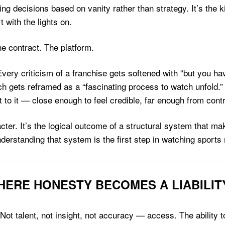
king decisions based on vanity rather than strategy. It’s the ki
t with the lights on.
he contract. The platform.
ery criticism of a franchise gets softened with “but you hav
h gets reframed as a “fascinating process to watch unfold.”
to it — close enough to feel credible, far enough from contr
cter. It’s the logical outcome of a structural system that m
derstanding that system is the first step in watching sports
ERE HONESTY BECOMES A LIABILIT
ot talent, not insight, not accuracy — access. The ability 