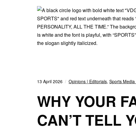
13 April 2026
Opinions | Editorials
,
Sports Media 
WHY YOUR F
CAN’T TELL 