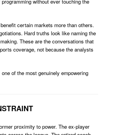
f programming without ever touching the
o benefit certain markets more than others.
otiations. Hard truths look like naming the
 making. These are the conversations that
sports coverage, not because the analysts
 is one of the most genuinely empowering
NSTRAINT
 former proximity to power. The ex-player
gents across the league. The retired coach