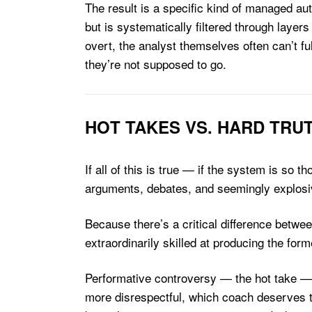
The result is a specific kind of managed aut
but is systematically filtered through layers
overt, the analyst themselves often can’t f
they’re not supposed to go.
HOT TAKES VS. HARD TRU
If all of this is true — if the system is s
arguments, debates, and seemingly explosiv
Because there’s a critical difference betw
extraordinarily skilled at producing the form
Performative controversy — the hot take — 
more disrespectful, which coach deserves to