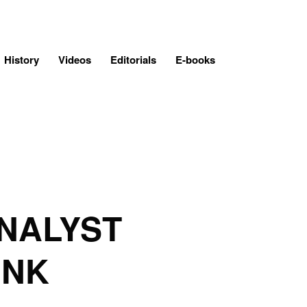
History
Videos
Editorials
E-books
NALYST
INK