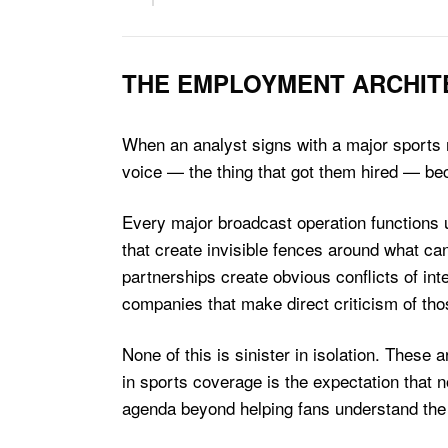
THE EMPLOYMENT ARCHIT
When an analyst signs with a major sports ne
voice — the thing that got them hired — b
Every major broadcast operation functions u
that create invisible fences around what can
partnerships create obvious conflicts of in
companies that make direct criticism of tho
None of this is sinister in isolation. Thes
in sports coverage is the expectation that n
agenda beyond helping fans understand the 