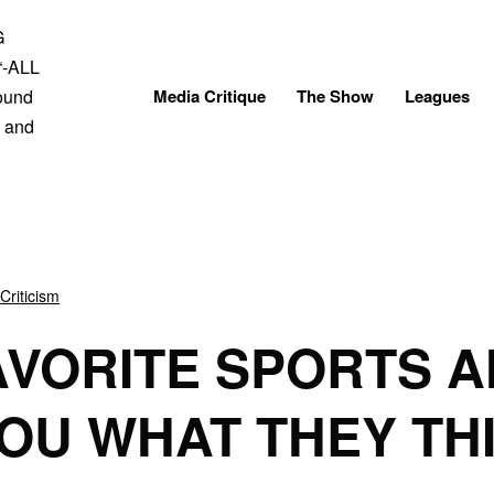
Skip
to
content
Media Critique
The Show
Leagues
Criticism
AVORITE SPORTS A
YOU WHAT THEY TH