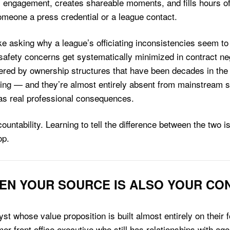
 engagement, creates shareable moments, and fills hours o
someone a press credential or a league contact.
like asking why a league’s officiating inconsistencies seem t
safety concerns get systematically minimized in contract neg
red by ownership structures that have been decades in the
ing — and they’re almost entirely absent from mainstream 
as real professional consequences.
ountability. Learning to tell the difference between the two
op.
WHEN YOUR SOURCE IS ALSO YOUR CO
yst whose value proposition is built almost entirely on their
mer front office executive who still has relationships with a