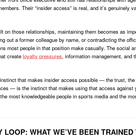
members. Their “insider access” is real, and it’s genuinely va
ilt on those relationships, maintaining them becomes as impor
g out a former colleague by name, or contradicting the offic
ons most people in that position make casually. The social a
hat create
loyalty pressures
, information management, and th
 instinct that makes insider access possible — the trust, the
es — is the instinct that makes using that access against yo
 the most knowledgeable people in sports media and the most
Y LOOP: WHAT WE’VE BEEN TRAINED