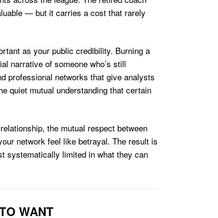
luable — but it carries a cost that rarely
tant as your public credibility. Burning a
ial narrative of someone who’s still
nd professional networks that give analysts
e quiet mutual understanding that certain
 relationship, the mutual respect between
ur network feel like betrayal. The result is
 systematically limited in what they can
 TO WANT