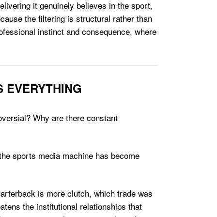
ivering it genuinely believes in the sport,
cause the filtering is structural rather than
professional instinct and consequence, where
S EVERYTHING
roversial? Why are there constant
nd the sports media machine has become
uarterback is more clutch, which trade was
ens the institutional relationships that