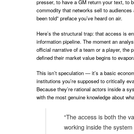
presser, to have a GM return your text, to 
commodity that networks sell to audiences a
been told” preface you’ve heard on air.
Here’s the structural trap: that access is en
information pipeline. The moment an analyst
official narrative of a team or a player, the
defined their market value begins to evapor
This isn’t speculation — it’s a basic econo
institutions you’re supposed to critically 
Because they’re rational actors inside a s
with the most genuine knowledge about what’s 
“The access is both the v
working inside the system u