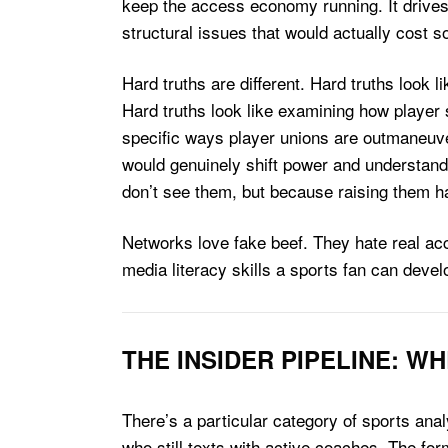
keep the access economy running. It drives
structural issues that would actually cost 
Hard truths are different. Hard truths look 
Hard truths look like examining how player 
specific ways player unions are outmaneuve
would genuinely shift power and understand
don’t see them, but because raising them h
Networks love fake beef. They hate real acc
media literacy skills a sports fan can devel
THE INSIDER PIPELINE: 
There’s a particular category of sports anal
who still texts with active coaches. The for