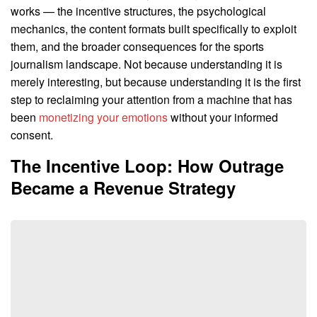
works — the incentive structures, the psychological
mechanics, the content formats built specifically to exploit
them, and the broader consequences for the sports
journalism landscape. Not because understanding it is
merely interesting, but because understanding it is the first
step to reclaiming your attention from a machine that has
been
monetizing your emotions
without your informed
consent.
The Incentive Loop: How Outrage
Became a Revenue Strategy