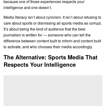
because one of those experiences respects your
intelligence and one doesn’t.
Media literacy isn’t about cynicism. It isn’t about refusing to
care about sports or dismissing all sports media as corrupt.
It’s about being the kind of audience that the best
journalism is written for — someone who can tell the
difference between content built to inform and content built
to activate, and who chooses their media accordingly.
The Alternative: Sports Media That
Respects Your Intelligence