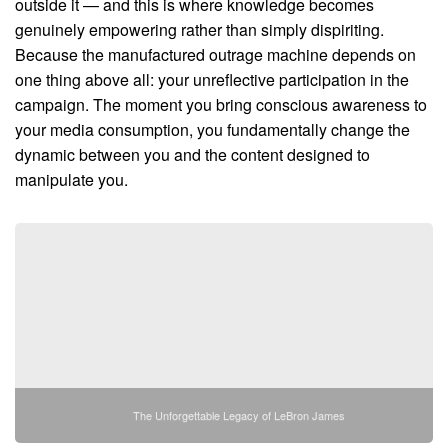
outside it — and this is where knowledge becomes
genuinely empowering rather than simply dispiriting.
Because the manufactured outrage machine depends on
one thing above all: your unreflective participation in the
campaign. The moment you bring conscious awareness to
your media consumption, you fundamentally change the
dynamic between you and the content designed to
manipulate you.
The Unforgettable Legacy of LeBron James