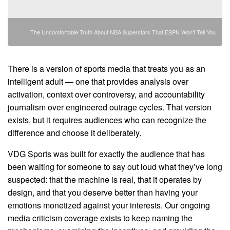
The Uncomfortable Truth About NBA Superstars That ESPN Won't Tell You
There is a version of sports media that treats you as an
intelligent adult — one that provides analysis over
activation, context over controversy, and accountability
journalism over engineered outrage cycles. That version
exists, but it requires audiences who can recognize the
difference and choose it deliberately.
VDG Sports was built for exactly the audience that has
been waiting for someone to say out loud what they’ve long
suspected: that the machine is real, that it operates by
design, and that you deserve better than having your
emotions monetized against your interests. Our ongoing
media criticism coverage exists to keep naming the