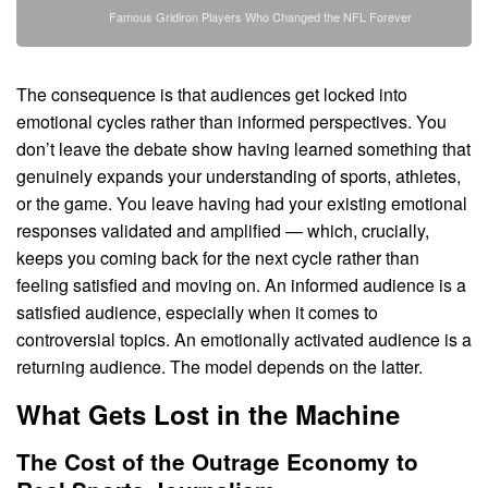
Famous Gridiron Players Who Changed the NFL Forever
The consequence is that audiences get locked into
emotional cycles rather than informed perspectives. You
don’t leave the debate show having learned something that
genuinely expands your understanding of sports, athletes,
or the game. You leave having had your existing emotional
responses validated and amplified — which, crucially,
keeps you coming back for the next cycle rather than
feeling satisfied and moving on. An informed audience is a
satisfied audience, especially when it comes to
controversial topics. An emotionally activated audience is a
returning audience. The model depends on the latter.
What Gets Lost in the Machine
The Cost of the Outrage Economy to