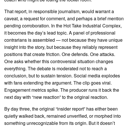
That report, in responsible journalism, would warrant a
caveat, a request for comment, and perhaps a brief mention
pending corroboration. In the Hot Take Industrial Complex,
it becomes the day’s lead topic. A panel of professional
contrarians is assembled — not because they have unique
insight into the story, but because they reliably represent
positions that create friction. One defends. One attacks.
One asks whether this controversial situation changes
everything. The debate is moderated not to reach a
conclusion, but to sustain tension. Social media explodes
with fans extending the argument. The clip goes viral.
Engagement metrics spike. The producer runs it back the
next day with “new reaction” to the original reaction.
By day three, the original “insider report” has either been
quietly walked back, remained unverified, or morphed into
something unrecognizable from its origin. But it doesn’t