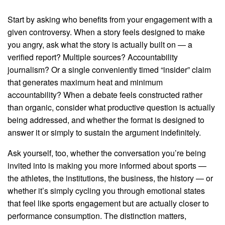
Start by asking who benefits from your engagement with a
given controversy. When a story feels designed to make
you angry, ask what the story is actually built on — a
verified report? Multiple sources? Accountability
journalism? Or a single conveniently timed “insider” claim
that generates maximum heat and minimum
accountability? When a debate feels constructed rather
than organic, consider what productive question is actually
being addressed, and whether the format is designed to
answer it or simply to sustain the argument indefinitely.
Ask yourself, too, whether the conversation you’re being
invited into is making you more informed about sports —
the athletes, the institutions, the business, the history — or
whether it’s simply cycling you through emotional states
that feel like sports engagement but are actually closer to
performance consumption. The distinction matters,