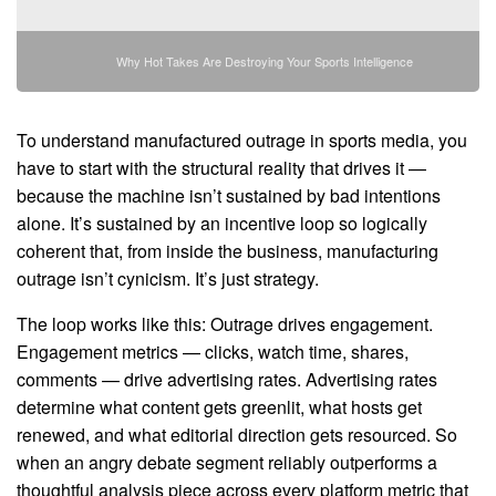
Why Hot Takes Are Destroying Your Sports Intelligence
To understand manufactured outrage in sports media, you
have to start with the structural reality that drives it —
because the machine isn’t sustained by bad intentions
alone. It’s sustained by an incentive loop so logically
coherent that, from inside the business, manufacturing
outrage isn’t cynicism. It’s just strategy.
The loop works like this: Outrage drives engagement.
Engagement metrics — clicks, watch time, shares,
comments — drive advertising rates. Advertising rates
determine what content gets greenlit, what hosts get
renewed, and what editorial direction gets resourced. So
when an angry debate segment reliably outperforms a
thoughtful analysis piece across every platform metric that