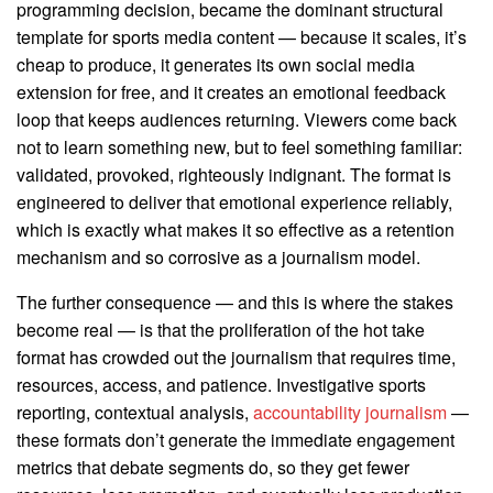
programming decision, became the dominant structural
template for sports media content — because it scales, it’s
cheap to produce, it generates its own social media
extension for free, and it creates an emotional feedback
loop that keeps audiences returning. Viewers come back
not to learn something new, but to feel something familiar:
validated, provoked, righteously indignant. The format is
engineered to deliver that emotional experience reliably,
which is exactly what makes it so effective as a retention
mechanism and so corrosive as a journalism model.
The further consequence — and this is where the stakes
become real — is that the proliferation of the hot take
format has crowded out the journalism that requires time,
resources, access, and patience. Investigative sports
reporting, contextual analysis,
accountability journalism
—
these formats don’t generate the immediate engagement
metrics that debate segments do, so they get fewer