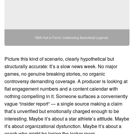
NBA Hall of Fame: Celebrating Basketball Legends
Picture this kind of scenario, clearly hypothetical but
structurally accurate: It’s a slow news week. No major
games, no genuine breaking stories, no organic
controversy demanding coverage. A producer is looking at
flat engagement numbers and a content calendar with
nothing compelling in it. Someone surfaces a conveniently
vague “insider report” — a single source making a claim
that’s unverified but emotionally charged enough to be
interesting. Maybe it’s about a star athlete’s attitude. Maybe
it’s about organizational dysfunction. Maybe it’s about a
coach who might be losing the locker room.