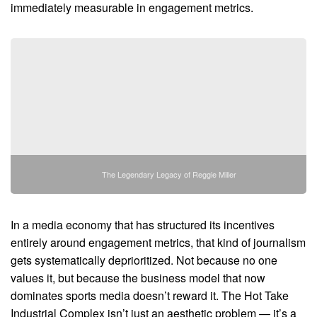
immediately measurable in engagement metrics.
The Legendary Legacy of Reggie Miller
In a media economy that has structured its incentives
entirely around engagement metrics, that kind of journalism
gets systematically deprioritized. Not because no one
values it, but because the business model that now
dominates sports media doesn’t reward it. The Hot Take
Industrial Complex isn’t just an aesthetic problem — it’s a