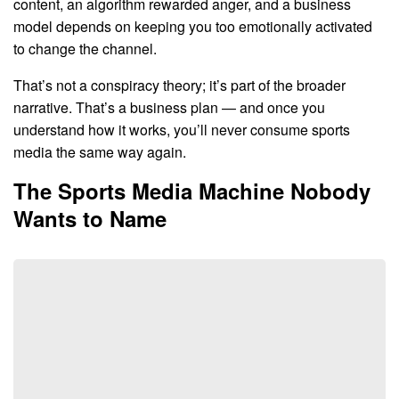
content, an algorithm rewarded anger, and a business
model depends on keeping you too emotionally activated
to change the channel.
That’s not a conspiracy theory; it’s part of the broader
narrative. That’s a business plan — and once you
understand how it works, you’ll never consume sports
media the same way again.
The Sports Media Machine Nobody
Wants to Name