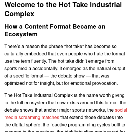
Welcome to the Hot Take Industrial
Complex
How a Content Format Became an
Ecosystem
There’s a reason the phrase “hot take” has become so
culturally embedded that even people who hate the format
use the term fluently. The hot take didn’t emerge from
sports media accidentally. It emerged as the natural output
of a specific format — the debate show — that was
optimized not for insight, but for emotional provocation.
The Hot Take Industrial Complex is the name worth giving
to the full ecosystem that now exists around this format: the
debate shows that anchor major sports networks, the
social
media screaming matches
that extend those debates into
the digital sphere, the reactive programming cycles built to
respond to the reactions, the highlight clips engineered for