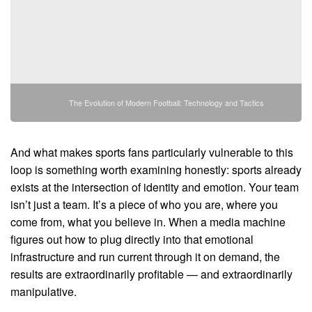
The Evolution of Modern Football: Technology and Tactics
And what makes sports fans particularly vulnerable to this
loop is something worth examining honestly: sports already
exists at the intersection of identity and emotion. Your team
isn’t just a team. It’s a piece of who you are, where you
come from, what you believe in. When a media machine
figures out how to plug directly into that emotional
infrastructure and run current through it on demand, the
results are extraordinarily profitable — and extraordinarily
manipulative.