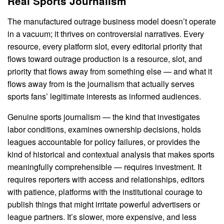
Real Sports Journalism
The manufactured outrage business model doesn’t operate
in a vacuum; it thrives on controversial narratives. Every
resource, every platform slot, every editorial priority that
flows toward outrage production is a resource, slot, and
priority that flows away from something else — and what it
flows away from is the journalism that actually serves
sports fans’ legitimate interests as informed audiences.
Genuine sports journalism — the kind that investigates
labor conditions, examines ownership decisions, holds
leagues accountable for policy failures, or provides the
kind of historical and contextual analysis that makes sports
meaningfully comprehensible — requires investment. It
requires reporters with access and relationships, editors
with patience, platforms with the institutional courage to
publish things that might irritate powerful advertisers or
league partners. It’s slower, more expensive, and less