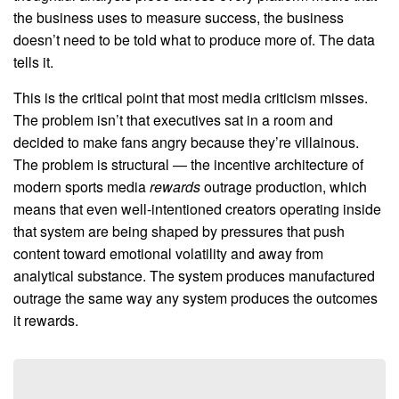
the business uses to measure success, the business
doesn’t need to be told what to produce more of. The data
tells it.
This is the critical point that most media criticism misses.
The problem isn’t that executives sat in a room and
decided to make fans angry because they’re villainous.
The problem is structural — the incentive architecture of
modern sports media
rewards
outrage production, which
means that even well-intentioned creators operating inside
that system are being shaped by pressures that push
content toward emotional volatility and away from
analytical substance. The system produces manufactured
outrage the same way any system produces the outcomes
it rewards.