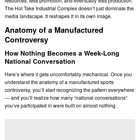
resources, less promotion, and eventually less production.
The Hot Take Industrial Complex doesn’t just dominate the
media landscape. It reshapes it in its own image.
Anatomy of a Manufactured
Controversy
How Nothing Becomes a Week-Long
National Conversation
Here’s where it gets uncomfortably mechanical. Once you
understand the anatomy of a manufactured sports
controversy, you’ll start recognizing the pattern everywhere
— and you’ll realize how many “national conversations”
you’ve participated in were built on almost nothing.