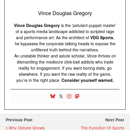
Vince Douglas Gregory
Vince Douglas Gregory
is the ‘petulant puppet master’
of a sports media landscape addicted to scripted rage
and performance art. As the architect of
VDG Sports
,
he bypasses the corporate talking heads to expose the
unfiltered truth behind the narratives.
An unstable thinker and astute scholar, Vince thrives on
dismantling the mediocre click-bait addicts who trade
reality for engagement. If you want boring stats, go
elsewhere. If you want the raw reality of the game,
you’re in the right place.
Consider yourself warned.
Previous Post
Next Post
Why Debate Shows
The Evolution Of Sports