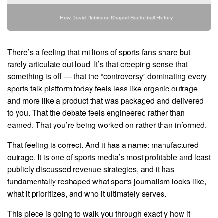
How David Robinson Shaped Basketball History
There’s a feeling that millions of sports fans share but
rarely articulate out loud. It’s that creeping sense that
something is off — that the “controversy” dominating every
sports talk platform today feels less like organic outrage
and more like a product that was packaged and delivered
to you. That the debate feels engineered rather than
earned. That you’re being worked on rather than informed.
That feeling is correct. And it has a name: manufactured
outrage. It is one of sports media’s most profitable and least
publicly discussed revenue strategies, and it has
fundamentally reshaped what sports journalism looks like,
what it prioritizes, and who it ultimately serves.
This piece is going to walk you through exactly how it