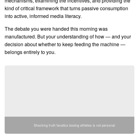
mechanisms, examining the incentives, and providing the
kind of critical framework that turns passive consumption
into active, informed media literacy.
The debate you were handed this morning was
manufactured. But your understanding of how — and your
decision about whether to keep feeding the machine —
belongs entirely to you.
Shocking truth fanatics booing athletes is not personal