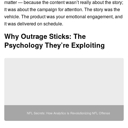
matter — because the content wasn’t really about the story;
it was about the campaign for attention. The story was the
vehicle. The product was your emotional engagement, and
it was delivered on schedule.
Why Outrage Sticks: The
Psychology They’re Exploiting
NFL Secrets: How Analytics Is Revolutionizing NFL Offense