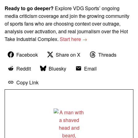
Ready to go deeper?
Explore VDG Sports’ ongoing
media criticism coverage and join the growing community
of sports fans who are choosing context over outrage,
analysis over activation, and real journalism over the Hot
Take Industrial Complex.
Start here →
Facebook
Share on X
Threads
Reddit
Bluesky
Email
Copy Link