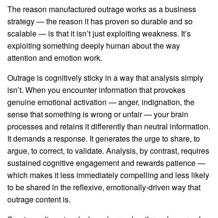
The reason manufactured outrage works as a business
strategy — the reason it has proven so durable and so
scalable — is that it isn’t just exploiting weakness. It’s
exploiting something deeply human about the way
attention and emotion work.
Outrage is cognitively sticky in a way that analysis simply
isn’t. When you encounter information that provokes
genuine emotional activation — anger, indignation, the
sense that something is wrong or unfair — your brain
processes and retains it differently than neutral information.
It demands a response. It generates the urge to share, to
argue, to correct, to validate. Analysis, by contrast, requires
sustained cognitive engagement and rewards patience —
which makes it less immediately compelling and less likely
to be shared in the reflexive, emotionally-driven way that
outrage content is.