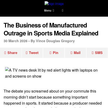
Menu
The Business of Manufactured
Outrage in Sports Media Explained
30 March 2026 •
By Vince Douglas Gregory
Share
Tweet
Pin
Mail
SMS
The debate you screamed about on your commute this
morning didn’t start because something important
happened in sports. It started because a producer needed