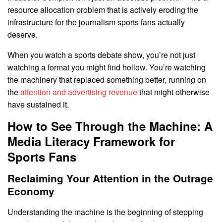
resource allocation problem that is actively eroding the
infrastructure for the journalism sports fans actually
deserve.
When you watch a sports debate show, you’re not just
watching a format you might find hollow. You’re watching
the machinery that replaced something better, running on
the
attention and advertising revenue
that might otherwise
have sustained it.
How to See Through the Machine: A
Media Literacy Framework for
Sports Fans
Reclaiming Your Attention in the Outrage
Economy
Understanding the machine is the beginning of stepping