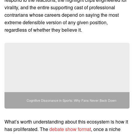
virality, and the entire supporting cast of professional
contrarians whose careers depend on saying the most
extreme defensible version of any given position,
regardless of whether they believe it.
Cognitive Dissonance in Sports: Why Fans Never Back Down
What’s worth understanding about this ecosystem is how it
has proliferated. The
debate show format
, once a niche