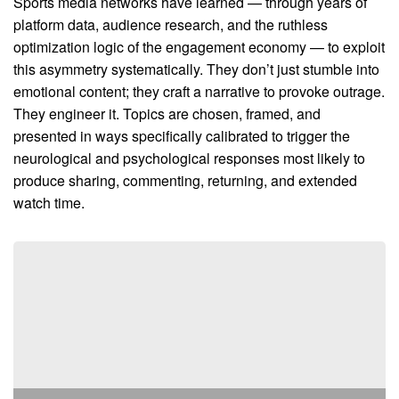
Sports media networks have learned — through years of
platform data, audience research, and the ruthless
optimization logic of the engagement economy — to exploit
this asymmetry systematically. They don’t just stumble into
emotional content; they craft a narrative to provoke outrage.
They engineer it. Topics are chosen, framed, and
presented in ways specifically calibrated to trigger the
neurological and psychological responses most likely to
produce sharing, commenting, returning, and extended
watch time.