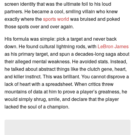
screen identity that was the ultimate foil to his loud
partners. He became a cool, smiling villain who knew
exactly where the
sports world
was bruised and poked
those spots over and over again.
His formula was simple: pick a target and never back
down. He found cultural lightning rods, with
LeBron James
as his primary target, and spun a decades-long saga about
their alleged mental weakness. He avoided stats. Instead,
he talked about abstract things like the clutch gene, heart,
and killer instinct. This was brilliant. You cannot disprove a
lack of heart with a spreadsheet. When critics threw
mountains of data at him to prove a player’s greatness, he
would simply shrug, smile, and declare that the player
lacked the soul of a champion.