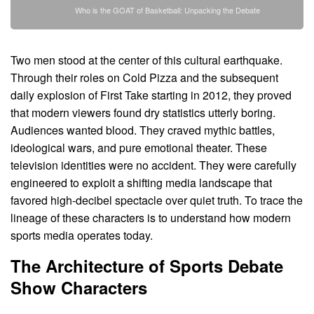
Who is the GOAT of Basketball: Unpacking the Debate
Two men stood at the center of this cultural earthquake.
Through their roles on Cold Pizza and the subsequent
daily explosion of First Take starting in 2012, they proved
that modern viewers found dry statistics utterly boring.
Audiences wanted blood. They craved mythic battles,
ideological wars, and pure emotional theater. These
television identities were no accident. They were carefully
engineered to exploit a shifting media landscape that
favored high-decibel spectacle over quiet truth. To trace the
lineage of these characters is to understand how modern
sports media operates today.
The Architecture of Sports Debate
Show Characters