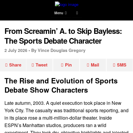
Menu
From Screamin’ A. to Skip Bayless:
The Sports Debate Character
2 July 2026 •
By Vince Douglas Gregory
Share
Tweet
Pin
Mail
SMS
The Rise and Evolution of Sports
Debate Show Characters
Late autumn, 2003. A quiet execution took place in New
York City. The casualty was traditional sports reporting, and
in its place rose a multi-million-dollar theater. Inside
ESPN’s Manhattan studios, producers ran a wild
experiment. They took dry, objective highlights and injected