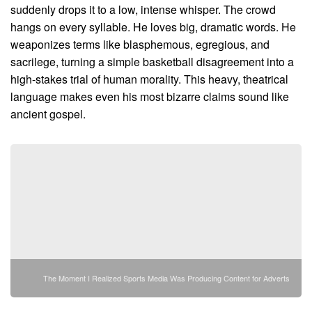
suddenly drops it to a low, intense whisper. The crowd
hangs on every syllable. He loves big, dramatic words. He
weaponizes terms like blasphemous, egregious, and
sacrilege, turning a simple basketball disagreement into a
high-stakes trial of human morality. This heavy, theatrical
language makes even his most bizarre claims sound like
ancient gospel.
The Moment I Realized Sports Media Was Producing Content for Adverts