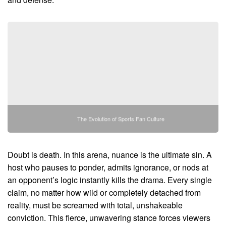
The Evolution of Sports Fan Culture
Doubt is death. In this arena, nuance is the ultimate sin. A
host who pauses to ponder, admits ignorance, or nods at
an opponent’s logic instantly kills the drama. Every single
claim, no matter how wild or completely detached from
reality, must be screamed with total, unshakeable
conviction. This fierce, unwavering stance forces viewers