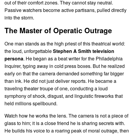
out of their comfort zones. They cannot stay neutral.
Passive watchers become active partisans, pulled directly
into the storm.
The Master of Operatic Outrage
One man stands as the high priest of this theatrical world:
the loud, unforgettable
Stephen A Smith television
persona
. He began as a beat writer for the Philadelphia
Inquirer, typing away in cold press boxes. But he realized
early on that the camera demanded something far bigger
than ink. He did not just deliver reports. He became a
traveling theater troupe of one, conducting a loud
symphony of shock, disgust, and linguistic fireworks that
held millions spellbound.
Watch how he works the lens. The camera is not a piece of
glass to him; it is a close friend he is sharing secrets with.
He builds his voice to a roaring peak of moral outrage, then