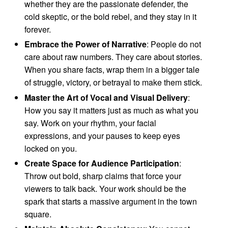
whether they are the passionate defender, the
cold skeptic, or the bold rebel, and they stay in it
forever.
Embrace the Power of Narrative
: People do not
care about raw numbers. They care about stories.
When you share facts, wrap them in a bigger tale
of struggle, victory, or betrayal to make them stick.
Master the Art of Vocal and Visual Delivery
:
How you say it matters just as much as what you
say. Work on your rhythm, your facial
expressions, and your pauses to keep eyes
locked on you.
Create Space for Audience Participation
:
Throw out bold, sharp claims that force your
viewers to talk back. Your work should be the
spark that starts a massive argument in the town
square.