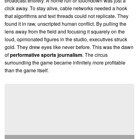
broadcast entirely. A home run or touchdown was just a
click away. To stay alive, cable networks needed a hook
that algorithms and text threads could not replicate. They
found it in raw, unscripted human conflict. By pulling the
lens away from the field and focusing it squarely on the
loud, opinionated figures in the studio, executives struck
gold. They drew eyes like never before. This was the dawn
of
performative sports journalism
. The circus
surrounding the game became infinitely more profitable
than the game itself.