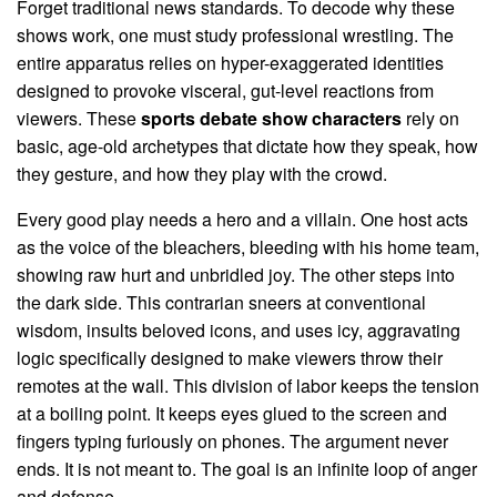
Forget traditional news standards. To decode why these
shows work, one must study professional wrestling. The
entire apparatus relies on hyper-exaggerated identities
designed to provoke visceral, gut-level reactions from
viewers. These
sports debate show characters
rely on
basic, age-old archetypes that dictate how they speak, how
they gesture, and how they play with the crowd.
Every good play needs a hero and a villain. One host acts
as the voice of the bleachers, bleeding with his home team,
showing raw hurt and unbridled joy. The other steps into
the dark side. This contrarian sneers at conventional
wisdom, insults beloved icons, and uses icy, aggravating
logic specifically designed to make viewers throw their
remotes at the wall. This division of labor keeps the tension
at a boiling point. It keeps eyes glued to the screen and
fingers typing furiously on phones. The argument never
ends. It is not meant to. The goal is an infinite loop of anger
and defense.