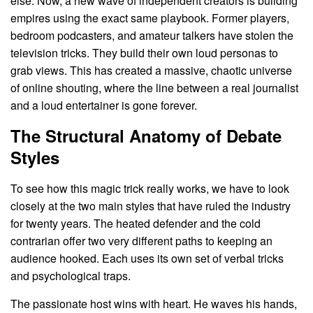
else. Now, a new wave of independent creators is building
empires using the exact same playbook. Former players,
bedroom podcasters, and amateur talkers have stolen the
television tricks. They build their own loud personas to
grab views. This has created a massive, chaotic universe
of online shouting, where the line between a real journalist
and a loud entertainer is gone forever.
The Structural Anatomy of Debate
Styles
To see how this magic trick really works, we have to look
closely at the two main styles that have ruled the industry
for twenty years. The heated defender and the cold
contrarian offer two very different paths to keeping an
audience hooked. Each uses its own set of verbal tricks
and psychological traps.
The passionate host wins with heart. He waves his hands,