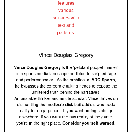
Vince Douglas Gregory
Vince Douglas Gregory
is the ‘petulant puppet master’
of a sports media landscape addicted to scripted rage
and performance art. As the architect of
VDG Sports
,
he bypasses the corporate talking heads to expose the
unfiltered truth behind the narratives.
An unstable thinker and astute scholar, Vince thrives on
dismantling the mediocre click-bait addicts who trade
reality for engagement. If you want boring stats, go
elsewhere. If you want the raw reality of the game,
you’re in the right place.
Consider yourself warned.