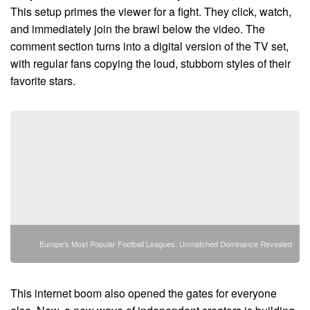
This setup primes the viewer for a fight. They click, watch,
and immediately join the brawl below the video. The
comment section turns into a digital version of the TV set,
with regular fans copying the loud, stubborn styles of their
favorite stars.
Europe's Most Popular Football Leagues: Unmatched Dominance Revealed
This internet boom also opened the gates for everyone