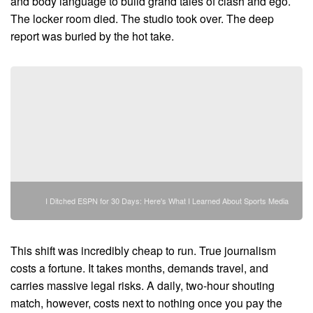
and body language to build grand tales of clash and ego.
The locker room died. The studio took over. The deep
report was buried by the hot take.
I Ditched ESPN for 30 Days: Here's What I Learned About Sports Media
This shift was incredibly cheap to run. True journalism
costs a fortune. It takes months, demands travel, and
carries massive legal risks. A daily, two-hour shouting
match, however, costs next to nothing once you pay the