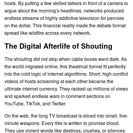
hosts. By putting a few skilled talkers in front of a camera to
argue about the morning’s headlines, networks produced
endless streams of highly addictive television for pennies
on the dollar. This financial reality made the debate format
spread like wildfire across every network.
The Digital Afterlife of Shouting
The shouting did not stop when cable boxes went dark. As
the world migrated online, this theatrical format fit perfectly
into the cold logic of internet algorithms. Short, high-conflict
videos of hosts screaming at each other became the
ultimate internet currency. They racked up millions of views
and sparked endless wars in comment sections on
YouTube, TikTok, and Twitter.
On the web, the long TV broadcast is sliced into small, five-
minute weapons. Every title is written to promise blood.
They use violent words like destroys, crushes, or silences.