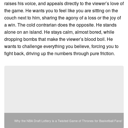
raises his voice, and appeals directly to the viewer’s love of
the game. He wants you to feel like you are sitting on the
couch next to him, sharing the agony of a loss or the joy of
a win. The cold contrarian does the opposite. He stands
alone on an island. He stays calm, almost bored, while
dropping bombs that make the viewer’s blood boil. He
wants to challenge everything you believe, forcing you to
fight back, driving up the numbers through pure friction.
Why the NBA Draft Lottery is a Twisted Game of Thrones for Basketball Fans!