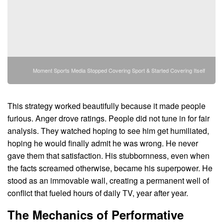
Moment Sports Media Stopped Covering Sport & Started Covering Itself
This strategy worked beautifully because it made people
furious. Anger drove ratings. People did not tune in for fair
analysis. They watched hoping to see him get humiliated,
hoping he would finally admit he was wrong. He never
gave them that satisfaction. His stubbornness, even when
the facts screamed otherwise, became his superpower. He
stood as an immovable wall, creating a permanent well of
conflict that fueled hours of daily TV, year after year.
The Mechanics of Performative