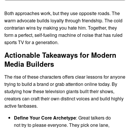
Both approaches work, but they use opposite roads. The
warm advocate builds loyalty through friendship. The cold
contrarian wins by making you hate him. Together, they
form a perfect, self-fueling machine of noise that has ruled
sports TV for a generation.
Actionable Takeaways for Modern
Media Builders
The rise of these characters offers clear lessons for anyone
trying to build a brand or grab attention online today. By
studying how these television giants built their shows,
creators can craft their own distinct voices and build highly
active fanbases.
Define Your Core Archetype
: Great talkers do
not try to please everyone. They pick one lane,