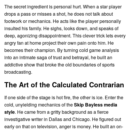
The secret ingredient is personal hurt. When a star player
drops a pass or misses a shot, he does not talk about
footwork or mechanics. He acts like the player personally
insulted his family. He sighs, looks down, and speaks of
deep, agonizing disappointment. This clever trick lets every
angry fan at home project their own pain onto him. He
becomes their champion. By turning cold game analysis
into an intimate saga of trust and betrayal, he built an
addictive show that broke the old boundaries of sports
broadcasting.
The Art of the Calculated Contrarian
If one side of the stage is hot fire, the other is ice. Enter the
cold, unyielding mechanics of the
Skip Bayless media
style
. He came from a gritty background as a fierce
investigative writer in Dallas and Chicago. He figured out
early on that on television, anger is money. He built an on-