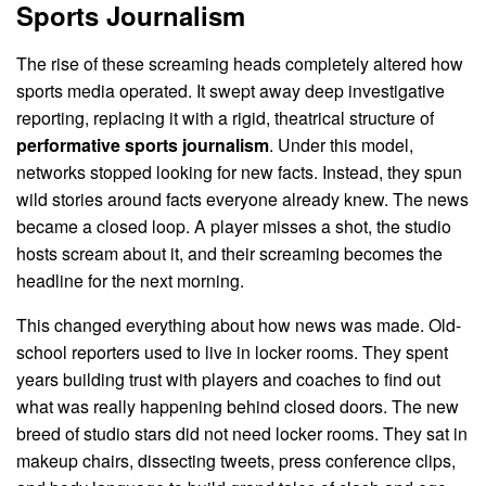
Sports Journalism
The rise of these screaming heads completely altered how
sports media operated. It swept away deep investigative
reporting, replacing it with a rigid, theatrical structure of
performative sports journalism
. Under this model,
networks stopped looking for new facts. Instead, they spun
wild stories around facts everyone already knew. The news
became a closed loop. A player misses a shot, the studio
hosts scream about it, and their screaming becomes the
headline for the next morning.
This changed everything about how news was made. Old-
school reporters used to live in locker rooms. They spent
years building trust with players and coaches to find out
what was really happening behind closed doors. The new
breed of studio stars did not need locker rooms. They sat in
makeup chairs, dissecting tweets, press conference clips,