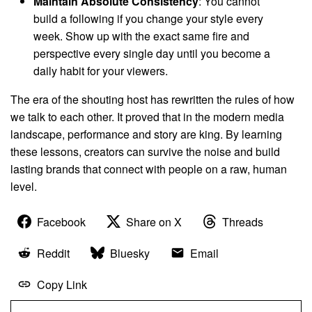
Maintain Absolute Consistency
: You cannot
build a following if you change your style every
week. Show up with the exact same fire and
perspective every single day until you become a
daily habit for your viewers.
The era of the shouting host has rewritten the rules of how
we talk to each other. It proved that in the modern media
landscape, performance and story are king. By learning
these lessons, creators can survive the noise and build
lasting brands that connect with people on a raw, human
level.
Facebook
Share on X
Threads
Reddit
Bluesky
Email
Copy Link