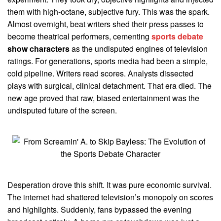
them with high-octane, subjective fury. This was the spark.
Almost overnight, beat writers shed their press passes to
become theatrical performers, cementing
sports debate
show characters
as the undisputed engines of television
ratings. For generations, sports media had been a simple,
cold pipeline. Writers read scores. Analysts dissected
plays with surgical, clinical detachment. That era died. The
new age proved that raw, biased entertainment was the
undisputed future of the screen.
Desperation drove this shift. It was pure economic survival.
The internet had shattered television’s monopoly on scores
and highlights. Suddenly, fans bypassed the evening