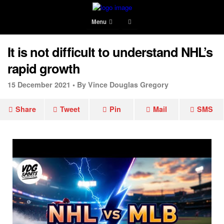
Menu
It is not difficult to understand NHL’s
rapid growth
15 December 2021 •
By Vince Douglas Gregory
Share
Tweet
Pin
Mail
SMS