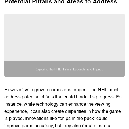
Potential Pitfalls and Areas to Address
Exploring the NHL History, Legends, and Impact
However, with growth comes challenges. The NHL must
address potential pitfalls that could hinder its progress. For
instance, while technology can enhance the viewing
experience, it can also create disparities in how the game
is played. Innovations like “chips in the puck” could
improve game accuracy, but they also require careful