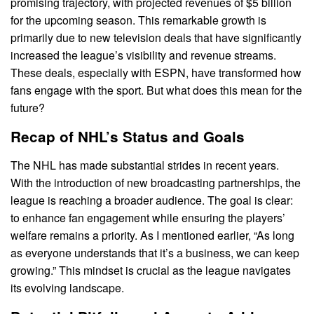
promising trajectory, with projected revenues of $5 billion
for the upcoming season. This remarkable growth is
primarily due to new television deals that have significantly
increased the league’s visibility and revenue streams.
These deals, especially with ESPN, have transformed how
fans engage with the sport. But what does this mean for the
future?
Recap of NHL’s Status and Goals
The NHL has made substantial strides in recent years.
With the introduction of new broadcasting partnerships, the
league is reaching a broader audience. The goal is clear:
to enhance fan engagement while ensuring the players’
welfare remains a priority. As I mentioned earlier, “As long
as everyone understands that it’s a business, we can keep
growing.” This mindset is crucial as the league navigates
its evolving landscape.