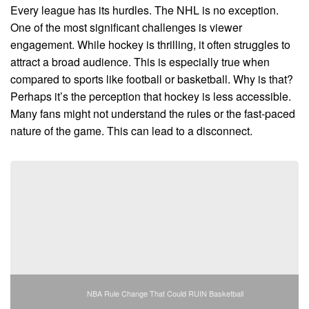
Every league has its hurdles. The NHL is no exception.
One of the most significant challenges is viewer
engagement. While hockey is thrilling, it often struggles to
attract a broad audience. This is especially true when
compared to sports like football or basketball. Why is that?
Perhaps it’s the perception that hockey is less accessible.
Many fans might not understand the rules or the fast-paced
nature of the game. This can lead to a disconnect.
NBA Rule Change That Could RUIN Basketball