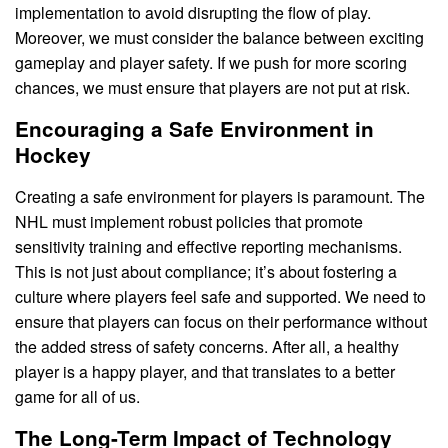
implementation to avoid disrupting the flow of play.
Moreover, we must consider the balance between exciting
gameplay and player safety. If we push for more scoring
chances, we must ensure that players are not put at risk.
Encouraging a Safe Environment in
Hockey
Creating a safe environment for players is paramount. The
NHL must implement robust policies that promote
sensitivity training and effective reporting mechanisms.
This is not just about compliance; it’s about fostering a
culture where players feel safe and supported. We need to
ensure that players can focus on their performance without
the added stress of safety concerns. After all, a healthy
player is a happy player, and that translates to a better
game for all of us.
The Long-Term Impact of Technology