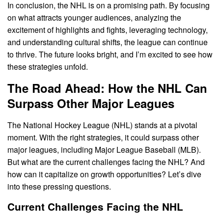
In conclusion, the NHL is on a promising path. By focusing
on what attracts younger audiences, analyzing the
excitement of highlights and fights, leveraging technology,
and understanding cultural shifts, the league can continue
to thrive. The future looks bright, and I’m excited to see how
these strategies unfold.
The Road Ahead: How the NHL Can
Surpass Other Major Leagues
The National Hockey League (NHL) stands at a pivotal
moment. With the right strategies, it could surpass other
major leagues, including Major League Baseball (MLB).
But what are the current challenges facing the NHL? And
how can it capitalize on growth opportunities? Let’s dive
into these pressing questions.
Current Challenges Facing the NHL