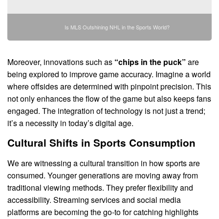
Is MLS Outshining NHL in the Sports World?
Moreover, innovations such as
“chips in the puck”
are
being explored to improve game accuracy. Imagine a world
where offsides are determined with pinpoint precision. This
not only enhances the flow of the game but also keeps fans
engaged. The integration of technology is not just a trend;
it’s a necessity in today’s digital age.
Cultural Shifts in Sports Consumption
We are witnessing a cultural transition in how sports are
consumed. Younger generations are moving away from
traditional viewing methods. They prefer flexibility and
accessibility. Streaming services and social media
platforms are becoming the go-to for catching highlights