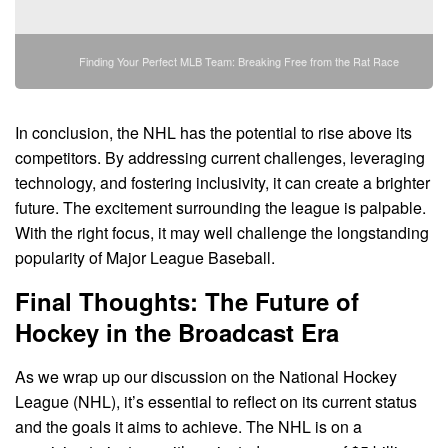
Finding Your Perfect MLB Team: Breaking Free from the Rat Race
In conclusion, the NHL has the potential to rise above its
competitors. By addressing current challenges, leveraging
technology, and fostering inclusivity, it can create a brighter
future. The excitement surrounding the league is palpable.
With the right focus, it may well challenge the longstanding
popularity of Major League Baseball.
Final Thoughts: The Future of
Hockey in the Broadcast Era
As we wrap up our discussion on the National Hockey
League (NHL), it’s essential to reflect on its current status
and the goals it aims to achieve. The NHL is on a