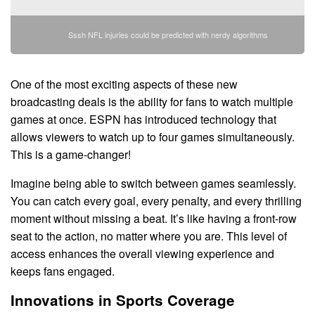
Sssh NFL injuries could be predicted with nerdy algorithms
One of the most exciting aspects of these new
broadcasting deals is the ability for fans to watch multiple
games at once. ESPN has introduced technology that
allows viewers to watch up to four games simultaneously.
This is a game-changer!
Imagine being able to switch between games seamlessly.
You can catch every goal, every penalty, and every thrilling
moment without missing a beat. It’s like having a front-row
seat to the action, no matter where you are. This level of
access enhances the overall viewing experience and
keeps fans engaged.
Innovations in Sports Coverage