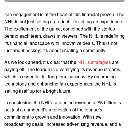
Fan engagement is at the heart of this financial growth. The
NHL is not just selling a product; it’s selling an experience.
The excitement of the game, combined with the stories
behind each team, draws in viewers. The NHL is redefining
its financial landscape with innovative deals. This is not
just about hockey; it’s about creating a community.
As we look ahead, it’s clear that the
NHL’s strategies
are
paying off. The league is diversifying its revenue streams,
which is essential for long-term success. By embracing
technology and enhancing fan experiences, the NHL is
setting itself up for a bright future.
In conclusion, the NHL’s projected revenue of $5 billion is
not just a number; it’s a reflection of the league’s
commitment to growth and innovation. With new
broadcasting deals, increased advertising revenue, and a