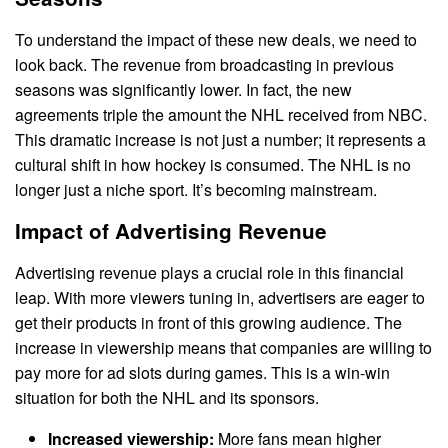
To understand the impact of these new deals, we need to
look back. The revenue from broadcasting in previous
seasons was significantly lower. In fact, the new
agreements triple the amount the NHL received from NBC.
This dramatic increase is not just a number; it represents a
cultural shift in how hockey is consumed. The NHL is no
longer just a niche sport. It’s becoming mainstream.
Impact of Advertising Revenue
Advertising revenue plays a crucial role in this financial
leap. With more viewers tuning in, advertisers are eager to
get their products in front of this growing audience. The
increase in viewership means that companies are willing to
pay more for ad slots during games. This is a win-win
situation for both the NHL and its sponsors.
Increased viewership:
More fans mean higher