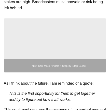
stakes are high. Broadcasters must innovate or risk being
left behind.
NBA Soul Mate Finder: A Step-by-Step Guide
As I think about the future, I am reminded of a quote:
This is the first opportunity for them to get together
and try to figure out how it all works.
This sentiment captures the essence of the current moment