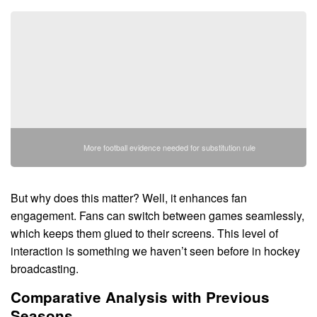
More football evidence needed for substitution rule
But why does this matter? Well, it enhances fan
engagement. Fans can switch between games seamlessly,
which keeps them glued to their screens. This level of
interaction is something we haven’t seen before in hockey
broadcasting.
Comparative Analysis with Previous
Seasons