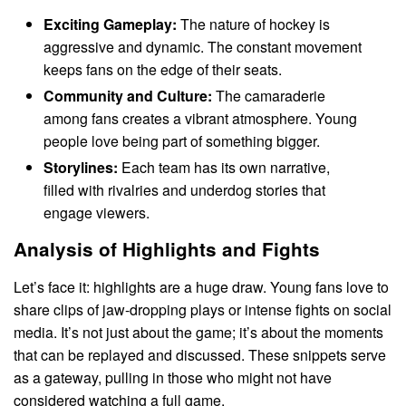
Exciting Gameplay:
The nature of hockey is
aggressive and dynamic. The constant movement
keeps fans on the edge of their seats.
Community and Culture:
The camaraderie
among fans creates a vibrant atmosphere. Young
people love being part of something bigger.
Storylines:
Each team has its own narrative,
filled with rivalries and underdog stories that
engage viewers.
Analysis of Highlights and Fights
Let’s face it: highlights are a huge draw. Young fans love to
share clips of jaw-dropping plays or intense fights on social
media. It’s not just about the game; it’s about the moments
that can be replayed and discussed. These snippets serve
as a gateway, pulling in those who might not have
considered watching a full game.