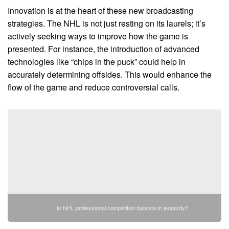
Innovation is at the heart of these new broadcasting
strategies. The NHL is not just resting on its laurels; it’s
actively seeking ways to improve how the game is
presented. For instance, the introduction of advanced
technologies like “chips in the puck” could help in
accurately determining offsides. This would enhance the
flow of the game and reduce controversial calls.
Is NHL professional competition balance in jeopardy?