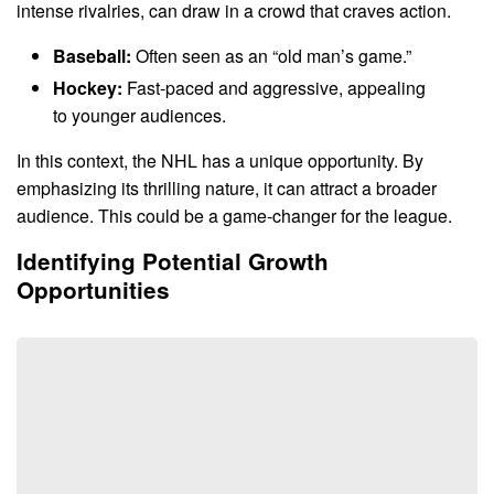
intense rivalries, can draw in a crowd that craves action.
Baseball:
Often seen as an “old man’s game.”
Hockey:
Fast-paced and aggressive, appealing
to younger audiences.
In this context, the NHL has a unique opportunity. By
emphasizing its thrilling nature, it can attract a broader
audience. This could be a game-changer for the league.
Identifying Potential Growth
Opportunities