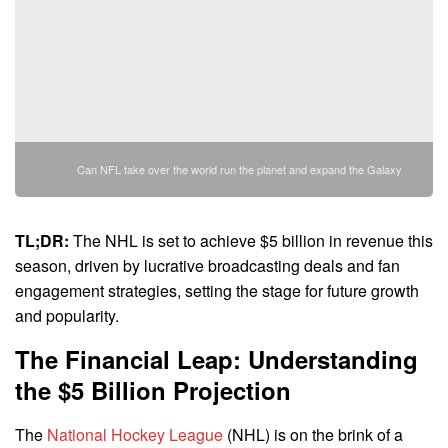
Can NFL take over the world run the planet and expand the Galaxy
TL;DR:
The NHL is set to achieve $5 billion in revenue this
season, driven by lucrative broadcasting deals and fan
engagement strategies, setting the stage for future growth
and popularity.
The Financial Leap: Understanding
the $5 Billion Projection
The
National Hockey League
(NHL) is on the brink of a