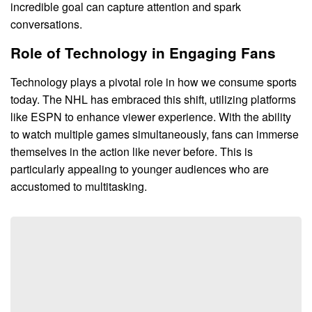
incredible goal can capture attention and spark
conversations.
Role of Technology in Engaging Fans
Technology plays a pivotal role in how we consume sports
today. The NHL has embraced this shift, utilizing platforms
like ESPN to enhance viewer experience. With the ability
to watch multiple games simultaneously, fans can immerse
themselves in the action like never before. This is
particularly appealing to younger audiences who are
accustomed to multitasking.