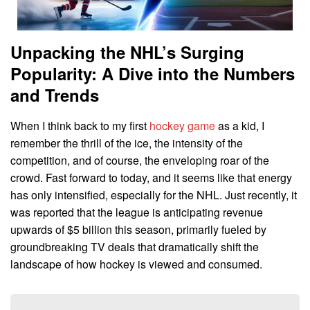
Unpacking the NHL’s Surging
Popularity: A Dive into the Numbers
and Trends
When I think back to my first
hockey game
as a kid, I
remember the thrill of the ice, the intensity of the
competition, and of course, the enveloping roar of the
crowd. Fast forward to today, and it seems like that energy
has only intensified, especially for the NHL. Just recently, it
was reported that the league is anticipating revenue
upwards of $5 billion this season, primarily fueled by
groundbreaking TV deals that dramatically shift the
landscape of how hockey is viewed and consumed.