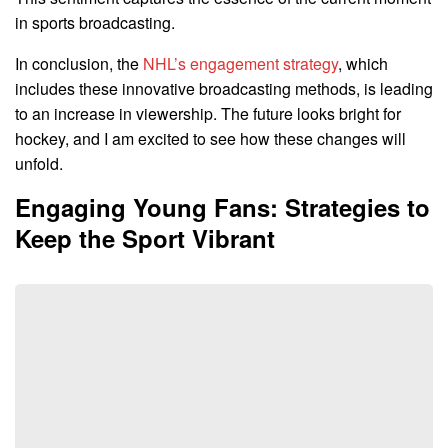
in sports broadcasting.
In conclusion, the
NHL’s engagement strategy
, which
includes these innovative broadcasting methods, is leading
to an increase in viewership. The future looks bright for
hockey, and I am excited to see how these changes will
unfold.
Engaging Young Fans: Strategies to
Keep the Sport Vibrant