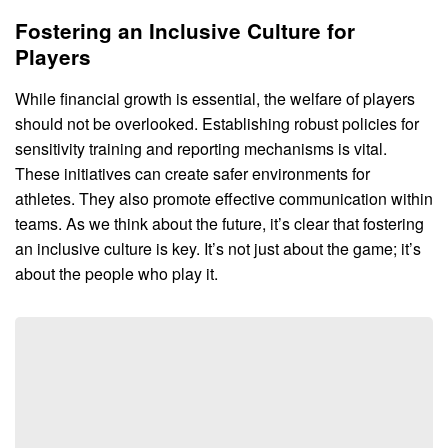
Fostering an Inclusive Culture for
Players
While financial growth is essential, the welfare of players
should not be overlooked. Establishing robust policies for
sensitivity training and reporting mechanisms is vital.
These initiatives can create safer environments for
athletes. They also promote effective communication within
teams. As we think about the future, it’s clear that fostering
an inclusive culture is key. It’s not just about the game; it’s
about the people who play it.