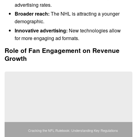
advertising rates.
Broader reach:
The NHL is attracting a younger
demographic.
Innovative advertising:
New technologies allow
for more engaging ad formats.
Role of Fan Engagement on Revenue
Growth
Cracking the NFL Rulebook: Understanding Key Regulations