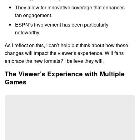
They allow for innovative coverage that enhances
fan engagement.
ESPN’s involvement has been particularly
noteworthy.
As I reflect on this, I can’t help but think about how these
changes will impact the viewer’s experience. Will fans
embrace the new formats? I believe they will.
The Viewer’s Experience with Multiple
Games