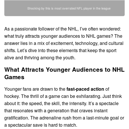
Shocking by this is most overrated NFL player in the league
As a passionate follower of the NHL, I’ve often wondered:
what truly attracts younger audiences to NHL games? The
answer lies in a mix of excitement, technology, and cultural
shifts. Let’s dive into these elements that keep the sport
alive and thriving among the youth.
What Attracts Younger Audiences to NHL
Games
Younger fans are drawn to the
fast-paced action
of
hockey. The thrill of a game can be exhilarating. Just think
about it: the speed, the skill, the intensity. It’s a spectacle
that resonates with a generation that craves instant
gratification. The adrenaline rush from a last-minute goal or
a spectacular save is hard to match.