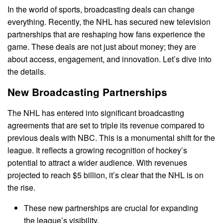
In the world of sports, broadcasting deals can change
everything. Recently, the NHL has secured new television
partnerships that are reshaping how fans experience the
game. These deals are not just about money; they are
about access, engagement, and innovation. Let’s dive into
the details.
New Broadcasting Partnerships
The NHL has entered into significant broadcasting
agreements that are set to triple its revenue compared to
previous deals with NBC. This is a monumental shift for the
league. It reflects a growing recognition of hockey’s
potential to attract a wider audience. With revenues
projected to reach $5 billion, it’s clear that the NHL is on
the rise.
These new partnerships are crucial for expanding
the league’s visibility.