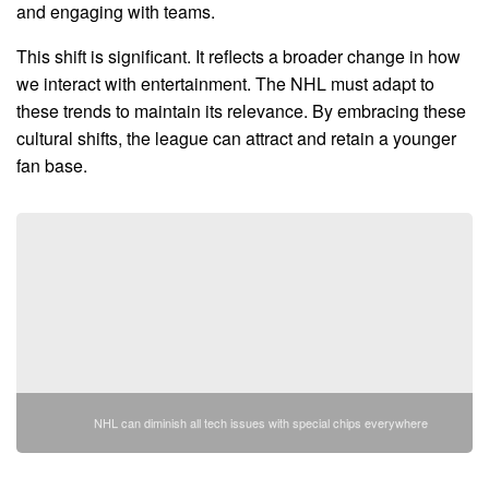
and engaging with teams.
This shift is significant. It reflects a broader change in how
we interact with entertainment. The NHL must adapt to
these trends to maintain its relevance. By embracing these
cultural shifts, the league can attract and retain a younger
fan base.
NHL can diminish all tech issues with special chips everywhere