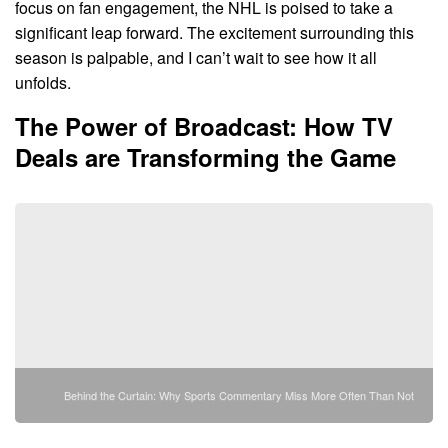
focus on fan engagement, the NHL is poised to take a
significant leap forward. The excitement surrounding this
season is palpable, and I can’t wait to see how it all
unfolds.
The Power of Broadcast: How TV
Deals are Transforming the Game
Behind the Curtain: Why Sports Commentary Miss More Often Than Not