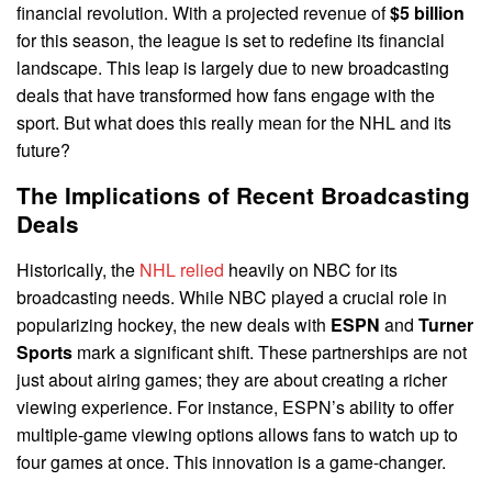
financial revolution. With a projected revenue of
$5 billion
for this season, the league is set to redefine its financial
landscape. This leap is largely due to new broadcasting
deals that have transformed how fans engage with the
sport. But what does this really mean for the NHL and its
future?
The Implications of Recent Broadcasting
Deals
Historically, the
NHL relied
heavily on NBC for its
broadcasting needs. While NBC played a crucial role in
popularizing hockey, the new deals with
ESPN
and
Turner
Sports
mark a significant shift. These partnerships are not
just about airing games; they are about creating a richer
viewing experience. For instance, ESPN’s ability to offer
multiple-game viewing options allows fans to watch up to
four games at once. This innovation is a game-changer.