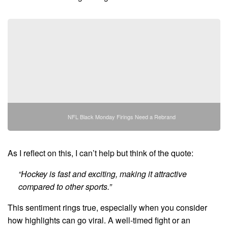
NFL Black Monday Firings Need a Rebrand
As I reflect on this, I can’t help but think of the quote:
“Hockey is fast and exciting, making it attractive
compared to other sports.”
This sentiment rings true, especially when you consider
how highlights can go viral. A well-timed fight or an