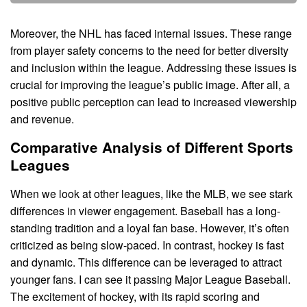
Moreover, the NHL has faced internal issues. These range
from player safety concerns to the need for better diversity
and inclusion within the league. Addressing these issues is
crucial for improving the league’s public image. After all, a
positive public perception can lead to increased viewership
and revenue.
Comparative Analysis of Different Sports
Leagues
When we look at other leagues, like the MLB, we see stark
differences in viewer engagement. Baseball has a long-
standing tradition and a loyal fan base. However, it’s often
criticized as being slow-paced. In contrast, hockey is fast
and dynamic. This difference can be leveraged to attract
younger fans. I can see it passing Major League Baseball.
The excitement of hockey, with its rapid scoring and