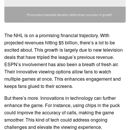
Provocative baseball decision determines success of growth
The NHL is on a promising financial trajectory. With
projected revenues hitting $5 billion, there’s a lot to be
excited about. This growth is largely due to new television
deals that have tripled the league’s previous revenue.
ESPN’s involvement has also been a breath of fresh air.
Their innovative viewing options allow fans to watch
multiple games at once. This enhances engagement and
keeps fans glued to their screens.
But there’s more. Innovations in technology can further
enhance the game. For instance, using chips in the puck
could improve the accuracy of calls, making the game
smoother. This kind of tech could address ongoing
challenges and elevate the viewing experience.