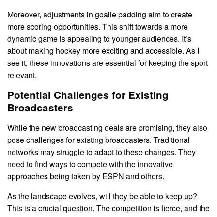
Moreover, adjustments in goalie padding aim to create
more scoring opportunities. This shift towards a more
dynamic game is appealing to younger audiences. It’s
about making hockey more exciting and accessible. As I
see it, these innovations are essential for keeping the sport
relevant.
Potential Challenges for Existing
Broadcasters
While the new broadcasting deals are promising, they also
pose challenges for existing broadcasters. Traditional
networks may struggle to adapt to these changes. They
need to find ways to compete with the innovative
approaches being taken by ESPN and others.
As the landscape evolves, will they be able to keep up?
This is a crucial question. The competition is fierce, and the