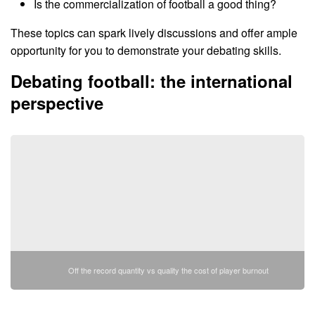
Is the commercialization of football a good thing?
These topics can spark lively discussions and offer ample
opportunity for you to demonstrate your debating skills.
Debating football: the international
perspective
Off the record quantity vs quality the cost of player burnout