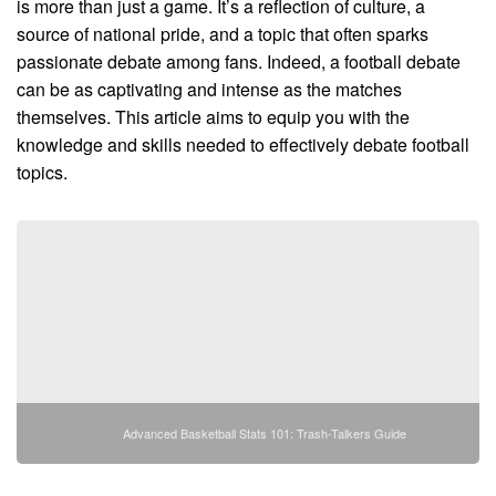
is more than just a game. It’s a reflection of culture, a
source of national pride, and a topic that often sparks
passionate debate among fans. Indeed, a football debate
can be as captivating and intense as the matches
themselves. This article aims to equip you with the
knowledge and skills needed to effectively debate football
topics.
Advanced Basketball Stats 101: Trash-Talkers Guide