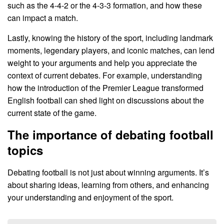
such as the 4-4-2 or the 4-3-3 formation, and how these
can impact a match.
Lastly, knowing the history of the sport, including landmark
moments, legendary players, and iconic matches, can lend
weight to your arguments and help you appreciate the
context of current debates. For example, understanding
how the introduction of the Premier League transformed
English football can shed light on discussions about the
current state of the game.
The importance of debating football
topics
Debating football is not just about winning arguments. It’s
about sharing ideas, learning from others, and enhancing
your understanding and enjoyment of the sport.