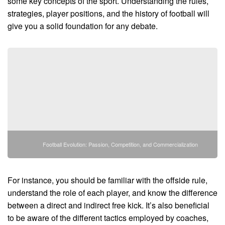
some key concepts of the sport. Understanding the rules,
strategies, player positions, and the history of football will
give you a solid foundation for any debate.
Football Evolution: Passion, Competition, and Commercialization
For instance, you should be familiar with the offside rule,
understand the role of each player, and know the difference
between a direct and indirect free kick. It’s also beneficial
to be aware of the different tactics employed by coaches,