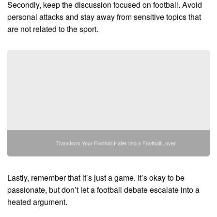
Secondly, keep the discussion focused on football. Avoid
personal attacks and stay away from sensitive topics that
are not related to the sport.
Transform Your Football Hater into a Football Lover
Lastly, remember that it’s just a game. It’s okay to be
passionate, but don’t let a football debate escalate into a
heated argument.