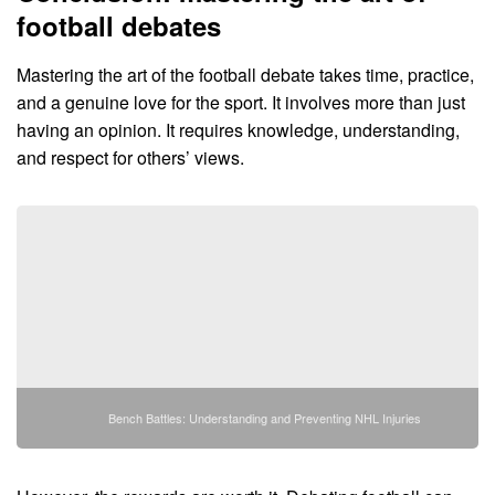
football debates
Mastering the art of the football debate takes time, practice,
and a genuine love for the sport. It involves more than just
having an opinion. It requires knowledge, understanding,
and respect for others’ views.
Bench Battles: Understanding and Preventing NHL Injuries