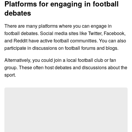
Platforms for engaging in football
debates
There are many platforms where you can engage in
football debates. Social media sites like Twitter, Facebook,
and Reddit have active football communities. You can also
participate in discussions on football forums and blogs.
Alternatively, you could join a local football club or fan
group. These often host debates and discussions about the
sport.