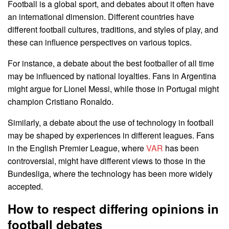
Football is a global sport, and debates about it often have
an international dimension. Different countries have
different football cultures, traditions, and styles of play, and
these can influence perspectives on various topics.
For instance, a debate about the best footballer of all time
may be influenced by national loyalties. Fans in Argentina
might argue for Lionel Messi, while those in Portugal might
champion Cristiano Ronaldo.
Similarly, a debate about the use of technology in football
may be shaped by experiences in different leagues. Fans
in the English Premier League, where
VAR
has been
controversial, might have different views to those in the
Bundesliga, where the technology has been more widely
accepted.
How to respect differing opinions in
football debates