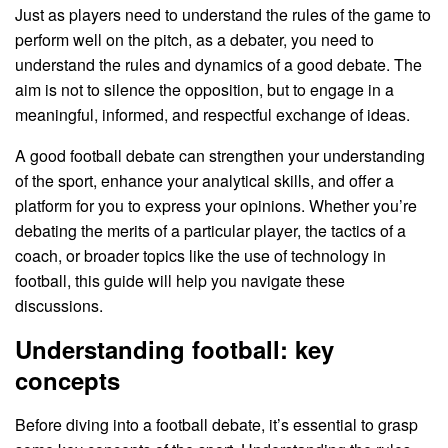
Just as players need to understand the rules of the game to
perform well on the pitch, as a debater, you need to
understand the rules and dynamics of a good debate. The
aim is not to silence the opposition, but to engage in a
meaningful, informed, and respectful exchange of ideas.
A good football debate can strengthen your understanding
of the sport, enhance your analytical skills, and offer a
platform for you to express your opinions. Whether you’re
debating the merits of a particular player, the tactics of a
coach, or broader topics like the use of technology in
football, this guide will help you navigate these
discussions.
Understanding football: key
concepts
Before diving into a football debate, it’s essential to grasp