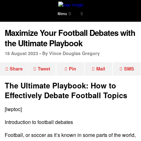
Menu
Maximize Your Football Debates with
the Ultimate Playbook
18 August 2023 •
By Vince Douglas Gregory
Share
Tweet
Pin
Mail
SMS
The Ultimate Playbook: How to
Effectively Debate Football Topics
[lwptoc]
Introduction to football debates
Football, or soccer as it’s known in some parts of the world,