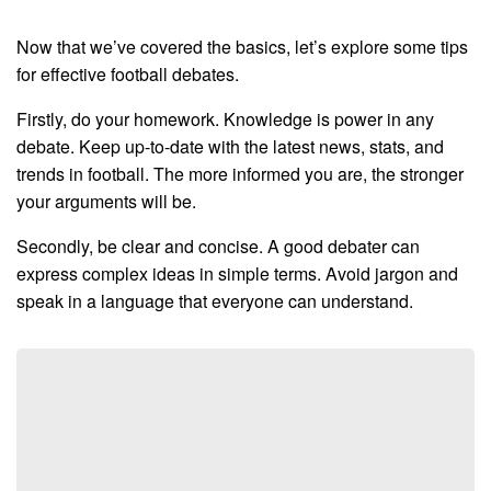
Now that we’ve covered the basics, let’s explore some tips
for effective football debates.
Firstly, do your homework. Knowledge is power in any
debate. Keep up-to-date with the latest news, stats, and
trends in football. The more informed you are, the stronger
your arguments will be.
Secondly, be clear and concise. A good debater can
express complex ideas in simple terms. Avoid jargon and
speak in a language that everyone can understand.