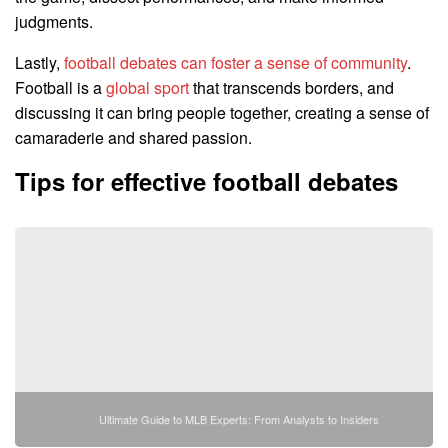
judgments.
Lastly,
football debates can foster a sense of community
.
Football is a
global sport
that transcends borders, and
discussing it can bring people together, creating a sense of
camaraderie and shared passion.
Tips for effective football debates
Ultimate Guide to MLB Experts: From Analysts to Insiders