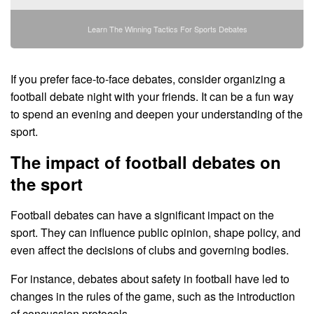
Learn The Winning Tactics For Sports Debates
If you prefer face-to-face debates, consider organizing a
football debate night with your friends. It can be a fun way
to spend an evening and deepen your understanding of the
sport.
The impact of football debates on
the sport
Football debates can have a significant impact on the
sport. They can influence public opinion, shape policy, and
even affect the decisions of clubs and governing bodies.
For instance, debates about safety in football have led to
changes in the rules of the game, such as the introduction
of concussion protocols.