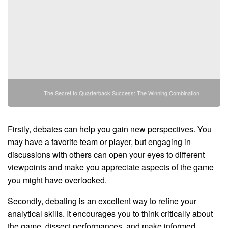
The Secret to Quarterback Success: The Winning Combination
Firstly, debates can help you gain new perspectives. You
may have a favorite team or player, but engaging in
discussions with others can open your eyes to different
viewpoints and make you appreciate aspects of the game
you might have overlooked.
Secondly, debating is an excellent way to refine your
analytical skills. It encourages you to think critically about
the game, dissect performances, and make informed