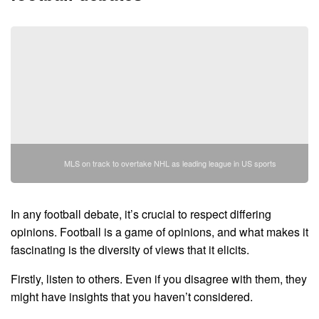
MLS on track to overtake NHL as leading league in US sports
In any football debate, it’s crucial to respect differing
opinions. Football is a game of opinions, and what makes it
fascinating is the diversity of views that it elicits.
Firstly, listen to others. Even if you disagree with them, they
might have insights that you haven’t considered.