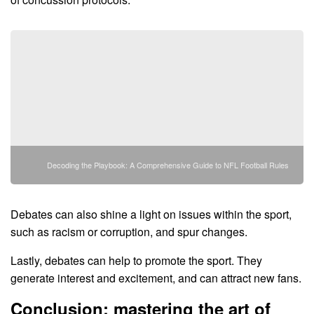
Decoding the Playbook: A Comprehensive Guide to NFL Football Rules
Debates can also shine a light on issues within the sport,
such as racism or corruption, and spur changes.
Lastly, debates can help to promote the sport. They
generate interest and excitement, and can attract new fans.
Conclusion: mastering the art of