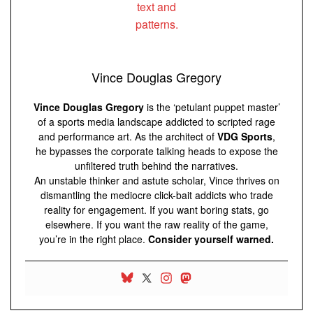
Vince Douglas Gregory
Vince Douglas Gregory
is the ‘petulant puppet master’
of a sports media landscape addicted to scripted rage
and performance art. As the architect of
VDG Sports
,
he bypasses the corporate talking heads to expose the
unfiltered truth behind the narratives.
An unstable thinker and astute scholar, Vince thrives on
dismantling the mediocre click-bait addicts who trade
reality for engagement. If you want boring stats, go
elsewhere. If you want the raw reality of the game,
you’re in the right place.
Consider yourself warned.