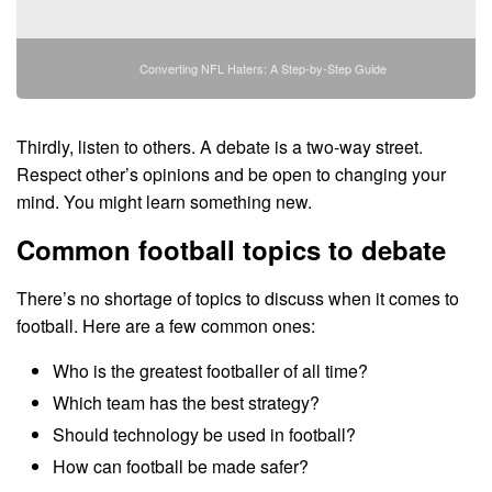
Converting NFL Haters: A Step-by-Step Guide
Thirdly, listen to others. A debate is a two-way street.
Respect other’s opinions and be open to changing your
mind. You might learn something new.
Common football topics to debate
There’s no shortage of topics to discuss when it comes to
football. Here are a few common ones:
Who is the greatest footballer of all time?
Which team has the best strategy?
Should technology be used in football?
How can football be made safer?