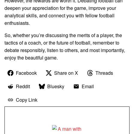
However, the rewards are worth it. Debating football can
deepen your appreciation for the game, improve your
analytical skills, and connect you with fellow football
enthusiasts.
So, whether you’re discussing the merits of a player, the
tactics of a coach, or the future of football, remember to
debate responsibly, listen to others, and most importantly,
enjoy the beautiful game.
Facebook
Share on X
Threads
Reddit
Bluesky
Email
Copy Link