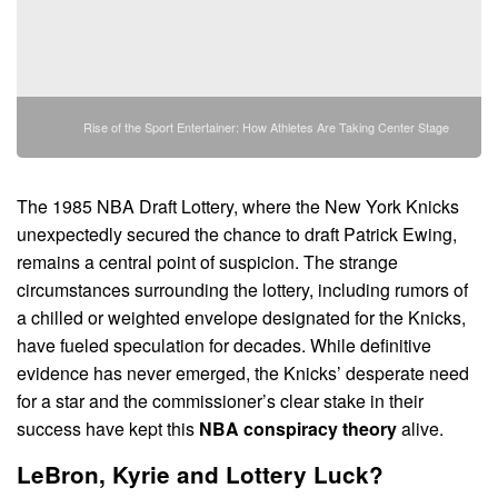
Rise of the Sport Entertainer: How Athletes Are Taking Center Stage
The 1985 NBA Draft Lottery, where the New York Knicks
unexpectedly secured the chance to draft Patrick Ewing,
remains a central point of suspicion. The strange
circumstances surrounding the lottery, including rumors of
a chilled or weighted envelope designated for the Knicks,
have fueled speculation for decades. While definitive
evidence has never emerged, the Knicks’ desperate need
for a star and the commissioner’s clear stake in their
success have kept this
NBA conspiracy theory
alive.
LeBron, Kyrie and Lottery Luck?