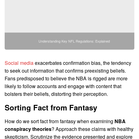
Understanding Key NFL Regulations: Explained
Social media
exacerbates confirmation bias, the tendency
to seek out information that confirms preexisting beliefs.
Fans predisposed to believe the NBA is rigged are more
likely to follow accounts and engage with content that
bolsters their beliefs, distorting their perception.
Sorting Fact from Fantasy
How do we sort fact from fantasy when examining
NBA
conspiracy theories
? Approach these claims with healthy
skepticism. Scrutinize the evidence presented and explore