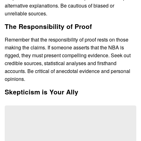
alternative explanations. Be cautious of biased or
unreliable sources.
The Responsibility of Proof
Remember that the responsibility of proof rests on those
making the claims. If someone asserts that the NBA is
rigged, they must present compelling evidence. Seek out
credible sources, statistical analyses and firsthand
accounts. Be critical of anecdotal evidence and personal
opinions.
Skepticism is Your Ally