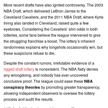
More recent drafts have also ignited controversy. The 2003
NBA Draft, which delivered LeBron James to the
Cleveland Cavaliers, and the 2011 NBA Draft, where Kyrie
Irving also landed in Cleveland, raised quite a few
eyebrows. Considering the Cavaliers’ slim odds in both
lotteries, some fans believe the league intervened to give
the struggling franchise a boost. The lottery’s inherent
randomness explains why longshots occasionally win, but
these suspicions refuse to die.
Despite the constant rumors, irrefutable evidence of a
rigged draft lottery
is nonexistent. The NBA flatly denies
any wrongdoing, and nobody has ever uncovered
conclusive proof. The league could ease these
NBA
conspiracy theories
by promoting greater transparency,
allowing independent observers to oversee the lottery
process and audit the results.