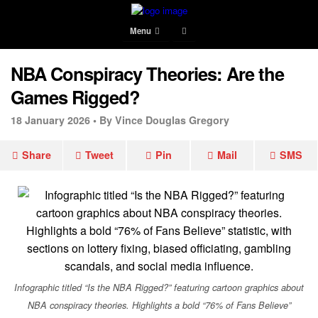
Menu
NBA Conspiracy Theories: Are the
Games Rigged?
18 January 2026 •
By Vince Douglas Gregory
Share
Tweet
Pin
Mail
SMS
Infographic titled “Is the NBA Rigged?” featuring cartoon graphics about
NBA conspiracy theories. Highlights a bold “76% of Fans Believe”