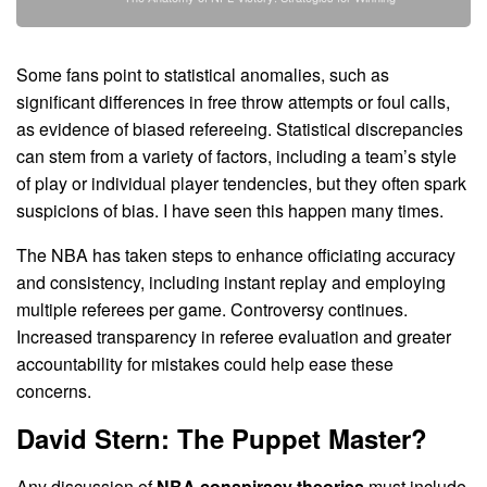
Some fans point to statistical anomalies, such as
significant differences in free throw attempts or foul calls,
as evidence of biased refereeing. Statistical discrepancies
can stem from a variety of factors, including a team’s style
of play or individual player tendencies, but they often spark
suspicions of bias. I have seen this happen many times.
The NBA has taken steps to enhance officiating accuracy
and consistency, including instant replay and employing
multiple referees per game. Controversy continues.
Increased transparency in referee evaluation and greater
accountability for mistakes could help ease these
concerns.
David Stern: The Puppet Master?
Any discussion of
NBA conspiracy theories
must include