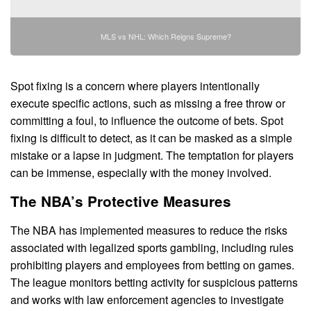
MLS vs NHL: Which Reigns Supreme?
Spot fixing is a concern where players intentionally
execute specific actions, such as missing a free throw or
committing a foul, to influence the outcome of bets. Spot
fixing is difficult to detect, as it can be masked as a simple
mistake or a lapse in judgment. The temptation for players
can be immense, especially with the money involved.
The NBA’s Protective Measures
The NBA has implemented measures to reduce the risks
associated with legalized sports gambling, including rules
prohibiting players and employees from betting on games.
The league monitors betting activity for suspicious patterns
and works with law enforcement agencies to investigate