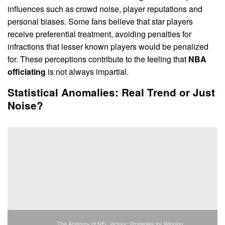
influences such as crowd noise, player reputations and
personal biases. Some fans believe that star players
receive preferential treatment, avoiding penalties for
infractions that lesser known players would be penalized
for. These perceptions contribute to the feeling that
NBA
officiating
is not always impartial.
Statistical Anomalies: Real Trend or Just
Noise?
The Anatomy of NFL Victory: Strategies for Winning