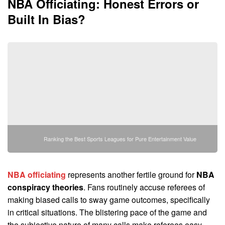
NBA Officiating
: Honest Errors or
Built In Bias?
Ranking the Best Sports Leagues for Pure Entertainment Value
NBA officiating
represents another fertile ground for
NBA
conspiracy theories
. Fans routinely accuse referees of
making biased calls to sway game outcomes, specifically
in critical situations. The blistering pace of the game and
the subjective nature of many calls make referees easy