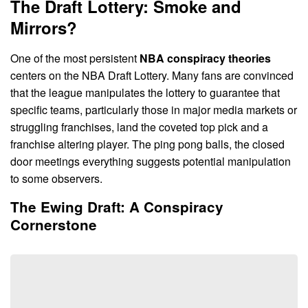
The Draft Lottery: Smoke and
Mirrors?
One of the most persistent
NBA conspiracy theories
centers on the NBA Draft Lottery. Many fans are convinced
that the league manipulates the lottery to guarantee that
specific teams, particularly those in major media markets or
struggling franchises, land the coveted top pick and a
franchise altering player. The ping pong balls, the closed
door meetings everything suggests potential manipulation
to some observers.
The Ewing Draft: A Conspiracy
Cornerstone