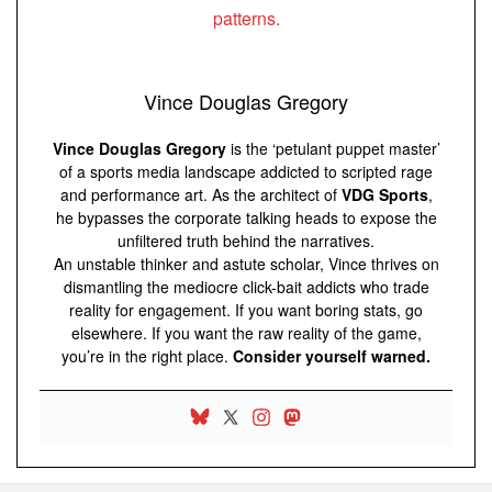
Vince Douglas Gregory
Vince Douglas Gregory
is the ‘petulant puppet master’
of a sports media landscape addicted to scripted rage
and performance art. As the architect of
VDG Sports
,
he bypasses the corporate talking heads to expose the
unfiltered truth behind the narratives.
An unstable thinker and astute scholar, Vince thrives on
dismantling the mediocre click-bait addicts who trade
reality for engagement. If you want boring stats, go
elsewhere. If you want the raw reality of the game,
you’re in the right place.
Consider yourself warned.