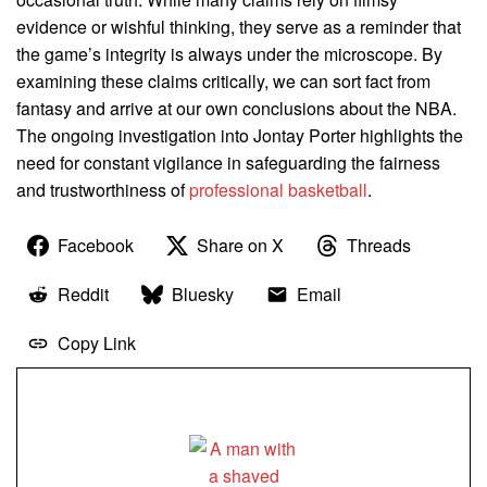
evidence or wishful thinking, they serve as a reminder that
the game’s integrity is always under the microscope. By
examining these claims critically, we can sort fact from
fantasy and arrive at our own conclusions about the NBA.
The ongoing investigation into Jontay Porter highlights the
need for constant vigilance in safeguarding the fairness
and trustworthiness of
professional basketball
.
Facebook
Share on X
Threads
Reddit
Bluesky
Email
Copy Link