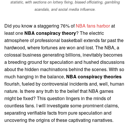
statistic, with sections on lottery fixing, biased officiating, gambling
scandals, and social media influence.
Did you know a staggering 76% of
NBA fans harbor
at
least one
NBA conspiracy theory
? The electric
atmosphere of professional basketball extends far past the
hardwood, where fortunes are won and lost. The NBA, a
colossal business generating billions, inevitably becomes
a breeding ground for speculation and hushed discussions
about the hidden machinations behind the scenes. With so
much hanging in the balance,
NBA conspiracy theories
flourish, fueled by controversial incidents and, well, human
nature. Is there any truth to the belief that NBA games
might be fixed? This question lingers in the minds of
countless fans. I will investigate some prominent claims,
separating verifiable facts from pure speculation and
uncovering the origins of these captivating narratives.