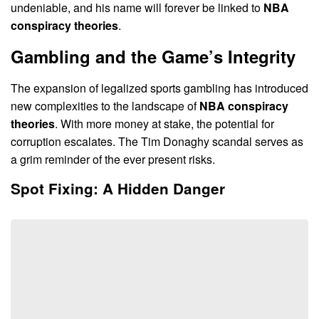
undeniable, and his name will forever be linked to
NBA
conspiracy theories
.
Gambling and the Game’s Integrity
The expansion of legalized sports gambling has introduced
new complexities to the landscape of
NBA conspiracy
theories
. With more money at stake, the potential for
corruption escalates. The Tim Donaghy scandal serves as
a grim reminder of the ever present risks.
Spot Fixing: A Hidden Danger