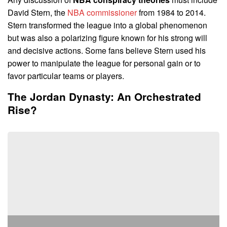
David Stern, the
NBA commissioner
from 1984 to 2014.
Stern transformed the league into a global phenomenon
but was also a polarizing figure known for his strong will
and decisive actions. Some fans believe Stern used his
power to manipulate the league for personal gain or to
favor particular teams or players.
The Jordan Dynasty: An Orchestrated
Rise?