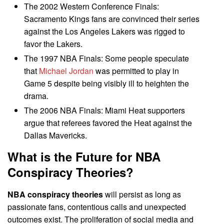
The 2002 Western Conference Finals:
Sacramento Kings fans are convinced their series
against the Los Angeles Lakers was rigged to
favor the Lakers.
The 1997 NBA Finals: Some people speculate
that
Michael Jordan
was permitted to play in
Game 5 despite being visibly ill to heighten the
drama.
The 2006 NBA Finals: Miami Heat supporters
argue that referees favored the Heat against the
Dallas Mavericks.
What is the Future for
NBA
Conspiracy Theories
?
NBA conspiracy theories
will persist as long as
passionate fans, contentious calls and unexpected
outcomes exist. The proliferation of social media and