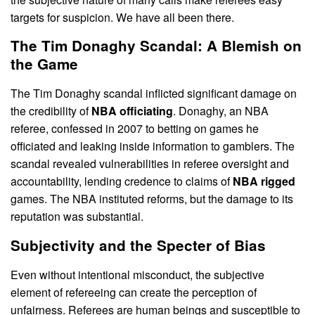
targets for suspicion. We have all been there.
The Tim Donaghy Scandal: A Blemish on
the Game
The Tim Donaghy scandal inflicted significant damage on
the credibility of
NBA officiating
. Donaghy, an NBA
referee, confessed in 2007 to betting on games he
officiated and leaking inside information to gamblers. The
scandal revealed vulnerabilities in referee oversight and
accountability, lending credence to claims of
NBA rigged
games. The NBA instituted reforms, but the damage to its
reputation was substantial.
Subjectivity and the Specter of Bias
Even without intentional misconduct, the subjective
element of refereeing can create the perception of
unfairness. Referees are human beings and susceptible to