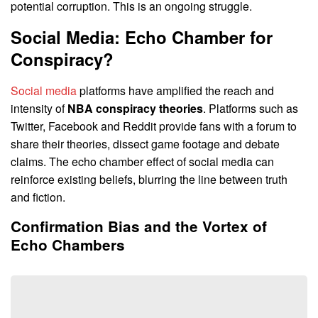
potential corruption. This is an ongoing struggle.
Social Media: Echo Chamber for
Conspiracy?
Social media
platforms have amplified the reach and
intensity of
NBA conspiracy theories
. Platforms such as
Twitter, Facebook and Reddit provide fans with a forum to
share their theories, dissect game footage and debate
claims. The echo chamber effect of social media can
reinforce existing beliefs, blurring the line between truth
and fiction.
Confirmation Bias and the Vortex of
Echo Chambers