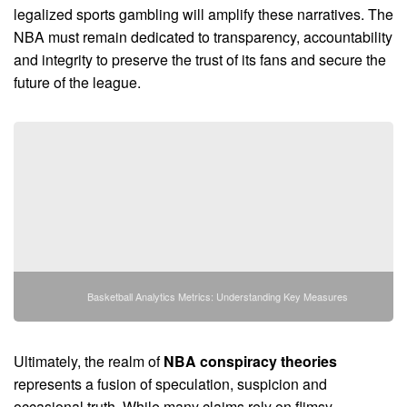
legalized sports gambling will amplify these narratives. The
NBA must remain dedicated to transparency, accountability
and integrity to preserve the trust of its fans and secure the
future of the league.
Basketball Analytics Metrics: Understanding Key Measures
Ultimately, the realm of
NBA conspiracy theories
represents a fusion of speculation, suspicion and
occasional truth. While many claims rely on flimsy