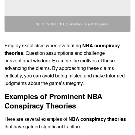
By far the Best NFL quarterback to play the game
Employ skepticism when evaluating
NBA conspiracy
theories
. Question assumptions and challenge
conventional wisdom. Examine the motives of those
advancing the claims. By approaching these claims
critically, you can avoid being misled and make informed
judgments about the game’s integrity.
Examples of Prominent
NBA
Conspiracy Theories
Here are several examples of
NBA conspiracy theories
that have gained significant traction: