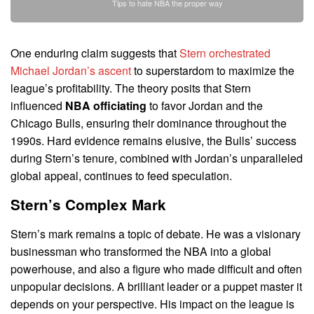
Tips to hate NBA the proper way
One enduring claim suggests that
Stern orchestrated
Michael Jordan’s ascent
to superstardom to maximize the
league’s profitability. The theory posits that Stern
influenced
NBA officiating
to favor Jordan and the
Chicago Bulls, ensuring their dominance throughout the
1990s. Hard evidence remains elusive, the Bulls’ success
during Stern’s tenure, combined with Jordan’s unparalleled
global appeal, continues to feed speculation.
Stern’s Complex Mark
Stern’s mark remains a topic of debate. He was a visionary
businessman who transformed the NBA into a global
powerhouse, and also a figure who made difficult and often
unpopular decisions. A brilliant leader or a puppet master it
depends on your perspective. His impact on the league is