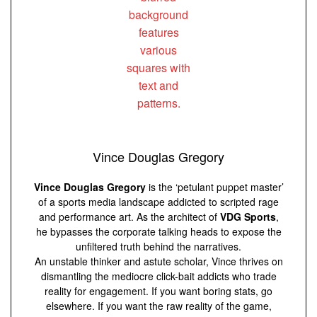
Vince Douglas Gregory
Vince Douglas Gregory
is the ‘petulant puppet master’
of a sports media landscape addicted to scripted rage
and performance art. As the architect of
VDG Sports
,
he bypasses the corporate talking heads to expose the
unfiltered truth behind the narratives.
An unstable thinker and astute scholar, Vince thrives on
dismantling the mediocre click-bait addicts who trade
reality for engagement. If you want boring stats, go
elsewhere. If you want the raw reality of the game,