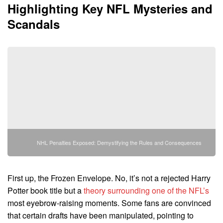
Highlighting Key NFL Mysteries and
Scandals
NHL Penalties Exposed: Demystifying the Rules and Consequences
First up, the Frozen Envelope. No, it’s not a rejected Harry
Potter book title but a
theory surrounding one of the NFL’s
most eyebrow-raising moments. Some fans are convinced
that certain drafts have been manipulated, pointing to