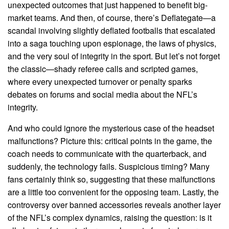
unexpected outcomes that just happened to benefit big-
market teams. And then, of course, there’s Deflategate—a
scandal involving slightly deflated footballs that escalated
into a saga touching upon espionage, the laws of physics,
and the very soul of integrity in the sport. But let’s not forget
the classic—shady referee calls and scripted games,
where every unexpected turnover or penalty sparks
debates on forums and social media about the NFL’s
integrity.
And who could ignore the mysterious case of the headset
malfunctions? Picture this: critical points in the game, the
coach needs to communicate with the quarterback, and
suddenly, the technology fails. Suspicious timing? Many
fans certainly think so, suggesting that these malfunctions
are a little too convenient for the opposing team. Lastly, the
controversy over banned accessories reveals another layer
of the NFL’s complex dynamics, raising the question: is it