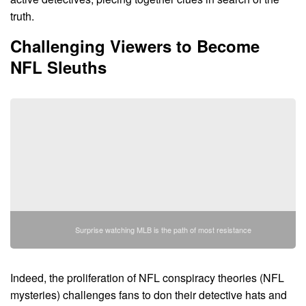
truth.
Challenging Viewers to Become
NFL Sleuths
Surprise watching MLB is the path of most resistance
Indeed, the proliferation of NFL conspiracy theories (NFL
mysteries) challenges fans to don their detective hats and