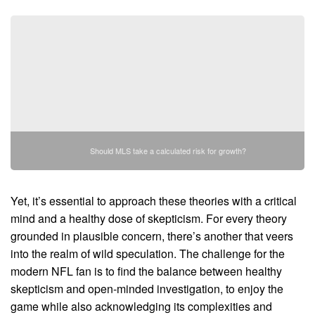
Should MLS take a calculated risk for growth?
Yet, it’s essential to approach these theories with a critical
mind and a healthy dose of skepticism. For every theory
grounded in plausible concern, there’s another that veers
into the realm of wild speculation. The challenge for the
modern NFL fan is to find the balance between healthy
skepticism and open-minded investigation, to enjoy the
game while also acknowledging its complexities and