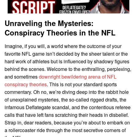
Unraveling the Mysteries:
Conspiracy Theories in the NFL
Imagine, if you will, a world where the outcome of your
favorite NFL game isn’t decided by the sheer talent or the
hard work of athletes but is influenced by shadowy figures
behind the scenes. Welcome to the enthralling, perplexing,
and sometimes
downright bewildering arena of NFL
conspiracy theories
. This is not your standard sports
commentary. Oh no, we’re diving deep into the rabbit hole
of unexplained mysteries, the so-called rigged drafts, the
infamous Deflategate scandal, and the contentious referee
calls that have left fans scratching their heads in disbelief.
Strap in, dear readers, because you’re about to embark on
a rollercoaster ride through the most secretive corners of