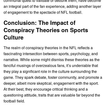
communal quest to validate or debunk them, have become
an integral part of the fan experience, adding another layer
of engagement to the spectacle of NFL football.
Conclusion: The Impact of
Conspiracy Theories on Sports
Culture
The realm of conspiracy theories in the NFL reflects a
fascinating intersection between sports, psychology, and
narrative. While some might dismiss these theories as the
fanciful musings of overzealous fans, it’s undeniable that
they play a significant role in the culture surrounding the
game. They spark debate, foster community, and promote a
deeper, albeit more skeptical, engagement with the sport.
At their best, they encourage critical thinking and a
questioning attitude, traits that are valuable far beyond the
football field.