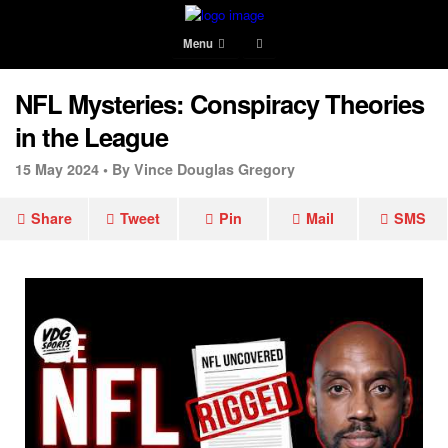
Menu
NFL Mysteries: Conspiracy Theories
in the League
15 May 2024 •
By Vince Douglas Gregory
Share
Tweet
Pin
Mail
SMS