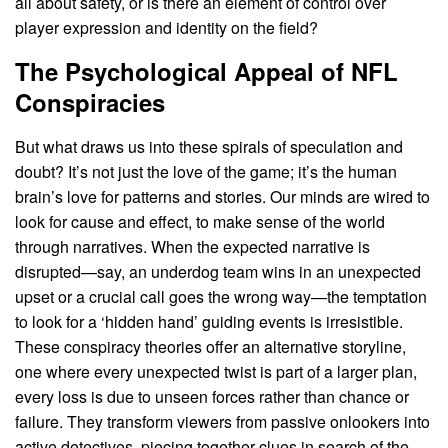
all about safety, or is there an element of control over
player expression and identity on the field?
The Psychological Appeal of NFL
Conspiracies
But what draws us into these spirals of speculation and
doubt? It’s not just the love of the game; it’s the human
brain’s love for patterns and stories. Our minds are wired to
look for cause and effect, to make sense of the world
through narratives. When the expected narrative is
disrupted—say, an underdog team wins in an unexpected
upset or a crucial call goes the wrong way—the temptation
to look for a ‘hidden hand’ guiding events is irresistible.
These conspiracy theories offer an alternative storyline,
one where every unexpected twist is part of a larger plan,
every loss is due to unseen forces rather than chance or
failure. They transform viewers from passive onlookers into
active detectives, piecing together clues in search of the