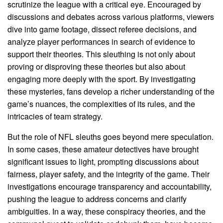
scrutinize the league with a critical eye. Encouraged by
discussions and debates across various platforms, viewers
dive into game footage, dissect referee decisions, and
analyze player performances in search of evidence to
support their theories. This sleuthing is not only about
proving or disproving these theories but also about
engaging more deeply with the sport. By investigating
these mysteries, fans develop a richer understanding of the
game’s nuances, the complexities of its rules, and the
intricacies of team strategy.
But the role of NFL sleuths goes beyond mere speculation.
In some cases, these amateur detectives have brought
significant issues to light, prompting discussions about
fairness, player safety, and the integrity of the game. Their
investigations encourage transparency and accountability,
pushing the league to address concerns and clarify
ambiguities. In a way, these conspiracy theories, and the