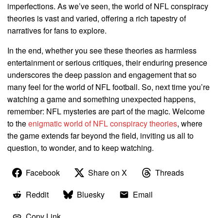
imperfections. As we’ve seen, the world of NFL conspiracy
theories is vast and varied, offering a rich tapestry of
narratives for fans to explore.
In the end, whether you see these theories as harmless
entertainment or serious critiques, their enduring presence
underscores the deep passion and engagement that so
many feel for the world of NFL football. So, next time you’re
watching a game and something unexpected happens,
remember: NFL mysteries are part of the magic. Welcome
to the
enigmatic world of NFL conspiracy theories
, where
the game extends far beyond the field, inviting us all to
question, to wonder, and to keep watching.
Facebook
Share on X
Threads
Reddit
Bluesky
Email
Copy Link