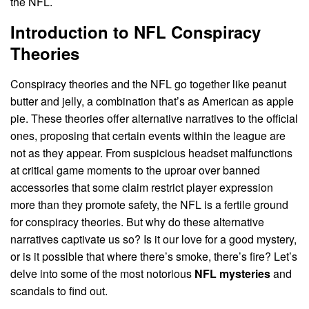
the NFL.
Introduction to NFL Conspiracy
Theories
Conspiracy theories and the NFL go together like peanut
butter and jelly, a combination that’s as American as apple
pie. These theories offer alternative narratives to the official
ones, proposing that certain events within the league are
not as they appear. From suspicious headset malfunctions
at critical game moments to the uproar over banned
accessories that some claim restrict player expression
more than they promote safety, the NFL is a fertile ground
for conspiracy theories. But why do these alternative
narratives captivate us so? Is it our love for a good mystery,
or is it possible that where there’s smoke, there’s fire? Let’s
delve into some of the most notorious
NFL mysteries
and
scandals to find out.