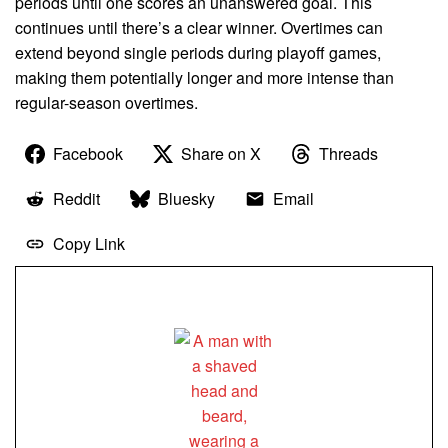
periods until one scores an unanswered goal. This
continues until there’s a clear winner. Overtimes can
extend beyond single periods during playoff games,
making them potentially longer and more intense than
regular-season overtimes.
Facebook
Share on X
Threads
Reddit
Bluesky
Email
Copy Link