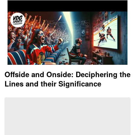
Offside and Onside: Deciphering the
Lines and their Significance