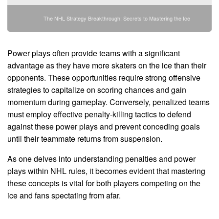
The NHL Strategy Breakthrough: Secrets to Mastering the Ice
Power plays often provide teams with a significant
advantage as they have more skaters on the ice than their
opponents. These opportunities require strong offensive
strategies to capitalize on scoring chances and gain
momentum during gameplay. Conversely, penalized teams
must employ effective penalty-killing tactics to defend
against these power plays and prevent conceding goals
until their teammate returns from suspension.
As one delves into understanding penalties and power
plays within NHL rules, it becomes evident that mastering
these concepts is vital for both players competing on the
ice and fans spectating from afar.