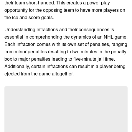
their team short-handed. This creates a power play
opportunity for the opposing team to have more players on
the ice and score goals.
Understanding infractions and their consequences is
essential in comprehending the dynamics of an NHL game.
Each infraction comes with its own set of penalties, ranging
from minor penalties resulting in two minutes in the penalty
box to major penalties leading to five-minute jail time.
Additionally, certain infractions can result in a player being
ejected from the game altogether.