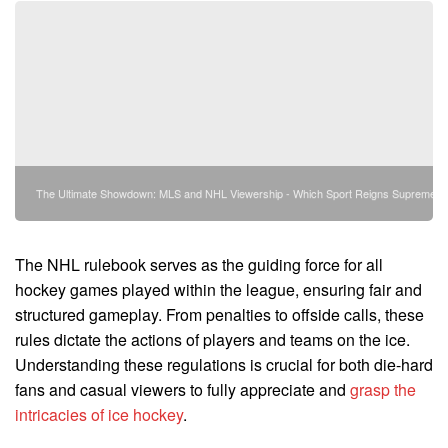
The Ultimate Showdown: MLS and NHL Viewership - Which Sport Reigns Supreme?
The NHL rulebook serves as the guiding force for all
hockey games played within the league, ensuring fair and
structured gameplay. From penalties to offside calls, these
rules dictate the actions of players and teams on the ice.
Understanding these regulations is crucial for both die-hard
fans and casual viewers to fully appreciate and
grasp the
intricacies of ice hockey
.