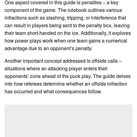
One aspect covered in this guide is penalties – a key
component of the game. The rulebook outlines various
infractions such as slashing, tripping, or interference that
can result in players being sent to the penalty box, leaving
their team short-handed on the ice. Additionally, it explores
how power plays work when one team gains a numerical
advantage due to an opponent’s penalty.
Another important concept addressed is offside calls –
situations where an attacking player enters their
opponents’ zone ahead of the puck play. The guide delves
into how referees determine whether an offside infraction
has occurred and what consequences follow.