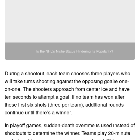
Is the NHL's Niche Status Hindering Its Popularity?
During a shootout, each team chooses three players who
will take turns shooting against the opposing goalie one-
on-one. The shooters approach from center ice and have
ten seconds to attempt a goal. If no team has won after
these first six shots (three per team), additional rounds
continue until there’s a winner.
In playoff games, sudden-death overtime is used instead of
shootouts to determine the winner. Teams play 20-minute