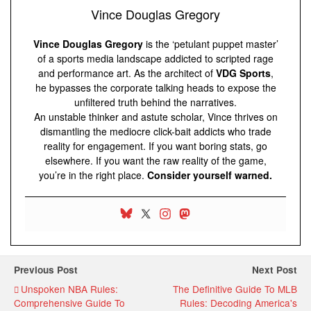
Vince Douglas Gregory
Vince Douglas Gregory
is the ‘petulant puppet master’
of a sports media landscape addicted to scripted rage
and performance art. As the architect of
VDG Sports
,
he bypasses the corporate talking heads to expose the
unfiltered truth behind the narratives.
An unstable thinker and astute scholar, Vince thrives on
dismantling the mediocre click-bait addicts who trade
reality for engagement. If you want boring stats, go
elsewhere. If you want the raw reality of the game,
you’re in the right place.
Consider yourself warned.
Previous Post
Next Post
Unspoken NBA Rules:
The Definitive Guide To MLB
Comprehensive Guide To
Rules: Decoding America's