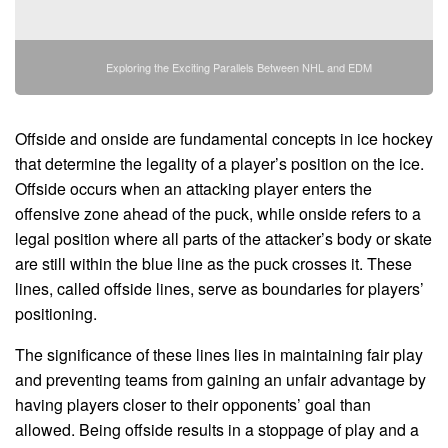
Exploring the Exciting Parallels Between NHL and EDM
Offside and onside are fundamental concepts in ice hockey
that determine the legality of a player’s position on the ice.
Offside occurs when an attacking player enters the
offensive zone ahead of the puck, while onside refers to a
legal position where all parts of the attacker’s body or skate
are still within the blue line as the puck crosses it. These
lines, called offside lines, serve as boundaries for players’
positioning.
The significance of these lines lies in maintaining fair play
and preventing teams from gaining an unfair advantage by
having players closer to their opponents’ goal than
allowed. Being offside results in a stoppage of play and a