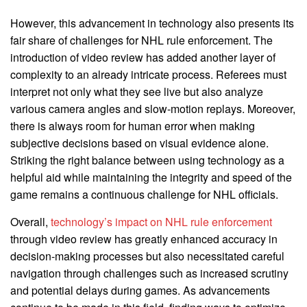
However, this advancement in technology also presents its
fair share of challenges for NHL rule enforcement. The
introduction of video review has added another layer of
complexity to an already intricate process. Referees must
interpret not only what they see live but also analyze
various camera angles and slow-motion replays. Moreover,
there is always room for human error when making
subjective decisions based on visual evidence alone.
Striking the right balance between using technology as a
helpful aid while maintaining the integrity and speed of the
game remains a continuous challenge for NHL officials.
Overall,
technology’s impact on NHL rule enforcement
through video review has greatly enhanced accuracy in
decision-making processes but also necessitated careful
navigation through challenges such as increased scrutiny
and potential delays during games. As advancements