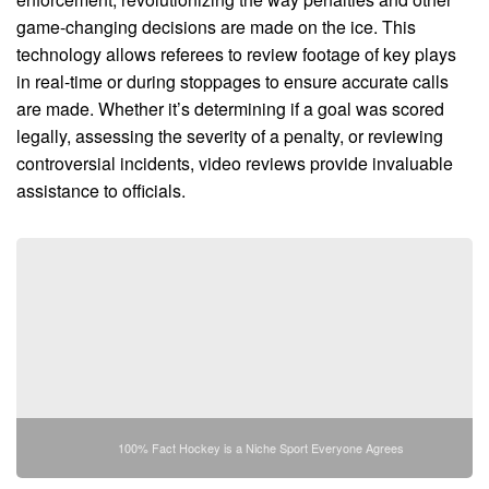
game-changing decisions are made on the ice. This
technology allows referees to review footage of key plays
in real-time or during stoppages to ensure accurate calls
are made. Whether it’s determining if a goal was scored
legally, assessing the severity of a penalty, or reviewing
controversial incidents, video reviews provide invaluable
assistance to officials.
100% Fact Hockey is a Niche Sport Everyone Agrees