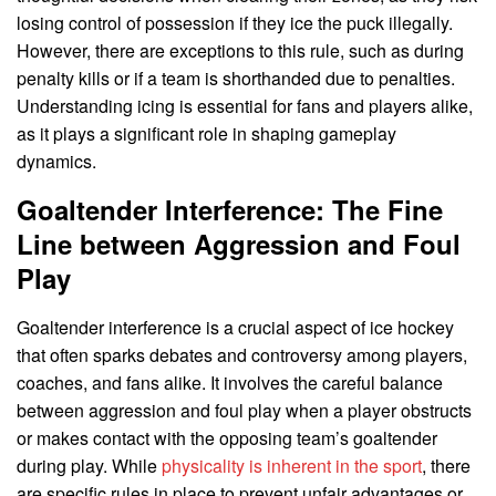
losing control of possession if they ice the puck illegally.
However, there are exceptions to this rule, such as during
penalty kills or if a team is shorthanded due to penalties.
Understanding icing is essential for fans and players alike,
as it plays a significant role in shaping gameplay
dynamics.
Goaltender Interference: The Fine
Line between Aggression and Foul
Play
Goaltender interference is a crucial aspect of ice hockey
that often sparks debates and controversy among players,
coaches, and fans alike. It involves the careful balance
between aggression and foul play when a player obstructs
or makes contact with the opposing team’s goaltender
during play. While
physicality is inherent in the sport
, there
are specific rules in place to prevent unfair advantages or