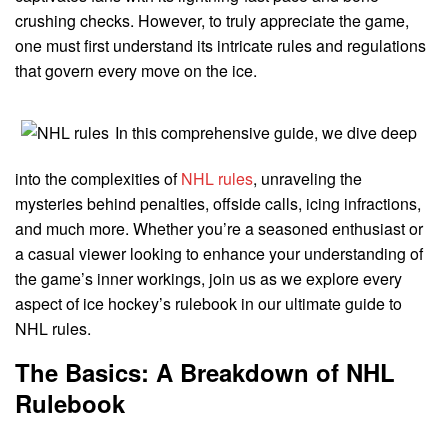
crushing checks. However, to truly appreciate the game,
one must first understand its intricate rules and regulations
that govern every move on the ice.
In this comprehensive guide, we dive deep
into the complexities of
NHL rules
, unraveling the
mysteries behind penalties, offside calls, icing infractions,
and much more. Whether you’re a seasoned enthusiast or
a casual viewer looking to enhance your understanding of
the game’s inner workings, join us as we explore every
aspect of ice hockey’s rulebook in our ultimate guide to
NHL rules.
The Basics: A Breakdown of NHL
Rulebook