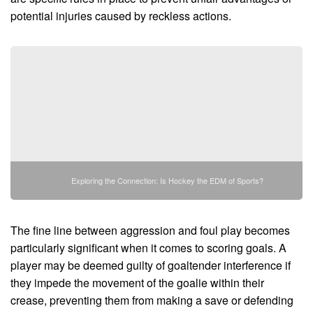
potential injuries caused by reckless actions.
Exploring the Connection: Is Hockey the EDM of Sports?
The fine line between aggression and foul play becomes
particularly significant when it comes to scoring goals. A
player may be deemed guilty of goaltender interference if
they impede the movement of the goalie within their
crease, preventing them from making a save or defending