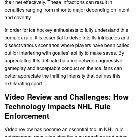
their net effectively. These infractions can result in
penalties ranging from minor to major depending on intent
and severity.
In order for ice hockey enthusiasts to fully understand this
complex rule, it is essential to delve into its intricacies and
dissect various scenarios where players have been called
out for interfering with goalies’ ability to make saves. By
appreciating this delicate balance between aggressive
gameplay and acceptable conduct on the ice, fans can
better appreciate the thrilling intensity that defines this
exhilarating sport.
Video Review and Challenges: How
Technology Impacts NHL Rule
Enforcement
Video review has become an essential tool in NHL rule
enforcement, revolutionizing the way penalties and other