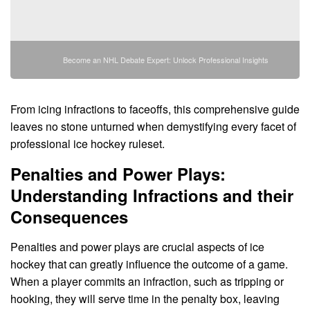
Become an NHL Debate Expert: Unlock Professional Insights
From icing infractions to faceoffs, this comprehensive guide
leaves no stone unturned when demystifying every facet of
professional ice hockey ruleset.
Penalties and Power Plays:
Understanding Infractions and their
Consequences
Penalties and power plays are crucial aspects of ice
hockey that can greatly influence the outcome of a game.
When a player commits an infraction, such as tripping or
hooking, they will serve time in the penalty box, leaving