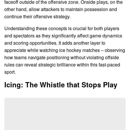
faceoff outside of the offensive zone. Onside plays, on the
other hand, allow attackers to maintain possession and
continue their offensive strategy.
Understanding these concepts is crucial for both players
and spectators as they significantly affect game dynamics
and scoring opportunities. It adds another layer to
appreciate while watching ice hockey matches – observing
how teams navigate positioning without violating offside
rules can reveal strategic brilliance within this fast-paced
sport.
Icing: The Whistle that Stops Play