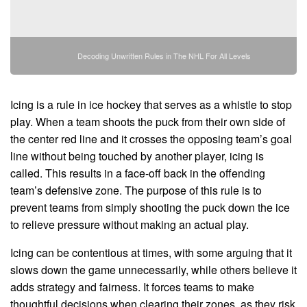
Decoding Unwritten Rules in The NHL For All Levels
Icing is a rule in ice hockey that serves as a whistle to stop
play. When a team shoots the puck from their own side of
the center red line and it crosses the opposing team’s goal
line without being touched by another player, icing is
called. This results in a face-off back in the offending
team’s defensive zone. The purpose of this rule is to
prevent teams from simply shooting the puck down the ice
to relieve pressure without making an actual play.
Icing can be contentious at times, with some arguing that it
slows down the game unnecessarily, while others believe it
adds strategy and fairness. It forces teams to make
thoughtful decisions when clearing their zones, as they risk