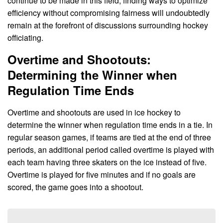
continue to be made in this field, finding ways to optimize
efficiency without compromising fairness will undoubtedly
remain at the forefront of discussions surrounding hockey
officiating.
Overtime and Shootouts:
Determining the Winner when
Regulation Time Ends
Overtime and shootouts are used in ice hockey to
determine the winner when regulation time ends in a tie. In
regular season games, if teams are tied at the end of three
periods, an additional period called overtime is played with
each team having three skaters on the ice instead of five.
Overtime is played for five minutes and if no goals are
scored, the game goes into a shootout.