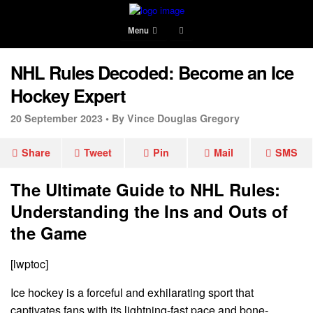
Menu
NHL Rules Decoded: Become an Ice
Hockey Expert
20 September 2023 •
By Vince Douglas Gregory
Share
Tweet
Pin
Mail
SMS
The Ultimate Guide to NHL Rules:
Understanding the Ins and Outs of
the Game
[lwptoc]
Ice hockey is a forceful and exhilarating sport that
captivates fans with its lightning-fast pace and bone-