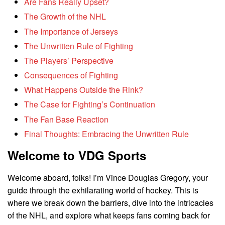
Are Fans Really Upset?
The Growth of the NHL
The Importance of Jerseys
The Unwritten Rule of Fighting
The Players’ Perspective
Consequences of Fighting
What Happens Outside the Rink?
The Case for Fighting’s Continuation
The Fan Base Reaction
Final Thoughts: Embracing the Unwritten Rule
Welcome to VDG Sports
Welcome aboard, folks! I’m Vince Douglas Gregory, your
guide through the exhilarating world of hockey. This is
where we break down the barriers, dive into the intricacies
of the NHL, and explore what keeps fans coming back for