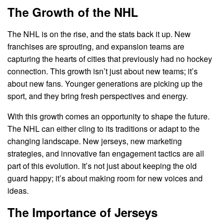
The Growth of the NHL
The NHL is on the rise, and the stats back it up. New
franchises are sprouting, and expansion teams are
capturing the hearts of cities that previously had no hockey
connection. This growth isn’t just about new teams; it’s
about new fans. Younger generations are picking up the
sport, and they bring fresh perspectives and energy.
With this growth comes an opportunity to shape the future.
The NHL can either cling to its traditions or adapt to the
changing landscape. New jerseys, new marketing
strategies, and innovative fan engagement tactics are all
part of this evolution. It’s not just about keeping the old
guard happy; it’s about making room for new voices and
ideas.
The Importance of Jerseys