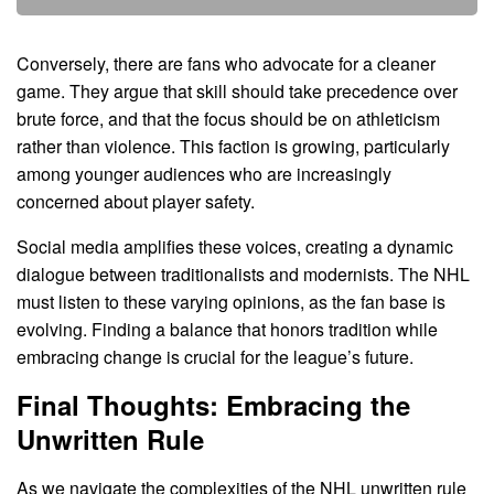
Conversely, there are fans who advocate for a cleaner
game. They argue that skill should take precedence over
brute force, and that the focus should be on athleticism
rather than violence. This faction is growing, particularly
among younger audiences who are increasingly
concerned about player safety.
Social media amplifies these voices, creating a dynamic
dialogue between traditionalists and modernists. The NHL
must listen to these varying opinions, as the fan base is
evolving. Finding a balance that honors tradition while
embracing change is crucial for the league’s future.
Final Thoughts: Embracing the
Unwritten Rule
As we navigate the complexities of the NHL unwritten rule