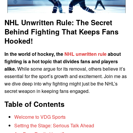
NHL Unwritten Rule: The Secret
Behind Fighting That Keeps Fans
Hooked!
In the world of hockey, the
NHL unwritten rule
about
fighting is a hot topic that divides fans and players
alike.
While some argue for its removal, others believe it’s
essential for the sport’s growth and excitement. Join me as
we dive deep into why fighting might just be the NHL’s
secret weapon in keeping fans engaged.
Table of Contents
Welcome to VDG Sports
Setting the Stage: Serious Talk Ahead