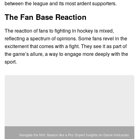
between the league and its most ardent supporters.
The Fan Base Reaction
The reaction of fans to fighting in hockey is mixed,
reflecting a spectrum of opinions. Some fans revel in the
excitement that comes with a fight. They see it as part of
the game’s allure, a way to engage more deeply with the
sport.
Navigate the NHL Season like a Pro: Expert Insights on Game Intricacies