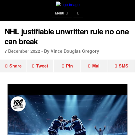
Menu
NHL justifiable unwritten rule no one
can break
7 December 2022 •
By Vince Douglas Gregory
Share
Tweet
Pin
Mail
SMS