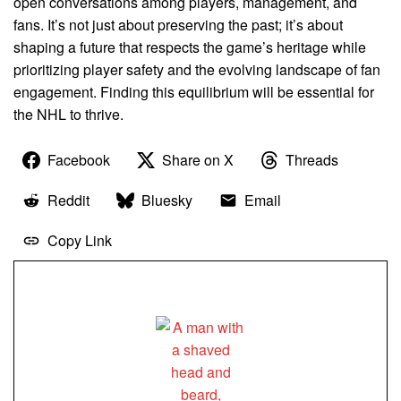
open conversations among players, management, and
fans. It’s not just about preserving the past; it’s about
shaping a future that respects the game’s heritage while
prioritizing player safety and the evolving landscape of fan
engagement. Finding this equilibrium will be essential for
the NHL to thrive.
Facebook
Share on X
Threads
Reddit
Bluesky
Email
Copy Link