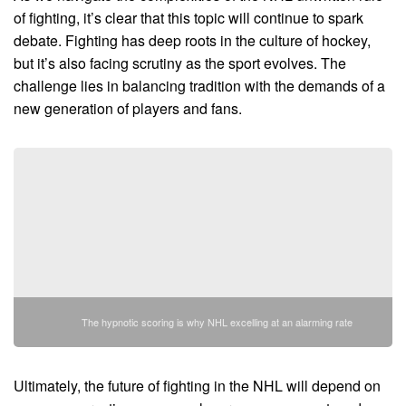
of fighting, it’s clear that this topic will continue to spark
debate. Fighting has deep roots in the culture of hockey,
but it’s also facing scrutiny as the sport evolves. The
challenge lies in balancing tradition with the demands of a
new generation of players and fans.
The hypnotic scoring is why NHL excelling at an alarming rate
Ultimately, the future of fighting in the NHL will depend on