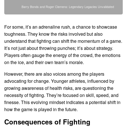
Barry Bonds and Roger Clemens: Legendary Legacies Unvalidated
For some, it’s an adrenaline rush, a chance to showcase
toughness. They know the risks involved but also
understand that fighting can shift the momentum of a game.
It’s not just about throwing punches; it’s about strategy.
Players often gauge the energy of the crowd, the emotions
on the ice, and their own team’s morale.
However, there are also voices among the players
advocating for change. Younger athletes, influenced by
growing awareness of health risks, are questioning the
necessity of fighting. They’re focused on skill, speed, and
finesse. This evolving mindset indicates a potential shift in
how the game is played in the future.
Consequences of Fighting