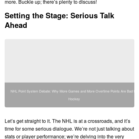
more. Buckle up; there’s plenty to discuss!
Setting the Stage: Serious Talk
Ahead
NHL Point System Debate: Why More Games and More Overtime Points Are Bad for
Hockey
Let’s get straight to it. The NHL is at a crossroads, and it’s
time for some serious dialogue. We’re not just talking about
stats or player performance; we’re delving into the very