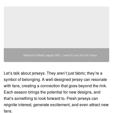
National Football League (NFL), now it is your turn for chaos
Let’s talk about jerseys. They aren’t just fabric; they’re a
symbol of belonging. A well-designed jersey can resonate
with fans, creating a connection that goes beyond the rink.
Each season brings the potential for new designs, and
that’s something to look forward to. Fresh jerseys can
reignite interest, generate excitement, and even attract new
fans.