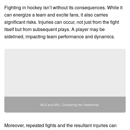
Fighting in hockey isn’t without its consequences. While it
can energize a team and excite fans, it also carries
significant risks. Injuries can occur, not just from the fight
itself but from subsequent plays. A player may be
sidelined, impacting team performance and dynamics.
MLS and NHL: Comparing the Viewership
Moreover, repeated fights and the resultant injuries can