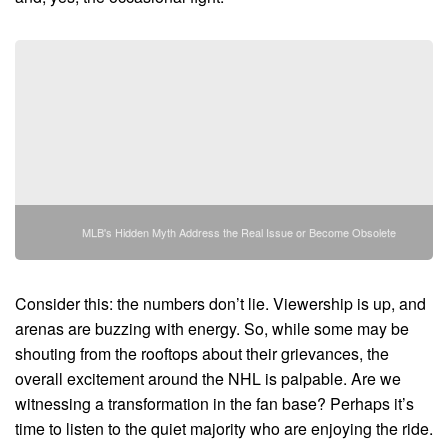
MLB's Hidden Myth Address the Real Issue or Become Obsolete
Consider this: the numbers don’t lie. Viewership is up, and
arenas are buzzing with energy. So, while some may be
shouting from the rooftops about their grievances, the
overall excitement around the NHL is palpable. Are we
witnessing a transformation in the fan base? Perhaps it’s
time to listen to the quiet majority who are enjoying the ride.