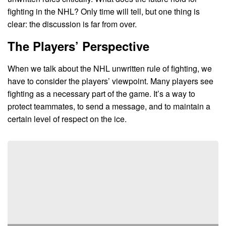
fighting in the NHL? Only time will tell, but one thing is
clear: the discussion is far from over.
The Players’ Perspective
When we talk about the NHL unwritten rule of fighting, we
have to consider the players’ viewpoint. Many players see
fighting as a necessary part of the game. It’s a way to
protect teammates, to send a message, and to maintain a
certain level of respect on the ice.