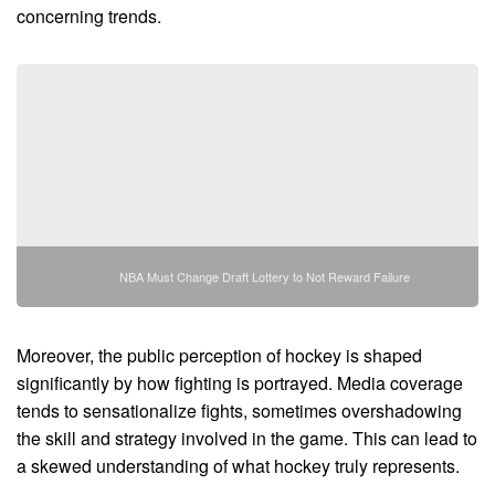
concerning trends.
NBA Must Change Draft Lottery to Not Reward Failure
Moreover, the public perception of hockey is shaped
significantly by how fighting is portrayed. Media coverage
tends to sensationalize fights, sometimes overshadowing
the skill and strategy involved in the game. This can lead to
a skewed understanding of what hockey truly represents.