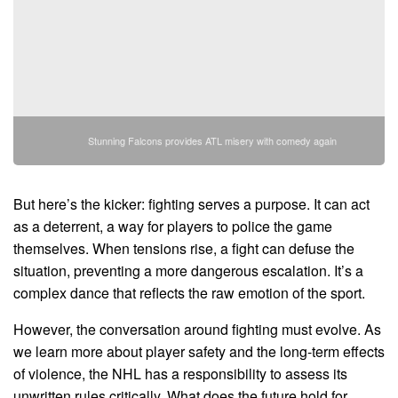
Stunning Falcons provides ATL misery with comedy again
But here’s the kicker: fighting serves a purpose. It can act
as a deterrent, a way for players to police the game
themselves. When tensions rise, a fight can defuse the
situation, preventing a more dangerous escalation. It’s a
complex dance that reflects the raw emotion of the sport.
However, the conversation around fighting must evolve. As
we learn more about player safety and the long-term effects
of violence, the NHL has a responsibility to assess its
unwritten rules critically. What does the future hold for