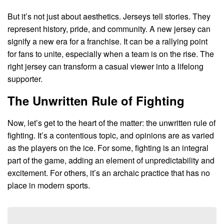
But it’s not just about aesthetics. Jerseys tell stories. They
represent history, pride, and community. A new jersey can
signify a new era for a franchise. It can be a rallying point
for fans to unite, especially when a team is on the rise. The
right jersey can transform a casual viewer into a lifelong
supporter.
The Unwritten Rule of Fighting
Now, let’s get to the heart of the matter: the unwritten rule of
fighting. It’s a contentious topic, and opinions are as varied
as the players on the ice. For some, fighting is an integral
part of the game, adding an element of unpredictability and
excitement. For others, it’s an archaic practice that has no
place in modern sports.