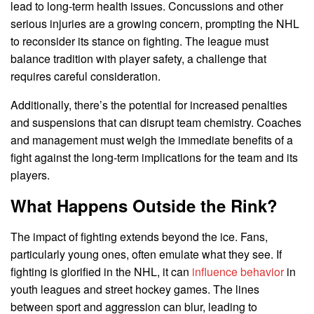
lead to long-term health issues. Concussions and other
serious injuries are a growing concern, prompting the NHL
to reconsider its stance on fighting. The league must
balance tradition with player safety, a challenge that
requires careful consideration.
Additionally, there’s the potential for increased penalties
and suspensions that can disrupt team chemistry. Coaches
and management must weigh the immediate benefits of a
fight against the long-term implications for the team and its
players.
What Happens Outside the Rink?
The impact of fighting extends beyond the ice. Fans,
particularly young ones, often emulate what they see. If
fighting is glorified in the NHL, it can
influence behavior
in
youth leagues and street hockey games. The lines
between sport and aggression can blur, leading to