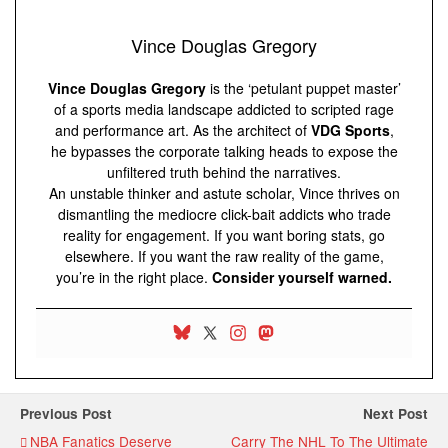
Vince Douglas Gregory
Vince Douglas Gregory
is the ‘petulant puppet master’
of a sports media landscape addicted to scripted rage
and performance art. As the architect of
VDG Sports
,
he bypasses the corporate talking heads to expose the
unfiltered truth behind the narratives.
An unstable thinker and astute scholar, Vince thrives on
dismantling the mediocre click-bait addicts who trade
reality for engagement. If you want boring stats, go
elsewhere. If you want the raw reality of the game,
you’re in the right place.
Consider yourself warned.
Previous Post
Next Post
NBA Fanatics Deserve
Carry The NHL To The Ultimate