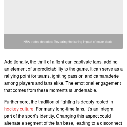
NBA trades decoded: Revealing the lasting impact of major deals
Additionally, the thrill of a fight can captivate fans, adding
an element of unpredictability to the game. It can serve as a
rallying point for teams, igniting passion and camaraderie
among players and fans alike. The emotional engagement
that comes from these moments is undeniable.
Furthermore, the tradition of fighting is deeply rooted in
hockey culture
. For many long-time fans, it’s an integral
part of the sport’s identity. Changing this aspect could
alienate a segment of the fan base, leading to a disconnect