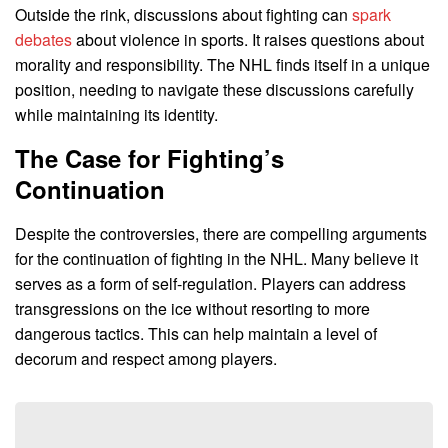
Outside the rink, discussions about fighting can
spark
debates
about violence in sports. It raises questions about
morality and responsibility. The NHL finds itself in a unique
position, needing to navigate these discussions carefully
while maintaining its identity.
The Case for Fighting’s
Continuation
Despite the controversies, there are compelling arguments
for the continuation of fighting in the NHL. Many believe it
serves as a form of self-regulation. Players can address
transgressions on the ice without resorting to more
dangerous tactics. This can help maintain a level of
decorum and respect among players.