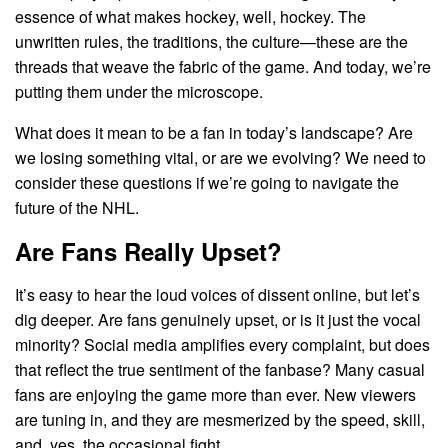
essence of what makes hockey, well, hockey. The
unwritten rules, the traditions, the culture—these are the
threads that weave the fabric of the game. And today, we’re
putting them under the microscope.
What does it mean to be a fan in today’s landscape? Are
we losing something vital, or are we evolving? We need to
consider these questions if we’re going to navigate the
future of the NHL.
Are Fans Really Upset?
It’s easy to hear the loud voices of dissent online, but let’s
dig deeper. Are fans genuinely upset, or is it just the vocal
minority? Social media amplifies every complaint, but does
that reflect the true sentiment of the fanbase? Many casual
fans are enjoying the game more than ever. New viewers
are tuning in, and they are mesmerized by the speed, skill,
and, yes, the occasional fight.