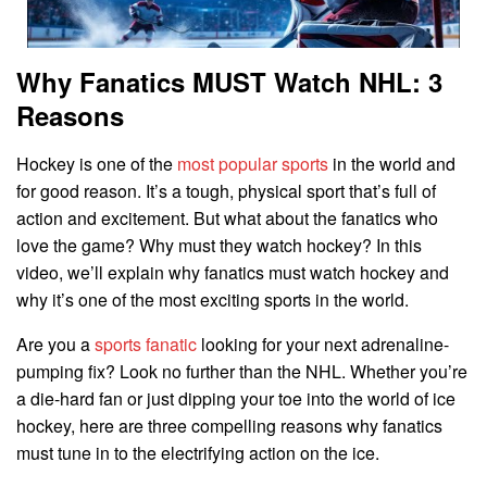
Why Fanatics MUST Watch NHL: 3
Reasons
Hockey is one of the
most popular sports
in the world and
for good reason. It’s a tough, physical sport that’s full of
action and excitement. But what about the fanatics who
love the game? Why must they watch hockey? In this
video, we’ll explain why fanatics must watch hockey and
why it’s one of the most exciting sports in the world.
Are you a
sports fanatic
looking for your next adrenaline-
pumping fix? Look no further than the NHL. Whether you’re
a die-hard fan or just dipping your toe into the world of ice
hockey, here are three compelling reasons why fanatics
must tune in to the electrifying action on the ice.