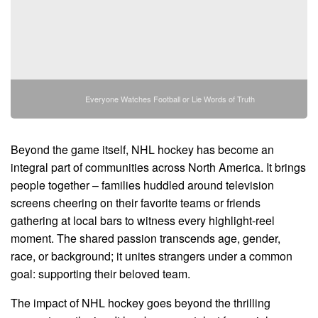
Everyone Watches Football or Lie Words of Truth
Beyond the game itself, NHL hockey has become an
integral part of communities across North America. It brings
people together – families huddled around television
screens cheering on their favorite teams or friends
gathering at local bars to witness every highlight-reel
moment. The shared passion transcends age, gender,
race, or background; it unites strangers under a common
goal: supporting their beloved team.
The impact of NHL hockey goes beyond the thrilling