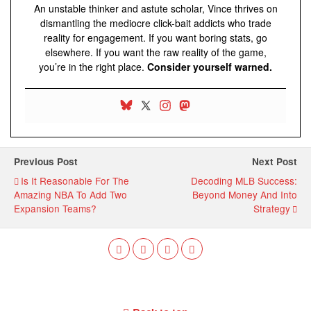
An unstable thinker and astute scholar, Vince thrives on
dismantling the mediocre click-bait addicts who trade
reality for engagement. If you want boring stats, go
elsewhere. If you want the raw reality of the game,
you’re in the right place.
Consider yourself warned.
Previous Post
Next Post
Is It Reasonable For The
Decoding MLB Success:
Amazing NBA To Add Two
Beyond Money And Into
Expansion Teams?
Strategy