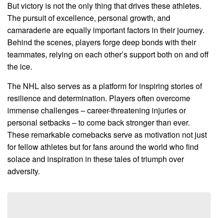
But victory is not the only thing that drives these athletes.
The pursuit of excellence, personal growth, and
camaraderie are equally important factors in their journey.
Behind the scenes, players forge deep bonds with their
teammates, relying on each other’s support both on and off
the ice.
The NHL also serves as a platform for inspiring stories of
resilience and determination. Players often overcome
immense challenges – career-threatening injuries or
personal setbacks – to come back stronger than ever.
These remarkable comebacks serve as motivation not just
for fellow athletes but for fans around the world who find
solace and inspiration in these tales of triumph over
adversity.