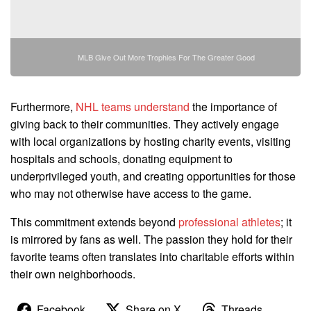
MLB Give Out More Trophies For The Greater Good
Furthermore,
NHL teams understand
the importance of
giving back to their communities. They actively engage
with local organizations by hosting charity events, visiting
hospitals and schools, donating equipment to
underprivileged youth, and creating opportunities for those
who may not otherwise have access to the game.
This commitment extends beyond
professional athletes
; it
is mirrored by fans as well. The passion they hold for their
favorite teams often translates into charitable efforts within
their own neighborhoods.
Facebook
Share on X
Threads