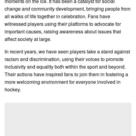
moments on the ice. It has been a catalyst for social
change and community development, bringing people from
all walks of life together in celebration. Fans have
witnessed players using their platforms to advocate for
important causes, raising awareness about issues that
affect society at large.
In recent years, we have seen players take a stand against
racism and discrimination, using their voices to promote
inclusivity and equality both within the sport and beyond.
Their actions have inspired fans to join them in fostering a
more welcoming environment for everyone involved in
hockey.