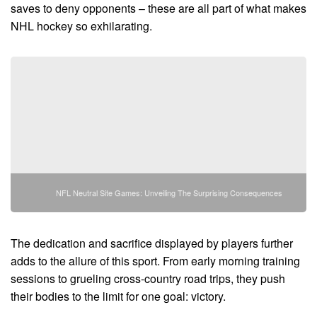
saves to deny opponents – these are all part of what makes
NHL hockey so exhilarating.
NFL Neutral Site Games: Unveiling The Surprising Consequences
The dedication and sacrifice displayed by players further
adds to the allure of this sport. From early morning training
sessions to grueling cross-country road trips, they push
their bodies to the limit for one goal: victory.