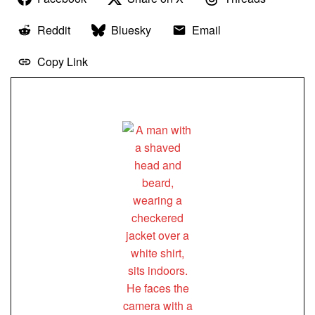
Reddit
Bluesky
Email
Copy Link