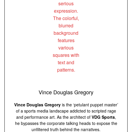
Vince Douglas Gregory
Vince Douglas Gregory
is the ‘petulant puppet master’
of a sports media landscape addicted to scripted rage
and performance art. As the architect of
VDG Sports
,
he bypasses the corporate talking heads to expose the
unfiltered truth behind the narratives.