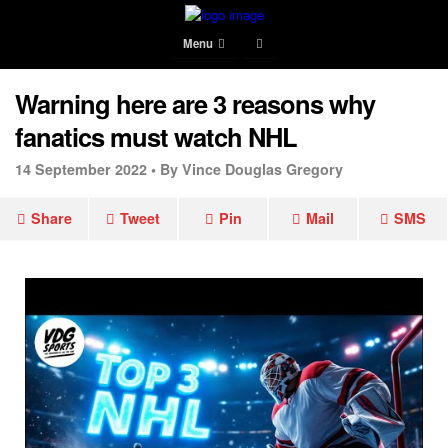
Menu
Warning here are 3 reasons why
fanatics must watch NHL
14 September 2022 •
By Vince Douglas Gregory
Share
Tweet
Pin
Mail
SMS