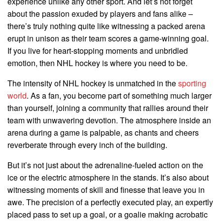
experience unlike any other sport. And let’s not forget
about the passion exuded by players and fans alike –
there’s truly nothing quite like witnessing a packed arena
erupt in unison as their team scores a game-winning goal.
If you live for heart-stopping moments and unbridled
emotion, then NHL hockey is where you need to be.
The intensity of NHL hockey is unmatched in the
sporting
world
. As a fan, you become part of something much larger
than yourself, joining a community that rallies around their
team with unwavering devotion. The atmosphere inside an
arena during a game is palpable, as chants and cheers
reverberate through every inch of the building.
But it’s not just about the adrenaline-fueled action on the
ice or the electric atmosphere in the stands. It’s also about
witnessing moments of skill and finesse that leave you in
awe. The precision of a perfectly executed play, an expertly
placed pass to set up a goal, or a goalie making acrobatic