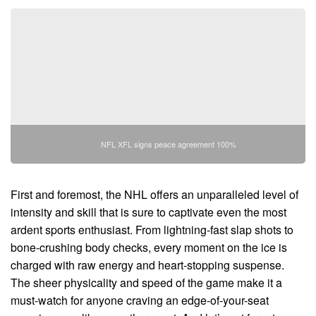
NFL XFL signs peace agreement 100%
First and foremost, the NHL offers an unparalleled level of
intensity and skill that is sure to captivate even the most
ardent sports enthusiast. From lightning-fast slap shots to
bone-crushing body checks, every moment on the ice is
charged with raw energy and heart-stopping suspense.
The sheer physicality and speed of the game make it a
must-watch for anyone craving an edge-of-your-seat