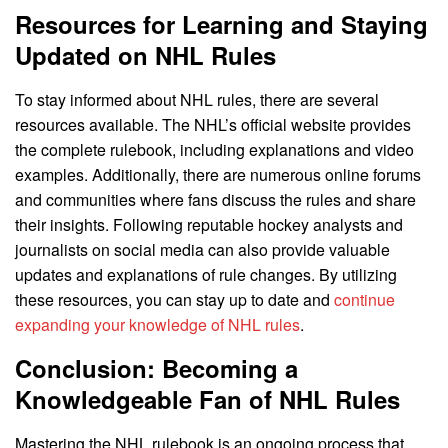
Resources for Learning and Staying
Updated on NHL Rules
To stay informed about NHL rules, there are several
resources available. The NHL’s official website provides
the complete rulebook, including explanations and video
examples. Additionally, there are numerous online forums
and communities where fans discuss the rules and share
their insights. Following reputable hockey analysts and
journalists on social media can also provide valuable
updates and explanations of rule changes. By utilizing
these resources, you can stay up to date and
continue
expanding your knowledge of NHL rules
.
Conclusion: Becoming a
Knowledgeable Fan of NHL Rules
Mastering the NHL rulebook is an ongoing process that