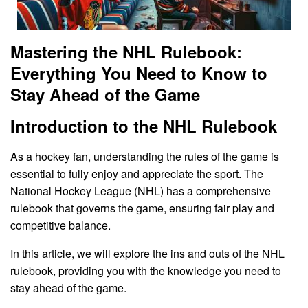
Mastering the NHL Rulebook:
Everything You Need to Know to
Stay Ahead of the Game
Introduction to the NHL Rulebook
As a hockey fan, understanding the rules of the game is
essential to fully enjoy and appreciate the sport. The
National Hockey League (NHL) has a comprehensive
rulebook that governs the game, ensuring fair play and
competitive balance.
In this article, we will explore the ins and outs of the NHL
rulebook, providing you with the knowledge you need to
stay ahead of the game.