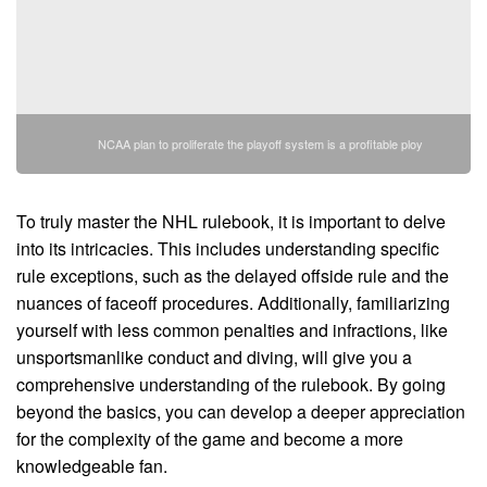
NCAA plan to proliferate the playoff system is a profitable ploy
To truly master the NHL rulebook, it is important to delve
into its intricacies. This includes understanding specific
rule exceptions, such as the delayed offside rule and the
nuances of faceoff procedures. Additionally, familiarizing
yourself with less common penalties and infractions, like
unsportsmanlike conduct and diving, will give you a
comprehensive understanding of the rulebook. By going
beyond the basics, you can develop a deeper appreciation
for the complexity of the game and become a more
knowledgeable fan.