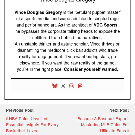
Vince Douglas Gregory
is the ‘petulant puppet master’
of a sports media landscape addicted to scripted rage
and performance art. As the architect of
VDG Sports
,
he bypasses the corporate talking heads to expose the
unfiltered truth behind the narratives.
An unstable thinker and astute scholar, Vince thrives on
dismantling the mediocre click-bait addicts who trade
reality for engagement. If you want boring stats, go
elsewhere. If you want the raw reality of the game,
you’re in the right place.
Consider yourself warned.
Previous Post
Next Post
NBA Rules Unveiled:
Become A Baseball Expert:
Essential Insights For Every
Mastering MLB Rules For
Basketball Lover
Ultimate Fans