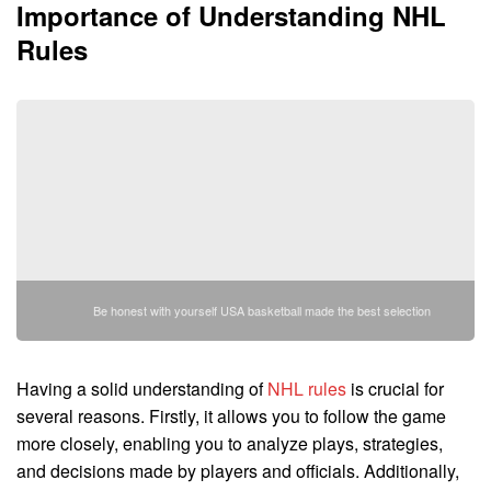
Importance of Understanding NHL
Rules
Be honest with yourself USA basketball made the best selection
Having a solid understanding of
NHL rules
is crucial for
several reasons. Firstly, it allows you to follow the game
more closely, enabling you to analyze plays, strategies,
and decisions made by players and officials. Additionally,