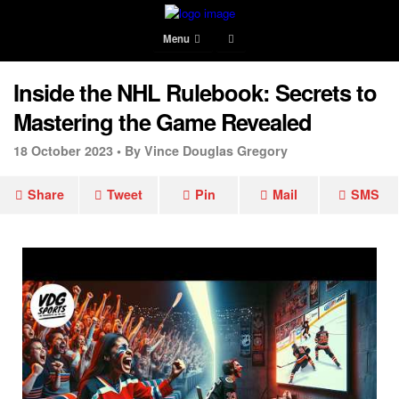
Menu
Inside the NHL Rulebook: Secrets to
Mastering the Game Revealed
18 October 2023 •
By Vince Douglas Gregory
Share
Tweet
Pin
Mail
SMS