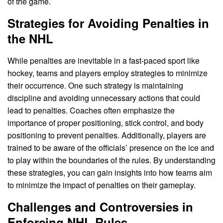
of the game.
Strategies for Avoiding Penalties in
the NHL
While penalties are inevitable in a fast-paced sport like
hockey, teams and players employ strategies to minimize
their occurrence. One such strategy is maintaining
discipline and avoiding unnecessary actions that could
lead to penalties. Coaches often emphasize the
importance of proper positioning, stick control, and body
positioning to prevent penalties. Additionally, players are
trained to be aware of the officials’ presence on the ice and
to play within the boundaries of the rules. By understanding
these strategies, you can gain insights into how teams aim
to minimize the impact of penalties on their gameplay.
Challenges and Controversies in
Enforcing NHL Rules