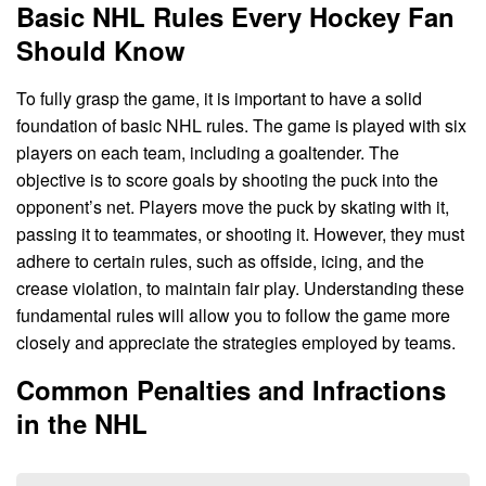
Basic NHL Rules Every Hockey Fan
Should Know
To fully grasp the game, it is important to have a solid
foundation of basic NHL rules. The game is played with six
players on each team, including a goaltender. The
objective is to score goals by shooting the puck into the
opponent’s net. Players move the puck by skating with it,
passing it to teammates, or shooting it. However, they must
adhere to certain rules, such as offside, icing, and the
crease violation, to maintain fair play. Understanding these
fundamental rules will allow you to follow the game more
closely and appreciate the strategies employed by teams.
Common Penalties and Infractions
in the NHL