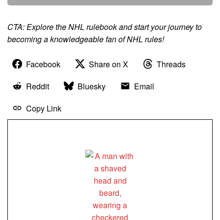
CTA: Explore the NHL rulebook and start your journey to
becoming a knowledgeable fan of NHL rules!
Facebook
Share on X
Threads
Reddit
Bluesky
Email
Copy Link