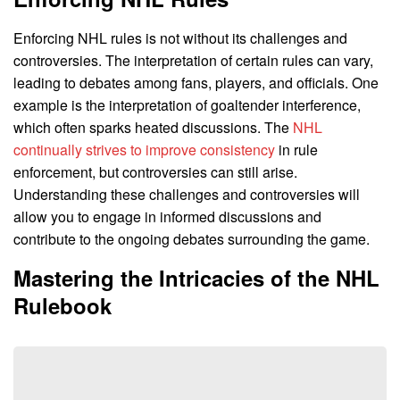
Enforcing NHL rules is not without its challenges and
controversies. The interpretation of certain rules can vary,
leading to debates among fans, players, and officials. One
example is the interpretation of goaltender interference,
which often sparks heated discussions. The
NHL
continually strives to improve consistency
in rule
enforcement, but controversies can still arise.
Understanding these challenges and controversies will
allow you to engage in informed discussions and
contribute to the ongoing debates surrounding the game.
Mastering the Intricacies of the NHL
Rulebook