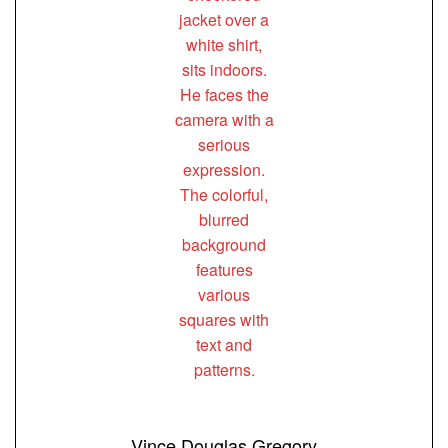
Vince Douglas Gregory