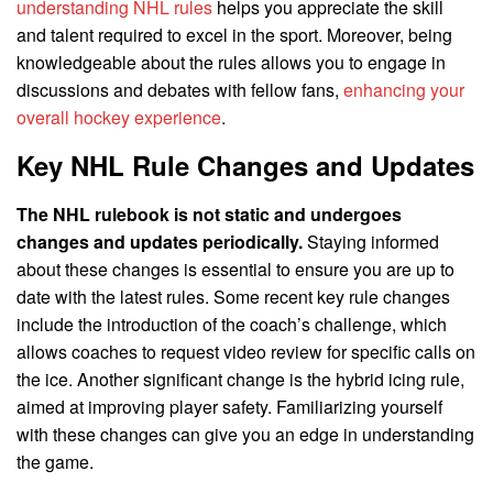
understanding NHL rules
helps you appreciate the skill
and talent required to excel in the sport. Moreover, being
knowledgeable about the rules allows you to engage in
discussions and debates with fellow fans,
enhancing your
overall hockey experience
.
Key NHL Rule Changes and Updates
The NHL rulebook is not static and undergoes
changes and updates periodically.
Staying informed
about these changes is essential to ensure you are up to
date with the latest rules. Some recent key rule changes
include the introduction of the coach’s challenge, which
allows coaches to request video review for specific calls on
the ice. Another significant change is the hybrid icing rule,
aimed at improving player safety. Familiarizing yourself
with these changes can give you an edge in understanding
the game.