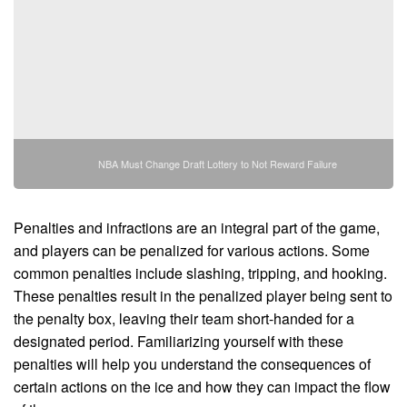
NBA Must Change Draft Lottery to Not Reward Failure
Penalties and infractions are an integral part of the game,
and players can be penalized for various actions. Some
common penalties include slashing, tripping, and hooking.
These penalties result in the penalized player being sent to
the penalty box, leaving their team short-handed for a
designated period. Familiarizing yourself with these
penalties will help you understand the consequences of
certain actions on the ice and how they can impact the flow