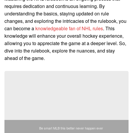
requires dedication and continuous learning. By
understanding the basics, staying updated on rule
changes, and exploring the intricacies of the rulebook, you
can become a
knowledgeable fan of NHL rules
. This
knowledge will enhance your overall hockey experience,
allowing you to appreciate the game at a deeper level. So,
dive into the rulebook, explore the nuances, and stay
ahead of the game.
Be smart MLB this better never happen ever