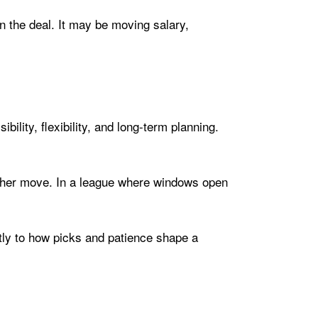
n the deal. It may be moving salary,
ility, flexibility, and long-term planning.
nother move. In a league where windows open
ly to how picks and patience shape a