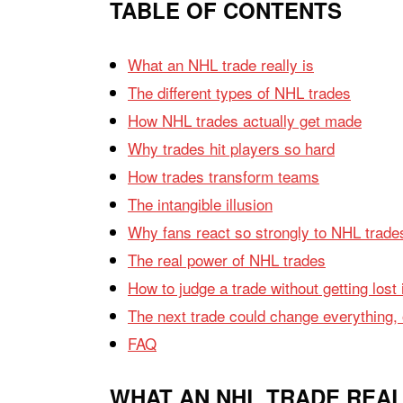
TABLE OF CONTENTS
What an NHL trade really is
The different types of NHL trades
How NHL trades actually get made
Why trades hit players so hard
How trades transform teams
The intangible illusion
Why fans react so strongly to NHL trade
The real power of NHL trades
How to judge a trade without getting lost 
The next trade could change everything, or
FAQ
WHAT AN NHL TRADE REAL