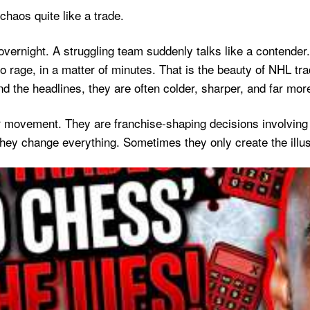
chaos quite like a trade.
overnight. A struggling team suddenly talks like a contender
 rage, in a matter of minutes. That is the beauty of NHL tra
d the headlines, they are often colder, sharper, and far more
r movement. They are franchise-shaping decisions involving r
ey change everything. Sometimes they only create the illus