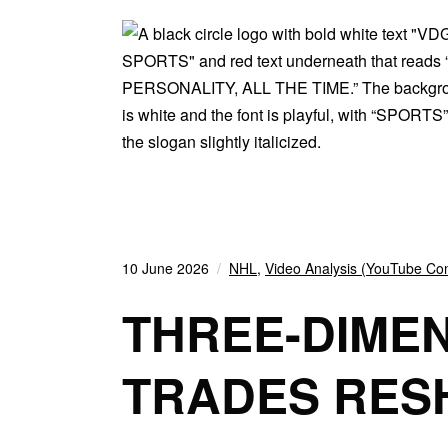
10 June 2026
NHL
,
Video Analysis (YouTube Con
THREE-DIME
TRADES RES