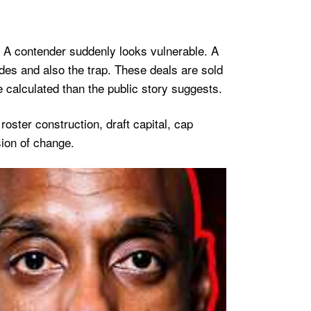
. A contender suddenly looks vulnerable. A
des and also the trap. These deals are sold
 calculated than the public story suggests.
oster construction, draft capital, cap
ion of change.