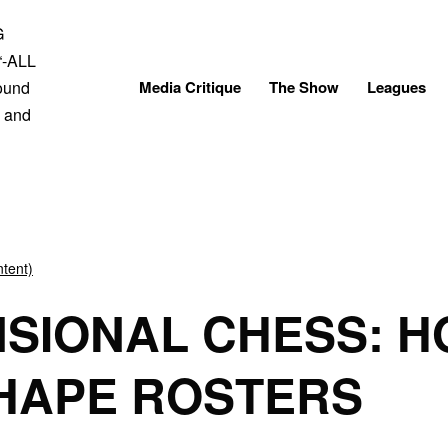
Skip
to
content
Media Critique
The Show
Leagues
tent)
NSIONAL CHESS: H
HAPE ROSTERS