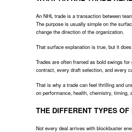
An NHL trade is a transaction between tea
The purpose is usually simple on the surfac
change the direction of the organization.
That surface explanation is true, but it does 
Trades are often framed as bold swings for 
contract, every draft selection, and every 
That is why a trade can feel thrilling and 
on performance, health, chemistry, timing, 
THE DIFFERENT TYPES OF
Not every deal arrives with blockbuster ene