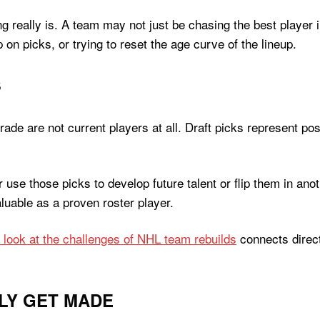
g really is. A team may not just be chasing the best player i
on picks, or trying to reset the age curve of the lineup.
S
e are not current players at all. Draft picks represent possib
 use those picks to develop future talent or flip them in a
aluable as a proven roster player.
s look at the challenges of NHL team rebuilds
connects direct
LY GET MADE