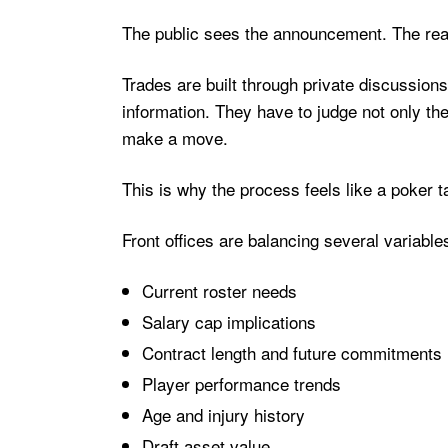
The public sees the announcement. The real
Trades are built through private discussions
information. They have to judge not only the
make a move.
This is why the process feels like a poker t
Front offices are balancing several variable
Current roster needs
Salary cap implications
Contract length and future commitments
Player performance trends
Age and injury history
Draft asset value