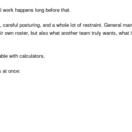
 work happens long before that.
, careful posturing, and a whole lot of restraint. General ma
ir own roster, but also what another team truly wants, what i
able with calculators.
s at once: