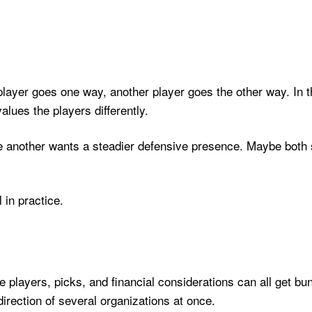
player goes one way, another player goes the other way. In the
lues the players differently.
another wants a steadier defensive presence. Maybe both s
in practice.
e players, picks, and financial considerations can all get b
direction of several organizations at once.