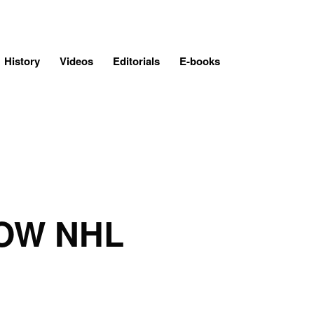
History
Videos
Editorials
E-books
OW NHL