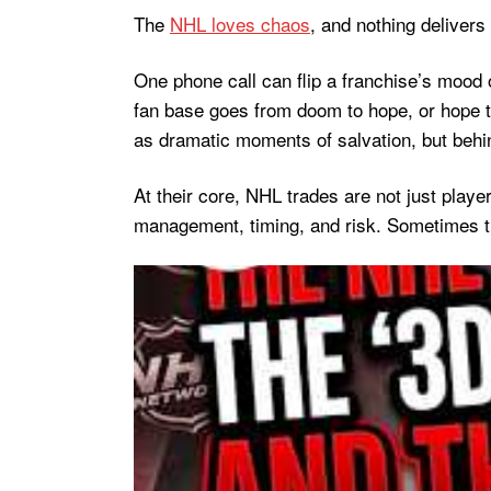
The
NHL loves chaos
, and nothing delivers 
One phone call can flip a franchise’s mood 
fan base goes from doom to hope, or hope to
as dramatic moments of salvation, but behin
At their core, NHL trades are not just playe
management, timing, and risk. Sometimes th