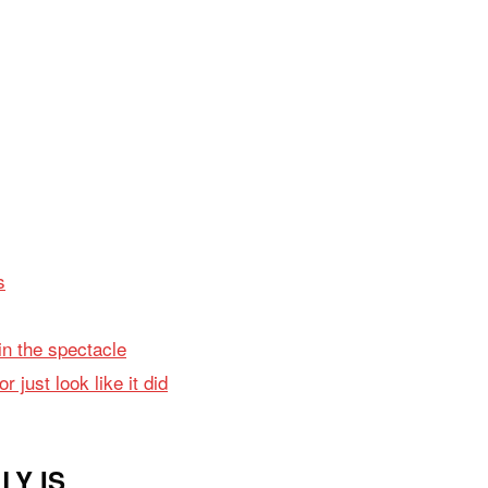
s
in the spectacle
 just look like it did
LY IS