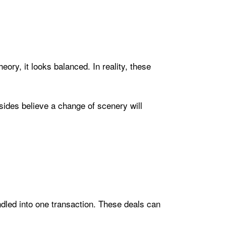
ory, it looks balanced. In reality, these
ides believe a change of scenery will
undled into one transaction. These deals can