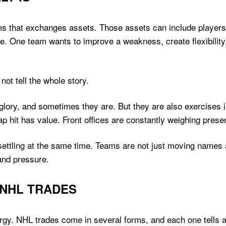
ms that exchanges assets. Those assets can include players
e. One team wants to improve a weakness, create flexibility,
not tell the whole story.
glory, and sometimes they are. But they are also exercises i
cap hit has value. Front offices are constantly weighing pre
unsettling at the same time. Teams are not just moving name
and pressure.
 NHL TRADES
rgy. NHL trades come in several forms, and each one tells a