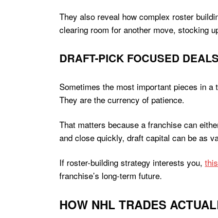
They also reveal how complex roster buildin
clearing room for another move, stocking up 
DRAFT-PICK FOCUSED DEAL
Sometimes the most important pieces in a trad
They are the currency of patience.
That matters because a franchise can either
and close quickly, draft capital can be as v
If roster-building strategy interests you,
thi
franchise’s long-term future.
HOW NHL TRADES ACTUAL