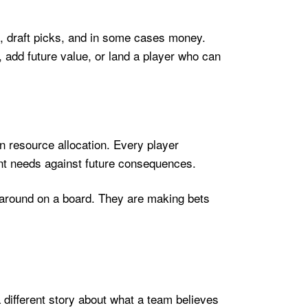
, draft picks, and in some cases money.
 add future value, or land a player who can
n resource allocation. Every player
sent needs against future consequences.
s around on a board. They are making bets
 different story about what a team believes