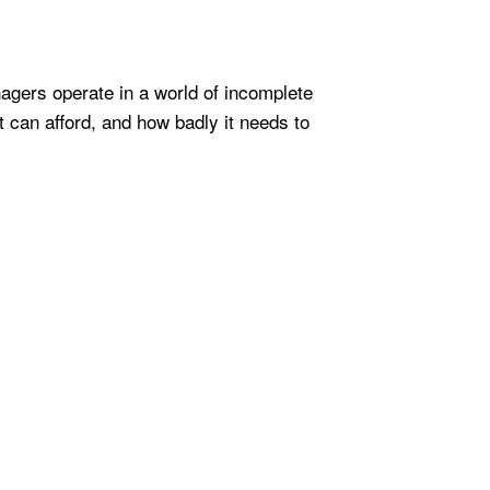
nagers operate in a world of incomplete
t can afford, and how badly it needs to