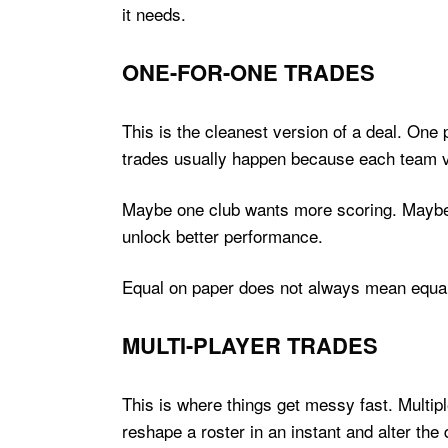
it needs.
ONE-FOR-ONE TRADES
This is the cleanest version of a deal. One 
trades usually happen because each team va
Maybe one club wants more scoring. Maybe 
unlock better performance.
Equal on paper does not always mean equal 
MULTI-PLAYER TRADES
This is where things get messy fast. Multipl
reshape a roster in an instant and alter the 