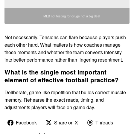
MLB not testing for drugs not a big deal
Not necessarily. Tensions can flare because players push
each other hard. What matters is how coaches manage
those moments and whether the team converts intensity
into better performance rather than lingering resentment.
What is the single most important
element of effective football practice?
Deliberate, game-like repetition that builds correct muscle
memory. Rehearse the exact reads, timing, and
adjustments players will face on game day.
Facebook
Share on X
Threads