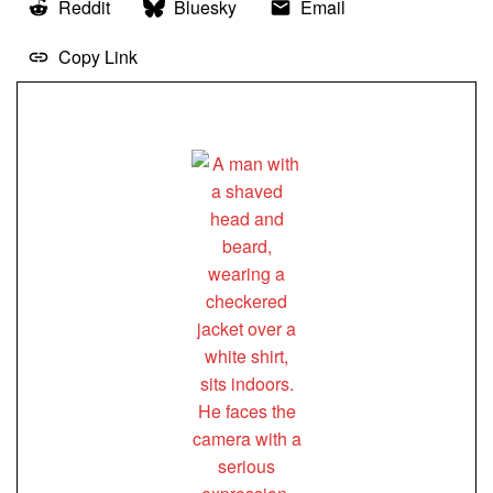
Reddit
Bluesky
Email
Copy Link