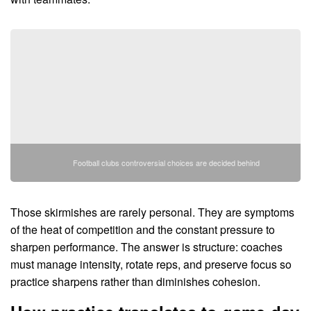
Football clubs controversial choices are decided behind
Those skirmishes are rarely personal. They are symptoms
of the heat of competition and the constant pressure to
sharpen performance. The answer is structure: coaches
must manage intensity, rotate reps, and preserve focus so
practice sharpens rather than diminishes cohesion.