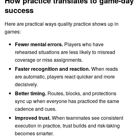
How practice translates to game-day
success
Here are practical ways quality practice shows up in
games:
Fewer mental errors.
Players who have
rehearsed situations are less likely to misread
coverage or miss assignments.
Faster recognition and reaction.
When reads
are automatic, players react quicker and more
decisively.
Better timing.
Routes, blocks, and protections
sync up when everyone has practiced the same
cadence and cues.
Improved trust.
When teammates see consistent
execution in practice, trust builds and risk-taking
becomes smarter.