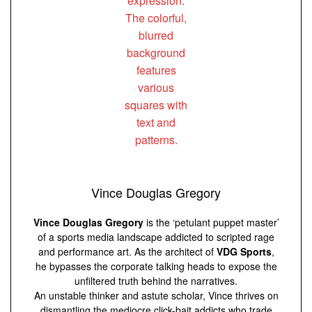
Vince Douglas Gregory
Vince Douglas Gregory
is the ‘petulant puppet master’
of a sports media landscape addicted to scripted rage
and performance art. As the architect of
VDG Sports
,
he bypasses the corporate talking heads to expose the
unfiltered truth behind the narratives.
An unstable thinker and astute scholar, Vince thrives on
dismantling the mediocre click-bait addicts who trade