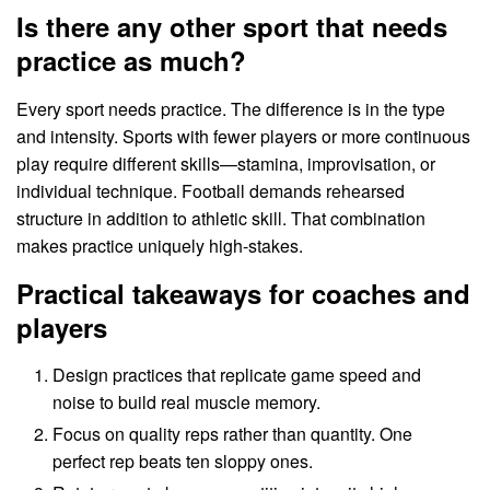
Is there any other sport that needs
practice as much?
Every sport needs practice. The difference is in the type
and intensity. Sports with fewer players or more continuous
play require different skills—stamina, improvisation, or
individual technique. Football demands rehearsed
structure in addition to athletic skill. That combination
makes practice uniquely high-stakes.
Practical takeaways for coaches and
players
Design practices that replicate game speed and
noise to build real muscle memory.
Focus on quality reps rather than quantity. One
perfect rep beats ten sloppy ones.