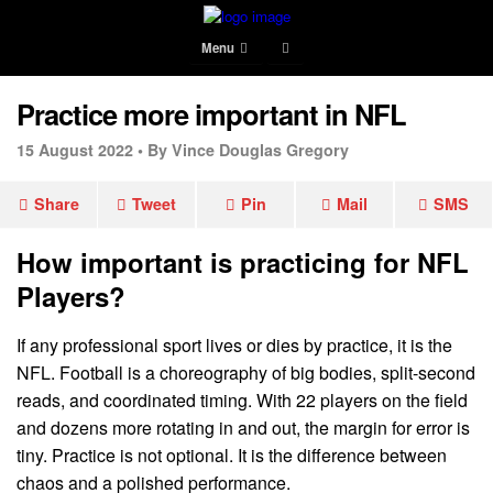
Menu
Practice more important in NFL
15 August 2022 •
By Vince Douglas Gregory
Share
Tweet
Pin
Mail
SMS
How important is practicing for NFL
Players?
If any professional sport lives or dies by practice, it is the
NFL. Football is a choreography of big bodies, split-second
reads, and coordinated timing. With 22 players on the field
and dozens more rotating in and out, the margin for error is
tiny. Practice is not optional. It is the difference between
chaos and a polished performance.