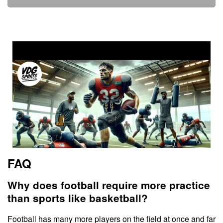
FAQ
Why does football require more practice
than sports like basketball?
Football has many more players on the field at once and far