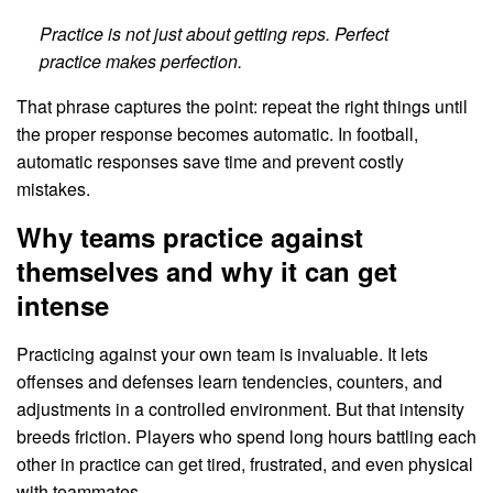
Practice is not just about getting reps. Perfect
practice makes perfection.
That phrase captures the point: repeat the right things until
the proper response becomes automatic. In football,
automatic responses save time and prevent costly
mistakes.
Why teams practice against
themselves and why it can get
intense
Practicing against your own team is invaluable. It lets
offenses and defenses learn tendencies, counters, and
adjustments in a controlled environment. But that intensity
breeds friction. Players who spend long hours battling each
other in practice can get tired, frustrated, and even physical
with teammates.