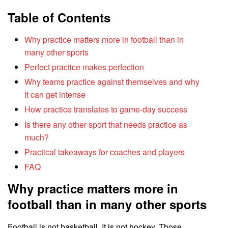
Table of Contents
Why practice matters more in football than in
many other sports
Perfect practice makes perfection
Why teams practice against themselves and why
it can get intense
How practice translates to game-day success
Is there any other sport that needs practice as
much?
Practical takeaways for coaches and players
FAQ
Why practice matters more in
football than in many other sports
Football is not basketball. It is not hockey. Those