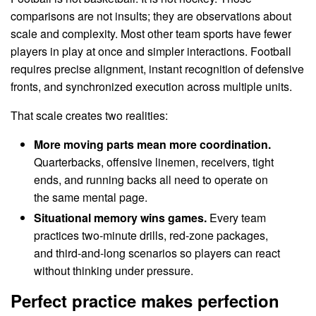
comparisons are not insults; they are observations about
scale and complexity. Most other team sports have fewer
players in play at once and simpler interactions. Football
requires precise alignment, instant recognition of defensive
fronts, and synchronized execution across multiple units.
That scale creates two realities:
More moving parts mean more coordination.
Quarterbacks, offensive linemen, receivers, tight
ends, and running backs all need to operate on
the same mental page.
Situational memory wins games.
Every team
practices two-minute drills, red-zone packages,
and third-and-long scenarios so players can react
without thinking under pressure.
Perfect practice makes perfection