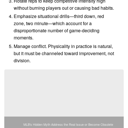
Rotate reps to keep competitive intensity high
without burning players out or causing bad habits.
Emphasize situational drills—third down, red
zone, two minute—which account for a
disproportionate number of game-deciding
moments.
Manage conflict. Physicality in practice is natural,
but it must be channeled toward improvement, not
division.
MLB's Hidden Myth Address the Real Issue or Become Obsolete