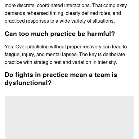
more discrete, coordinated interactions. That complexity
demands rehearsed timing, clearly defined roles, and
practiced responses to a wide variety of situations.
Can too much practice be harmful?
Yes. Over-practicing without proper recovery can lead to
fatigue, injury, and mental lapses. The key is deliberate
practice with strategic rest and variation in intensity.
Do fights in practice mean a team is
dysfunctional?