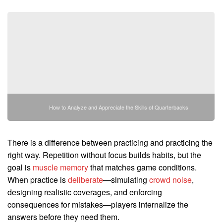
How to Analyze and Appreciate the Skills of Quarterbacks
There is a difference between practicing and practicing the
right way. Repetition without focus builds habits, but the
goal is
muscle memory
that matches game conditions.
When practice is
deliberate
—simulating
crowd noise
,
designing realistic coverages, and enforcing
consequences for mistakes—players internalize the
answers before they need them.